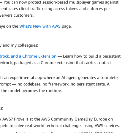
 You can now protect session-based multiplayer games against
nticates client traffic using access tokens and enforces per-
 Servers customers.
 eye on the
What’s New with AWS
page.
y and my colleagues:
drock, and a Chrome Extension
— Learn how to build a persistent
rock, packaged as a Chrome extension that carries context
 an experimental app where an AI agent generates a complete,
prompt — no codebase, no framework, no persistent state. A
 the model becomes the runtime.
s:
 AWS? Prove it at the AWS Community GameDay Europe on
ete to solve real-world technical challenges using AWS services.