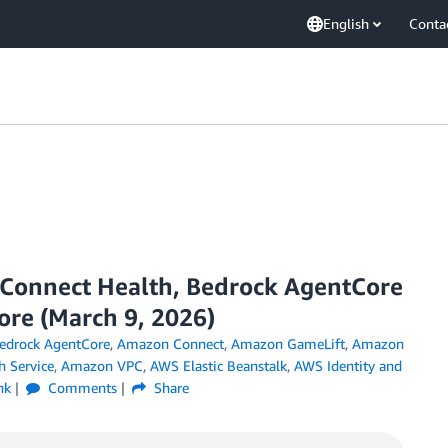
English
Conta
onnect Health, Bedrock AgentCore
re (March 9, 2026)
drock AgentCore
,
Amazon Connect
,
Amazon GameLift
,
Amazon
 Service
,
Amazon VPC
,
AWS Elastic Beanstalk
,
AWS Identity and
nk
Comments
Share