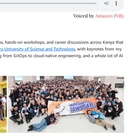
s, hands-on workshops, and career discussions across Kenya that
u University of Science and Technology
, with keynotes from my
g from GitOps to cloud-native engineering, and a whole lot of AI