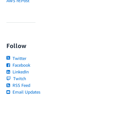
AWS re:Post
Follow
Twitter
Facebook
LinkedIn
Twitch
RSS Feed
Email Updates