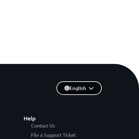
English
Help
Contact Us
File a Support Ticket