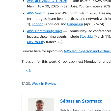
AWS at NVIDIA GTC 2026
— Join us at our AWS sessi
March 16 – 19, 2026 in San Jose. You can receive 20%
AWS Summits
— Join AWS Summits in 2026: free in-p
technologies, learn best practices, and network with
1),
London
(April 22), and
Bengaluru
(April 23–24).
AWS Community Days
— Community-led conferences w
leaders. Upcoming events include
Slovakia
(March 11)
Mexico City
(March 28)
Browse here for upcoming
AWS led in-person and virtual
That’s all for this week. Check back next Monday for anot
— seb
TAGS:
Week in Review
Sébastien Stormacq
Seb has been writing code since