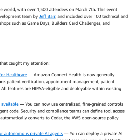
 world, with over 1,500 attendees on March 7th. This event
 development team by
Jeff Barr
, and included over 100 technical and
kshops such as Game Days, Builders Card Challenges, and
that caught my attention:
for Healthcare
— Amazon Connect Health is now generally
care: patient verification, appointment management, patient
All features are HIPAA-eligible and deployable within existing
 available
— You can now use centralized, fine-grained controls
agent code. Security and compliance teams can define tool access
t automatically converts to Cedar, the AWS open-source policy
ur autonomous private AI agents
— You can deploy a private AI