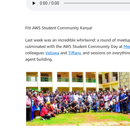
Fiti AWS Student Community Kenya!
Last week was an incredible whirlwind: a round of meetup
culminated with the AWS Student Community Day at
Mer
colleagues
Veliswa
and
Tiffany
, and sessions on everythin
agent building.