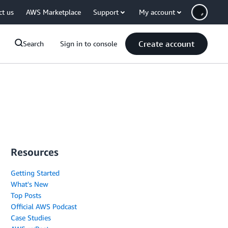
ct us
AWS Marketplace
Support
My account
Create account
Search
Sign in to console
Resources
Getting Started
What's New
Top Posts
Official AWS Podcast
Case Studies