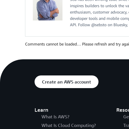
inspires builders to unlock the v
enthusiasm, customer advocacy, cu
developer tools and mobile compu
API. Follow @sebsto on Bluesky, 
Comments cannot be loaded… Please refresh and try agai
Create an AWS account
Learn
Reso
What Is AWS?
Ge
What Is Cloud Computing?
Tr