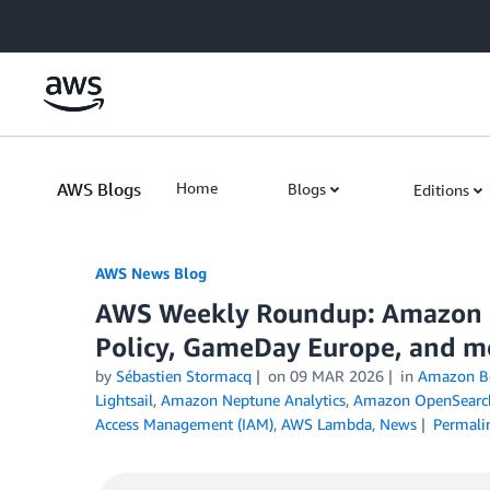
Skip to Main Content
AWS Blogs
Home
Blogs
Editions
AWS News Blog
AWS Weekly Roundup: Amazon C
Policy, GameDay Europe, and mo
by
Sébastien Stormacq
on
09 MAR 2026
in
Amazon Be
Lightsail
,
Amazon Neptune Analytics
,
Amazon OpenSearch
Access Management (IAM)
,
AWS Lambda
,
News
Permali