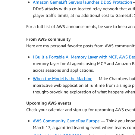
Amazon GameLift Servers launches DDoS Protection
—
DDoS attacks with a co-located relay network that authe
player traffic limits, at no additional cost to GameLift
For a full list of AWS announcements, be sure to keep an
From AWS community
Here are my personal favorite posts from AWS communit
I Built a Portable AI Memory Layer with MCP, AWS Be
memory layer for AI agents using MCP and Amazon Bed
across sessions and applications.
When the Model Is the Machine
— Mike Chambers built
interactive web application at runtime from a single 
thought-provoking exploration of what happens when
Upcoming AWS events
Check your calendar and sign up for upcoming AWS event
AWS Community GameDay Europe
— Think you know
March 17, a gamified learning event where teams comp