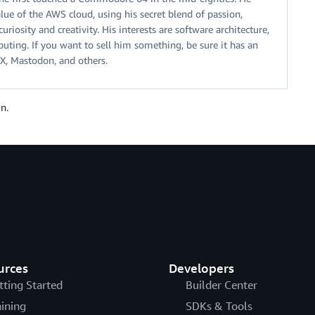
alue of the AWS cloud, using his secret blend of passion,
riosity and creativity. His interests are software architecture,
ting. If you want to sell him something, be sure it has an
X, Mastodon, and others.
n.
urces
Developers
tting Started
Builder Center
aining
SDKs & Tools