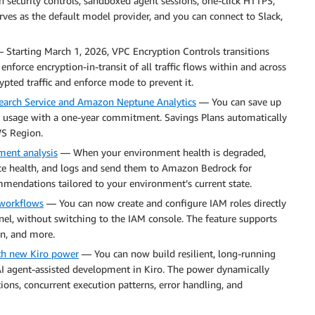
in security controls, sandboxed agent sessions, one-click HTTPS,
ves as the default model provider, and you can connect to Slack,
Starting March 1, 2026, VPC Encryption Controls transitions
enforce encryption-in-transit of all traffic flows within and across
pted traffic and enforce mode to prevent it.
arch Service and Amazon Neptune Analytics
— You can save up
ce usage with a one-year commitment. Savings Plans automatically
WS Region.
ment analysis
— When your environment health is degraded,
ance health, and logs and send them to Amazon Bedrock for
mmendations tailored to your environment’s current state.
 workflows
— You can now create and configure IAM roles directly
el, without switching to the IAM console. The feature supports
n, and more.
th new Kiro power
— You can now build resilient, long-running
AI agent-assisted development in Kiro. The power dynamically
ons, concurrent execution patterns, error handling, and