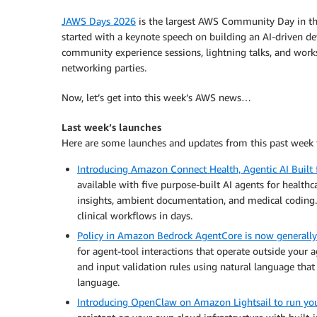
JAWS Days 2026
is the largest AWS Community Day in the
started with a keynote speech on building an AI-driven
community experience sessions, lightning talks, and wor
networking parties.
Now, let’s get into this week’s AWS news…
Last week’s launches
Here are some launches and updates from this past week 
Introducing Amazon Connect Health, Agentic AI Built 
available with five purpose-built AI agents for health
insights, ambient documentation, and medical coding. 
clinical workflows in days.
Policy in Amazon Bedrock AgentCore is now generally
for agent-tool interactions that operate outside your 
and input validation rules using natural language tha
language.
Introducing OpenClaw on Amazon Lightsail to run yo