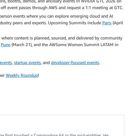
ons, booths, demos, and ancillary events in NVIDIA GTC 2026 on
 off event passes through AWS and request a 1:1 meeting at GTC.
erson events where you can explore emerging cloud and AI
 industry peers and experts. Upcoming Summits include
Paris
(April
here content is planned, sourced, and delivered by community
,
Pune
(March 21), and the AWSome Women Summit LATAM in
 events
,
startup events
, and
developer-focused events
.
her
Weekly Roundup
!
 he first touched a Commodore 64 in the mid-eighties. He