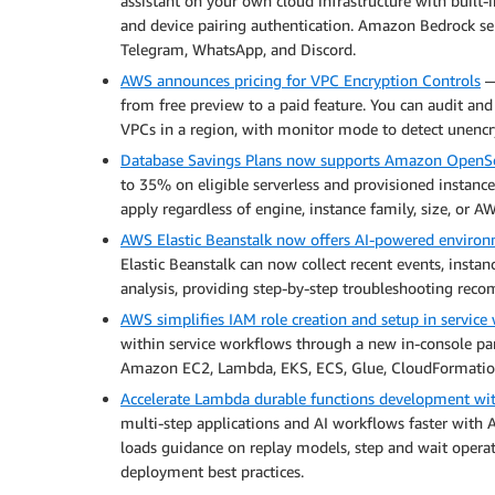
assistant on your own cloud infrastructure with built-
and device pairing authentication. Amazon Bedrock ser
Telegram, WhatsApp, and Discord.
AWS announces pricing for VPC Encryption Controls
— 
from free preview to a paid feature. You can audit and 
VPCs in a region, with monitor mode to detect unencry
Database Savings Plans now supports Amazon OpenSe
to 35% on eligible serverless and provisioned instan
apply regardless of engine, instance family, size, or A
AWS Elastic Beanstalk now offers AI-powered environ
Elastic Beanstalk can now collect recent events, inst
analysis, providing step-by-step troubleshooting reco
AWS simplifies IAM role creation and setup in service
within service workflows through a new in-console pan
Amazon EC2, Lambda, EKS, ECS, Glue, CloudFormatio
Accelerate Lambda durable functions development wi
multi-step applications and AI workflows faster with 
loads guidance on replay models, step and wait operati
deployment best practices.