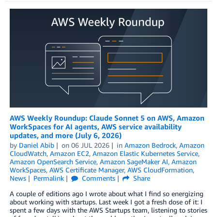
AWS Weekly Roundup: Claude Sonnet 5 on AWS, Amazon
WorkSpaces for AI agents, AWS service availability
updates, and more (July 6, 2026)
by
Daniel Abib
on
06 JUL 2026
in
Amazon Bedrock
,
Amazon
CloudWatch
,
Amazon EC2
,
Amazon Elastic Kubernetes Service
,
Amazon OpenSearch Service
,
Amazon SageMaker AI
,
Amazon
WorkSpaces
,
AWS Certificate Manager
,
AWS CloudFormation
,
News
Permalink
Comments
Share
A couple of editions ago I wrote about what I find so energizing
about working with startups. Last week I got a fresh dose of it: I
spent a few days with the AWS Startups team, listening to stories