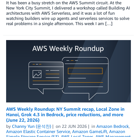
It has been a busy stretch on the AWS Summit circuit. At the
New York City Summit, I delivered a workshop called Building AI
architectures with AWS Serverless, and it was a lot of fun
watching builders wire up agents and serverless services to solve
real problems in a single afternoon. This week I am […]
AWS Weekly Roundup: NY Summit recap, Local Zone in
Hanoi, Grok 4.3 in Bedrock, price reductions, and more
(June 22, 2026)
by
Channy Yun (윤석찬)
on
22 JUN 2026
in
Amazon Bedrock
,
Amazon Elastic Container Service
,
Amazon GameLift
,
Amazon
Simple Storage Service (S3)
,
AWS Local Zones
,
AWS Management