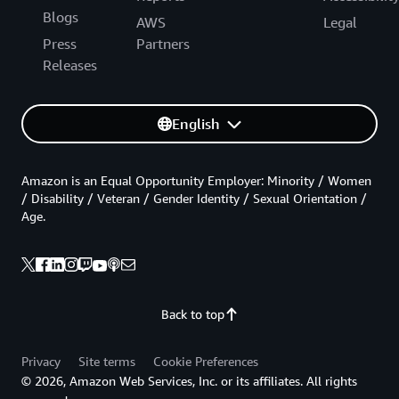
Blogs
AWS
Legal
Press
Partners
Releases
English
Amazon is an Equal Opportunity Employer: Minority / Women
/ Disability / Veteran / Gender Identity / Sexual Orientation /
Age.
Back to top
Privacy
Site terms
Cookie Preferences
© 2026, Amazon Web Services, Inc. or its affiliates. All rights