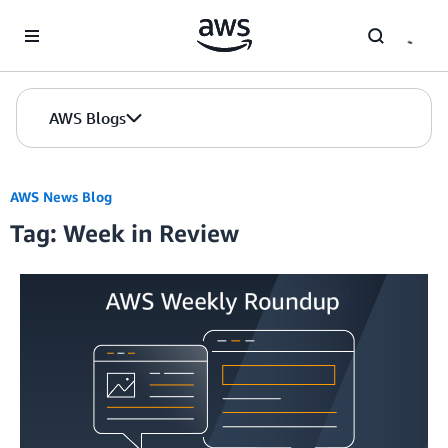
Skip to Main Content
AWS Blogs
AWS News Blog
Tag: Week in Review