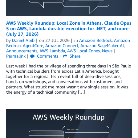
AWS Weekly Roundup: Local Zone in Athens, Claude Opus
5 on AWS, Lambda durable execution for .NET, and more
(July 27, 2026)
by
Daniel Abib
on
27 JUL 2026
in
Amazon Bedrock
,
Amazon
Bedrock AgentCore
,
Amazon Connect
,
Amazon SageMaker AI
,
Announcements
,
AWS Lambda
,
AWS Local Zones
,
News
Permalink
Comments
Share
Last week I had the privilege of spending three days in São Paulo
with technical builders from across Latin America, brought
together for a regional tech event full of deep-dive sessions,
hands-on workshops, and conversations with customers and
partners. What struck me most wasn’t any single session, it was
the energy of a technical community […]