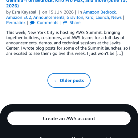
2026)
by
Esra Kayabali
on
15 JUN 2026
in
Amazon Bedrock
,
Amazon EC2
,
Announcements
,
Graviton
,
Kiro
,
Launch
,
News
Permalink
Comments
Share
This week, New York City is hosting AWS Summit, bringing
together builders, customers, and AWS teams for a full day of
announcements, demos, and technical sessions at the Javits
Center. I wrote blog posts for some of the Summit launches, so I
am excited to see them go live this week. I just won’t be […]
← Older posts
Create an AWS account