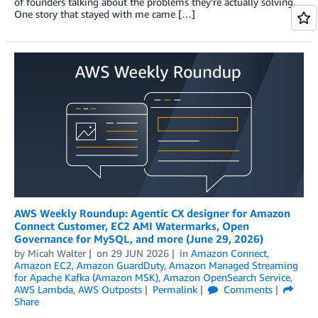
of founders talking about the problems they’re actually solving.
One story that stayed with me came […]
AWS Weekly Roundup: Agentic CX designer for Amazon
Connect Customer, EC2 AMI Watermarks, Open
Governance for MySQL, and more (June 29, 2026)
by
Micah Walter
on
29 JUN 2026
in
Amazon Connect
,
Amazon EC2
,
Amazon GuardDuty
,
Amazon Managed Streaming
for Apache Kafka (Amazon MSK)
,
Amazon OpenSearch Service
,
AWS Lambda
,
AWS Outposts
Permalink
Comments
Share