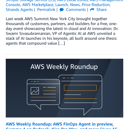
Console
,
AWS Marketplace
,
Launch
,
News
,
Price Reduction
,
Strands Agents
Permalink
Comments
Share
Last week AWS Summit New York City brought together
thousands of customers, partners, and builders for a free, one-
day event showcasing the latest in cloud and AI innovation. Dr.
Swami Sivasubramanian, VP of Agentic AI at AWS unveiled a
stack of AI launches in his keynote, all built around one thesis:
agents that compound value […]
AWS Weekly Roundup: AWS FinOps Agent in preview,
Gemma 4 on Bedrock, Kiro Pro Max, and more (June 15,