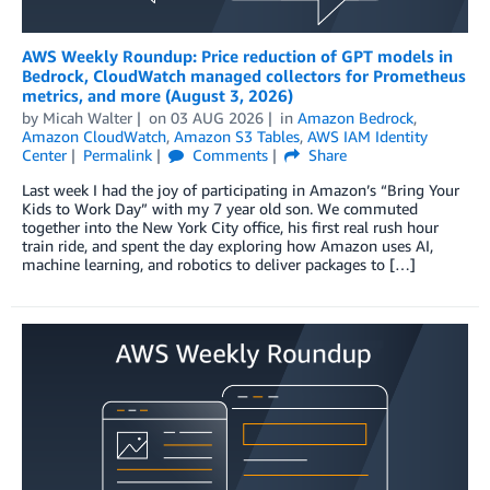
AWS Weekly Roundup: Price reduction of GPT models in
Bedrock, CloudWatch managed collectors for Prometheus
metrics, and more (August 3, 2026)
by
Micah Walter
on
03 AUG 2026
in
Amazon Bedrock
,
Amazon CloudWatch
,
Amazon S3 Tables
,
AWS IAM Identity
Center
Permalink
Comments
Share
Last week I had the joy of participating in Amazon’s “Bring Your
Kids to Work Day” with my 7 year old son. We commuted
together into the New York City office, his first real rush hour
train ride, and spent the day exploring how Amazon uses AI,
machine learning, and robotics to deliver packages to […]