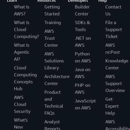
Learn
Resources
Developers
Help
What Is
Getting
Builder
Contact
AWS?
Started
Center
Us
What Is
Training
SDKs &
File a
Cloud
Tools
Support
AWS
Computing?
Ticket
Trust
.NET on
What Is
Center
AWS
AWS
Agentic
re:Post
AWS
Python
AI?
Solutions
on AWS
Knowledge
Cloud
Library
Center
Java on
Computing
Architecture
AWS
AWS
Concepts
Center
Support
PHP on
Hub
Overview
Product
AWS
AWS
and
Get
JavaScript
Cloud
Technical
Expert
on AWS
Security
FAQs
Help
What's
Analyst
AWS
New
Reports
Accessibilit