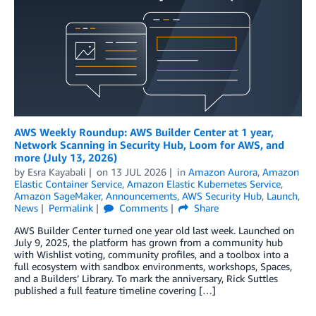
AWS Weekly Roundup: AWS Builder Center at 1 year,
Network Scanning in Security Hub, Loom for AWS, and
more (July 13, 2026)
by
Esra Kayabali
on
13 JUL 2026
in
Amazon Aurora
,
Amazon
Elastic Container Service
,
Amazon Elastic Kubernetes Service
,
Amazon SageMaker
,
Announcements
,
AWS Security Hub
,
Launch
,
News
Permalink
Comments
Share
AWS Builder Center turned one year old last week. Launched on
July 9, 2025, the platform has grown from a community hub
with Wishlist voting, community profiles, and a toolbox into a
full ecosystem with sandbox environments, workshops, Spaces,
and a Builders’ Library. To mark the anniversary, Rick Suttles
published a full feature timeline covering […]