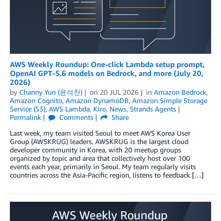
AWS Weekly Roundup: One-click Lambda setup prompt,
OpenAI GPT-5.6 models on Bedrock, and more (July 20,
2026)
by
Channy Yun (윤석찬)
on
20 JUL 2026
in
Amazon Bedrock
,
Amazon Cognito
,
Amazon DynamoDB
,
Amazon Simple Storage
Service (S3)
,
AWS Lambda
,
Kiro
,
News
,
Strands Agents
Permalink
Comments
Share
Last week, my team visited Seoul to meet AWS Korea User
Group (AWSKRUG) leaders. AWSKRUG is the largest cloud
developer community in Korea, with 20 meetup groups
organized by topic and area that collectively host over 100
events each year, primarily in Seoul. My team regularly visits
countries across the Asia-Pacific region, listens to feedback […]