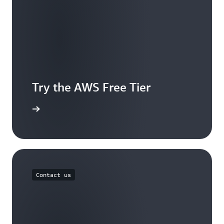
Try the AWS Free Tier
e account
Contact us