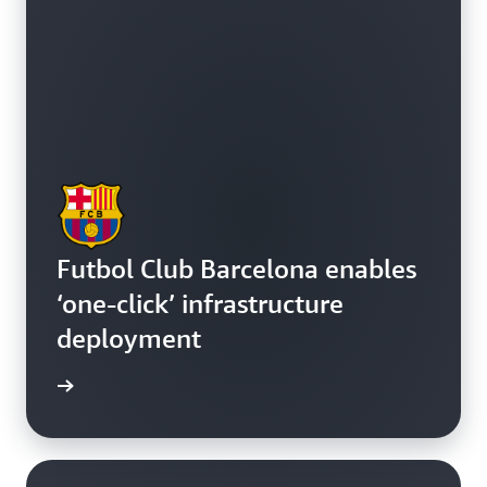
Futbol Club Barcelona enables
‘one-click’ infrastructure
deployment
e study