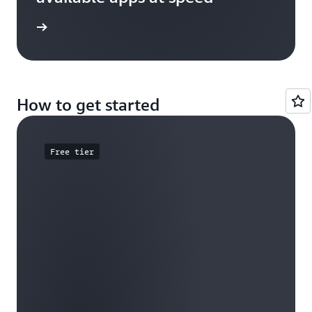
e study
How to get started
Free tier