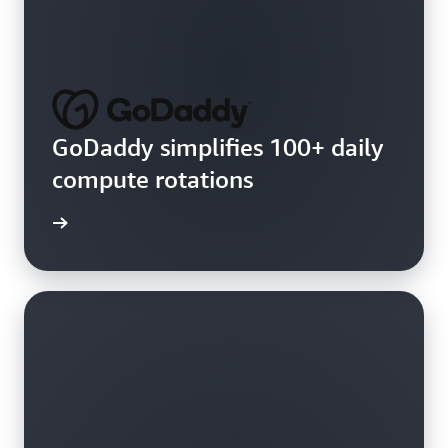
GoDaddy simplifies 100+ daily
compute rotations
e video