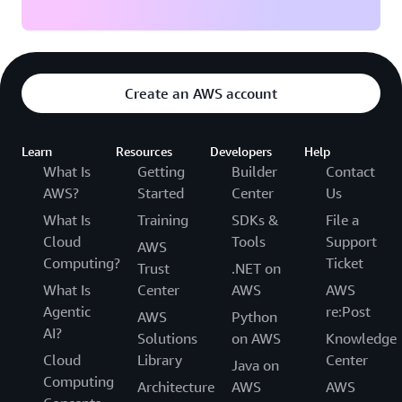
Create an AWS account
Learn
Resources
Developers
Help
What Is
Getting
Builder
Contact
AWS?
Started
Center
Us
What Is
Training
SDKs &
File a
Cloud
Tools
Support
AWS
Computing?
Ticket
Trust
.NET on
What Is
Center
AWS
AWS
Agentic
re:Post
AWS
Python
AI?
Solutions
on AWS
Knowledge
Cloud
Library
Center
Java on
Computing
Architecture
AWS
AWS