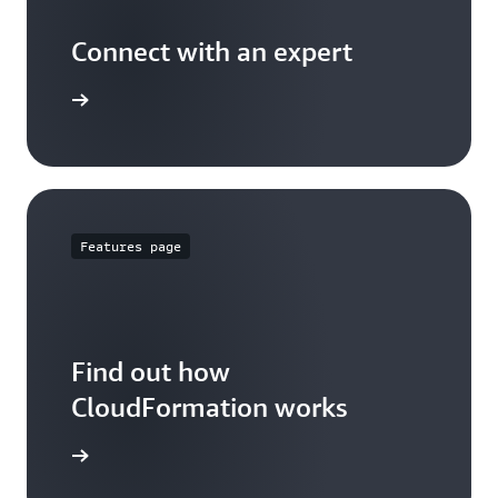
Connect with an expert
t options
Features page
Find out how
CloudFormation works
 features