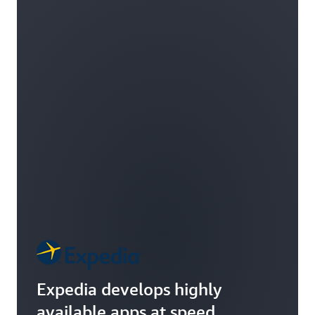
Expedia develops highly
available apps at speed