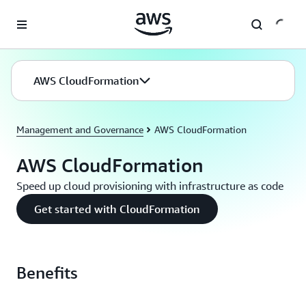
Skip to main content
AWS CloudFormation
Management and Governance
AWS CloudFormation
AWS CloudFormation
Speed up cloud provisioning with infrastructure as code
Get started with CloudFormation
Benefits