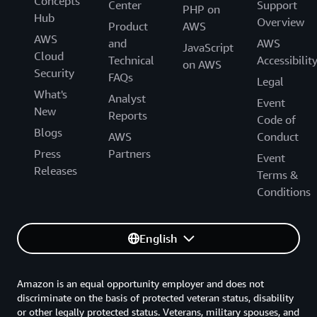
Concepts
Center
Support
PHP on
Hub
Overview
Product
AWS
AWS
and
AWS
JavaScript
Cloud
Technical
Accessibilit
on AWS
Security
FAQs
Legal
What's
Analyst
Event
New
Reports
Code of
Blogs
AWS
Conduct
Press
Partners
Event
Releases
Terms &
Conditions
English
Amazon is an equal opportunity employer and does not
discriminate on the basis of protected veteran status, disability
or other legally protected status. Veterans, military spouses, and