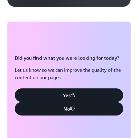
Did you find what you were looking for today?
Let us know so we can improve the quality of the
content on our pages
Yes
No