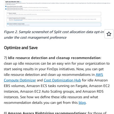
Figure 2. Sample screenshot of Split cost allocation data opt-in
under the cost management preference
Optimize and Save
7)
Idle resource detection and cleanup recommendation
:
clean up idle resources can be an easy win for your organization to
start seeing results in your FinOps initiatives. Now, you can get
idle resource detection and clean up recommendations in
AWS
Compute Optimizer
and
Cost Optimization Hub
for idle Amazon
EBS volumes, Amazon ECS tasks running on Fargate, Amazon EC2
instances, Amazon EC2 Auto Scaling groups, and Amazon RDS
instances. See how we define these idle resources and what
recommendation details you can get from this
blog
.
8)
Amazon Aurora Rightsizing recommendations
: for those of