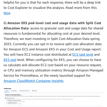
helpful for you is that for each response, there will be a deep link
to Cost Explorer to visualize the analysis. Read more from this
blog
.
6)
Amazon EKS pod-level cost and usage data with Split Cost
Allocation Data
: access to granular cost and usage data for shared
resources is fundamental for allocating cost at your desired level.
Therefore, we start investing in Split Cost Allocation Data spring
2023. Currently you can opt in to receive split cost allocation data
for Amazon ECS and Amazon EKS in your Cost and Usage report.
You will have EC2 instance cost distributed at
ECS task level
and
EKS pod
level. When configuring for EKS, you can choose to have
us calculate and allocate EC2 cost based on your resource request,
or CPU and memory utilization metrics through Amazon Managed
Service for Prometheus, or the newly launched support for
Amazon CloudWatch Container Insights
.