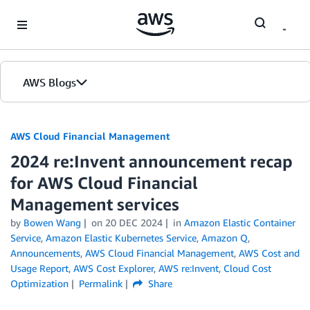
Skip to Main Content
AWS Blogs
AWS Cloud Financial Management
2024 re:Invent announcement recap
for AWS Cloud Financial
Management services
by
Bowen Wang
on
20 DEC 2024
in
Amazon Elastic Container
Service
,
Amazon Elastic Kubernetes Service
,
Amazon Q
,
Announcements
,
AWS Cloud Financial Management
,
AWS Cost and
Usage Report
,
AWS Cost Explorer
,
AWS re:Invent
,
Cloud Cost
Optimization
Permalink
Share