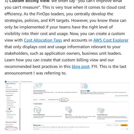
3)
Custom Billing View
: we often say “you can’t improve what
you can’t measure”. This is very true when it comes to cloud cost
efficiency. As the FinOps leaders, you centrally develop the
strategies, policies, and KPI targets. However, you know these can
only be implemented if your teams have the right level of
visibility into their cost and usage. Now, you can create a custom
view with
Cost Allocation Tags
and accounts in
AWS Cost Explorer
that only displays cost and usage information relevant to your
stakeholders, such as application owners, business unit leaders.
Learn how you can create that custom billing view and our
recommended best practices in this
blog post
. FYI. This is the last
announcement I was referring to.