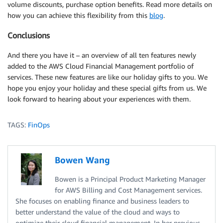
volume discounts, purchase option benefits. Read more details on
how you can achieve this flexibility from this
blog
.
Conclusions
And there you have it – an overview of all ten features newly
added to the AWS Cloud Financial Management portfolio of
services. These new features are like our holiday gifts to you. We
hope you enjoy your holiday and these special gifts from us. We
look forward to hearing about your experiences with them.
TAGS:
FinOps
Bowen Wang
Bowen is a Principal Product Marketing Manager
for AWS Billing and Cost Management services.
She focuses on enabling finance and business leaders to
better understand the value of the cloud and ways to
optimize their cloud financial management. In her previous