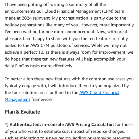
I have been putting off writing a summary of all the
announcements our Cloud Financial Management (CFM) team
made at 2024 re:Invent. My procrastination is partly due to the
holiday preparations like many of you. However, more importantly,
I’ve been waiting for one more announcement. Now, with great
pleasure, I am happy to share with you the ten features recently
added to the AWS CFM portfolio of services. While we may not
achieve a perfect 10, as there is always room for improvement, we
do hope that these ten new features will help accomplish your
daily FinOps tasks more effectively.
To better align these new features with the common use cases you
typically engage with, I will introduce them to you organized by
the four solution areas outlined in the
AWS Cloud Financial
Management
framework.
Plan & Evaluate
1)
Authenticated, in-console AWS Pricing Calculator
: for those
of you who want to estimate cost impact of resource changes,
such as migrating to a new region, adding or removing resources