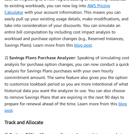
to existing workloads, you can now log into
AWS Pricing
Calculator
with your account information. This means you can
easily pull up your existing usage details, make modifications, and
take into consideration of your discounts. You can simulate an
entire bill computation by including cost impact analysis to
workload and purchase option changes (e.g., Reserved Instances,
Savings Plans). Learn more from this
blog post
.
2)
Savings Plans Purchase Analyzer
: Speaking of simulating cost
analysis for purchase option changes, you can now conduct a quick
analysis for Savings Plans purchases with your own hourly
commitment amount. The same feature also gives you the option
to customize lookback period so you are more intentional of what
historical data you want the analyzer to use. You can also choose
to remove Savings Plans that are expiring in the next 90 days to
prepare for renewal ahead of the time. Learn more from this
blog
post
.
Track and Allocate