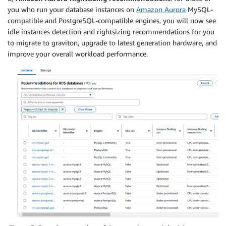
you who run your database instances on
Amazon Aurora
MySQL-
compatible and PostgreSQL-compatible engines, you will now see
idle instances detection and rightsizing recommendations for you
to migrate to graviton, upgrade to latest generation hardware, and
improve your overall workload performance.