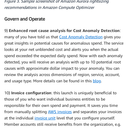
Figure 3. Sample screenshot of Amazon Aurora rightsizing
recommendations in Amazon Compute Optimizer
Govern and Operate
9)
Enhanced root cause analysis for Cost Anomaly Detection
:
many of you have told us that
Cost Anomaly Detection
gives you
great insights in potential causes for anomalous spend. The service
looks at your net unblended cost and alerts you when the actual
spend exceeded the expected daily spend. Now with each anomaly
detected, you will receive an analysis with up to 10 potential root
causes with approximate dollar impact to your anomaly. You can
review the analysis across dimensions of region, service, account,
and usage type. More details can be found in this
blog
.
10)
Invoice configuration
: this launch is uniquely beneficial to
those of you who want individual business entities to be
responsible for their own spend and payment. It saves you time
from manually splitting
AWS invoices
and separates your invoices
at the individual
invoice unit
level that you configure yourself.
Member accounts still receive benefits from the organization, e.g.