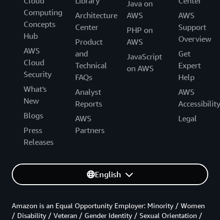
Cloud
Library
Center
Java on
Computing
Architecture
AWS
AWS
Concepts
Center
Support
PHP on
Hub
Overview
Product
AWS
AWS
and
Get
JavaScript
Cloud
Technical
Expert
on AWS
Security
FAQs
Help
What's
Analyst
AWS
New
Reports
Accessibilit
Blogs
AWS
Legal
Press
Partners
Releases
English
Amazon is an Equal Opportunity Employer: Minority / Women
/ Disability / Veteran / Gender Identity / Sexual Orientation /