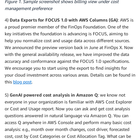
Figure 1. Sample screenshot shows billing view under cost
management preference
4)
Data Exports for FOCUS 1.0 with AWS Columns (GA)
: AWS is
a proud premier member of the FinOps Foundation. One of the
key initiatives the foundation is advancing is FOCUS, aiming to
help you normalize cost and usage data across different sources.
We announced the preview version back in June at FinOps X. Now
with the general availability release, we have improved the data
accuracy and conformance against the FOCUS 1.0 specifications.
We encourage you to start using the export to find insights for
your cloud investment across various areas. Details can be found in
this
blog post
.
5)
GenAI powered cost analysis in Amazon Q
: we know not
everyone in your organization is familiar with AWS Cost Explorer
or Cost and Usage report. Now you can ask and get cost analysis
questions answered in natural language via Amazon Q. You can
access Q anywhere in AWS Console and perform many basic cost
analysis: e.g., month over month changes, cost driver, forecasted
cost, cost by Cost Categories or Cost Allocation Tag. What can be