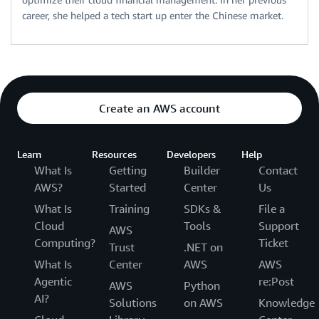
career, she helped a tech start up enter the Chinese market.
Create an AWS account
Learn
Resources
Developers
Help
What Is
Getting
Builder
Contact
AWS?
Started
Center
Us
What Is
Training
SDKs &
File a
Cloud
Tools
Support
AWS
Computing?
Ticket
Trust
.NET on
What Is
Center
AWS
AWS
Agentic
re:Post
AWS
Python
AI?
Solutions
on AWS
Knowledge