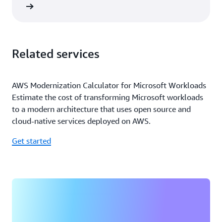
rn more
Related services
AWS Modernization Calculator for Microsoft Workloads
Estimate the cost of transforming Microsoft workloads
to a modern architecture that uses open source and
cloud-native services deployed on AWS.
Get started