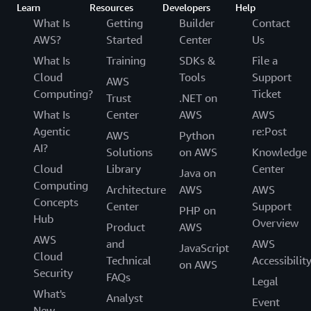
Learn
Resources
Developers
Help
What Is
Getting
Builder
Contact
AWS?
Started
Center
Us
What Is
Training
SDKs &
File a
Cloud
Tools
Support
AWS
Computing?
Ticket
Trust
.NET on
What Is
Center
AWS
AWS
Agentic
re:Post
AWS
Python
AI?
Solutions
on AWS
Knowledge
Cloud
Library
Center
Java on
Computing
Architecture
AWS
AWS
Concepts
Center
Support
PHP on
Hub
Overview
Product
AWS
AWS
and
AWS
JavaScript
Cloud
Technical
Accessibilit
on AWS
Security
FAQs
Legal
What's
Analyst
Event
New