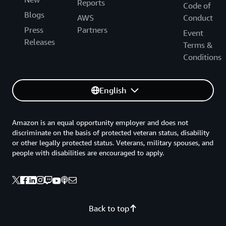
Reports
Code of
Blogs
AWS
Conduct
Press
Partners
Event
Releases
Terms &
Conditions
English
Amazon is an equal opportunity employer and does not
discriminate on the basis of protected veteran status, disability
or other legally protected status. Veterans, military spouses, and
people with disabilities are encouraged to apply.
Back to top