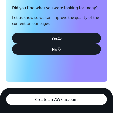
Did you find what you were looking for today?
Let us know so we can improve the quality of the
content on our pages
Yes
No
Create an AWS account