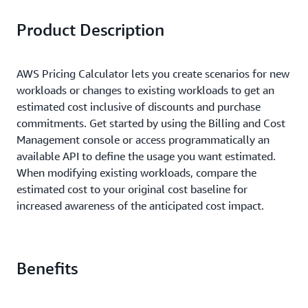
Product Description
AWS Pricing Calculator lets you create scenarios for new
workloads or changes to existing workloads to get an
estimated cost inclusive of discounts and purchase
commitments. Get started by using the Billing and Cost
Management console or access programmatically an
available API to define the usage you want estimated.
When modifying existing workloads, compare the
estimated cost to your original cost baseline for
increased awareness of the anticipated cost impact.
Benefits