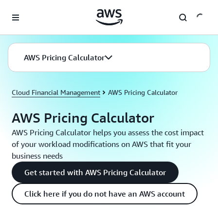
Skip to main content
AWS Pricing Calculator
Cloud Financial Management
AWS Pricing Calculator
AWS Pricing Calculator
AWS Pricing Calculator helps you assess the cost impact
of your workload modifications on AWS that fit your
business needs
Get started with AWS Pricing Calculator
Click here if you do not have an AWS account