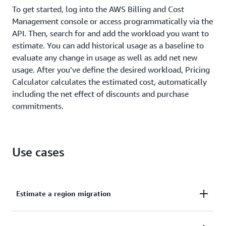
To get started, log into the AWS Billing and Cost
Management console or access programmatically via the
API. Then, search for and add the workload you want to
estimate. You can add historical usage as a baseline to
evaluate any change in usage as well as add net new
usage. After you’ve define the desired workload, Pricing
Calculator calculates the estimated cost, automatically
including the net effect of discounts and purchase
commitments.
Use cases
Estimate a region migration