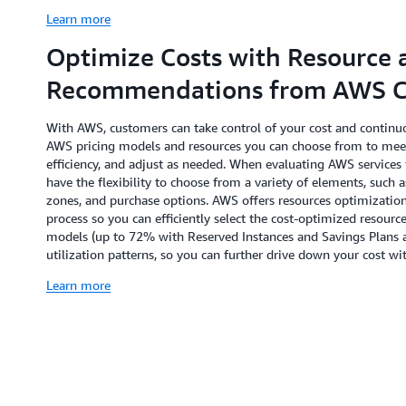
Learn more
Optimize Costs with Resource 
Recommendations from AWS Co
With AWS, customers can take control of your cost and continuo
AWS pricing models and resources you can choose from to mee
efficiency, and adjust as needed. When evaluating AWS services 
have the flexibility to choose from a variety of elements, such a
zones, and purchase options. AWS offers resources optimizatio
process so you can efficiently select the cost-optimized resou
models (up to 72% with Reserved Instances and Savings Plans 
utilization patterns, so you can further drive down your cost
Learn more