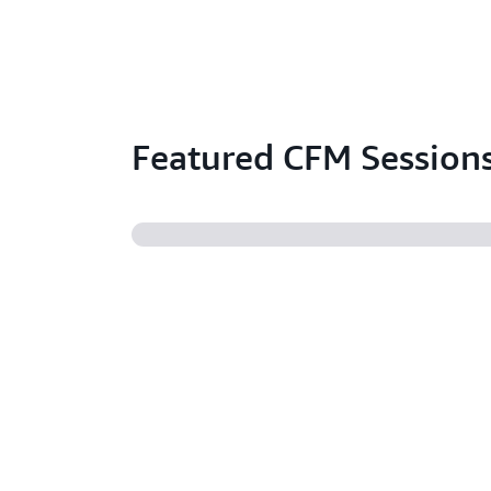
Featured CFM Session