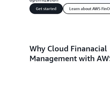
Get started
Learn about AWS FinO
Why Cloud Finanacial
Management with AW