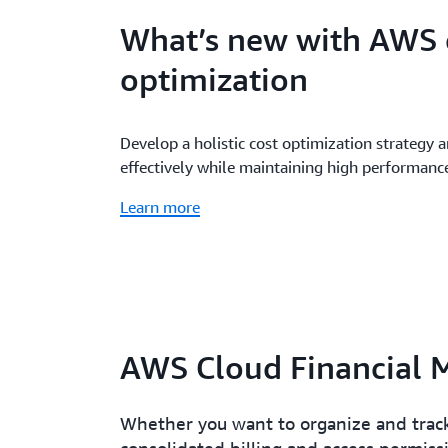
What’s new with AWS 
optimization
Develop a holistic cost optimization strategy 
effectively while maintaining high performanc
Learn more
AWS Cloud Financial 
Whether you want to organize and track