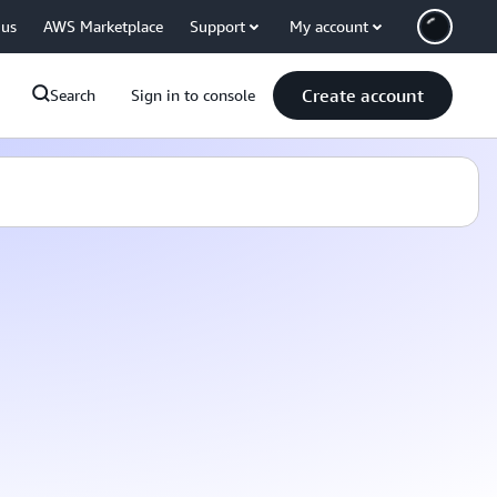
 us
AWS Marketplace
Support
My account
Create account
Search
Sign in to console