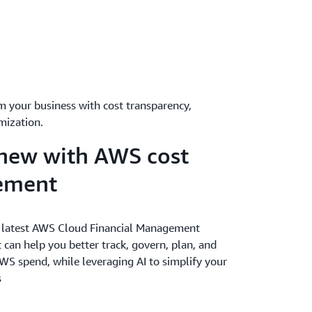
m your business with cost transparency,
mization.
new with AWS cost
ement
 latest AWS Cloud Financial Management
 can help you better track, govern, plan, and
WS spend, while leveraging AI to simplify your
s