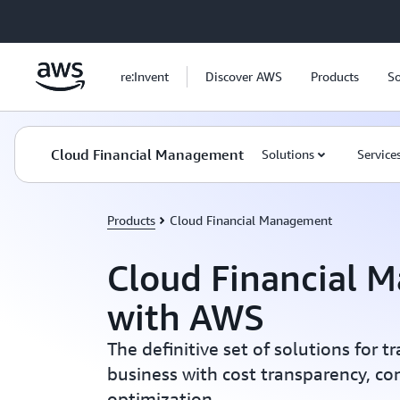
Skip to main content
re:Invent
Discover AWS
Products
So
Cloud Financial Management
Solutions
Service
Products
Cloud Financial Management
Cloud Financial 
with AWS
The definitive set of solutions for 
business with cost transparency, con
optimization