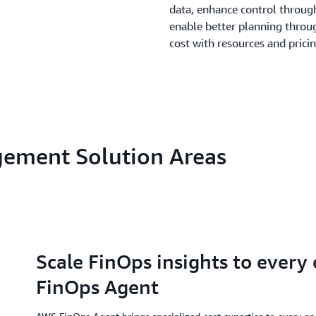
data, enhance control through
enable better planning throu
cost with resources and prici
gement Solution Areas
Scale FinOps insights to every
FinOps Agent