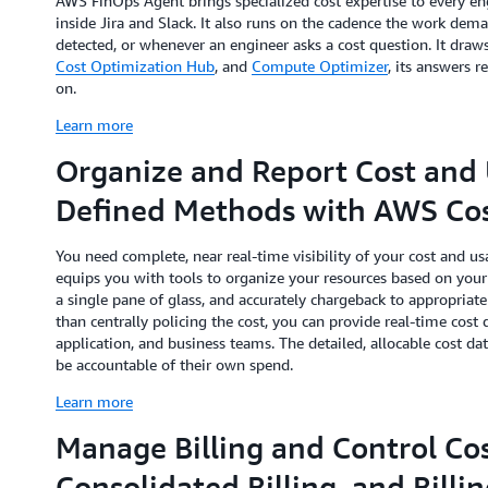
AWS FinOps Agent brings specialized cost expertise to every en
inside Jira and Slack. It also runs on the cadence the work dem
detected, or whenever an engineer asks a cost question. It dra
Cost Optimization Hub
, and
Compute Optimizer
, its answers r
on.
Learn more
Organize and Report Cost and 
Defined Methods with AWS Cos
You need complete, near real-time visibility of your cost and 
equips you with tools to organize your resources based on your 
a single pane of glass, and accurately chargeback to appropriate 
than centrally policing the cost, you can provide real-time cost
application, and business teams. The detailed, allocable cost dat
be accountable of their own spend.
Learn more
Manage Billing and Control Cos
Consolidated Billing, and Billi