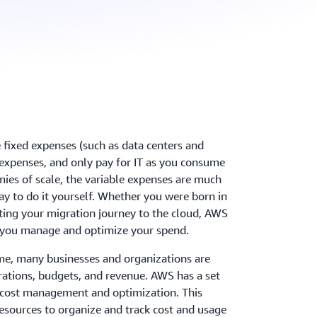
 fixed expenses (such as data centers and
e expenses, and only pay for IT as you consume
mies of scale, the variable expenses are much
y to do it yourself. Whether you were born in
arting your migration journey to the cloud, AWS
 help you manage and optimize your spend.
me, many businesses and organizations are
erations, budgets, and revenue. AWS has a set
h cost management and optimization. This
 resources to organize and track cost and usage