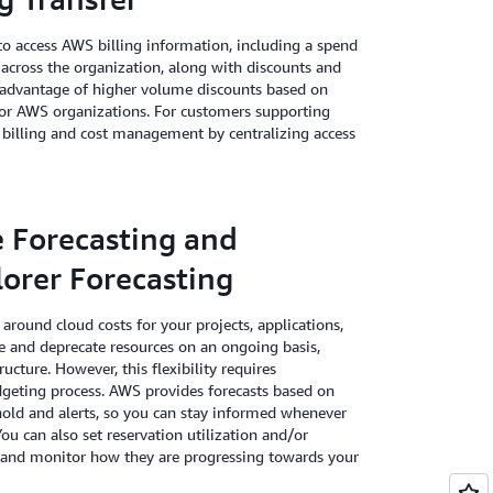
o access AWS billing information, including a spend
 across the organization, along with discounts and
e advantage of higher volume discounts based on
 for AWS organizations. For customers supporting
 billing and cost management by centralizing access
e Forecasting and
orer Forecasting
around cloud costs for your projects, applications,
 and deprecate resources on an ongoing basis,
ucture. However, this flexibility requires
dgeting process. AWS provides forecasts based on
hold and alerts, so you can stay informed whenever
You can also set reservation utilization and/or
s and monitor how they are progressing towards your