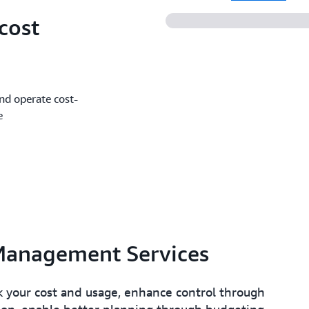
cost
and operate cost-
e
Management Services
 your cost and usage, enhance control through