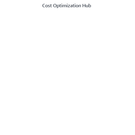
Cost Optimization Hub