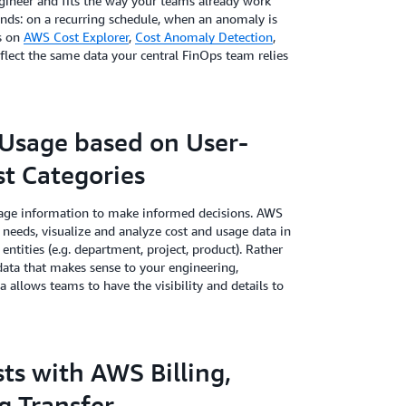
gineer and fits the way your teams already work
ands: on a recurring schedule, when an anomaly is
ws on
AWS Cost Explorer
,
Cost Anomaly Detection
,
eflect the same data your central FinOps team relies
Usage based on User-
t Categories
usage information to make informed decisions. AWS
needs, visualize and analyze cost and usage data in
entities (e.g. department, project, product). Rather
 data that makes sense to your engineering,
a allows teams to have the visibility and details to
ts with AWS Billing,
ng Transfer