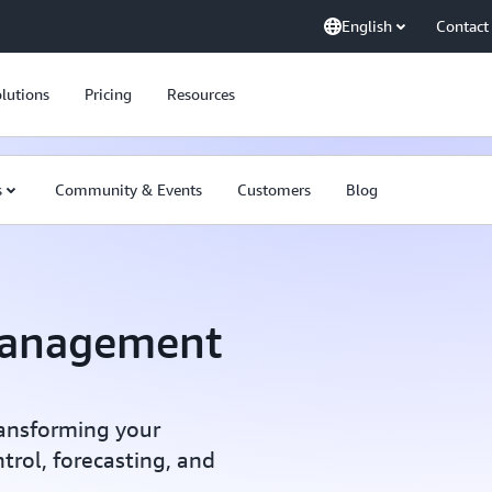
English
Contact
lutions
Pricing
Resources
s
Community & Events
Customers
Blog
Management
transforming your
trol, forecasting, and