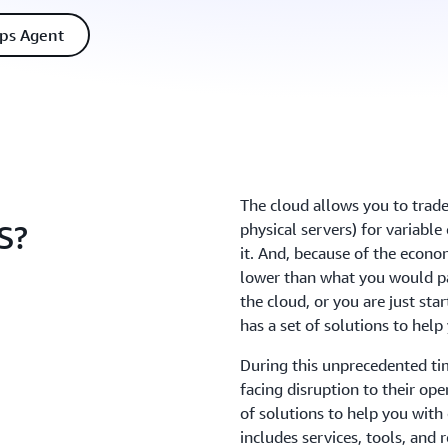
ps Agent
The cloud allows you to trade
S?
physical servers) for variabl
it. And, because of the econo
lower than what you would pa
the cloud, or you are just st
has a set of solutions to
During this unprecedented ti
facing disruption to their op
of solutions to help you wit
includes services, tools, and