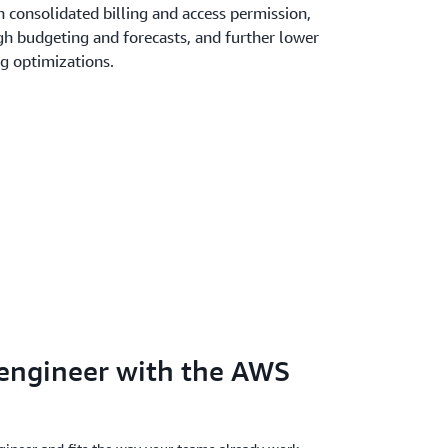
 consolidated billing and access permission,
gh budgeting and forecasts, and further lower
ng optimizations.
 engineer with the AWS