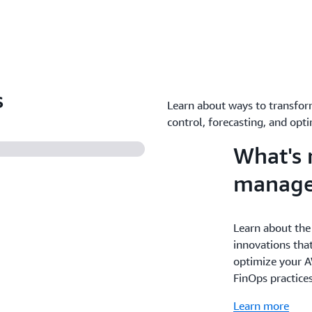
s
Learn about ways to transfor
control, forecasting, and opti
What's 
manag
Learn about the
innovations that
optimize your A
FinOps practice
Learn more