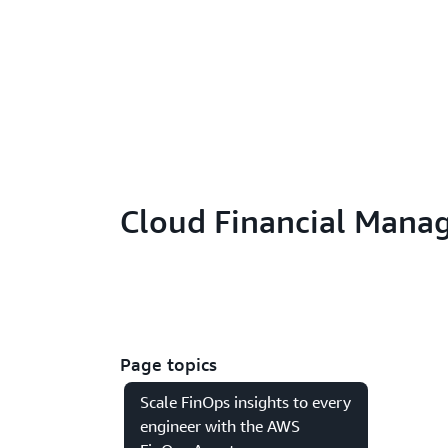
Cloud Financial Mana
Page topics
Scale FinOps insights to every
engineer with the AWS