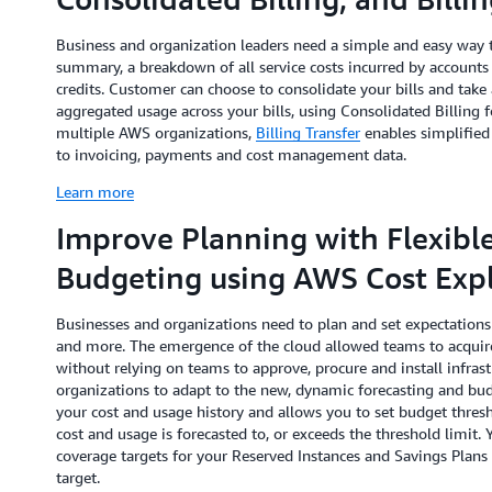
Business and organization leaders need a simple and easy way t
summary, a breakdown of all service costs incurred by accounts
credits. Customer can choose to consolidate your bills and tak
aggregated usage across your bills, using Consolidated Billing
multiple AWS organizations,
Billing Transfer
enables simplified
to invoicing, payments and cost management data.
Learn more
Improve Planning with Flexibl
Budgeting using AWS Cost Expl
Businesses and organizations need to plan and set expectations 
and more. The emergence of the cloud allowed teams to acquire
without relying on teams to approve, procure and install infrastr
organizations to adapt to the new, dynamic forecasting and bu
your cost and usage history and allows you to set budget thres
cost and usage is forecasted to, or exceeds the threshold limit. 
coverage targets for your Reserved Instances and Savings Plan
target.