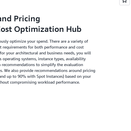
and Pricing
st Optimization Hub
usly optimize your spend. There are a variety of
t requirements for both performance and cost
for your architectural and business needs, you will
s operating systems, instance types, availability
n recommendations to simplify the evaluation
rces. We also provide recommendations around pricing
and up to 90% with Spot Instances) based on your
 without compromising workload performance.