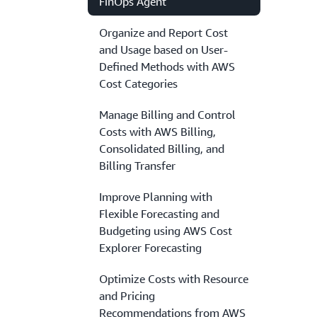
FinOps Agent
Organize and Report Cost
and Usage based on User-
Defined Methods with AWS
Cost Categories
Manage Billing and Control
Costs with AWS Billing,
Consolidated Billing, and
Billing Transfer
Improve Planning with
Flexible Forecasting and
Budgeting using AWS Cost
Explorer Forecasting
Optimize Costs with Resource
and Pricing
Recommendations from AWS