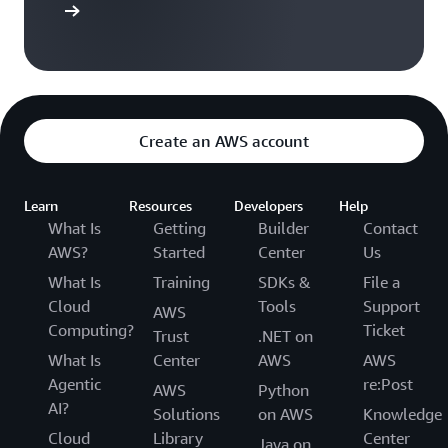
ser guide
Create an AWS account
Learn
Resources
Developers
Help
What Is
Getting
Builder
Contact
AWS?
Started
Center
Us
What Is
Training
SDKs &
File a
Cloud
Tools
Support
AWS
Computing?
Ticket
Trust
.NET on
What Is
Center
AWS
AWS
Agentic
re:Post
AWS
Python
AI?
Solutions
on AWS
Knowledge
Cloud
Library
Center
Java on