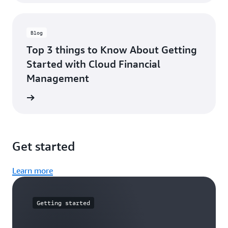
Blog
Top 3 things to Know About Getting
Started with Cloud Financial
Management
he blog
Get started
Learn more
Getting started