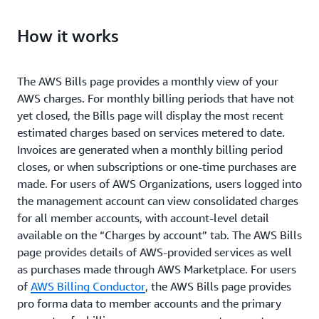
View consolidated charges across all of your AWS
How it works
Organization’s member accounts.
The AWS Bills page provides a monthly view of your
AWS charges. For monthly billing periods that have not
yet closed, the Bills page will display the most recent
estimated charges based on services metered to date.
Invoices are generated when a monthly billing period
closes, or when subscriptions or one-time purchases are
made. For users of AWS Organizations, users logged into
the management account can view consolidated charges
for all member accounts, with account-level detail
available on the “Charges by account” tab. The AWS Bills
page provides details of AWS-provided services as well
as purchases made through AWS Marketplace. For users
of
AWS Billing Conductor
, the AWS Bills page provides
pro forma data to member accounts and the primary