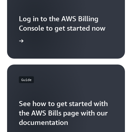
Log in to the AWS Billing
Console to get started now
ck it out
Guide
See how to get started with
the AWS Bills page with our
documentation