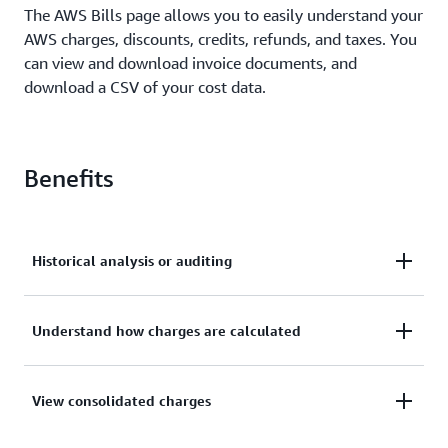
The AWS Bills page allows you to easily understand your
AWS charges, discounts, credits, refunds, and taxes. You
can view and download invoice documents, and
download a CSV of your cost data.
Benefits
Historical analysis or auditing
Easily find invoices and billing data from the
Understand how charges are calculated
beginning of your account, allowing for historical
analysis or auditing.
Reconcile invoices to detailed billing data to
View consolidated charges
understand how your charges are calculated.