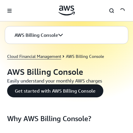
Skip to main content
AWS Billing Console
Cloud Financial Management
AWS Billing Console
AWS Billing Console
Easily understand your monthly AWS charges
Get started with AWS Billing Console
Why AWS Billing Console?