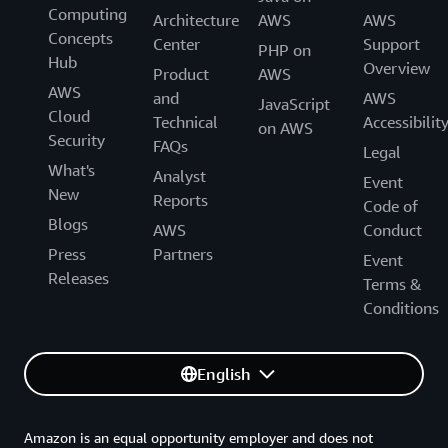
Computing
Architecture
AWS
AWS
Concepts
Center
Support
PHP on
Hub
Overview
Product
AWS
AWS
and
AWS
JavaScript
Cloud
Technical
Accessibilit
on AWS
Security
FAQs
Legal
What's
Analyst
Event
New
Reports
Code of
Blogs
AWS
Conduct
Press
Partners
Event
Releases
Terms &
Conditions
English
Amazon is an equal opportunity employer and does not