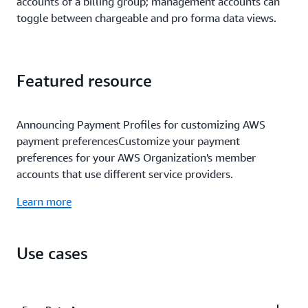
accounts of a billing group; management accounts can
toggle between chargeable and pro forma data views.
Featured resource
Announcing Payment Profiles for customizing AWS
payment preferencesCustomize your payment
preferences for your AWS Organization's member
accounts that use different service providers.
Learn more
Use cases