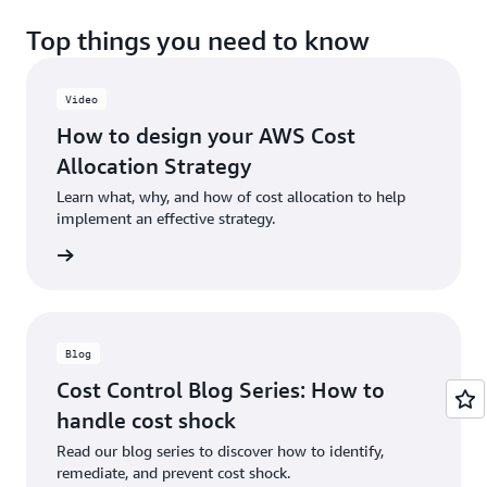
Top things you need to know
Video
How to design your AWS Cost
Allocation Strategy
Learn what, why, and how of cost allocation to help
implement an effective strategy.
e video
Blog
Cost Control Blog Series: How to
handle cost shock
Read our blog series to discover how to identify,
remediate, and prevent cost shock.