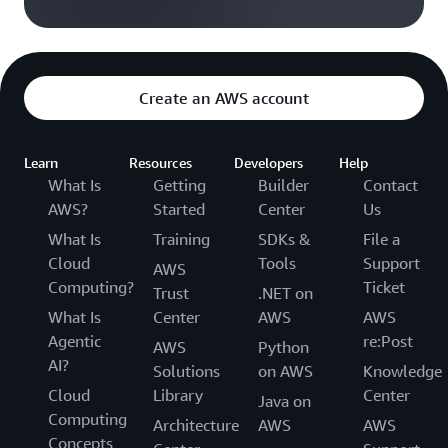
Create an AWS account
Learn
Resources
Developers
Help
What Is
Getting
Builder
Contact
AWS?
Started
Center
Us
What Is
Training
SDKs &
File a
Cloud
Tools
Support
AWS
Computing?
Ticket
Trust
.NET on
What Is
Center
AWS
AWS
Agentic
re:Post
AWS
Python
AI?
Solutions
on AWS
Knowledge
Cloud
Library
Center
Java on
Computing
Architecture
AWS
AWS
Concepts