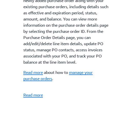
newly added purchase order along with your
existing purchase orders, including details such
as effective and expiration period, status,
amount, and balance. You can view more
information on the purchase order details page
by selecting the purchase order ID. From the
Purchase Order Details page, you can
add/edit/delete line item details, update PO
status, manage PO contacts, access invoices
associated with your PO, and track your PO
balance at the line item level.
Read more
about how to
manage your
purchase orders
.
Read more