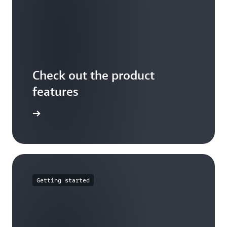
Check out the product
features
arn more
Getting started