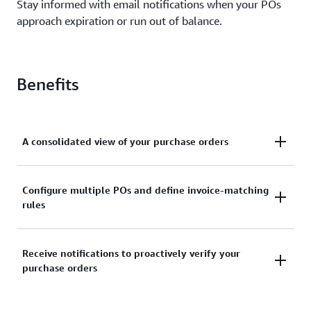
Stay informed with email notifications when your POs
approach expiration or run out of balance.
Benefits
A consolidated view of your purchase orders
View and manage all your purchase order
Configure multiple POs and define invoice-matching
rules
information in one dashboard. Access your purchase
orders and their associated invoices, and update
your purchase order details at any time. Track
Through purchase order line item configurations,
Receive notifications to proactively verify your
purchase order details such as status, balance,
purchase orders
you get the ability to define how your POs are
expiration, and their associated invoices.
mapped to invoices. For example, you can match
your POs with all charges on your account, monthly