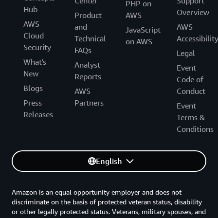
Center
Support
PHP on
Hub
Overview
Product
AWS
AWS
and
AWS
JavaScript
Cloud
Technical
Accessibilit
on AWS
Security
FAQs
Legal
What's
Analyst
Event
New
Reports
Code of
Blogs
AWS
Conduct
Press
Partners
Event
Releases
Terms &
Conditions
English
Amazon is an equal opportunity employer and does not
discriminate on the basis of protected veteran status, disability
or other legally protected status. Veterans, military spouses, and