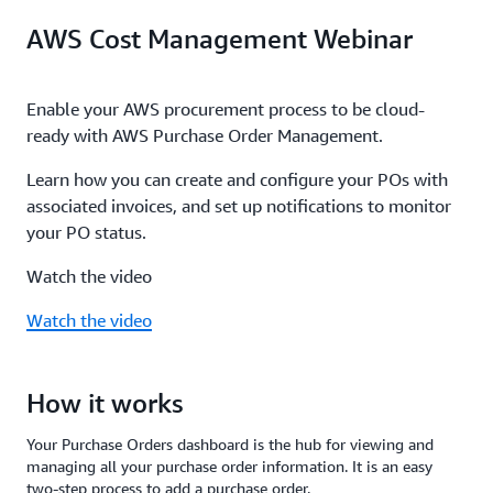
Enable email notifications by adding contacts to
subscription, AWS Marketplace SaaS contract
AWS Cost Management Webinar
your purchase orders. You will receive notifications
transactions, or AWS Marketplace invoices. You can
for when your purchase orders approach expiration
also define separate POs for different time periods,
or run out of balance. Proactively take action to
invoices, and AWS seller entities, and update your
Enable your AWS procurement process to be cloud-
ensure the validity of your purchase orders and
PO configuration at any time.
ready with AWS Purchase Order Management.
achieve on-time and accurate payment.
Learn how you can create and configure your POs with
associated invoices, and set up notifications to monitor
your PO status.
Watch the video
Watch the video
How it works
Your Purchase Orders dashboard is the hub for viewing and
managing all your purchase order information. It is an easy
two-step process to add a purchase order.