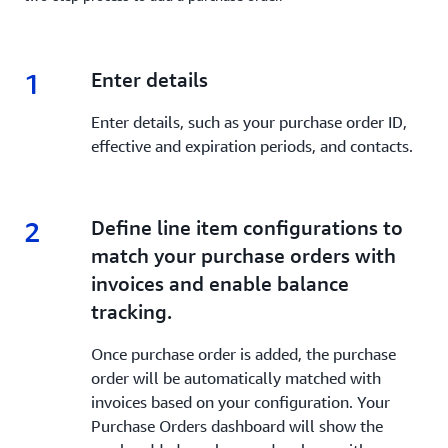
1
1.
Enter details
Enter details, such as your purchase order ID,
effective and expiration periods, and contacts.
2
2.
Define line item configurations to
match your purchase orders with
invoices and enable balance
tracking.
Once purchase order is added, the purchase
order will be automatically matched with
invoices based on your configuration. Your
Purchase Orders dashboard will show the