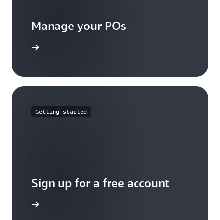
Manage your POs
t started
Getting started
Sign up for a free account
Sign up