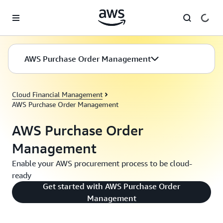
Skip to main content
AWS Purchase Order Management
Cloud Financial Management
AWS Purchase Order Management
AWS Purchase Order
Management
Enable your AWS procurement process to be cloud-
ready
Get started with AWS Purchase Order
Management