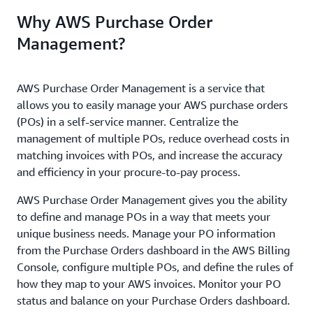
Why AWS Purchase Order
Management?
AWS Purchase Order Management is a service that
allows you to easily manage your AWS purchase orders
(POs) in a self-service manner. Centralize the
management of multiple POs, reduce overhead costs in
matching invoices with POs, and increase the accuracy
and efficiency in your procure-to-pay process.
AWS Purchase Order Management gives you the ability
to define and manage POs in a way that meets your
unique business needs. Manage your PO information
from the Purchase Orders dashboard in the AWS Billing
Console, configure multiple POs, and define the rules of
how they map to your AWS invoices. Monitor your PO
status and balance on your Purchase Orders dashboard.