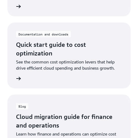
he blog
Documentation and downloads
Quick start guide to cost
optimization
See the common cost optimization levers that help
drive efficient cloud spending and business growth.
graphic
Blog
Cloud migration guide for finance
and operations
Learn how finance and operations can optimize cost