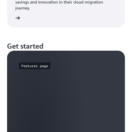
savings and innovation in their cloud migration
journey.
he blog
Get started
Features page