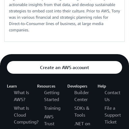
actionable insights from that data, and develop sustainable
strategies to embed cost into their culture. Prior to AWS, Tony
was in various financial and strategic planning roles for
Direct-to-Consumer lines of business, at large media
companies.
Create an AWS account
Learn
Resources
Developers
Help
What Is
Getting
Builder
Contact
AWS?
Started
Center
Us
What Is
Training
SDKs &
File a
Cloud
Tools
Support
AWS
Computing?
Ticket
Trust
.NET on