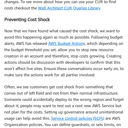
changes. To see more about how you can use your CUR to find
costs checkout the
Well Architect CUR Queries Library
.
Preventing Cost Shock
Now that we have found what caused the cost shock, we want to
avoid this happening again as much as possible. Following budget
alerts, AWS has released
AWS Budget Action
s, which depending on
the budget threshold you set, allow you to stop new resource
creation in an account and therefore, stop costs growing. Creating
actions should be discussion with developers to confirm that this
won’t affect live sites. Ensure these conversations occur early on, to
make sure the actions work for all parties involved.
Often, we see customers get cost shock from something that
comes out of left field and not from their normal infrastructure.
Someone could accidentally deploy to the wrong region and forget
about it; people may want to test out a cool new AWS Service but
not plan for the costs. Setting up governance around unintentional
usage can help avoid this.
Service control policies (SCPs)
are AWS
Organization policies. You can define guardrails, or sets limits, on