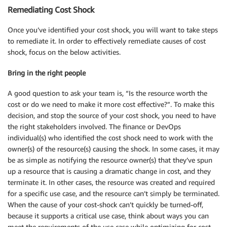
Remediating Cost Shock
Once you’ve identified your cost shock, you will want to take steps
to remediate it. In order to effectively remediate causes of cost
shock, focus on the below activities.
Bring in the right people
A good question to ask your team is, “Is the resource worth the
cost or do we need to make it more cost effective?”. To make this
decision, and stop the source of your cost shock, you need to have
the right stakeholders involved. The finance or DevOps
individual(s) who identified the cost shock need to work with the
owner(s) of the resource(s) causing the shock. In some cases, it may
be as simple as notifying the resource owner(s) that they’ve spun
up a resource that is causing a dramatic change in cost, and they
terminate it. In other cases, the resource was created and required
for a specific use case, and the resource can’t simply be terminated.
When the cause of your cost-shock can’t quickly be turned-off,
because it supports a critical use case, think about ways you can
meet the requirements of the use case while optimizing for cost,