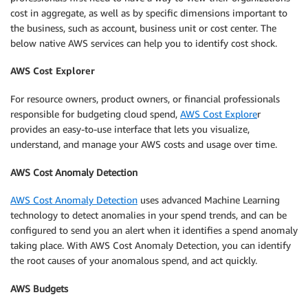
cost in aggregate, as well as by specific dimensions important to
the business, such as account, business unit or cost center. The
below native AWS services can help you to identify cost shock.
AWS Cost Explorer
For resource owners, product owners, or financial professionals
responsible for budgeting cloud spend,
AWS Cost Explore
r
provides an easy-to-use interface that lets you visualize,
understand, and manage your AWS costs and usage over time.
AWS Cost Anomaly Detection
AWS Cost Anomaly Detection
uses advanced Machine Learning
technology to detect anomalies in your spend trends, and can be
configured to send you an alert when it identifies a spend anomaly
taking place. With AWS Cost Anomaly Detection, you can identify
the root causes of your anomalous spend, and act quickly.
AWS Budgets