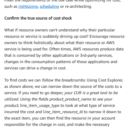
such as
rightsizing
,
scheduling
or re-architecting.
Confirm the true source of cost shock
What if resource owners can’t understand why their particular
resource or service is suddenly driving up cost? Encourage resource
owners to think holistically about what their resource or AWS
service is being used for. Often times, AWS resources produce data
that is consumed by other applications or 3rd-party services,
changes in the consumption patterns of those applications and
services can drive a change in cost.
To find costs we can
follow the breadcrumbs
. Using Cost Explorer,
as shown above, we can narrow down the source of the costs to a
service. If you need to go deepe
r, your CUR is a great tool to be
utilized. Using the fields product_product_name to see your
product,
line_item_usage_type to look at what type of service
incurred the cost and l
ine_item_resource_i
d to narrow it down to
the exact item, you can then find the resource in your account
responsible for the change in cost, and make the necessary