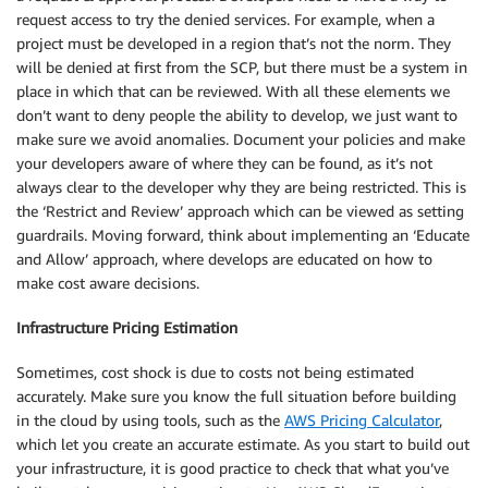
request access to try the denied services. For example, when a
project must be developed in a region that’s not the norm. They
will be denied at first from the SCP, but there must be a system in
place in which that can be reviewed. With all these elements we
don’t want to deny people the ability to develop, we just want to
make sure we avoid anomalies. Document your policies and make
your developers aware of where they can be found, as it’s not
always clear to the developer why they are being restricted. This is
the ‘Restrict and Review’ approach which can be viewed as setting
guardrails. Moving forward, think about implementing an ‘Educate
and Allow’ approach, where develops are educated on how to
make cost aware decisions.
Infrastructure Pricing Estimation
Sometimes, cost shock is due to costs not being estimated
accurately. Make sure you know the full situation before building
in the cloud by using tools, such as the
AWS Pricing Calculator
,
which let you create an accurate estimate. As you start to build out
your infrastructure, it is good practice to check that what you’ve