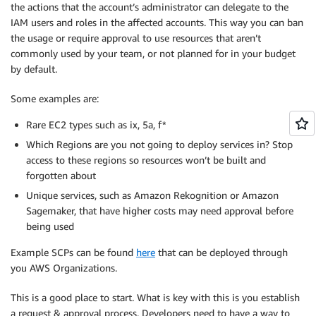
the actions that the account’s administrator can delegate to the
IAM users and roles in the affected accounts. This way you can ban
the usage or require approval to use resources that aren’t
commonly used by your team, or not planned for in your budget
by default.
Some examples are:
Rare EC2 types such as ix, 5a, f*
Which Regions are you not going to deploy services in? Stop
access to these regions so resources won’t be built and
forgotten about
Unique services, such as Amazon Rekognition or Amazon
Sagemaker, that have higher costs may need approval before
being used
Example SCPs can be found
here
that can be deployed through
you AWS Organizations.
This is a good place to start. What is key with this is you establish
a request & approval process. Developers need to have a way to