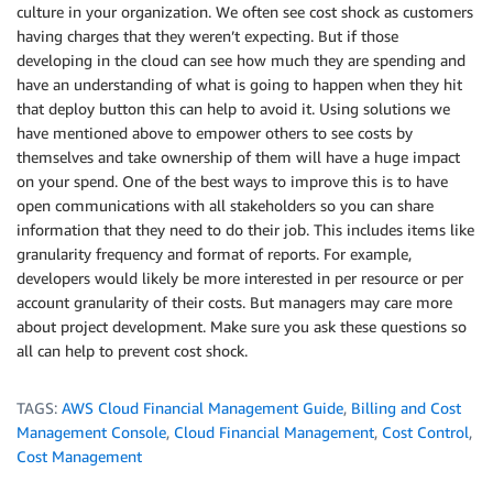
culture in your organization. We often see cost shock as customers
having charges that they weren’t expecting. But if those
developing in the cloud can see how much they are spending and
have an understanding of what is going to happen when they hit
that deploy button this can help to avoid it. Using solutions we
have mentioned above to empower others to see costs by
themselves and take ownership of them will have a huge impact
on your spend. One of the best ways to improve this is to have
open communications with all stakeholders so you can share
information that they need to do their job. This includes items like
granularity frequency and format of reports. For example,
developers would likely be more interested in per resource or per
account granularity of their costs. But managers may care more
about project development. Make sure you ask these questions so
all can help to prevent cost shock.
TAGS:
AWS Cloud Financial Management Guide
,
Billing and Cost
Management Console
,
Cloud Financial Management
,
Cost Control
,
Cost Management