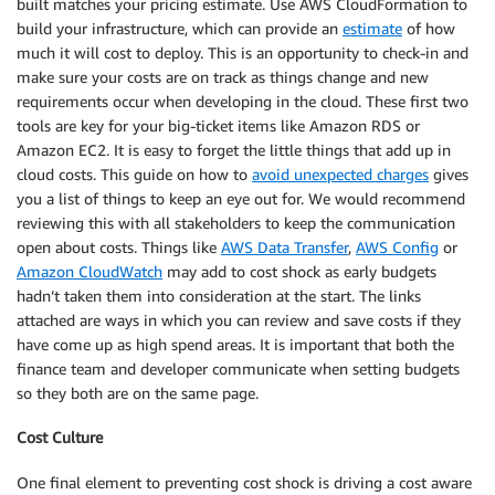
built matches your pricing estimate. Use AWS CloudFormation to
build your infrastructure, which can provide an
estimate
of how
much it will cost to deploy. This is an opportunity to check-in and
make sure your costs are on track as things change and new
requirements occur when developing in the cloud. These first two
tools are key for your big-ticket items like Amazon RDS or
Amazon EC2. It is easy to forget the little things that add up in
cloud costs. This guide on how to
avoid unexpected charges
gives
you a list of things to keep an eye out for. We would recommend
reviewing this with all stakeholders to keep the communication
open about costs. Things like
AWS Data Transfer
,
AWS Config
or
Amazon CloudWatch
may add to cost shock as early budgets
hadn’t taken them into consideration at the start. The links
attached are ways in which you can review and save costs if they
have come up as high spend areas. It is important that both the
finance team and developer communicate when setting budgets
so they both are on the same page.
Cost Culture
One final element to preventing cost shock is driving a cost aware