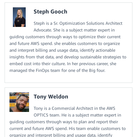
Steph Gooch
Steph is a Sr. Optimization Solutions Architect
Advocate. She is a subject matter expert in
guiding customers through ways to optimize their current
and future AWS spend. she enables customers to organize
and interpret billing and usage data, identify actionable
insights from that data, and develop sustainable strategies to
embed cost into their culture. In her previous career, she
managed the FinOps team for one of the Big four.
Tony Weldon
Tony is a Commercial Architect in the AWS
OPTICS team. He is a subject matter expert in
guiding customers through ways to plan and report their
current and future AWS spend. His team enable customers to
organize and interpret billing and usage data, identify