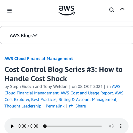
Skip to Main Content
AWS Blogs
AWS Cloud Financial Management
Cost Control Blog Series #3: How to
Handle Cost Shock
by Steph Gooch and Tony Weldon
on
08 OCT 2021
in
AWS
Cloud Financial Management
,
AWS Cost and Usage Report
,
AWS
Cost Explorer
,
Best Practices
,
Billing & Account Management
,
Thought Leadership
Permalink
Share