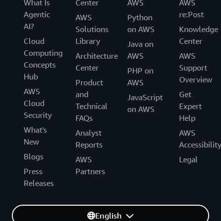
What Is
Center
AWS
AWS
Agentic
re:Post
AWS
Python
AI?
Solutions
on AWS
Knowledge
Cloud
Library
Center
Java on
Computing
Architecture
AWS
AWS
Concepts
Center
Support
PHP on
Hub
Overview
Product
AWS
AWS
and
Get
JavaScript
Cloud
Technical
Expert
on AWS
Security
FAQs
Help
What's
Analyst
AWS
New
Reports
Accessibilit
Blogs
AWS
Legal
Press
Partners
Releases
English