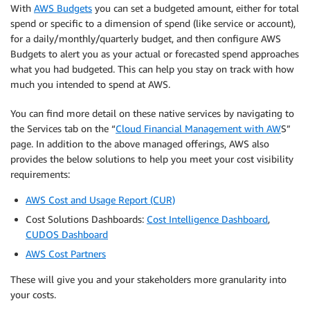
With
AWS Budgets
you can set a budgeted amount, either for total
spend or specific to a dimension of spend (like service or account),
for a daily/monthly/quarterly budget, and then configure AWS
Budgets to alert you as your actual or forecasted spend approaches
what you had budgeted. This can help you stay on track with how
much you intended to spend at AWS.
You can find more detail on these native services by navigating to
the Services tab on the “
Cloud Financial Management with AW
S”
page. In addition to the above managed offerings, AWS also
provides the below solutions to help you meet your cost visibility
requirements:
AWS Cost and Usage Report (CUR)
Cost Solutions Dashboards:
Cost Intelligence Dashboard
,
CUDOS Dashboard
AWS Cost Partners
These will give you and your stakeholders more granularity into
your costs.