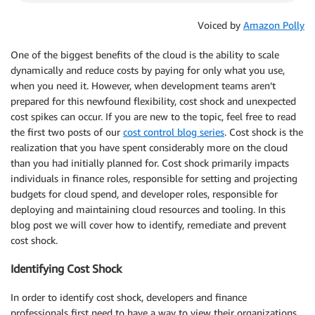
Voiced by
Amazon Polly
One of the biggest benefits of the cloud is the ability to scale
dynamically and reduce costs by paying for only what you use,
when you need it. However, when development teams aren’t
prepared for this newfound flexibility, cost shock and unexpected
cost spikes can occur. If you are new to the topic, feel free to read
the first two posts of our
cost control blog series
. Cost shock is the
realization that you have spent considerably more on the cloud
than you had initially planned for. Cost shock primarily impacts
individuals in finance roles, responsible for setting and projecting
budgets for cloud spend, and developer roles, responsible for
deploying and maintaining cloud resources and tooling. In this
blog post we will cover how to identify, remediate and prevent
cost shock.
Identifying Cost Shock
In order to identify cost shock, developers and finance
professionals first need to have a way to view their organizations