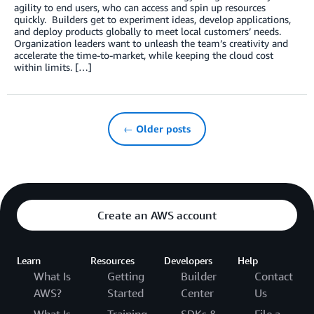
agility to end users, who can access and spin up resources
quickly. Builders get to experiment ideas, develop applications,
and deploy products globally to meet local customers’ needs.
Organization leaders want to unleash the team’s creativity and
accelerate the time-to-market, while keeping the cloud cost
within limits. […]
← Older posts
Create an AWS account
Learn
Resources
Developers
Help
What Is
Getting
Builder
Contact
AWS?
Started
Center
Us
What Is
Training
SDKs &
File a