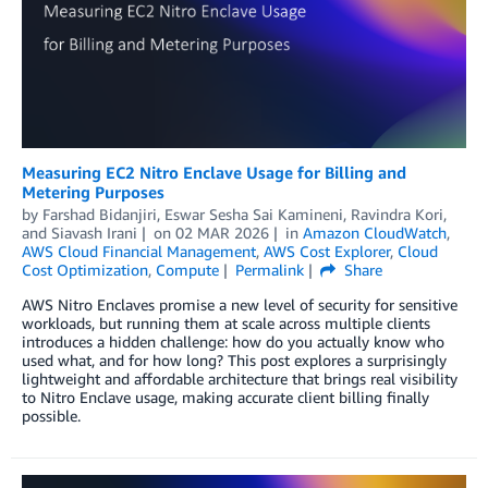
Measuring EC2 Nitro Enclave Usage for Billing and
Metering Purposes
by
Farshad Bidanjiri
,
Eswar Sesha Sai Kamineni
,
Ravindra Kori
,
and
Siavash Irani
on
02 MAR 2026
in
Amazon CloudWatch
,
AWS Cloud Financial Management
,
AWS Cost Explorer
,
Cloud
Cost Optimization
,
Compute
Permalink
Share
AWS Nitro Enclaves promise a new level of security for sensitive
workloads, but running them at scale across multiple clients
introduces a hidden challenge: how do you actually know who
used what, and for how long? This post explores a surprisingly
lightweight and affordable architecture that brings real visibility
to Nitro Enclave usage, making accurate client billing finally
possible.