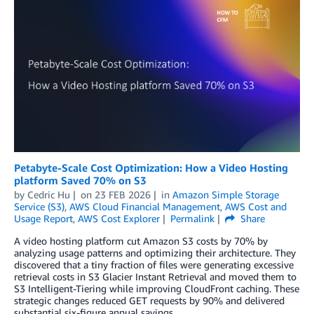
Petabyte-Scale Cost Optimization: How a Video Hosting
platform Saved 70% on S3
by
Cedric Hu
on
23 FEB 2026
in
Amazon Simple Storage
Service (S3)
,
AWS Cloud Financial Management
,
AWS Cost and
Usage Report
,
AWS Cost Explorer
Permalink
Share
A video hosting platform cut Amazon S3 costs by 70% by
analyzing usage patterns and optimizing their architecture. They
discovered that a tiny fraction of files were generating excessive
retrieval costs in S3 Glacier Instant Retrieval and moved them to
S3 Intelligent-Tiering while improving CloudFront caching. These
strategic changes reduced GET requests by 90% and delivered
substantial six-figure annual savings.