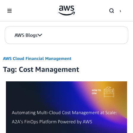
Skip to Main Content
AWS Blogs
AWS Cloud Financial Management
Tag: Cost Management