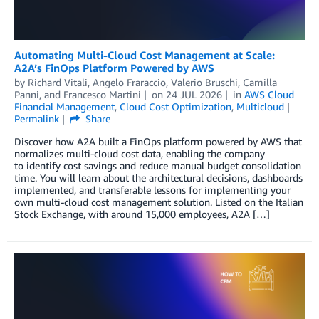
Automating Multi-Cloud Cost Management at Scale:
A2A’s FinOps Platform Powered by AWS
by
Richard Vitali
,
Angelo Fraraccio
,
Valerio Bruschi
,
Camilla
Panni
, and
Francesco Martini
on
24 JUL 2026
in
AWS Cloud
Financial Management
,
Cloud Cost Optimization
,
Multicloud
Permalink
Share
Discover how A2A built a FinOps platform powered by AWS that
normalizes multi-cloud cost data, enabling the company
to identify cost savings and reduce manual budget consolidation
time. You will learn about the architectural decisions, dashboards
implemented, and transferable lessons for implementing your
own multi-cloud cost management solution. Listed on the Italian
Stock Exchange, with around 15,000 employees, A2A […]