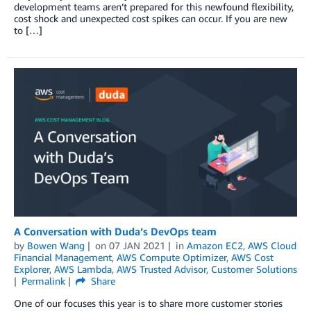
development teams aren’t prepared for this newfound flexibility,
cost shock and unexpected cost spikes can occur. If you are new
to […]
A Conversation with Duda’s DevOps team
by
Bowen Wang
on
07 JAN 2021
in
Amazon EC2
,
AWS Cloud
Financial Management
,
AWS Compute Optimizer
,
AWS Cost
Explorer
,
AWS Lambda
,
AWS Trusted Advisor
,
Customer Solutions
Permalink
Share
One of our focuses this year is to share more customer stories