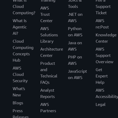
Cloud
Tools
Support
AWS
Computing?
Ticket
Trust
.NET on
What Is
Center
AWS
AWS
Agentic
re:Post
AWS
Python
AI?
Solutions
on AWS
Knowledge
Cloud
Library
Center
Java on
Computing
Architecture
AWS
AWS
Concepts
Center
Support
PHP on
Hub
Overview
Product
AWS
AWS
and
Get
JavaScript
Cloud
Technical
Expert
on AWS
Security
FAQs
Help
What's
Analyst
AWS
New
Reports
Accessibilit
Blogs
AWS
Legal
Press
Partners
Releases