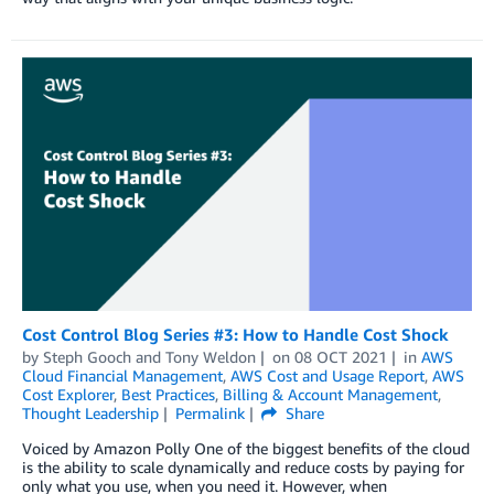
Cost Control Blog Series #3: How to Handle Cost Shock
by
Steph Gooch
and
Tony Weldon
on
08 OCT 2021
in
AWS
Cloud Financial Management
,
AWS Cost and Usage Report
,
AWS
Cost Explorer
,
Best Practices
,
Billing & Account Management
,
Thought Leadership
Permalink
Share
Voiced by Amazon Polly One of the biggest benefits of the cloud
is the ability to scale dynamically and reduce costs by paying for
only what you use, when you need it. However, when