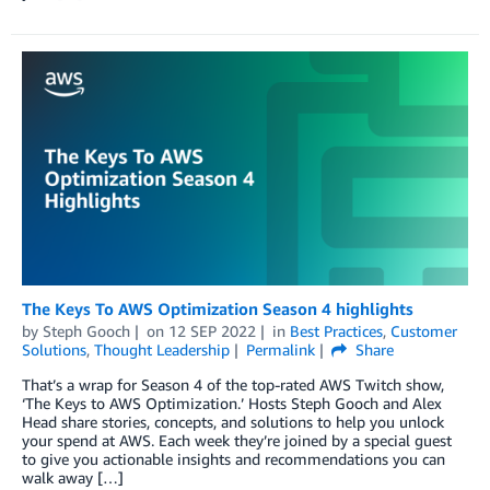
The Keys To AWS Optimization Season 4 highlights
by
Steph Gooch
on
12 SEP 2022
in
Best Practices
,
Customer
Solutions
,
Thought Leadership
Permalink
Share
That’s a wrap for Season 4 of the top-rated AWS Twitch show,
‘The Keys to AWS Optimization.’ Hosts Steph Gooch and Alex
Head share stories, concepts, and solutions to help you unlock
your spend at AWS. Each week they’re joined by a special guest
to give you actionable insights and recommendations you can
walk away […]