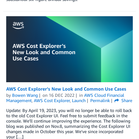
AWS Cost Explorer’s New Look and Common Use Cases
by
Bowen Wang
on
16 DEC 2022
in
AWS Cloud Financial
Management
,
AWS Cost Explorer
,
Launch
Permalink
Share
Update: By April 19, 2023, you will no longer be able to roll back
to the old Cost Explorer UI. Feel free to submit feedback in the
console. We’ll continue improving the experience. The following
blog was published on Nov.8, summarizing the Cost Explorer UI
changes made in October this year. We’ve since incorporated
your […]