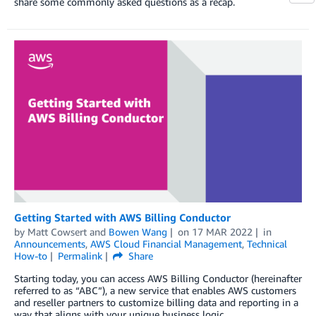
share some commonly asked questions as a recap.
Getting Started with AWS Billing Conductor
by
Matt Cowsert
and
Bowen Wang
on
17 MAR 2022
in
Announcements
,
AWS Cloud Financial Management
,
Technical
How-to
Permalink
Share
Starting today, you can access AWS Billing Conductor (hereinafter
referred to as “ABC”), a new service that enables AWS customers
and reseller partners to customize billing data and reporting in a
way that aligns with your unique business logic.