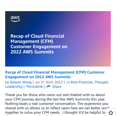
Recap of Cloud Financial Management (CFM) Customer
Engagement on 2022 AWS Summits
by
Bowen Wang
on
31 AUG 2022
in
Best Practices
,
Thought
Leadership
Permalink
Share
Thank you for those who came out and chatted with us about
your CFM journey during the last few AWS Summits this year.
Nothing beats a real customer conversation. The experience you
shared with us allows us to reflect upon how we can better work
together to solve your CFM needs. I thought it’d be helpful to