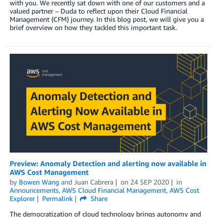
with you. We recently sat down with one of our customers and a
valued partner – Duda to reflect upon their Cloud Financial
Management (CFM) journey. In this blog post, we will give you a
brief overview on how they tackled this important task.
Preview: Anomaly Detection and alerting now available in
AWS Cost Management
by
Bowen Wang
and
Juan Cabrera
on
24 SEP 2020
in
Announcements
,
AWS Cloud Financial Management
,
AWS Cost
Explorer
Permalink
Share
The democratization of cloud technology brings autonomy and