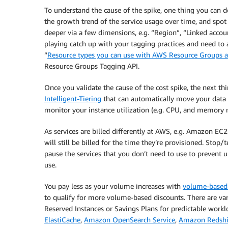
To understand the cause of the spike, one thing you can do
the growth trend of the service usage over time, and spot 
deeper via a few dimensions, e.g. “Region”, “Linked accou
playing catch up with your tagging practices and need to 
“
Resource types you can use with AWS Resource Groups a
Resource Groups Tagging API.
Once you validate the cause of the cost spike, the next t
Intelligent-Tiering
that can automatically move your data 
monitor your instance utilization (e.g. CPU, and memory 
As services are billed differently at AWS, e.g. Amazon EC
will still be billed for the time they’re provisioned. Sto
pause the services that you don’t need to use to prevent 
use.
You pay less as your volume increases with
volume-based
to qualify for more volume-based discounts. There are va
Reserved Instances or Savings Plans for predictable workl
ElastiCache
,
Amazon OpenSearch Service
,
Amazon Redshi