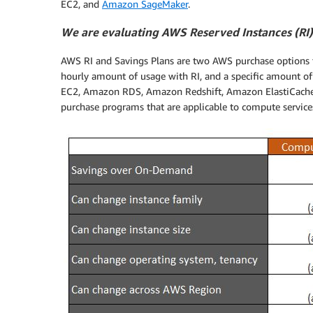
EC2, and
Amazon SageMaker
.
We are evaluating AWS Reserved Instances (RI)
AWS RI and Savings Plans are two AWS purchase options t
hourly amount of usage with RI, and a specific amount of
EC2, Amazon RDS, Amazon Redshift, Amazon ElastiCach
purchase programs that are applicable to compute service