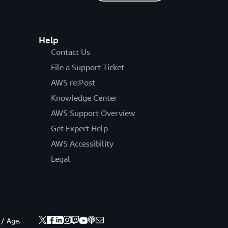
Help
Contact Us
File a Support Ticket
AWS re:Post
Knowledge Center
AWS Support Overview
Get Expert Help
AWS Accessibility
Legal
 / Age.