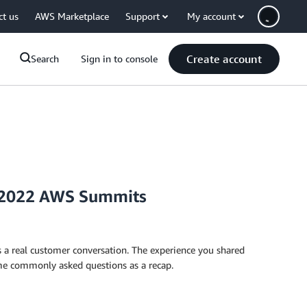
ct us
AWS Marketplace
Support
My account
Create account
Search
Sign in to console
 2022 AWS Summits
a real customer conversation. The experience you shared
ome commonly asked questions as a recap.