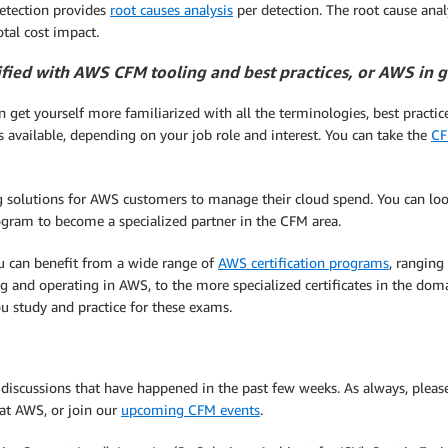
Detection provides
root causes analysis
per detection. The root cause analy
otal cost impact.
ified with AWS CFM tooling and best practices, or AWS in 
 get yourself more familiarized with all the terminologies, best practi
s available, depending on your job role and interest. You can take the
CF
ng solutions for AWS customers to manage their cloud spend. You can lo
ogram to become a specialized partner in the CFM area.
you can benefit from a wide range of
AWS certification programs
, ranging
g and operating in AWS, to the more specialized certificates in the doma
ou study and practice for these exams.
t discussions that have happened in the past few weeks. As always, ple
 at AWS, or join our
upcoming CFM events
.