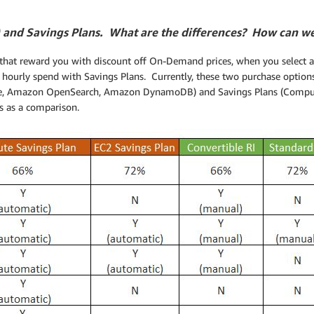
 and Savings Plans. What are the differences? How can w
hat reward you with discount off On-Demand prices, when you select a 
 hourly spend with Savings Plans. Currently, these two purchase options
e, Amazon OpenSearch, Amazon DynamoDB) and Savings Plans (Comput
s as a comparison.