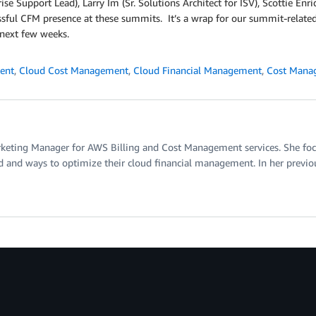
rise Support Lead), Larry Im (Sr. Solutions Architect for ISV), Scottie En
essful CFM presence at these summits. It’s a wrap for our summit-related
 next few weeks.
ent
,
Cloud Cost Management
,
Cloud Financial Management
,
Cost Mana
rketing Manager for AWS Billing and Cost Management services. She focu
d and ways to optimize their cloud financial management. In her previous