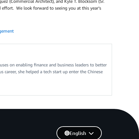
riquez (Commercial Architect), and Kyle T. Blocksom (Sr.
 effort. We look forward to seeing you at this year’s
gement
ses on enabling finance and business leaders to better
 career, she helped a tech start up enter the Chinese
English