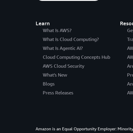
Learn
Reso
What Is AWS?
Ge
What Is Cloud Computing?
Tr
What Is Agentic AI?
AW
Cloud Computing Concepts Hub
AW
AWS Cloud Security
Ar
What's New
Pr
Blogs
An
Press Releases
AW
Amazon is an Equal Opportunity Employer: Minority 