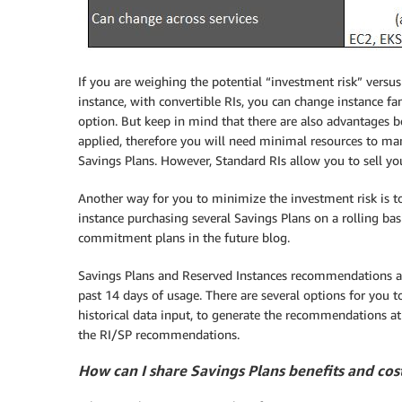
If you are weighing the potential “investment risk” versus
instance, with convertible RIs, you can change instance fa
option. But keep in mind that there are also advantages 
applied, therefore you will need minimal resources to man
Savings Plans. However, Standard RIs allow you to sell y
Another way for you to minimize the investment risk is t
instance purchasing several Savings Plans on a rolling ba
commitment plans in the future blog.
Savings Plans and Reserved Instances recommendations a
past 14 days of usage. There are several options for you
historical data input, to generate the recommendations a
the RI/SP recommendations.
How can I share Savings Plans benefits and cos