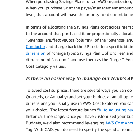
When purchasing Savings Plans for an AWS organization, y
When you purchase SP at the payer/management account le
level, that account will have the priority for discount benef
In terms of allocating the Savings Plans cost across membe
to the account that purchased it, or proportionally alloca
“SavingsPlanEffectiveCost (column)” of the “SavingsPlanCo
Conductor
and charge back the SP costs to a specific billi
dimension
of “charge type: Savings Plan Upfront Fee” and
dimension of “account” and use them as the “target”. You 
Cost Category values.
Is there an easier way to manage our team’s AWS
To avoid cost surprises, there are several ways you can do 
Quarterly, or Annually) and set your budget at an all-up le
dimensions you usually use in AWS Cost Explorer. You can
your choice. The latest feature launch “
Auto-adjusting bu
historical time range. Once you have customized your budg
Budgets, we’d also recommend leveraging
AWS Cost Anom
Tag. With CAD, you do need to specify the spend amount for