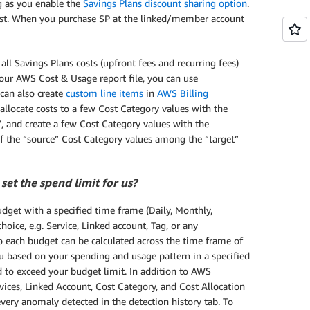
g as you enable the
Savings Plans discount sharing option
.
irst. When you purchase SP at the linked/member account
ll Savings Plans costs (upfront fees and recurring fees)
 your AWS Cost & Usage report file, you can use
 can also create
custom line items
in
AWS Billing
allocate costs to a few Cost Category values with the
, and create a few Cost Category values with the
 of the “source” Cost Category values among the “target”
set the spend limit for us?
dget with a specified time frame (Daily, Monthly,
hoice, e.g. Service, Linked account, Tag, or any
o each budget can be calculated across the time frame of
ou based on your spending and usage pattern in a specified
d to exceed your budget limit. In addition to AWS
vices, Linked Account, Cost Category, and Cost Allocation
every anomaly detected in the detection history tab. To