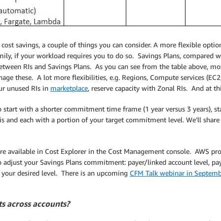
 cost savings, a couple of things you can consider. A more flexible option
mily, if your workload requires you to do so. Savings Plans, compared wi
between RIs and Savings Plans. As you can see from the table above, mo
age these. A lot more flexibilities, e.g. Regions, Compute services (EC
our unused RIs in
marketplace
, reserve capacity with Zonal RIs. And at t
o start with a shorter commitment time frame (1 year versus 3 years), s
sis and each with a portion of your target commitment level. We’ll shar
re available in Cost Explorer in the Cost Management console. AWS pr
 to adjust your Savings Plans commitment: payer/linked account level, p
t your desired level. There is an upcoming
CFM Talk webinar in Septem
ts across accounts?