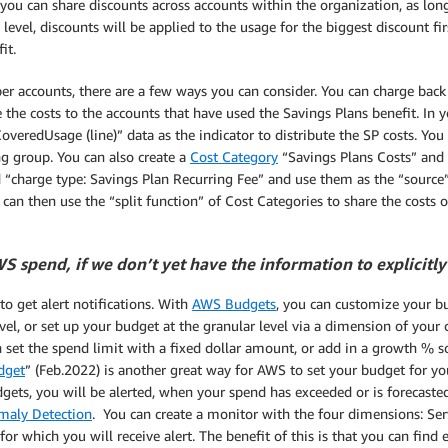
ou can share discounts across accounts within the organization, as lon
vel, discounts will be applied to the usage for the biggest discount f
it.
r accounts, there are a few ways you can consider. You can charge back a
te the costs to the accounts that have used the Savings Plans benefit. In
veredUsage (line)” data as the indicator to distribute the SP costs. You
ng group. You can also create a
Cost Category
“Savings Plans Costs” and 
 “charge type: Savings Plan Recurring Fee” and use them as the “source”
can then use the “split function” of Cost Categories to share the costs
 spend, if we don’t yet have the information to explicitly 
to get alert notifications. With
AWS Budgets
, you can customize your bu
vel, or set up your budget at the granular level via a dimension of your c
 set the spend limit with a fixed dollar amount, or add in a growth % s
dget
” (Feb.2022) is another great way for AWS to set your budget for y
ets, you will be alerted, when your spend has exceeded or is forecaste
aly Detection
. You can create a monitor with the four dimensions: Ser
 which you will receive alert. The benefit of this is that you can find 