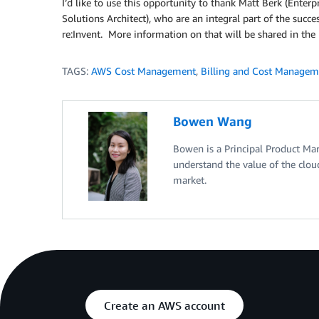
I’d like to use this opportunity to thank Matt Berk (Enterp
Solutions Architect), who are an integral part of the succ
re:Invent. More information on that will be shared in the
TAGS:
AWS Cost Management
,
Billing and Cost Managem
Bowen Wang
Bowen is a Principal Product Ma
understand the value of the clou
market.
Create an AWS account