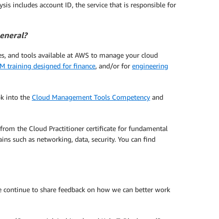
sis includes account ID, the service that is responsible for
general?
ces, and tools available at AWS to manage your cloud
M training designed for finance
, and/or for
engineering
ok into the
Cloud Management Tools Competency
and
 from the Cloud Practitioner certificate for fundamental
ins such as networking, data, security. You can find
ase continue to share feedback on how we can better work