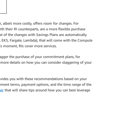
, albeit more costly, offers room for changes. For
th their RI counterparts, are a more flexible purchase
st of the changes with Savings Plans are automatically
2, EKS, Fargate, Lambda), that will come with the Compute
his moment, RIs cover more services.
tagger the purchase of your commitment plans, for
e more details on how you can consider staggering of your
ovides you with these recommendations based on your
ayment terms, payment options, and the time range of the
ber
that will share tips around how you can best leverage