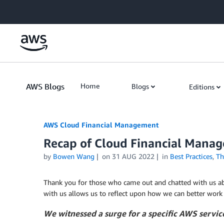
Skip to Main Content
AWS Blogs
Home
Blogs
Editions
AWS Cloud Financial Management
Recap of Cloud Financial Man
by
Bowen Wang
on
31 AUG 2022
in
Best Practices
,
Th
Thank you for those who came out and chatted with us ab
with us allows us to reflect upon how we can better work
We witnessed a surge for a specific AWS service