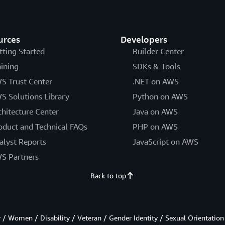
urces
Developers
tting Started
Builder Center
aining
SDKs & Tools
S Trust Center
.NET on AWS
S Solutions Library
Python on AWS
chitecture Center
Java on AWS
oduct and Technical FAQs
PHP on AWS
alyst Reports
JavaScript on AWS
S Partners
Back to top
/ Women / Disability / Veteran / Gender Identity / Sexual Orientation