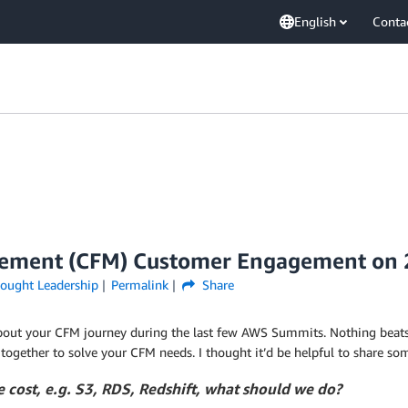
English
Conta
agement (CFM) Customer Engagement on
ought Leadership
Permalink
Share
out your CFM journey during the last few AWS Summits. Nothing beats 
 together to solve your CFM needs. I thought it’d be helpful to share s
 cost, e.g. S3, RDS, Redshift, what should we do?