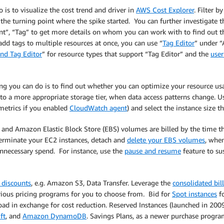
 is to visualize the cost trend and driver in
AWS Cost Explorer
. Filter b
the turning point where the spike started. You can further investigate t
nt”, “Tag” to get more details on whom you can work with to find out the
add tags to multiple resources at once, you can use “
Tag Editor
” under “
nd Tag Editor
” for resource types that support “Tag Editor” and the
user
hing you can do is to find out whether you can optimize your resource u
to a more appropriate storage tier, when data access patterns change. 
metrics if you enabled
CloudWatch agent
) and select the instance size t
2 and Amazon Elastic Block Store (EBS) volumes are billed by the time th
p/terminate your EC2 instances, detach and
delete your EBS volumes
, whe
unnecessary spend. For instance, use the
pause and resume
feature to su
 discounts
, e.g. Amazon S3, Data Transfer. Leverage the
consolidated bil
rious pricing programs for you to choose from. Bid for
Spot instances
fo
oad in exchange for cost reduction. Reserved Instances (launched in 20
ft
, and
Amazon DynamoDB
. Savings Plans, as a newer purchase progr