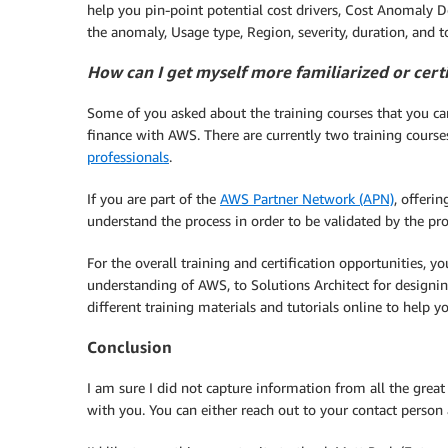
help you pin-point potential cost drivers, Cost Anomaly 
the anomaly, Usage type, Region, severity, duration, and t
How can I get myself more familiarized or cert
Some of you asked about the training courses that you can
finance with AWS. There are currently two training course
professionals
.
If you are part of the
AWS Partner Network (APN)
, offeri
understand the process in order to be validated by the pr
For the overall training and certification opportunities, 
understanding of AWS, to Solutions Architect for designin
different training materials and tutorials online to help y
Conclusion
I am sure I did not capture information from all the grea
with you. You can either reach out to your contact person