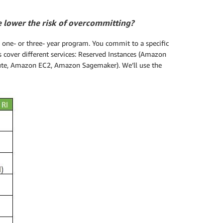
e lower the risk of overcommitting?
one- or three- year program. You commit to a specific
 cover different services: Reserved Instances (Amazon
e, Amazon EC2, Amazon Sagemaker). We’ll use the