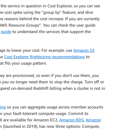
y the service in question in Cost Explorer, so you can see
he cost spike using the “group by” feature, and dive
 reasons behind the cost increase. If you are currently
AWS Resource Groups”. You can check the user guide
 guide
to understand the services that support the
sage to lower your cost. For example. use
Amazon S3
Use
Cost Explorer Rightsizing recommendations
to
hat fits your usage pattern.
ey are provisioned, so even if you don’t use them, you
n you no longer need them to stop the charge. Turn off or
spend on-demand Redshift billing when a cluster is not in
ling
so you can aggregate usage across member accounts
r your fault-tolerant compute usage. Commit to
09) are available for Amazon EC2,
Amazon RDS
,
Amazon
am (launched in 2019), has now three options: Compute,