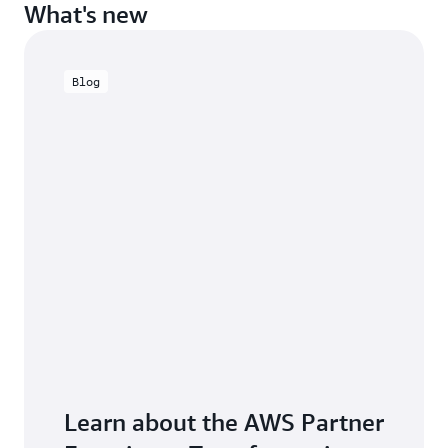
What's new
Blog
Learn about the AWS Partner