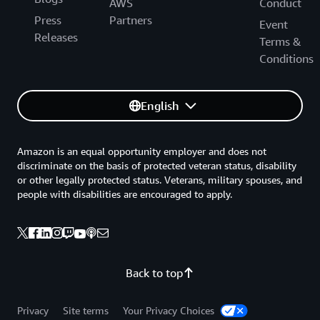
AWS
Conduct
Press
Partners
Event
Releases
Terms &
Conditions
English
Amazon is an equal opportunity employer and does not
discriminate on the basis of protected veteran status, disability
or other legally protected status. Veterans, military spouses, and
people with disabilities are encouraged to apply.
Back to top
Privacy
Site terms
Your Privacy Choices