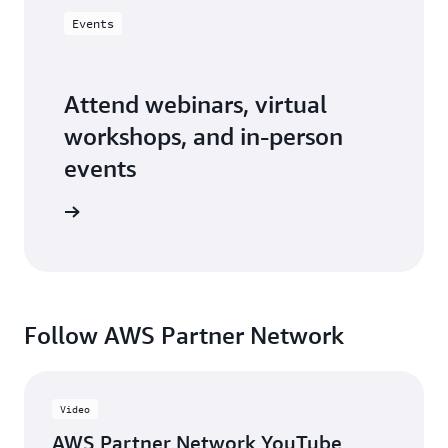
Events
Attend webinars, virtual
workshops, and in-person
events
er events
Follow AWS Partner Network
Video
AWS Partner Network YouTube