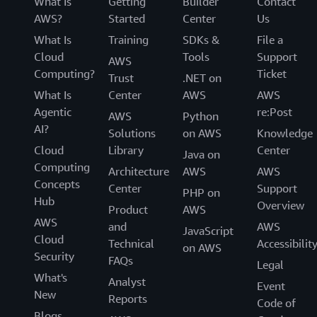
What Is
Getting
Builder
Contact
AWS?
Started
Center
Us
What Is
Training
SDKs &
File a
Cloud
Tools
Support
AWS
Computing?
Ticket
Trust
.NET on
What Is
Center
AWS
AWS
Agentic
re:Post
AWS
Python
AI?
Solutions
on AWS
Knowledge
Cloud
Library
Center
Java on
Computing
Architecture
AWS
AWS
Concepts
Center
Support
PHP on
Hub
Overview
Product
AWS
AWS
and
AWS
JavaScript
Cloud
Technical
Accessibilit
on AWS
Security
FAQs
Legal
What's
Analyst
Event
New
Reports
Code of
Blogs