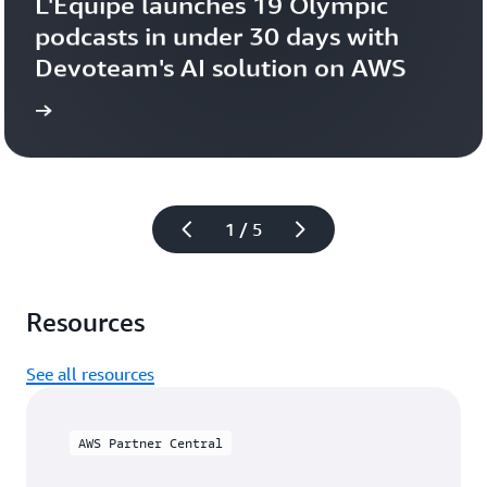
L'Équipe launches 19 Olympic 
podcasts in under 30 days with 
Devoteam's AI solution on AWS 
more
Learn 
1 / 5
Resources
See all resources
AWS Partner Central