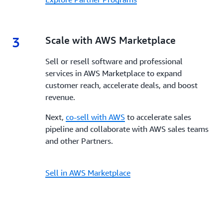
3
3.
Scale with AWS Marketplace
Sell or resell software and professional
services in AWS Marketplace to expand
customer reach, accelerate deals, and boost
revenue.
Next,
co-sell with AWS
to accelerate sales
pipeline and collaborate with AWS sales teams
and other Partners.
Sell in AWS Marketplace