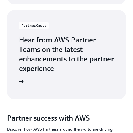
PartnerCasts
Hear from AWS Partner
Teams on the latest
enhancements to the partner
experience
webinars
Partner success with AWS
Discover how AWS Partners around the world are driving