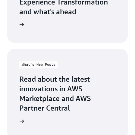
Experience Transformation
and what's ahead
test blog
What's New Posts
Read about the latest
innovations in AWS
Marketplace and AWS
Partner Central
at's new