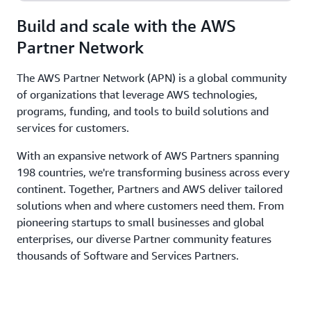
Build and scale with the AWS
Partner Network
The AWS Partner Network (APN) is a global community
of organizations that leverage AWS technologies,
programs, funding, and tools to build solutions and
services for customers.
With an expansive network of AWS Partners spanning
198 countries, we're transforming business across every
continent. Together, Partners and AWS deliver tailored
solutions when and where customers need them. From
pioneering startups to small businesses and global
enterprises, our diverse Partner community features
thousands of Software and Services Partners.