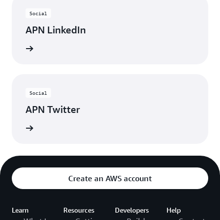
Social
APN LinkedIn
nnected
Social
APN Twitter
updates
Create an AWS account
Learn
Resources
Developers
Help