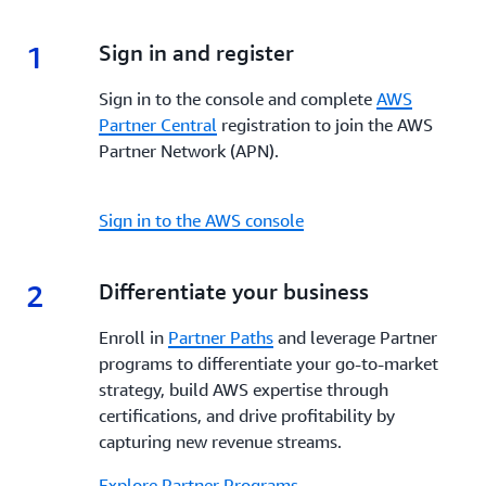
enhanced visibility, and dedicated support,
AWS
incentives, and tools to enhance your go-to-market
Marketplace
empowers Partners to build, market,
strategy, increase visibility, streamline co-selling and
1
1.
Sign in and register
and scale their offerings while reaching a global
maximize profitability every step of the way.
customer base.
Sign in to the console and complete
AWS
Partner Central
registration to join the AWS
Partner Network (APN).
Sign in to the AWS console
2
2.
Differentiate your business
Enroll in
Partner Paths
and leverage Partner
programs to differentiate your go-to-market
strategy, build AWS expertise through
certifications, and drive profitability by
capturing new revenue streams.
Explore Partner Programs