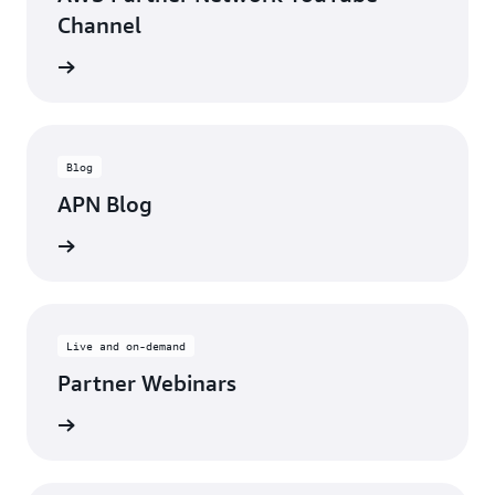
Channel
updates
Blog
APN Blog
ll posts
Live and on-demand
Partner Webinars
ebinars