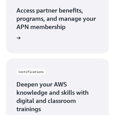
Access partner benefits,
programs, and manage your
APN membership
r Central
Certifications
Deepen your AWS
knowledge and skills with
digital and classroom
trainings