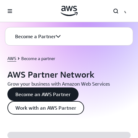
Skip to main content
Become a Partner
AWS
Become a partner
AWS Partner Network
Grow your business with Amazon Web Services
Become an AWS Partner
Work with an AWS Partner