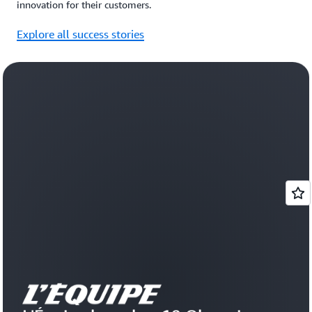
innovation for their customers.
Explore all success stories