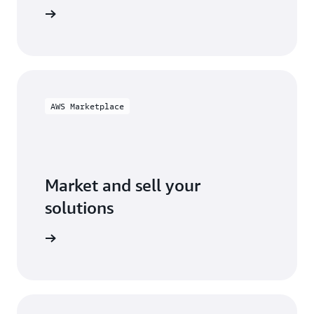
ification
AWS Marketplace
Market and sell your
solutions
ketplace