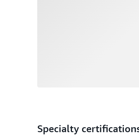
Specialty certification