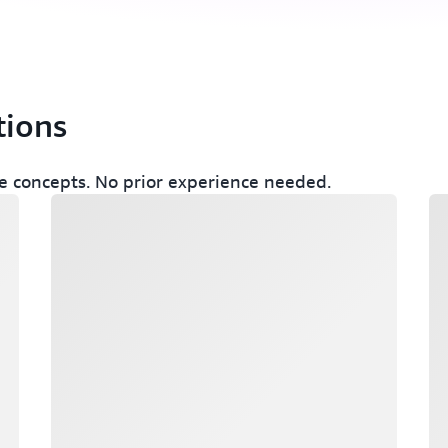
tions
 concepts. No prior experience needed.
Loading
Lo