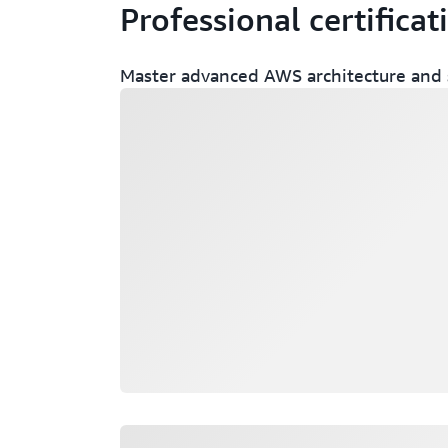
Professional certificat
Master advanced AWS architecture and s
Loading
Loading