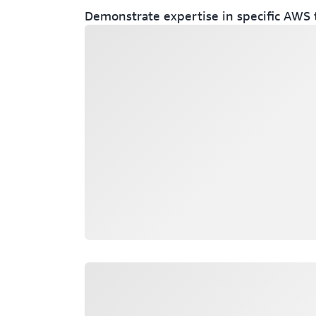
Demonstrate expertise in specific AWS 
Loading
Loading