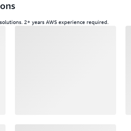
ions
olutions. 2+ years AWS experience required.
Loading
Lo
Loading