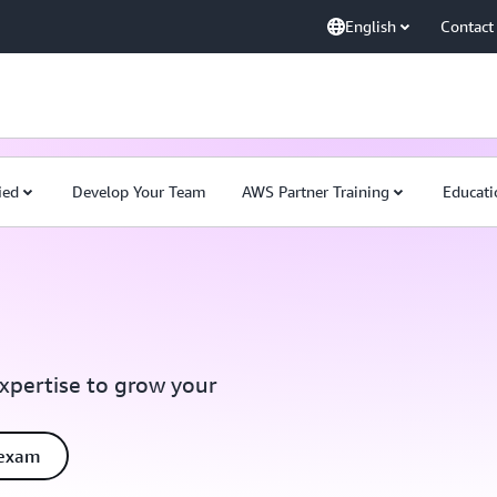
English
Contact
ied
Develop Your Team
AWS Partner Training
Educati
expertise to grow your
 exam