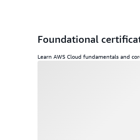
Foundational certifica
Learn AWS Cloud fundamentals and core
Loading