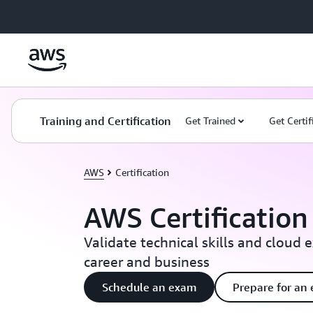
Skip to main content
Training and Certification
Get Trained
Get Certif
AWS
Certification
AWS Certification
Validate technical skills and cloud 
career and business
Schedule an exam
Prepare for an