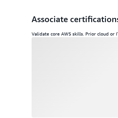
Associate certification
Validate core AWS skills. Prior cloud o
Loading