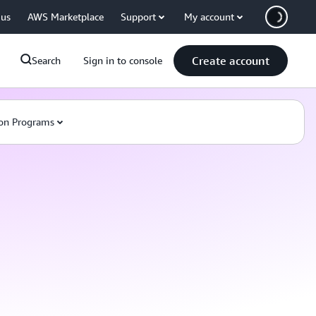
 us
AWS Marketplace
Support
My account
Create account
Search
Sign in to console
on Programs