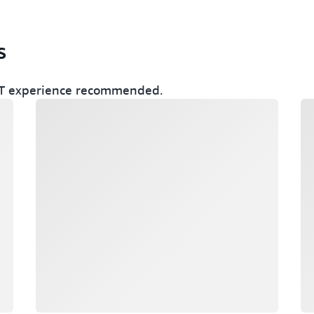
s
r IT experience recommended.
Loading
Lo