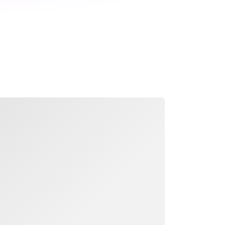
ading