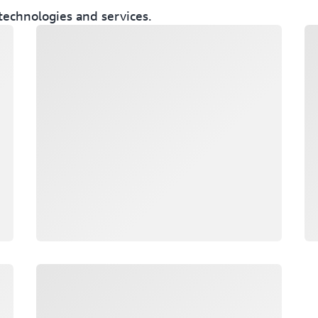
technologies and services.
Loading
Lo
Loading