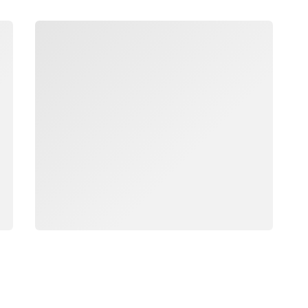
Loading