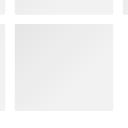
Loading