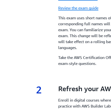
Review the exam guide
This exam uses short names of
corresponding full names will
exam. You can familiarize you
exam. This change will be refl
will take effect on a rolling ba
languages.
Take the AWS Certification Off
exam-style questions.
2
2.
Refresh your AW
Enroll in digital courses where
practice with AWS Builder La