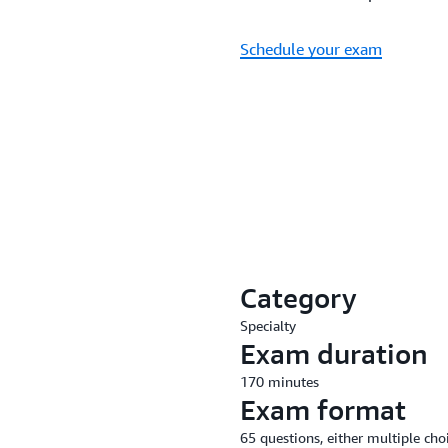
Schedule your exam
Category
Specialty
Exam duration
170 minutes
Exam format
65 questions, either multiple cho