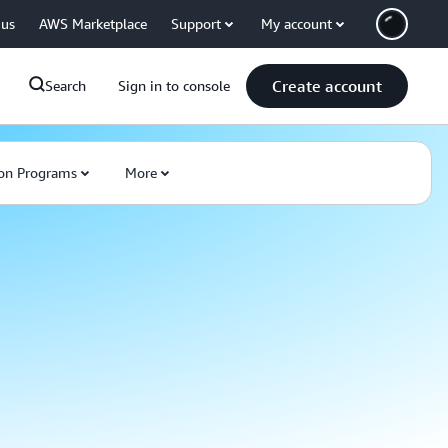
 us
AWS Marketplace
Support
My account
Create account
Search
Sign in to console
on Programs
More