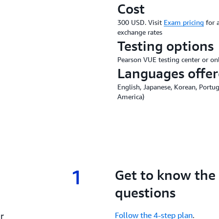
Cost
300 USD. Visit
Exam pricing
for 
exchange rates
Testing options
Pearson VUE testing center or on
Languages offe
English, Japanese, Korean, Portug
America)
1
1.
Get to know the
questions
r
Follow the 4-step plan
.