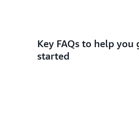
Key FAQs to help you 
started