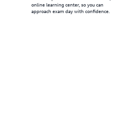
online learning center, so you can
approach exam day with confidence.