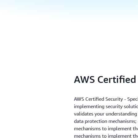
AWS Certified 
AWS Certified Security - Speci
implementing security solutio
validates your understanding 
data protection mechanisms;
mechanisms to implement the
mechanisms to implement th