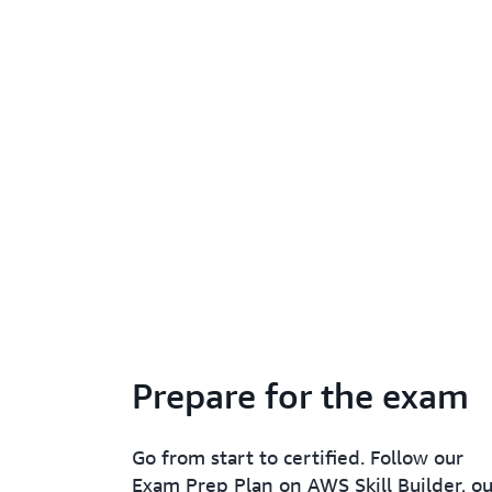
Prepare for the exam
Go from start to certified. Follow our
Exam Prep Plan on AWS Skill Builder, ou