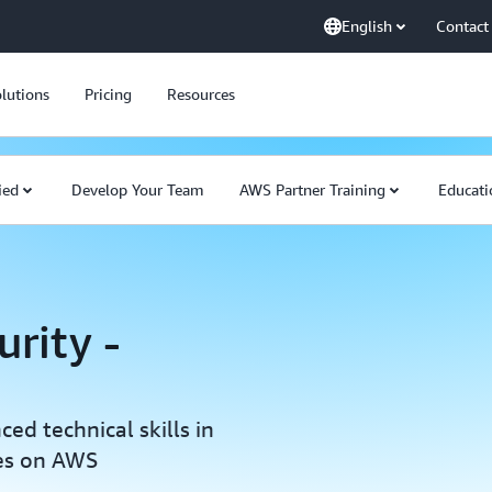
English
Contact
lutions
Pricing
Resources
ied
Develop Your Team
AWS Partner Training
Educati
urity -
d technical skills in
res on AWS