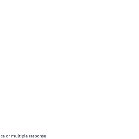
ice or multiple response