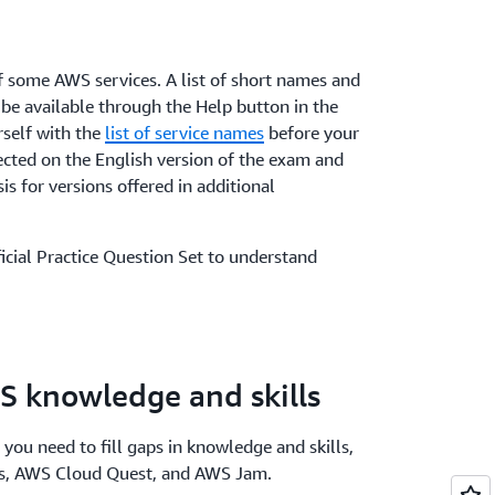
 some AWS services. A list of short names and
 be available through the Help button in the
rself with the
list of service names
before your
ected on the English version of the exam and
sis for versions offered in additional
icial Practice Question Set to understand
S knowledge and skills
 you need to fill gaps in knowledge and skills,
bs, AWS Cloud Quest, and AWS Jam.