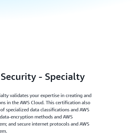
Security - Specialty
alty validates your expertise in creating and
ns in the AWS Cloud. This certification also
of specialized data classifications and AWS
 data-encryption methods and AWS
m; and secure internet protocols and AWS
em.