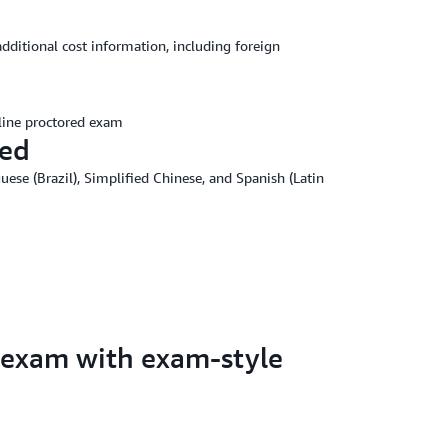
additional cost information, including foreign
line proctored exam
red
uese (Brazil), Simplified Chinese, and Spanish (Latin
 exam with exam-style