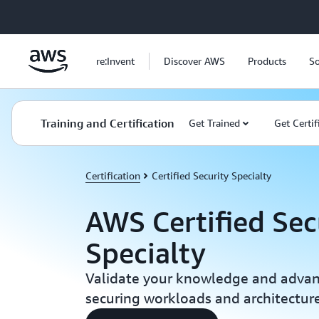
Skip to main content
re:Invent
Discover AWS
Products
So
Training and Certification
Get Trained
Get Certif
Certification
Certified Security Specialty
AWS Certified Sec
Specialty
Validate your knowledge and advance
securing workloads and architectu