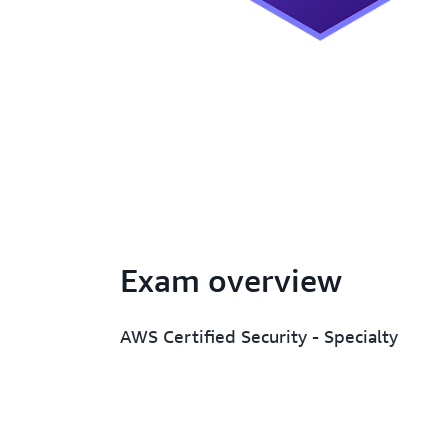
Exam overview
AWS Certified Security - Specialty