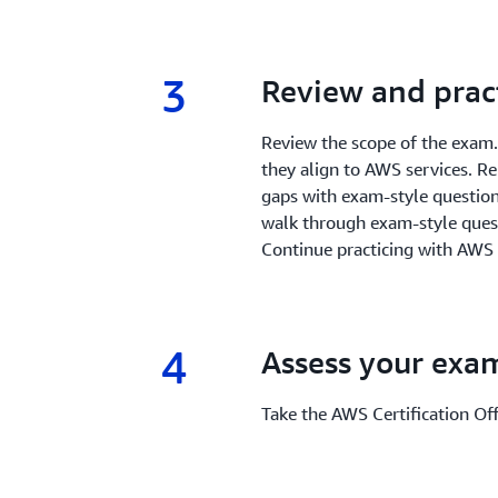
3
3.
Review and prac
Review the scope of the exam
they align to AWS services. R
gaps with exam-style questions
walk through exam-style quest
Continue practicing with AWS
4
4.
Assess your exa
Take the AWS Certification Offi