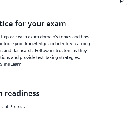
tice for your exam
. Explore each exam domain’s topics and how
einforce your knowledge and identify learning
 and flashcards. Follow instructors as they
ions and provide test-taking strategies.
 SimuLearn.
m readiness
cial Pretest.