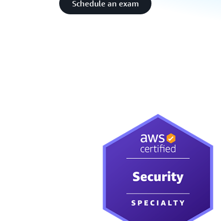
Schedule an exam