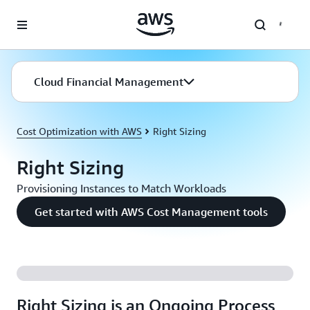
Skip to main content
Cloud Financial Management
Cost Optimization with AWS
Right Sizing
Right Sizing
Provisioning Instances to Match Workloads
Get started with AWS Cost Management tools
Right Sizing is an Ongoing Process