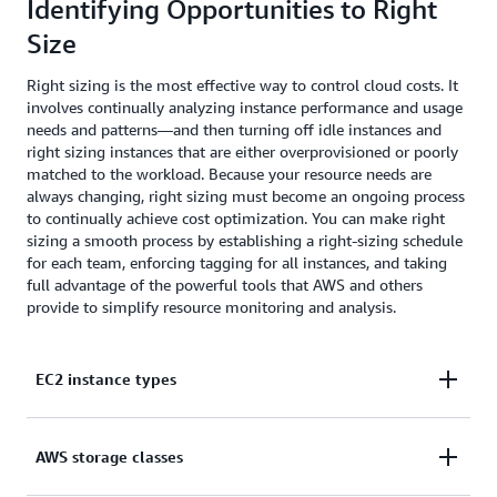
Identifying Opportunities to Right
Size
Right sizing is the most effective way to control cloud costs. It
involves continually analyzing instance performance and usage
needs and patterns—and then turning off idle instances and
right sizing instances that are either overprovisioned or poorly
matched to the workload. Because your resource needs are
always changing, right sizing must become an ongoing process
to continually achieve cost optimization. You can make right
sizing a smooth process by establishing a right-sizing schedule
for each team, enforcing tagging for all instances, and taking
full advantage of the powerful tools that AWS and others
provide to simplify resource monitoring and analysis.
EC2 instance types
Amazon EC2 provides a wide selection of instance
AWS storage classes
types optimized to fit different use cases. Instance