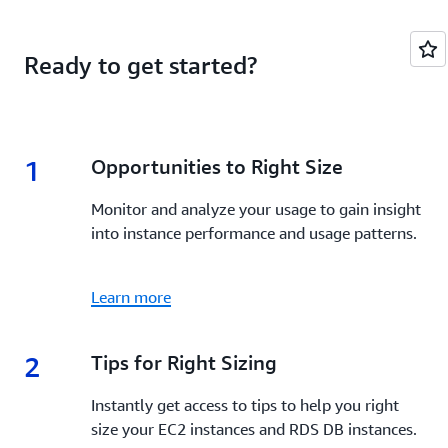
Ready to get started?
1
1.
Opportunities to Right Size
Monitor and analyze your usage to gain insight
into instance performance and usage patterns.
Learn more
2
2.
Tips for Right Sizing
Instantly get access to tips to help you right
size your EC2 instances and RDS DB instances.