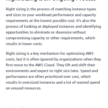
Right sizing is the process of matching instance types
and sizes to your workload performance and capacity
requirements at the lowest possible cost. It’s also the
process of looking at deployed instances and identifying
opportunities to eliminate or downsize without
compromising capacity or other requirements, which
results in lower costs.
Right sizing is a key mechanism for optimizing AWS
costs, but it is often ignored by organizations when they
first move to the AWS Cloud. They lift and shift their
environments and expect to right size later. Speed and
performance are often prioritized over cost, which
results in oversized instances and a lot of wasted spend
on unused resources.