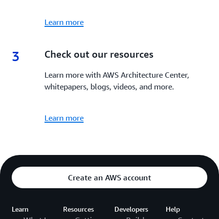
Learn more
3
3.
Check out our resources
Learn more with AWS Architecture Center,
whitepapers, blogs, videos, and more.
Learn more
Create an AWS account
Learn
Resources
Developers
Help