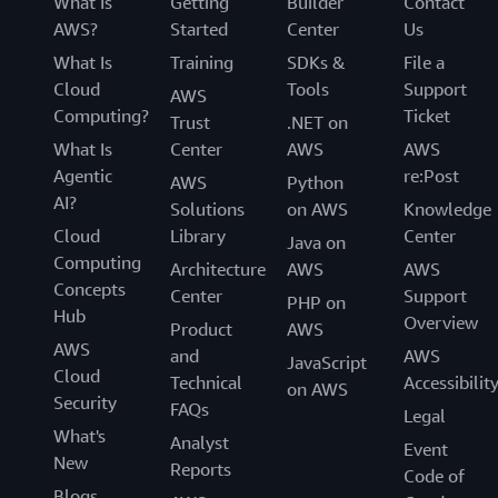
What Is
Getting
Builder
Contact
AWS?
Started
Center
Us
What Is
Training
SDKs &
File a
Cloud
Tools
Support
AWS
Computing?
Ticket
Trust
.NET on
What Is
Center
AWS
AWS
Agentic
re:Post
AWS
Python
AI?
Solutions
on AWS
Knowledge
Cloud
Library
Center
Java on
Computing
Architecture
AWS
AWS
Concepts
Center
Support
PHP on
Hub
Overview
Product
AWS
AWS
and
AWS
JavaScript
Cloud
Technical
Accessibilit
on AWS
Security
FAQs
Legal
What's
Analyst
Event
New
Reports
Code of
Blogs