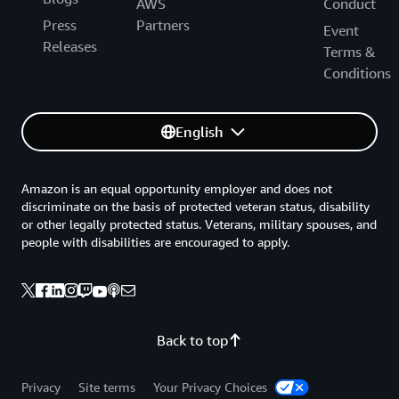
AWS
Conduct
Press
Partners
Event
Releases
Terms &
Conditions
English
Amazon is an equal opportunity employer and does not
discriminate on the basis of protected veteran status, disability
or other legally protected status. Veterans, military spouses, and
people with disabilities are encouraged to apply.
Back to top
Privacy
Site terms
Your Privacy Choices