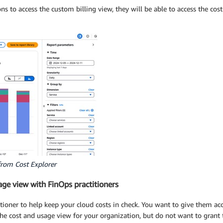
to access the custom billing view, they will be able to access the cost
from Cost Explorer
age view with FinOps practitioners
tioner to help keep your cloud costs in check. You want to give them ac
the cost and usage view for your organization, but do not want to gran