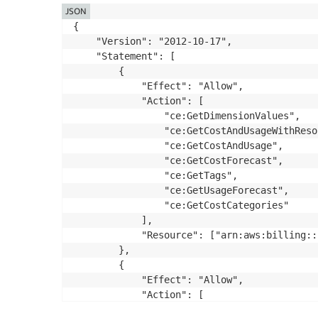
JSON
{

    "Version": "2012-10-17",

    "Statement": [

        {

            "Effect": "Allow",

            "Action": [

                "ce:GetDimensionValues",

                "ce:GetCostAndUsageWithReso
                "ce:GetCostAndUsage",

                "ce:GetCostForecast",

                "ce:GetTags",

                "ce:GetUsageForecast",

                "ce:GetCostCategories"

            ],

            "Resource": ["arn:aws:billing::
        },

        {

            "Effect": "Allow",

            "Action": [

                "billing:ListBillingViews",
