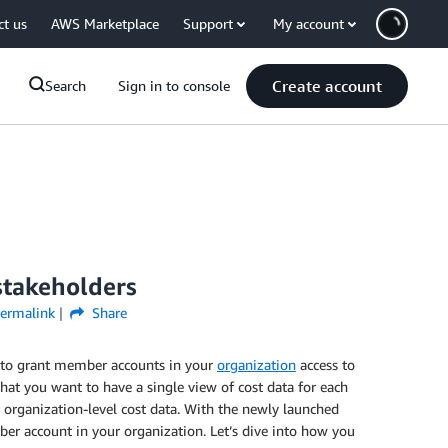
ct us
AWS Marketplace
Support
My account
Create account
Search
Sign in to console
 stakeholders
ermalink
Share
 to grant member accounts in your
organization
access to
t you want to have a single view of cost data for each
rganization-level cost data. With the newly launched
r account in your organization. Let’s dive into how you