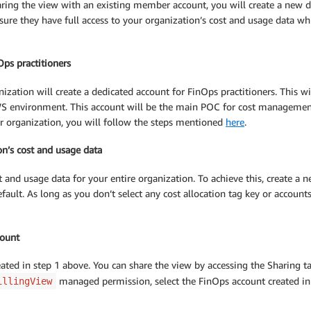
sharing the view with an existing member account, you will create a new 
ensure they have full access to your organization’s cost and usage data w
Ops practitioners
zation will create a dedicated account for FinOps practitioners. This will
 environment. This account will be the main POC for cost management a
 organization, you will follow the steps mentioned
here
.
on’s cost and usage data
 and usage data for your entire organization. To achieve this, create a n
efault. As long as you don’t select any cost allocation tag key or account
count
reated in step 1 above. You can share the view by accessing the Sharing 
managed permission, select the FinOps account created in s
illingView