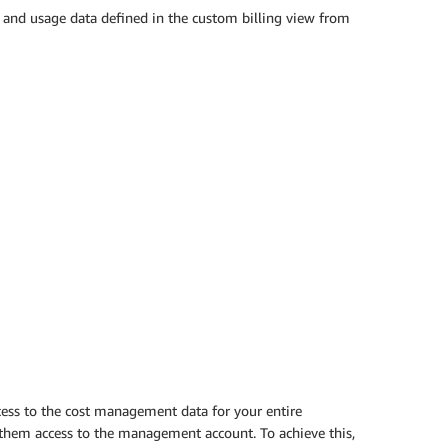
 and usage data defined in the custom billing view from
cess to the cost management data for your entire
t them access to the management account. To achieve this,