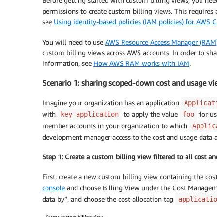
Before getting started with custom billing views, you ne
permissions to create custom billing views. This require
see
Using identity-based policies (IAM policies) for AW
You will need to use
AWS Resource Access Manager (RAM
custom billing views across AWS accounts. In order to sh
information, see
How AWS RAM works with IAM
.
Scenario 1: sharing scoped-down cost and usage vi
Imagine your organization has an application
Applicat
with
to apply the value
for us
key application
foo
member accounts in your organization to which
Applic
development manager access to the cost and usage data as
Step 1: Create a custom billing view filtered to all cost 
First, create a new custom billing view containing the co
console
and choose Billing View under the Cost Managemen
data by”, and choose the cost allocation tag
applicatio