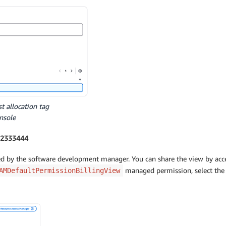
st allocation tag
nsole
222333444
sed by the software development manager. You can share the view by acce
managed permission, select the
AMDefaultPermissionBillingView