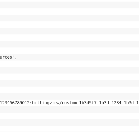
urces",

123456789012:billingview/custom-1b3d5f7-1b3d-1234-1b3d-1b