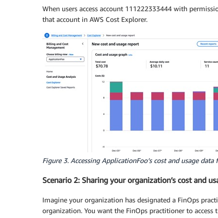
                "billing:GetBillingView"

When users access account 111222333444 with permissions 
            ],

that account in AWS Cost Explorer.
            "Resource": "*"

        }

    ]

}
Figure 3. Accessing ApplicationFoo’s cost and usage data 
Scenario 2: Sharing your organization’s cost and us
Imagine your organization has designated a FinOps practi
organization. You want the FinOps practitioner to access 