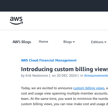
Skip to Main Content
AWS Blogs
Home
Blogs
Editions
AWS Cloud Financial Management
Introducing custom billing views
by Erik Nestorovic
on
20 DEC 2024
in
Announcement
Today, we are excited to announce
custom billing views
, 
cost and usage view spanning multiple member accounts. 
team. At the same time, you want to minimize the number
custom billing views, you can now make cost and usage d