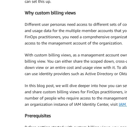
can set this up.
Why custom billing views
Different user personas need access to different sets of co
and usage data for the multiple member accounts that you
FinOps practitioners, you need a comprehensive organizat
access to the management account of the organization.
With custom billing views, as a management account owne
billing view. You can either share the scoped down, cros
down view or an entire cost and usage view with it. To al
can use identity providers such as Active Directory or Ok
In this blog post, we will dive deeper into how you can s
and share custom billing views for FinOps practitioners, 
number of people who require access to the management a
an organization instance of IAM Identity Center, visit
IAM 
Prerequisites