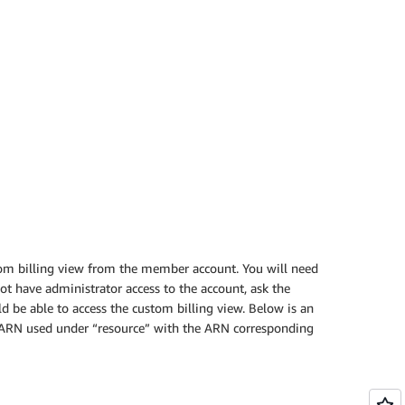
tom billing view from the member account. You will need
ot have administrator access to the account, ask the
ld be able to access the custom billing view. Below is an
ew ARN used under “resource” with the ARN corresponding