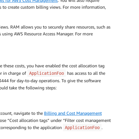
trols for AWS Cost Management
. You will also require
 to create custom billing views. For more information,
iews. RAM allows you to securely share resources, such as
ews using AWS Resource Access Manager. For more
 these costs, you have enabled the cost allocation tag
r in charge of
has access to all the
ApplicationFoo
3444 for day-to-day operations. To give the software
uld take the following steps:
count, navigate to the
Billing and Cost Management
ose “Cost allocation tags” under “Filter cost management
 corresponding to the application
.
ApplicationFoo