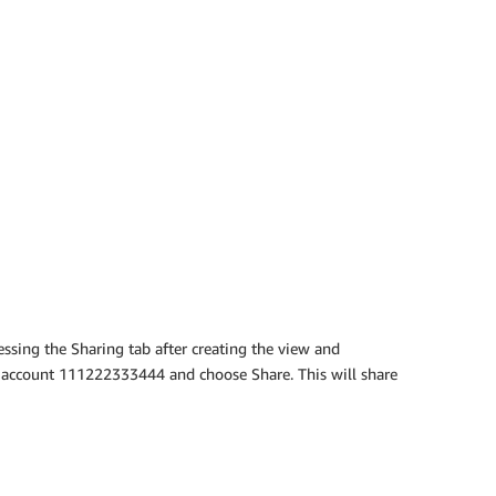
ssing the Sharing tab after creating the view and
 account 111222333444 and choose Share. This will share