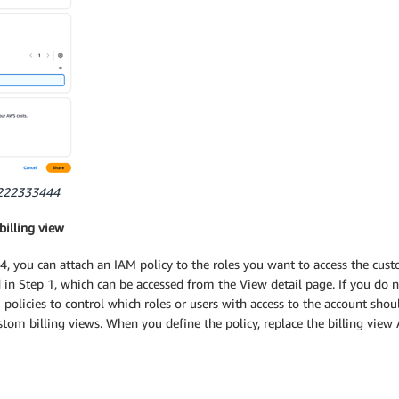
11222333444
billing view
, you can attach an IAM policy to the roles you want to access the cus
in Step 1, which can be accessed from the View detail page. If you do n
 policies to control which roles or users with access to the account shou
stom billing views. When you define the policy, replace the billing vi