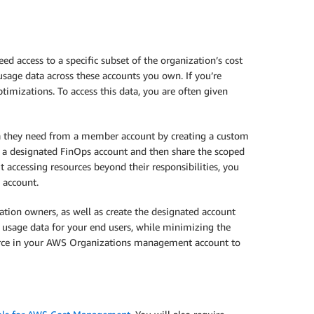
ed access to a specific subset of the organization’s cost
sage data across these accounts you own. If you’re
mizations. To access this data, you are often given
ta they need from a member account by creating a custom
e a designated FinOps account and then share the scoped
 accessing resources beyond their responsibilities, you
 account.
ation owners, as well as create the designated account
d usage data for your end users, while minimizing the
ource in your AWS Organizations management account to