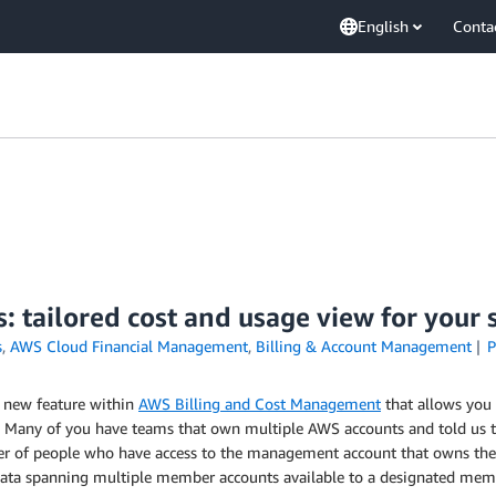
English
Conta
: tailored cost and usage view for your
s
,
AWS Cloud Financial Management
,
Billing & Account Management
P
a new feature within
AWS Billing and Cost Management
that allows you
Many of you have teams that own multiple AWS accounts and told us tha
 of people who have access to the management account that owns the o
ata spanning multiple member accounts available to a designated membe