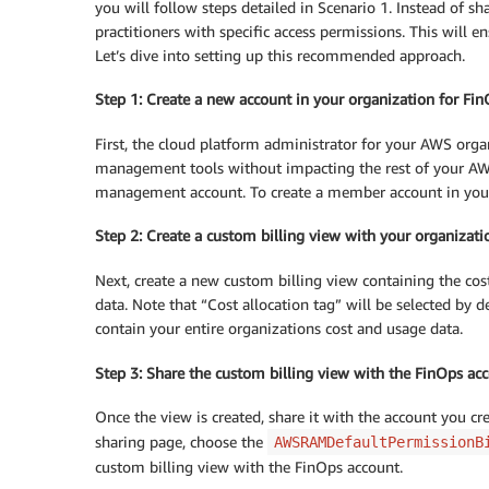
you will follow steps detailed in Scenario 1. Instead of 
practitioners with specific access permissions. This will 
Let’s dive into setting up this recommended approach.
Step 1: Create a new account in your organization for Fin
First, the cloud platform administrator for your AWS organi
management tools without impacting the rest of your AWS
management account. To create a member account in your
Step 2: Create a custom billing view with your organizati
Next, create a new custom billing view containing the cost
data. Note that “Cost allocation tag” will be selected by d
contain your entire organizations cost and usage data.
Step 3: Share the custom billing view with the FinOps ac
Once the view is created, share it with the account you c
sharing page, choose the
AWSRAMDefaultPermissionB
custom billing view with the FinOps account.