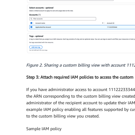
Figure 2. Sharing a custom billing view with account 1
Step 3: Attach required IAM policies to access the custom 
If you have administrator access to account 111222333444
the ARN corresponding to the custom billing view created 
administrator of the recipient account to update their IAM
example IAM policy enabling all features supported by cu
to the custom billing view you created.
Sample IAM policy