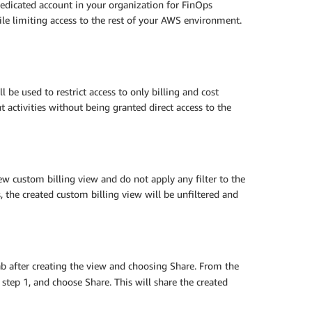
dedicated account in your organization for FinOps
hile limiting access to the rest of your AWS environment.
 be used to restrict access to only billing and cost
ctivities without being granted direct access to the
ew custom billing view and do not apply any filter to the
s, the created custom billing view will be unfiltered and
tab after creating the view and choosing Share. From the
tep 1, and choose Share. This will share the created