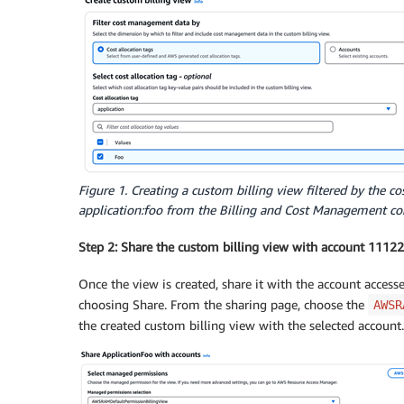
Figure 1. Creating a custom billing view filtered by the co
application:foo from the Billing and Cost Management co
Step 2: Share the custom billing view with account 111
Once the view is created, share it with the account acces
choosing Share. From the sharing page, choose the
AWSR
the created custom billing view with the selected account.