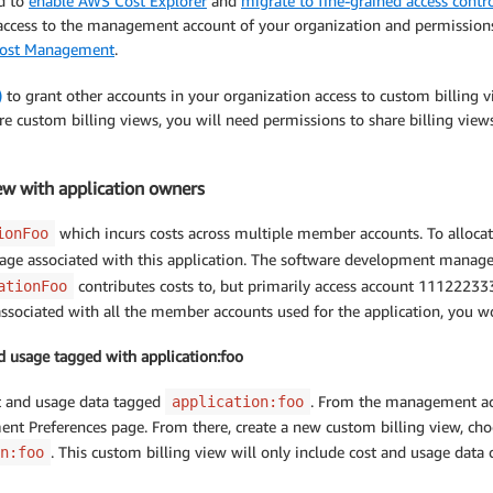
ed to
enable AWS Cost Explorer
and
migrate to fine-grained access con
s access to the management account of your organization and permissions
S Cost Management
.
)
to grant other accounts in your organization access to custom billing v
are custom billing views, you will need permissions to share billing vi
ew with application owners
which incurs costs across multiple member accounts. To allocate
ionFoo
age associated with this application. The software development manage
contributes costs to, but primarily access account 11122233
ationFoo
sociated with all the member accounts used for the application, you wo
and usage tagged with application:foo
st and usage data tagged
. From the management ac
application:foo
t Preferences page. From there, create a new custom billing view, cho
. This custom billing view will only include cost and usage data
n:foo