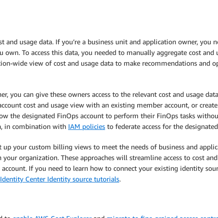
st and usage data. If you’re a business unit and application owner, you ne
 own. To access this data, you needed to manually aggregate cost and u
ion-wide view of cost and usage data to make recommendations and opti
r, you can give these owners access to the relevant cost and usage da
s-account cost and usage view with an existing member account, or creat
low the designated FinOps account to perform their FinOps tasks without
ta, in combination with
IAM policies
to federate access for the designated
et up your custom billing views to meet the needs of business and applic
in your organization. These approaches will streamline access to cost an
ccount. If you need to learn how to connect your existing identity s
Identity Center Identity source tutorials
.