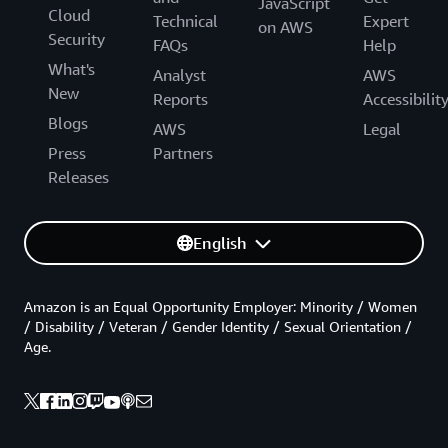
JavaScript
Cloud
Technical
Expert
on AWS
Security
FAQs
Help
What's
Analyst
AWS
New
Reports
Accessibilit
Blogs
AWS
Legal
Press
Partners
Releases
English
Amazon is an Equal Opportunity Employer: Minority / Women
/ Disability / Veteran / Gender Identity / Sexual Orientation /
Age.