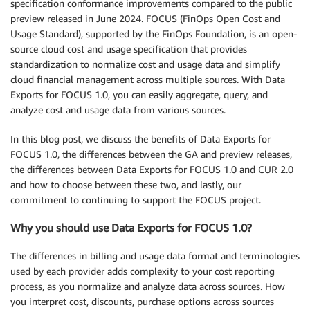
specification conformance improvements compared to the public
preview released in June 2024. FOCUS (FinOps Open Cost and
Usage Standard), supported by the FinOps Foundation, is an open-
source cloud cost and usage specification that provides
standardization to normalize cost and usage data and simplify
cloud financial management across multiple sources. With Data
Exports for FOCUS 1.0, you can easily aggregate, query, and
analyze cost and usage data from various sources.
In this blog post, we discuss the benefits of Data Exports for
FOCUS 1.0, the differences between the GA and preview releases,
the differences between Data Exports for FOCUS 1.0 and CUR 2.0
and how to choose between these two, and lastly, our
commitment to continuing to support the FOCUS project.
Why you should use Data Exports for FOCUS 1.0?
The differences in billing and usage data format and terminologies
used by each provider adds complexity to your cost reporting
process, as you normalize and analyze data across sources. How
you interpret cost, discounts, purchase options across sources