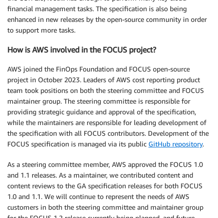
financial management tasks. The specification is also being
enhanced in new releases by the open-source community in order
to support more tasks.
How is AWS involved in the FOCUS project?
AWS joined the FinOps Foundation and FOCUS open-source
project in October 2023. Leaders of AWS cost reporting product
team took positions on both the steering committee and FOCUS
maintainer group. The steering committee is responsible for
providing strategic guidance and approval of the specification,
while the maintainers are responsible for leading development of
the specification with all FOCUS contributors. Development of the
FOCUS specification is managed via its public
GitHub repository
.
As a steering committee member, AWS approved the FOCUS 1.0
and 1.1 releases. As a maintainer, we contributed content and
content reviews to the GA specification releases for both FOCUS
1.0 and 1.1. We will continue to represent the needs of AWS
customers in both the steering committee and maintainer group
for the FOCUS 1.2 release currently being planned, and future