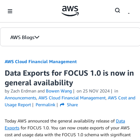
Skip to Main Content
AWS Blogs
AWS Cloud Financial Management
Data Exports for FOCUS 1.0 is now in
general availability
by Zach Erdman and
Bowen Wang
on
25 NOV 2024
in
Announcements
,
AWS Cloud Financial Management
,
AWS Cost and
Usage Report
Permalink
Share
Today AWS announced the general availability release of
Data
Exports
for FOCUS 1.0. You can now create exports of your AWS
cost and usage data with the FOCUS 1.0 schema with significant