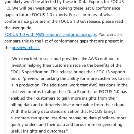
you likely won’t be affected by these in Data Exports for FOCUS
1.0. We will be investigating solving these last 8 conformance
gaps in future FOCUS 1.0 exports. For a summary of what
conformance gaps are in the FOCUS 1.0 GA release, please read
the user guide
FOCUS 1.0 with AWS columns conformance gaps
. You can also
compare this to the list of conformance gaps that are present in
the
preview release
.
“We’re excited to see cloud providers like AWS continue to
invest in helping their customers receive the benefits of the
FOCUS specification. This release brings their FOCUS support
out of ‘preview’ unlocking the ability for more customers to use
it in production. The additional work that AWS has done in the
last few months to align their Data Exports for FOCUS 1.0 has
enabled their customers to gain more insights from their
billing data and ultimately drive more value from their cloud.
With the billing data standardization that FOCUS brings,
customers can spend less time managing data pipelines, more
quickly understand their data and focus more on generating
useful insights and outcomes.”