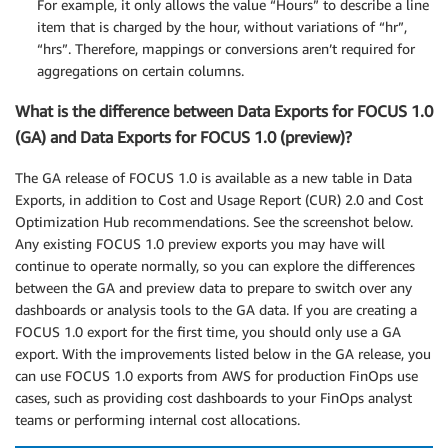
For example, it only allows the value “Hours” to describe a line
item that is charged by the hour, without variations of “hr”,
“hrs”. Therefore, mappings or conversions aren’t required for
aggregations on certain columns.
What is the difference between Data Exports for FOCUS 1.0
(GA) and Data Exports for FOCUS 1.0 (preview)?
The GA release of FOCUS 1.0 is available as a new table in Data
Exports, in addition to Cost and Usage Report (CUR) 2.0 and Cost
Optimization Hub recommendations. See the screenshot below.
Any existing FOCUS 1.0 preview exports you may have will
continue to operate normally, so you can explore the differences
between the GA and preview data to prepare to switch over any
dashboards or analysis tools to the GA data. If you are creating a
FOCUS 1.0 export for the first time, you should only use a GA
export. With the improvements listed below in the GA release, you
can use FOCUS 1.0 exports from AWS for production FinOps use
cases, such as providing cost dashboards to your FinOps analyst
teams or performing internal cost allocations.