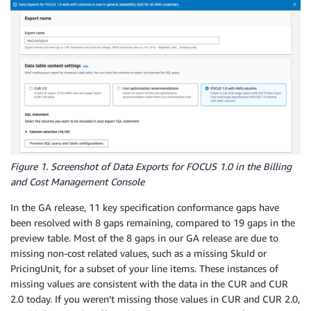
Figure 1. Screenshot of Data Exports for FOCUS 1.0 in the Billing
and Cost Management Console
In the GA release, 11 key specification conformance gaps have
been resolved with 8 gaps remaining, compared to 19 gaps in the
preview table. Most of the 8 gaps in our GA release are due to
missing non-cost related values, such as a missing SkuId or
PricingUnit, for a subset of your line items. These instances of
missing values are consistent with the data in the CUR and CUR
2.0 today. If you weren’t missing those values in CUR and CUR 2.0,