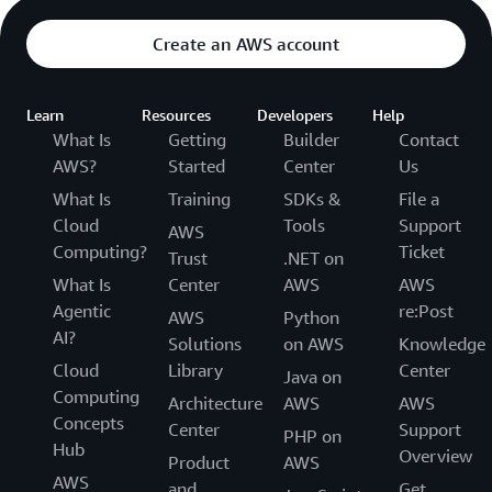
Create an AWS account
Learn
Resources
Developers
Help
What Is
Getting
Builder
Contact
AWS?
Started
Center
Us
What Is
Training
SDKs &
File a
Cloud
Tools
Support
AWS
Computing?
Ticket
Trust
.NET on
What Is
Center
AWS
AWS
Agentic
re:Post
AWS
Python
AI?
Solutions
on AWS
Knowledge
Cloud
Library
Center
Java on
Computing
Architecture
AWS
AWS
Concepts
Center
Support
PHP on
Hub
Overview
Product
AWS
AWS
and
Get