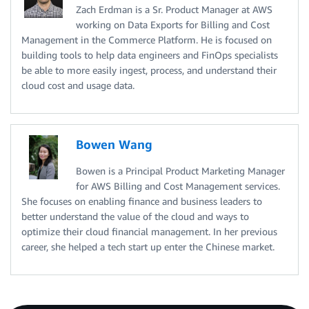
Zach Erdman is a Sr. Product Manager at AWS
working on Data Exports for Billing and Cost
Management in the Commerce Platform. He is focused on
building tools to help data engineers and FinOps specialists
be able to more easily ingest, process, and understand their
cloud cost and usage data.
Bowen Wang
Bowen is a Principal Product Marketing Manager
for AWS Billing and Cost Management services.
She focuses on enabling finance and business leaders to
better understand the value of the cloud and ways to
optimize their cloud financial management. In her previous
career, she helped a tech start up enter the Chinese market.