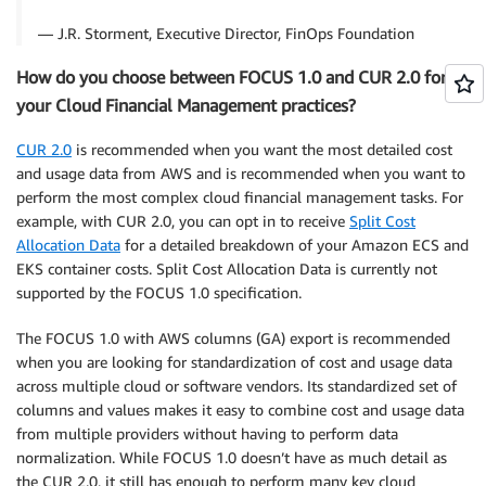
— J.R. Storment, Executive Director, FinOps Foundation
How do you choose between FOCUS 1.0 and CUR 2.0 for
your Cloud Financial Management practices?
CUR 2.0
is recommended when you want the most detailed cost
and usage data from AWS and is recommended when you want to
perform the most complex cloud financial management tasks. For
example, with CUR 2.0, you can opt in to receive
Split Cost
Allocation Data
for a detailed breakdown of your Amazon ECS and
EKS container costs. Split Cost Allocation Data is currently not
supported by the FOCUS 1.0 specification.
The FOCUS 1.0 with AWS columns (GA) export is recommended
when you are looking for standardization of cost and usage data
across multiple cloud or software vendors. Its standardized set of
columns and values makes it easy to combine cost and usage data
from multiple providers without having to perform data
normalization. While FOCUS 1.0 doesn’t have as much detail as
the CUR 2.0, it still has enough to perform many key cloud