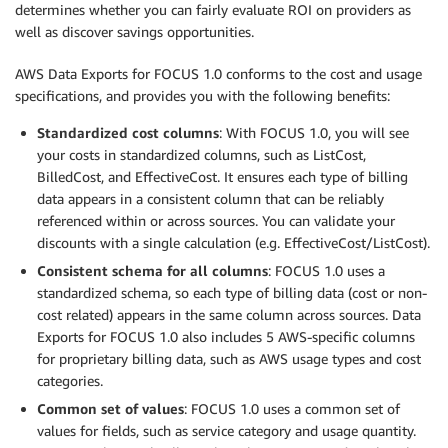
determines whether you can fairly evaluate ROI on providers as
well as discover savings opportunities.
AWS Data Exports for FOCUS 1.0 conforms to the cost and usage
specifications, and provides you with the following benefits:
Standardized cost columns
: With FOCUS 1.0, you will see
your costs in standardized columns, such as ListCost,
BilledCost, and EffectiveCost. It ensures each type of billing
data appears in a consistent column that can be reliably
referenced within or across sources. You can validate your
discounts with a single calculation (e.g. EffectiveCost/ListCost).
Consistent schema for all columns
: FOCUS 1.0 uses a
standardized schema, so each type of billing data (cost or non-
cost related) appears in the same column across sources. Data
Exports for FOCUS 1.0 also includes 5 AWS-specific columns
for proprietary billing data, such as AWS usage types and cost
categories.
Common set of values
: FOCUS 1.0 uses a common set of
values for fields, such as service category and usage quantity.