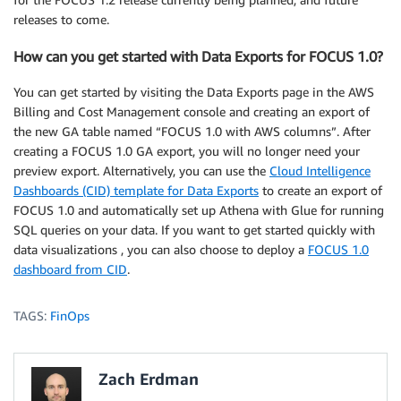
releases to come.
How can you get started with Data Exports for FOCUS 1.0?
You can get started by visiting the Data Exports page in the AWS
Billing and Cost Management console and creating an export of
the new GA table named “FOCUS 1.0 with AWS columns”. After
creating a FOCUS 1.0 GA export, you will no longer need your
preview export. Alternatively, you can use the
Cloud Intelligence
Dashboards (CID) template for Data Exports
to create an export of
FOCUS 1.0 and automatically set up Athena with Glue for running
SQL queries on your data. If you want to get started quickly with
data visualizations , you can also choose to deploy a
FOCUS 1.0
dashboard from CID
.
TAGS:
FinOps
Zach Erdman