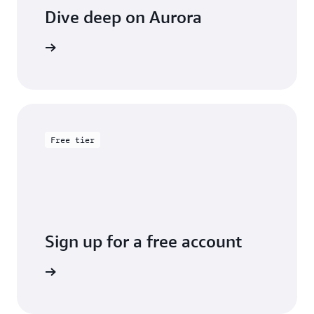
Dive deep on Aurora
entation
Free tier
Sign up for a free account
y for free