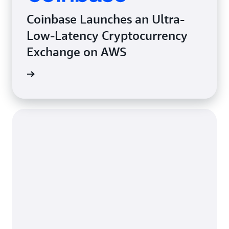
Coinbase Launches an Ultra-
Low-Latency Cryptocurrency
Exchange on AWS
e study