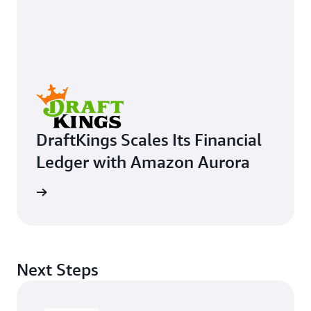
DraftKings Scales Its Financial
Ledger with Amazon Aurora
e study
Next Steps