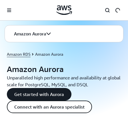
Skip to main content
Amazon Aurora
Amazon RDS
Amazon Aurora
Amazon Aurora
Unparalleled high performance and availability at global
scale for PostgreSQL, MySQL, and DSQL
Get started with Aurora
Connect with an Aurora specialist