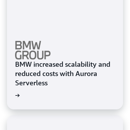
BMW increased scalability and
reduced costs with Aurora
Serverless
e study