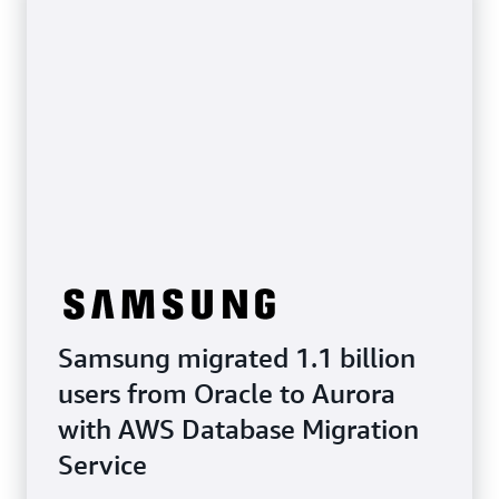
Samsung migrated 1.1 billion
users from Oracle to Aurora
with AWS Database Migration
Service