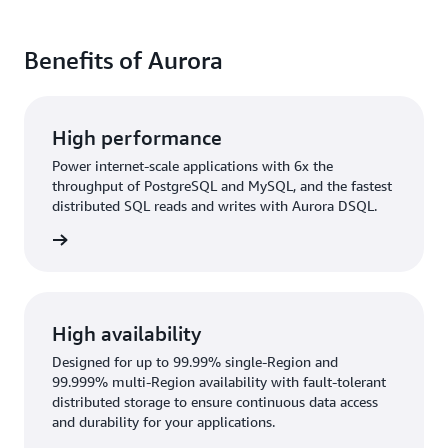
Benefits of Aurora
High performance
Power internet-scale applications with 6x the
throughput of PostgreSQL and MySQL, and the fastest
distributed SQL reads and writes with Aurora DSQL.
rn more
High availability
Designed for up to 99.99% single-Region and
99.999% multi-Region availability with fault-tolerant
distributed storage to ensure continuous data access
and durability for your applications.