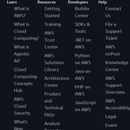
Learn
Resources
Developers
Help
What Is
Getting
Builder
Contact
AWS?
Started
Center
Us
What Is
Training
SDKs &
File a
Cloud
Tools
Support
AWS
Computing?
Ticket
Trust
.NET on
What Is
Center
AWS
AWS
Agentic
re:Post
AWS
Python
AI?
Solutions
on AWS
Knowledge
Cloud
Library
Center
Java on
Computing
Architecture
AWS
AWS
Concepts
Center
Support
PHP on
Hub
Overview
Product
AWS
AWS
and
AWS
JavaScript
Cloud
Technical
Accessibilit
on AWS
Security
FAQs
Legal
What's
Analyst
Event
New