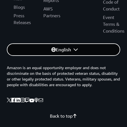
Reports
Code of
Blogs
AWS
Conduct
Press
Partners
Event
Releases
Terms &
Conditions
English
Amazon is an equal opportunity employer and does not
discriminate on the basis of protected veteran status, disability
or other legally protected status. Veterans, military spouses, and
people with disabilities are encouraged to apply.
Back to top