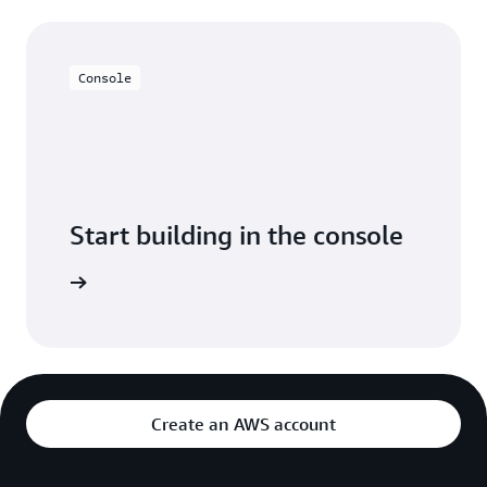
Console
Start building in the console
Sign in
Create an AWS account