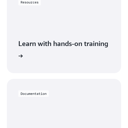
Resources
Learn with hands-on training
th Aurora
Documentation