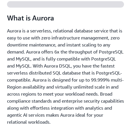
What is Aurora
Aurora is a serverless, relational database service that is
easy to use with zero infrastructure management, zero
downtime maintenance, and instant scaling to any
demand. Aurora offers 6x the throughput of PostgreSQL
and MySQL, and is fully compatible with PostgreSQL
and MySQL. With Aurora DSQL, you have the fastest
serverless distributed SQL database that is PostgreSQL-
compatible. Aurora is designed for up to 99.999% multi-
Region availability and virtually unlimited scale in and
across regions to meet your workload needs. Broad
compliance standards and enterprise security capabilities
along with effortless integration with analytics and
agentic AI services makes Aurora ideal for your
relational workloads.