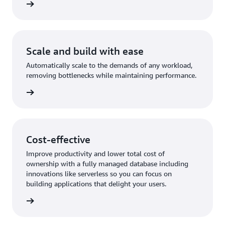
rn more
Scale and build with ease
Automatically scale to the demands of any workload,
removing bottlenecks while maintaining performance.
rn more
Cost-effective
Improve productivity and lower total cost of
ownership with a fully managed database including
innovations like serverless so you can focus on
building applications that delight your users.
rn more