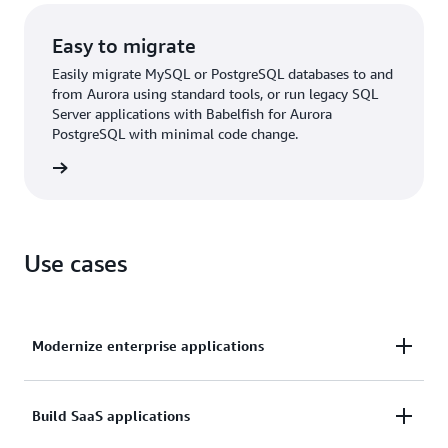
Easy to migrate
Easily migrate MySQL or PostgreSQL databases to and
from Aurora using standard tools, or run legacy SQL
Server applications with Babelfish for Aurora
PostgreSQL with minimal code change.
rn more
Use cases
Modernize enterprise applications
Operate enterprise applications, such as customer
Build SaaS applications
relationship management (CRM), enterprise