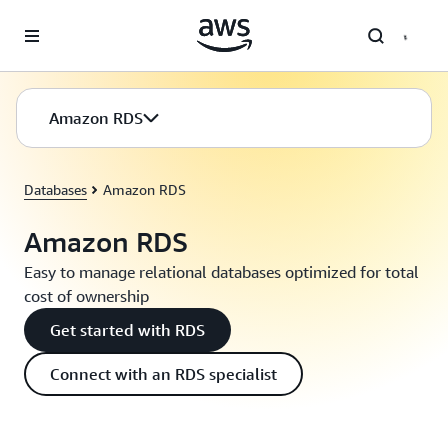
Skip to main content
Amazon RDS
Databases
Amazon RDS
Amazon RDS
Easy to manage relational databases optimized for total
cost of ownership
Get started with RDS
Connect with an RDS specialist