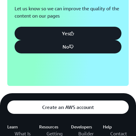
Let us know so we can improve the quality of the
content on our pages
Yes
No
Create an AWS account
Learn
Resources
Developers
Help
What Is
Getting
Builder
Contact