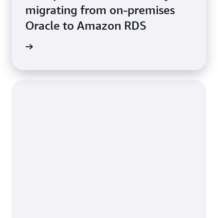
migrating from on-premises
Oracle to Amazon RDS
e study