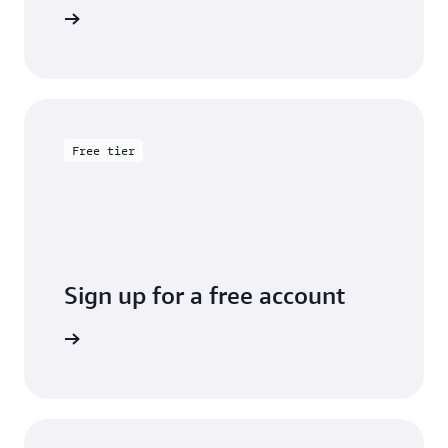
entation
Free tier
Sign up for a free account
y for free