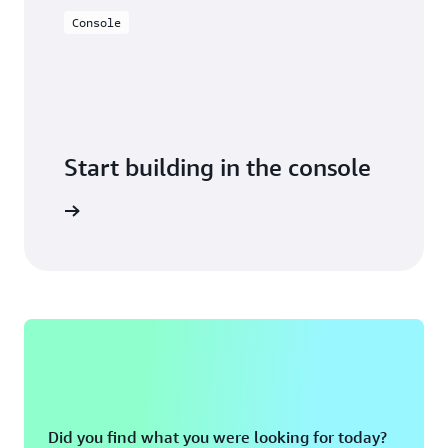
Console
Start building in the console
Sign in
Did you find what you were looking for today?