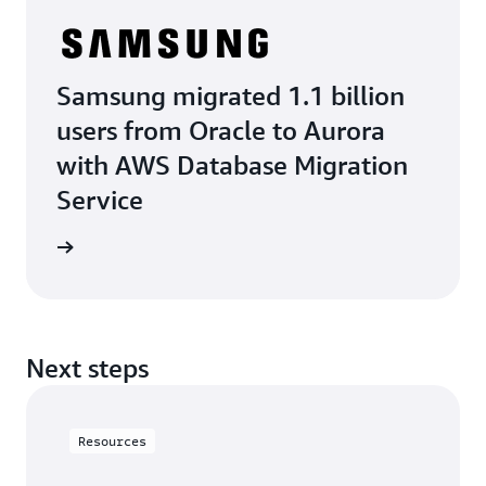
Samsung migrated 1.1 billion
users from Oracle to Aurora
with AWS Database Migration
Service
e study
Next steps
Resources