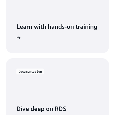
Learn with hands-on training
 with RDS
Documentation
Dive deep on RDS