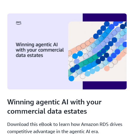
Winning agentic AI with your
commercial data estates
Download this eBook to learn how Amazon RDS drives
competitive advantage in the agentic AI era.