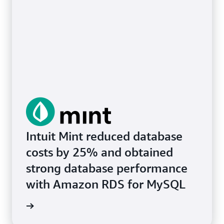
Intuit Mint reduced database
costs by 25% and obtained
strong database performance
with Amazon RDS for MySQL
e study