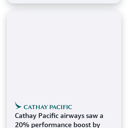
Cathay Pacific airways saw a
20% performance boost by