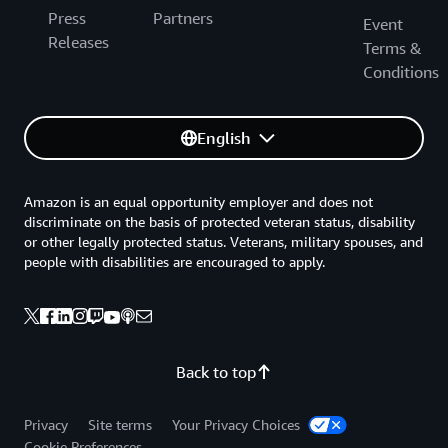
Press
Partners
Event
Releases
Terms &
Conditions
English
Amazon is an equal opportunity employer and does not
discriminate on the basis of protected veteran status, disability
or other legally protected status. Veterans, military spouses, and
people with disabilities are encouraged to apply.
Back to top
Privacy
Site terms
Your Privacy Choices
Cookie Preferences