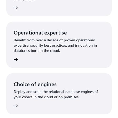
rn more
Operational expertise
Benefit from over a decade of proven operational
expertise, security best practices, and innovation in
databases born in the cloud.
rn more
Choice of engines
Deploy and scale the relational database engines of
your choice in the cloud or on premises.
rn more