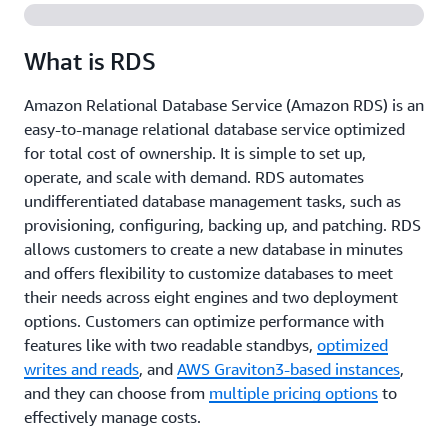
What is RDS
Amazon Relational Database Service (Amazon RDS) is an
easy-to-manage relational database service optimized
for total cost of ownership. It is simple to set up,
operate, and scale with demand. RDS automates
undifferentiated database management tasks, such as
provisioning, configuring, backing up, and patching. RDS
allows customers to create a new database in minutes
and offers flexibility to customize databases to meet
their needs across eight engines and two deployment
options. Customers can optimize performance with
features like with two readable standbys,
optimized
writes and reads
, and
AWS Graviton3-based instances
,
and they can choose from
multiple pricing options
to
effectively manage costs.