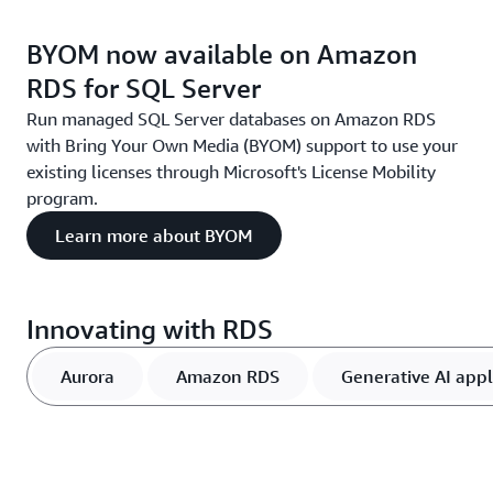
BYOM now available on Amazon
RDS for SQL Server
Run managed SQL Server databases on Amazon RDS
with Bring Your Own Media (BYOM) support to use your
existing licenses through Microsoft's License Mobility
program.
Learn more about BYOM
Innovating with RDS
Aurora
Amazon RDS
Generative AI appl