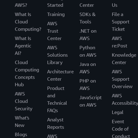
AWS?
Started
Center
Us
What Is
Training
SDKs &
File a
Cloud
Tools
Support
AWS
Computing?
Ticket
Trust
.NET on
What Is
Center
AWS
AWS
Agentic
re:Post
AWS
Python
AI?
Solutions
on AWS
Knowledge
Cloud
Library
Center
Java on
Computing
Architecture
AWS
AWS
Concepts
Center
Support
PHP on
Hub
Overview
Product
AWS
AWS
and
AWS
JavaScript
Cloud
Technical
Accessibilit
on AWS
Security
FAQs
Legal
What's
Analyst
Event
New
Reports
Code of
Blogs
AWS
Conduct