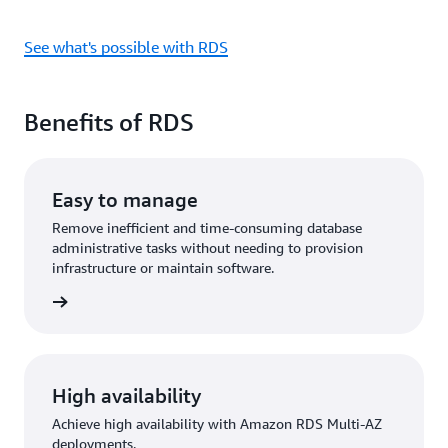
See what's possible with RDS
Benefits of RDS
Easy to manage
Remove inefficient and time-consuming database
administrative tasks without needing to provision
infrastructure or maintain software.
rn more
High availability
Achieve high availability with Amazon RDS Multi-AZ
deployments.