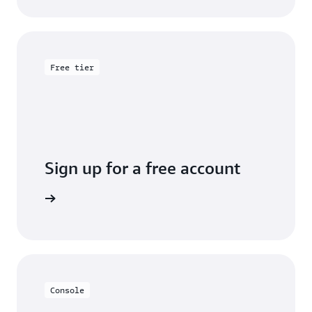
Free tier
Sign up for a free account
y for free
Console