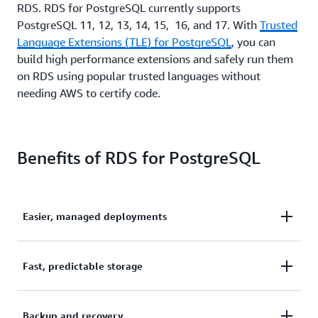
RDS. RDS for PostgreSQL currently supports
PostgreSQL 11, 12, 13, 14, 15, 16, and 17. With
Trusted
Language Extensions (TLE) for PostgreSQL
, you can
build high performance extensions and safely run them
on RDS using popular trusted languages without
needing AWS to certify code.
Benefits of RDS for PostgreSQL
Easier, managed deployments
It takes only a few steps in the AWS Management
Fast, predictable storage
Console to launch and connect to a production-
ready PostgreSQL database in minutes. Amazon
Amazon RDS provides two SSD-backed storage
Backup and recovery
RDS for PostgreSQL database instances are