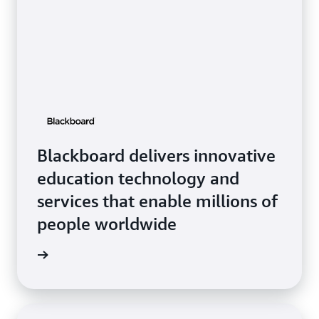
Blackboard delivers innovative
education technology and
services that enable millions of
people worldwide
ckboard