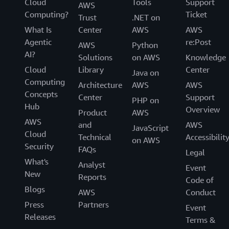
Cloud
Tools
Support
AWS
Computing?
Ticket
Trust
.NET on
What Is
Center
AWS
AWS
Agentic
re:Post
AWS
Python
AI?
Solutions
on AWS
Knowledge
Cloud
Library
Center
Java on
Computing
Architecture
AWS
AWS
Concepts
Center
Support
PHP on
Hub
Overview
Product
AWS
AWS
and
AWS
JavaScript
Cloud
Technical
Accessibilit
on AWS
Security
FAQs
Legal
What's
Analyst
Event
New
Reports
Code of
Blogs
AWS
Conduct
Press
Partners
Event
Releases
Terms &