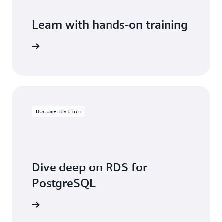
Learn with hands-on training
 with RDS
Documentation
Dive deep on RDS for
PostgreSQL
entation