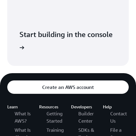
Start building in the console
Sign in
Create an AWS account
Learn
Resources
Developers
Help
What Is
Getting
Builder
Contact
AWS?
Started
Center
Us
What Is
Training
SDKs &
File a