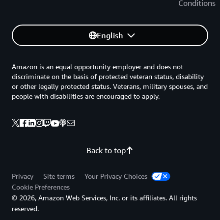
Conditions
English
Amazon is an equal opportunity employer and does not
discriminate on the basis of protected veteran status, disability
or other legally protected status. Veterans, military spouses, and
people with disabilities are encouraged to apply.
Back to top
Privacy
Site terms
Your Privacy Choices
Cookie Preferences
© 2026, Amazon Web Services, Inc. or its affiliates. All rights
reserved.