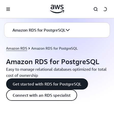
Skip to main content
Amazon RDS for PostgreSQL
Amazon RDS
Amazon RDS for PostgreSQL
Amazon RDS for PostgreSQL
Easy to manage relational databases optimized for total
cost of ownership
Get started with RDS for PostgreSQL
Connect with an RDS specialist