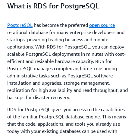
What is RDS for PostgreSQL
PostgreSQL
has become the preferred
open source
relational database for many enterprise developers and
startups, powering leading business and mobile
applications. With RDS for PostgreSQL, you can deploy
scalable PostgreSQL deployments in minutes with cost-
efficient and resizable hardware capacity. RDS for
PostgreSQL manages complex and time-consuming
administrative tasks such as PostgreSQL software
installation and upgrades, storage management,
replication for high availability and read throughput, and
backups for disaster recovery.
RDS for PostgreSQL gives you access to the capabilities
of the familiar PostgreSQL database engine. This means
that the code, applications, and tools you already use
today with your existing databases can be used with