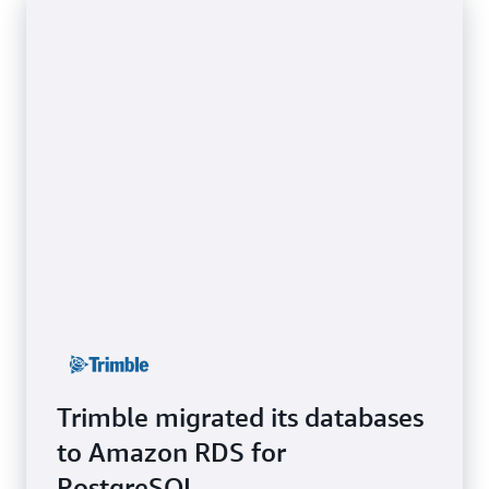
Trimble migrated its databases
to Amazon RDS for
PostgreSQL