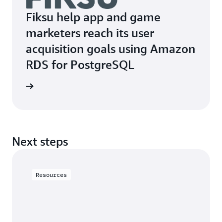
Fiksu help app and game
marketers reach its user
acquisition goals using Amazon
RDS for PostgreSQL
t Fiksu
Next steps
Resources