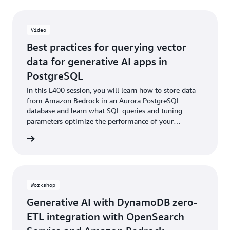
Video
Best practices for querying vector
data for generative AI apps in
PostgreSQL
In this L400 session, you will learn how to store data
from Amazon Bedrock in an Aurora PostgreSQL
database and learn what SQL queries and tuning
parameters optimize the performance of your
application when working with AI/ML data, vector data
e video
types, exact and approximate nearest neighbor search
algorithms, and vector-optimized indexing.
Workshop
Generative AI with DynamoDB zero-
ETL integration with OpenSearch