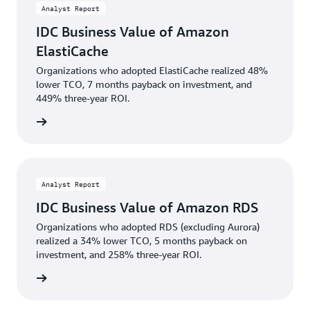
Analyst Report
IDC Business Value of Amazon
ElastiCache
Organizations who adopted ElastiCache realized 48%
lower TCO, 7 months payback on investment, and
449% three-year ROI.
wnload
Analyst Report
IDC Business Value of Amazon RDS
Organizations who adopted RDS (excluding Aurora)
realized a 34% lower TCO, 5 months payback on
investment, and 258% three-year ROI.
wnload