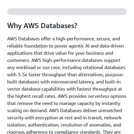
Why AWS Databases?
AWS Databases offer a high-performance, secure, and
reliable foundation to power agentic AI and data-driven
applications that drive value for your business and
customers. AWS high-performance databases support
any workload or use case, including relational databases
with 3-5x faster throughput than alternatives, purpose-
built databases with microsecond latency, and built-in
vector database capabilities with fastest throughput at
the highest recall rates. AWS provides serverless options
that remove the need to manage capacity by instantly
scaling on demand. AWS Databases deliver unmatched
security with encryption at rest and in transit, network
isolation, authentication, resolution of anomalies, and
rigorous adherence to compliance standards. They are