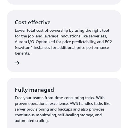
Cost effective
Lower total cost of ownership by using the right tool
for the job, and leverage innovations like serverless,
Aurora I/O-Optimized for price predictability, and EC2
Graviton4 instances for additional price performance
benefits.
rn more
Fully managed
Free your teams from time-consuming tasks. With
proven operational excellence, AWS handles tasks like
server provisioning and backups and also provides
continuous monitoring, self-healing storage, and
automated scaling.