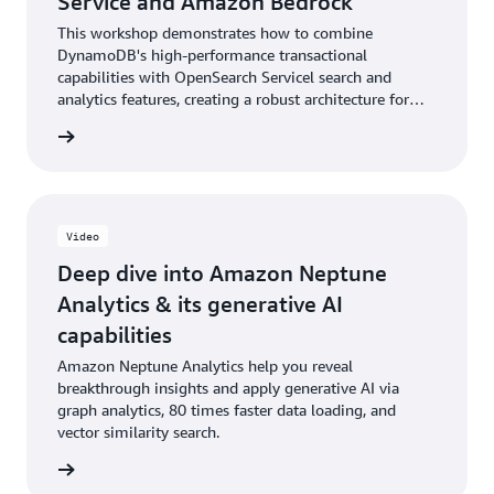
Service and Amazon Bedrock
This workshop demonstrates how to combine
DynamoDB's high-performance transactional
capabilities with OpenSearch Servicel search and
analytics features, creating a robust architecture for
context-aware reasoning applications. Through
rn more
practical exercises, you will gain expertise in setting up
Amazon Bedrock Connector, managing product catalog
data, and implementing vector-based search
functionalities.
Video
Deep dive into Amazon Neptune
Analytics & its generative AI
capabilities
Amazon Neptune Analytics help you reveal
breakthrough insights and apply generative AI via
graph analytics, 80 times faster data loading, and
vector similarity search.
e video