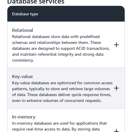
Database services
Database type
Relational
Relational databases store data with predefined
schemas and relationships between them. These
databases are designed to support ACID transactions,
and maintain referential integrity and strong data
consistency.
Key-value
Examples
AWS service
Key-value databases are optimized for common access
patterns, typically to store and retrieve large volumes
of data. These databases deliver quick response times,
Traditional applications,
even in extreme volumes of concurrent requests.
enterprise resource planning
(ERP), customer relationship
management (CRM), ecommerce,
Amazon Aurora
In-memory
Examples
AWS service
generative AI use cases (such as
Amazon RDS
In-memory databases are used for applications that
chatbots with Retrieval
require real-time access to data. By storing data
Augmented Generation, similarity