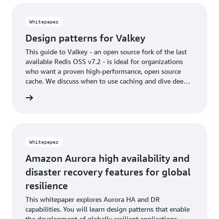
Whitepaper
Design patterns for Valkey
This guide to Valkey - an open source fork of the last
available Redis OSS v7.2 - is ideal for organizations
who want a proven high-performance, open source
cache. We discuss when to use caching and dive deep
on core data modeling patterns, resource optimization,
rn more
and advanced data types and patterns.
Whitepaper
Amazon Aurora high availability and
disaster recovery features for global
resilience
This whitepaper explores Aurora HA and DR
capabilities. You will learn design patterns that enable
the development of globally resilient applications.