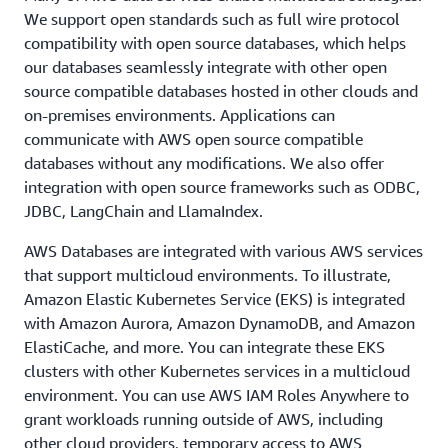
We support open standards such as full wire protocol
compatibility with open source databases, which helps
our databases seamlessly integrate with other open
source compatible databases hosted in other clouds and
on-premises environments. Applications can
communicate with AWS open source compatible
databases without any modifications. We also offer
integration with open source frameworks such as ODBC,
JDBC, LangChain and LlamaIndex.
AWS Databases are integrated with various AWS services
that support multicloud environments. To illustrate,
Amazon Elastic Kubernetes Service (EKS) is integrated
with Amazon Aurora, Amazon DynamoDB, and Amazon
ElastiCache, and more. You can integrate these EKS
clusters with other Kubernetes services in a multicloud
environment. You can use AWS IAM Roles Anywhere to
grant workloads running outside of AWS, including
other cloud providers, temporary access to AWS