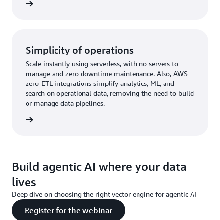
rn more
Simplicity of operations
Scale instantly using serverless, with no servers to
manage and zero downtime maintenance. Also, AWS
zero-ETL integrations simplify analytics, ML, and
search on operational data, removing the need to build
or manage data pipelines.
rn more
Build agentic AI where your data
lives
Deep dive on choosing the right vector engine for agentic AI
Register for the webinar