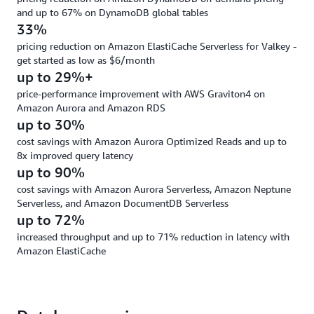
and up to 67% on DynamoDB global tables
33%
pricing reduction on Amazon ElastiCache Serverless for Valkey -
get started as low as $6/month
up to 29%+
price-performance improvement with AWS Graviton4 on
Amazon Aurora and Amazon RDS
up to 30%
cost savings with Amazon Aurora Optimized Reads and up to
8x improved query latency
up to 90%
cost savings with Amazon Aurora Serverless, Amazon Neptune
Serverless, and Amazon DocumentDB Serverless
up to 72%
increased throughput and up to 71% reduction in latency with
Amazon ElastiCache