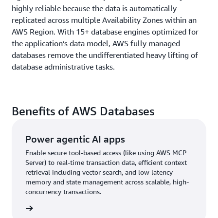
highly reliable because the data is automatically
replicated across multiple Availability Zones within an
AWS Region. With 15+ database engines optimized for
the application’s data model, AWS fully managed
databases remove the undifferentiated heavy lifting of
database administrative tasks.
Benefits of AWS Databases
Power agentic AI apps
Enable secure tool-based access (like using AWS MCP
Server) to real-time transaction data, efficient context
retrieval including vector search, and low latency
memory and state management across scalable, high-
concurrency transactions.
rn more