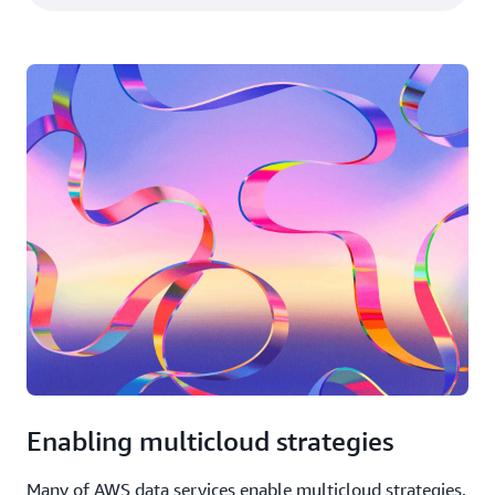
Enabling multicloud strategies
Many of AWS data services enable multicloud strategies.