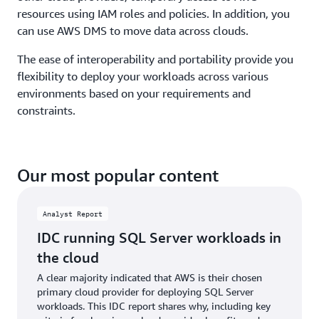
resources using IAM roles and policies. In addition, you
can use AWS DMS to move data across clouds.
The ease of interoperability and portability provide you
flexibility to deploy your workloads across various
environments based on your requirements and
constraints.
Our most popular content
Analyst Report
IDC running SQL Server workloads in
the cloud
A clear majority indicated that AWS is their chosen
primary cloud provider for deploying SQL Server
workloads. This IDC report shares why, including key