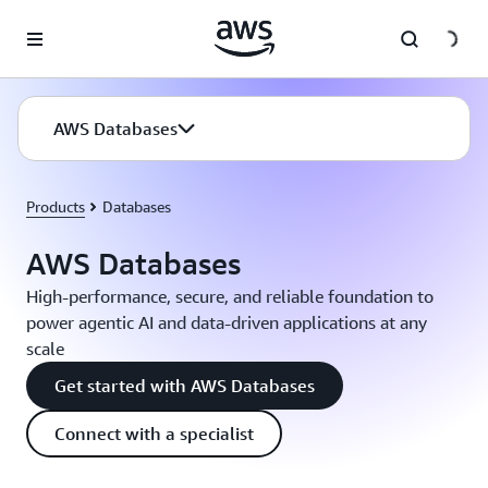
Skip to main content
AWS Databases
Products
Databases
AWS Databases
High-performance, secure, and reliable foundation to
power agentic AI and data-driven applications at any
scale
Get started with AWS Databases
Connect with a specialist