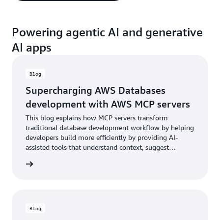
Powering agentic AI and generative
AI apps
Blog
Supercharging AWS Databases
development with AWS MCP servers
This blog explains how MCP servers transform
traditional database development workflow by helping
developers build more efficiently by providing AI-
assisted tools that understand context, suggest
improvements, and help reason through system
he blog
configurations.
Blog