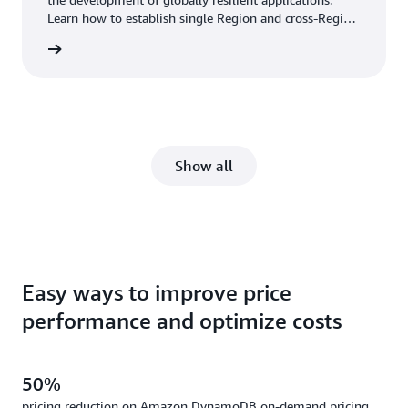
Learn how to establish single Region and cross-Region
HA and DR using Aurora features, including Multi-AZ
wnload
deployments and Aurora Global Database.
Show all
Easy ways to improve price
performance and optimize costs
50%
pricing reduction on Amazon DynamoDB on-demand pricing