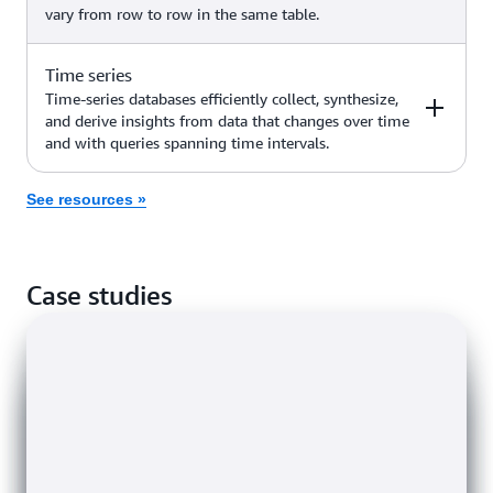
vary from row to row in the same table.
networking, recommendation
engines, generative AI use cases
Amazon Neptune
(such as GraphRAG, enhanced
Time series
Examples
AWS service
fraud detection, discovery of new
Time-series databases efficiently collect, synthesize,
answers, and more)
and derive insights from data that changes over time
and with queries spanning time intervals.
High-scale industrial apps for
Amazon
equipment maintenance, fleet
Keyspaces (for
management, and route
See resources »
Examples
Apache Cassandra)
AWS service
optimization
Internet of Things (IoT)
Amazon
Case studies
applications, DevOps, industrial
Timestream
telemetry