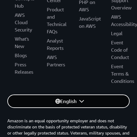
Center
Support
PHP on
Hub
Overview
Product
AWS
AWS
and
AWS
JavaScript
Cloud
Technical
Accessibilit
on AWS
Security
FAQs
Legal
What's
Analyst
Event
New
Reports
Code of
Blogs
AWS
Conduct
Press
Partners
Event
Releases
Terms &
Conditions
English
Amazon is an equal opportunity employer and does not
discriminate on the basis of protected veteran status, disability
or other legally protected status. Veterans, military spouses, and