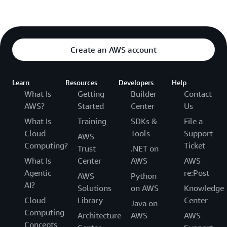
Create an AWS account
Learn
Resources
Developers
Help
What Is
Getting
Builder
Contact
AWS?
Started
Center
Us
What Is
Training
SDKs &
File a
Cloud
Tools
Support
AWS
Computing?
Ticket
Trust
.NET on
What Is
Center
AWS
AWS
Agentic
re:Post
AWS
Python
AI?
Solutions
on AWS
Knowledge
Cloud
Library
Center
Java on
Computing
Architecture
AWS
AWS
Concepts