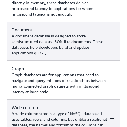
directly in memory, these databases deliver
High-traffic web applications,
search, recommendation systems,
microsecond latency to applications for whom
ecommerce systems, gaming
and more)
millisecond latency is not enough.
applications, generative AI use
Amazon
cases (such as similarity search
DynamoDB
using DynamoDB zero-ETL
Document
Examples
AWS service
integration with Amazon
A document database is designed to store
OpenSearch Service)
semistructured data as JSON-like documents. These
databases help developers build and update
Caching, session management,
applications quickly.
gaming leaderboards, geospatial
applications, generative AI use
Amazon
cases (such as chatbots with
ElastiCache
Graph
Examples
AWS service
Retrieval Augmented Generation,
Amazon
Graph databases are for applications that need to
semantic caching,
MemoryDB
navigate and query millions of relationships between
recommendation systems, fraud
highly connected graph datasets with millisecond
Content management, catalogs,
detection, and more)
latency at large scale.
user profiles, generative AI use
Amazon
cases (such as chatbots with
DocumentDB
Retrieval Augmented Generation,
Wide column
Examples
(with MongoDB
AWS service
similarity search,
compatibility)
A wide column store is a type of NoSQL database. It
recommendation systems, and
uses tables, rows, and columns, but unlike a relational
more)
database, the names and format of the columns can
Fraud detection, social