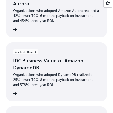
Aurora
Organizations who adopted Amazon Aurora realized a
42% lower TCO, 6 months payback on investment,
and 434% three-year ROI.
wnload
Analyst Report
IDC Business Value of Amazon
DynamoDB
Organizations who adopted DynamoDB realized a
25% lower TCO, 8 months payback on investment,
and 378% three-year ROI.
rn more