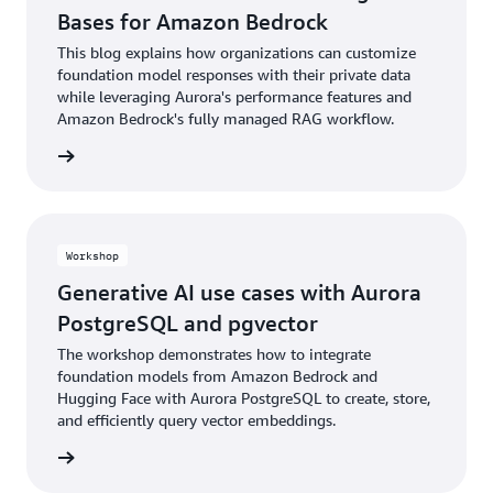
Bases for Amazon Bedrock
This blog explains how organizations can customize
foundation model responses with their private data
while leveraging Aurora's performance features and
Amazon Bedrock's fully managed RAG workflow.
he blog
Workshop
Generative AI use cases with Aurora
PostgreSQL and pgvector
The workshop demonstrates how to integrate
foundation models from Amazon Bedrock and
Hugging Face with Aurora PostgreSQL to create, store,
and efficiently query vector embeddings.
rn more