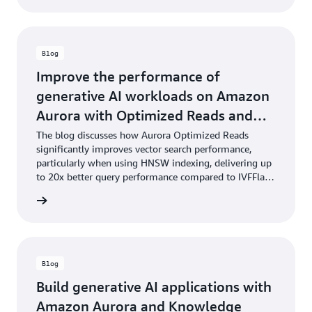
Blog
Improve the performance of
generative AI workloads on Amazon
Aurora with Optimized Reads and
pgvector
The blog discusses how Aurora Optimized Reads
significantly improves vector search performance,
particularly when using HNSW indexing, delivering up
to 20x better query performance compared to IVFFlat
indexing.
he blog
Blog
Build generative AI applications with
Amazon Aurora and Knowledge