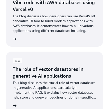
Vibe code with AWS databases using
Vercel v0
The blog discusses how developers can use Vercel's v0
generative UI tool to build modern applications with
AWS databases. It demonstrates how to build various
applications using different databases including
Aurora, DynamoDB, ElastiCache, and Neptune, while
he blog
emphasizing secure connectivity through OpenID
Connect (OIDC).
Blog
The role of vector datastores in
generative AI applications
This blog discusses the crucial role of vector databases
in generative AI applications, particularly in
implementing RAG. It explains how vector databases
help store and query embeddings of domain-specific
data to enhance the accuracy and relevance of AI
he blog
responses.