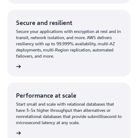
Secure and resilient
Secure your applications with encryption at rest and in
transit, network isolation, and more. AWS delivers
resiliency with up to 99.999% availability, multi-AZ
deployments, multi-Region replication, automated
failovers, and more.
rn more
Performance at scale
Start small and scale with relational databases that
have 3–5x higher throughput than alternatives or
nonrelational databases that provide submillisecond to
microsecond latency at any scale.
rn more