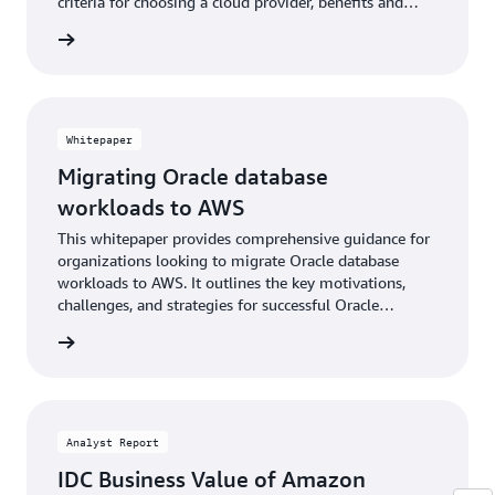
criteria for choosing a cloud provider, benefits and
options for using AWS, and essential guidance.
wnload
Whitepaper
Migrating Oracle database
workloads to AWS
This whitepaper provides comprehensive guidance for
organizations looking to migrate Oracle database
workloads to AWS. It outlines the key motivations,
challenges, and strategies for successful Oracle
migrations, including licensing optimization,
wnload
modernization opportunities, and available migration
tools and services.
Analyst Report
IDC Business Value of Amazon