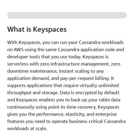
What is Keyspaces
With Keyspaces, you can run your Cassandra workloads
on AWS using the same Cassandra application code and
developer tools that you use today. Keyspaces is
serverless with zero infrastructure management, zero
downtime maintenance, instant scaling to any
application demand, and pay-per-request billing. It
supports applications that require virtually unlimited
throughput and storage. Data is encrypted by default
and Keyspaces enables you to back up your table data
continuously using point-in-time recovery. Keyspaces
gives you the performance, elasticity, and enterprise
features you need to operate business-critical Cassandra
workloads at scale.