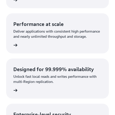
rn more
Performance at scale
Deliver applications with consistent high performance
and nearly unlimited throughput and storage.
rn more
Designed for 99.999% availability
Unlock fast local reads and writes performance with
multi-Region replication.
rn more
Enterprise-level security