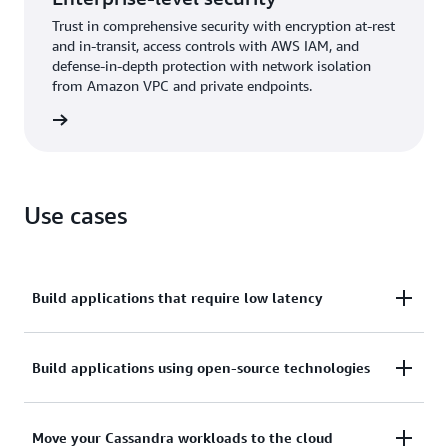
Trust in comprehensive security with encryption at-rest
and in-transit, access controls with AWS IAM, and
defense-in-depth protection with network isolation
from Amazon VPC and private endpoints.
rn more
Use cases
Build applications that require low latency
Process data at high speeds for applications that
Build applications using open-source technologies
require single-digit-millisecond latency, such as
industrial equipment maintenance, trade
Build applications on AWS by using open-source
Move your Cassandra workloads to the cloud
monitoring, fleet management, and route