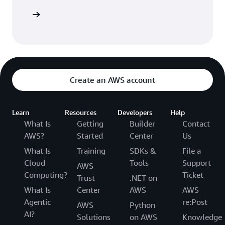
Sign in
Create an AWS account
Learn
Resources
Developers
Help
What Is
Getting
Builder
Contact
AWS?
Started
Center
Us
What Is
Training
SDKs &
File a
Cloud
Tools
Support
AWS
Computing?
Ticket
Trust
.NET on
What Is
Center
AWS
AWS
Agentic
re:Post
AWS
Python
AI?
Solutions
on AWS
Knowledge