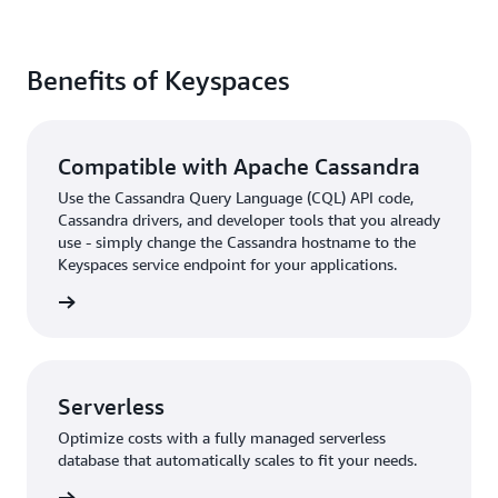
Benefits of Keyspaces
Compatible with Apache Cassandra
Use the Cassandra Query Language (CQL) API code,
Cassandra drivers, and developer tools that you already
use - simply change the Cassandra hostname to the
Keyspaces service endpoint for your applications.
rn more
Serverless
Optimize costs with a fully managed serverless
database that automatically scales to fit your needs.