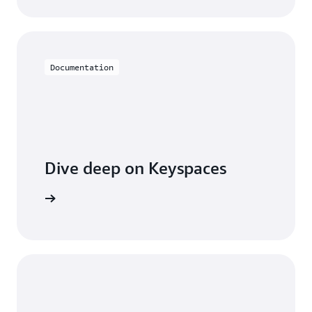
Documentation
Dive deep on Keyspaces
entation