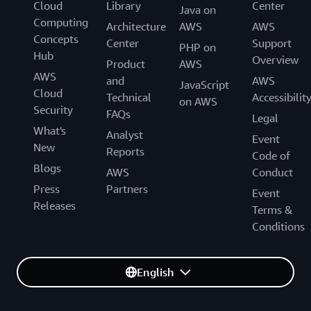
Cloud
Library
Center
Java on
Computing
Architecture
AWS
AWS
Concepts
Center
Support
PHP on
Hub
Overview
Product
AWS
AWS
and
AWS
JavaScript
Cloud
Technical
Accessibilit
on AWS
Security
FAQs
Legal
What's
Analyst
Event
New
Reports
Code of
Blogs
AWS
Conduct
Press
Partners
Event
Releases
Terms &
Conditions
English