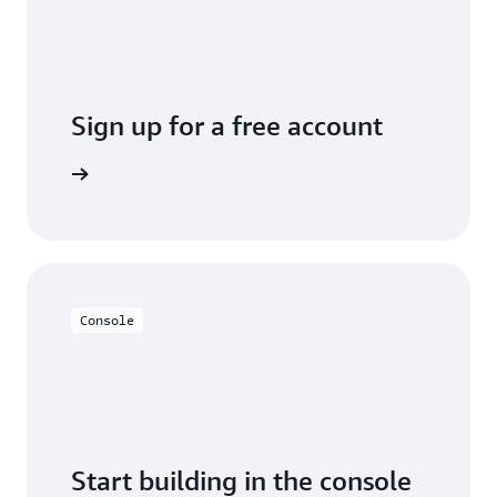
Sign up for a free account
y for free
Console
Start building in the console