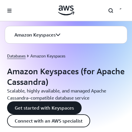
Skip to main content
Amazon Keyspaces
Databases
Amazon Keyspaces
Amazon Keyspaces (for Apache
Cassandra)
Scalable, highly available, and managed Apache
Cassandra–compatible database service
Get started with Keyspaces
Connect with an AWS specialist