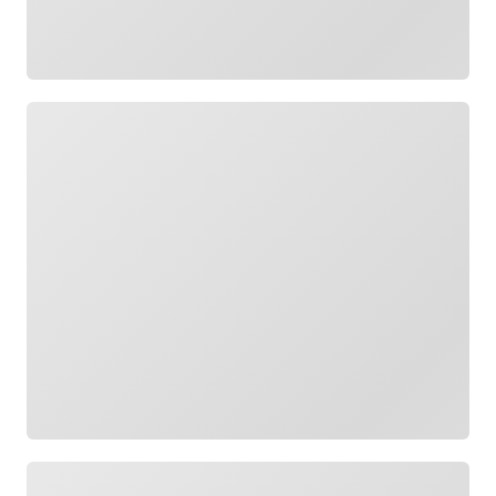
Loading
Loading