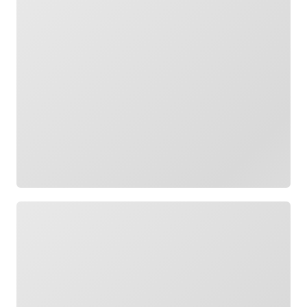
Loading