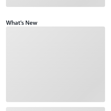
What's New
Loading
Loading