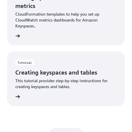
metrics
CloudFormation templates to help you set up
CloudWatch metrics dashboards for Amazon
Keyspaces..
rn more
Tutorial
Creating keyspaces and tables
This tutorial provides step-by-step instructions for
creating keyspaces and tables.
rn more