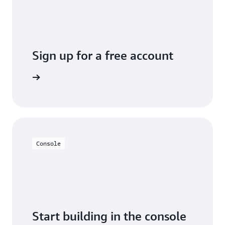
Sign up for a free account
y for free
Console
Start building in the console