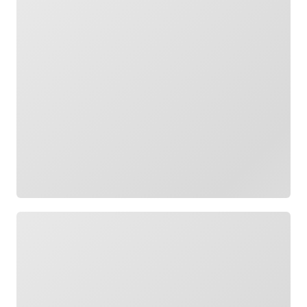
Loading