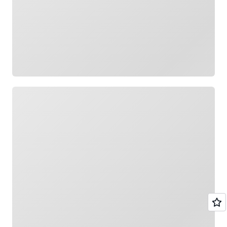
Loading