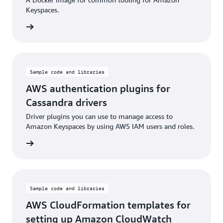
Keyspaces.
rn more
Sample code and libraries
AWS authentication plugins for
Cassandra drivers
Driver plugins you can use to manage access to
Amazon Keyspaces by using AWS IAM users and roles.
rn more
Sample code and libraries
AWS CloudFormation templates for
setting up Amazon CloudWatch