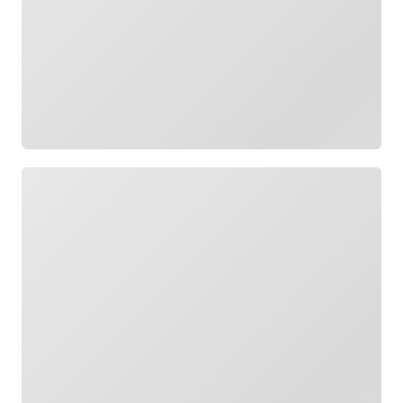
Loading