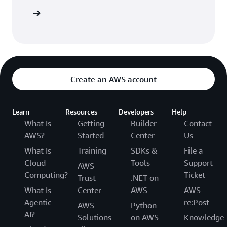
Sign in
Create an AWS account
Learn
Resources
Developers
Help
What Is
Getting
Builder
Contact
AWS?
Started
Center
Us
What Is
Training
SDKs &
File a
Cloud
Tools
Support
AWS
Computing?
Ticket
Trust
.NET on
What Is
Center
AWS
AWS
Agentic
re:Post
AWS
Python
AI?
Solutions
on AWS
Knowledge