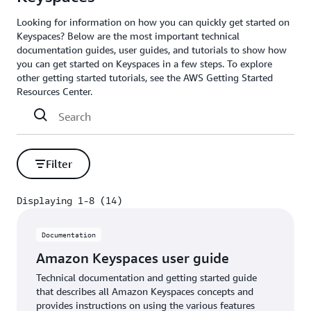
Looking for information on how you can quickly get started on
Keyspaces? Below are the most important technical
documentation guides, user guides, and tutorials to show how
you can get started on Keyspaces in a few steps. To explore
other getting started tutorials, see the AWS Getting Started
Resources Center.
Filter
Displaying 1-8 (14)
Displaying 1-8 (14)
Documentation
Amazon Keyspaces user guide
Technical documentation and getting started guide
that describes all Amazon Keyspaces concepts and
provides instructions on using the various features