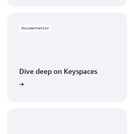
Documentation
Dive deep on Keyspaces
entation