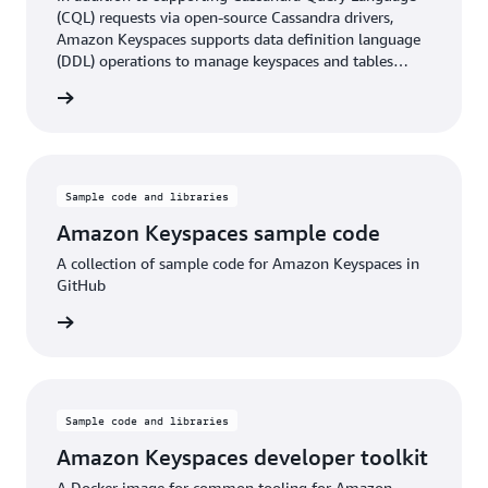
(CQL) requests via open-source Cassandra drivers,
Amazon Keyspaces supports data definition language
(DDL) operations to manage keyspaces and tables
using the AWS SDK and AWS CLI. The API reference
rn more
describes the supported DDL operations in detail.
Sample code and libraries
Amazon Keyspaces sample code
A collection of sample code for Amazon Keyspaces in
GitHub
rn more
Sample code and libraries
Amazon Keyspaces developer toolkit
A Docker image for common tooling for Amazon