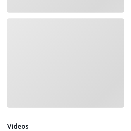
Loading
Videos