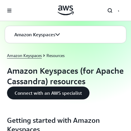
Skip to main content
Amazon Keyspaces
Amazon Keyspaces
Resources
Amazon Keyspaces (for Apache
Cassandra) resources
Connect with an AWS specialist
Getting started with Amazon
Keyspaces