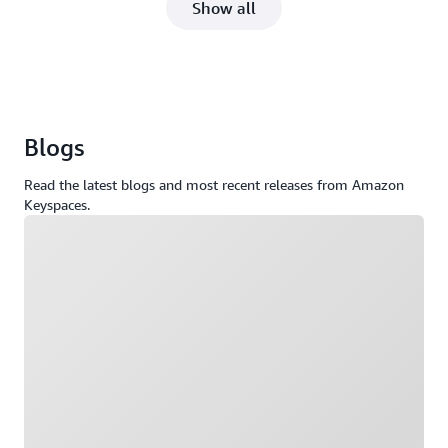
Show all
Blogs
Read the latest blogs and most recent releases from Amazon
Keyspaces.
Loading