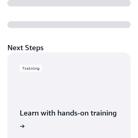
Next Steps
Training
Learn with hands-on training
Keyspaces