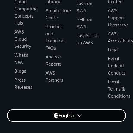
Cloud
Library
Center
Java on
Computing
Architecture
AWS
AWS
Concepts
Center
Support
PHP on
Hub
Overview
Product
AWS
AWS
and
AWS
JavaScript
Cloud
Technical
Accessibilit
on AWS
Security
FAQs
Legal
What's
Analyst
Event
New
Reports
Code of
Blogs
AWS
Conduct
Press
Partners
Event
Releases
Terms &
Conditions
English