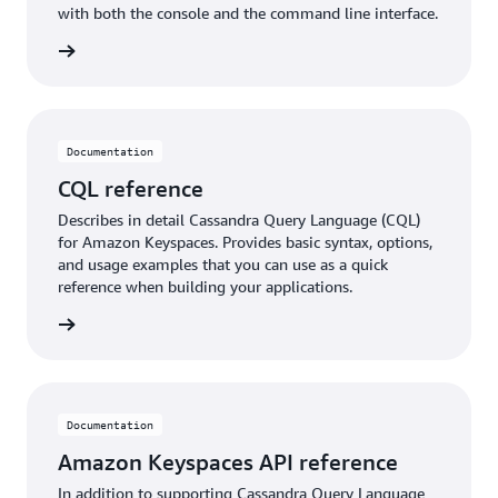
with both the console and the command line interface.
rn more
Documentation
CQL reference
Describes in detail Cassandra Query Language (CQL)
for Amazon Keyspaces. Provides basic syntax, options,
and usage examples that you can use as a quick
reference when building your applications.
rn more
Documentation
Amazon Keyspaces API reference
In addition to supporting Cassandra Query Language