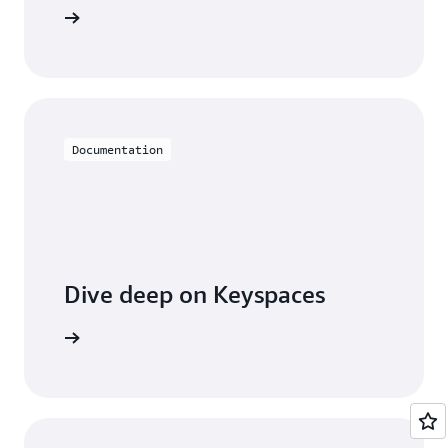
Keyspaces
Documentation
Dive deep on Keyspaces
entation