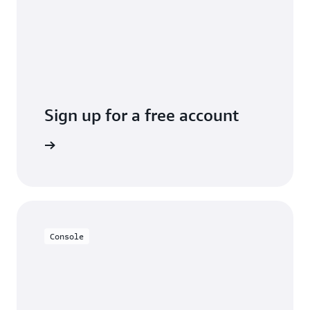
Sign up for a free account
y for free
Console