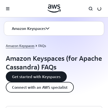
Skip to main content
Amazon Keyspaces
Amazon Keyspaces
FAQs
Amazon Keyspaces (for Apache
Cassandra) FAQs
Get started with Keyspaces
Connect with an AWS specialist