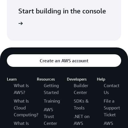
Start building in the console
Sign in
Create an AWS account
Learn
Resources
Developers
Help
What Is
Getting
Builder
Contact
AWS?
Started
Center
Us
What Is
Training
SDKs &
File a
Cloud
Tools
Support
AWS
Computing?
Ticket
Trust
.NET on
What Is
Center
AWS
AWS