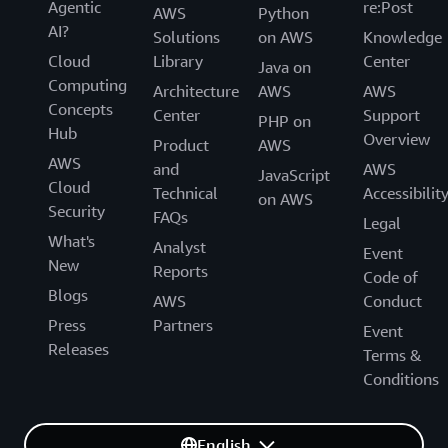
Agentic
re:Post
AWS
Python
AI?
Solutions
on AWS
Knowledge
Cloud
Library
Center
Java on
Computing
Architecture
AWS
AWS
Concepts
Center
Support
PHP on
Hub
Overview
Product
AWS
AWS
and
AWS
JavaScript
Cloud
Technical
Accessibilit
on AWS
Security
FAQs
Legal
What's
Analyst
Event
New
Reports
Code of
Blogs
AWS
Conduct
Press
Partners
Event
Releases
Terms &
Conditions
English