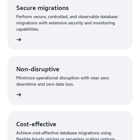
Secure migrations
Perform secure, controlled, and observable database
migrations with extensive security and monitoring
capabilities.
rn more
Non-disruptive
Minimize operational disruption with near-zero
downtime and zero data loss.
rn more
Cost-effective
Achieve cost-effective database migrations using
flexible hourly pricing or serverless scaling options.