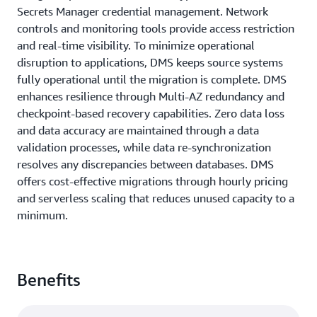
Secrets Manager credential management. Network
controls and monitoring tools provide access restriction
and real-time visibility. To minimize operational
disruption to applications, DMS keeps source systems
fully operational until the migration is complete. DMS
enhances resilience through Multi-AZ redundancy and
checkpoint-based recovery capabilities. Zero data loss
and data accuracy are maintained through a data
validation processes, while data re-synchronization
resolves any discrepancies between databases. DMS
offers cost-effective migrations through hourly pricing
and serverless scaling that reduces unused capacity to a
minimum.
Benefits