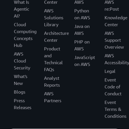
What Is
Center
AWS
AWS
Agentic
re:Post
AWS
Python
AI?
Solutions
on AWS
Knowledge
Cloud
Library
Center
Java on
Computing
Architecture
AWS
AWS
Concepts
Center
Support
PHP on
Hub
Overview
Product
AWS
AWS
and
AWS
JavaScript
Cloud
Technical
Accessibilit
on AWS
Security
FAQs
Legal
What's
Analyst
Event
New
Reports
Code of
Blogs
AWS
Conduct
Press
Partners
Event
Releases
Terms &
Conditions