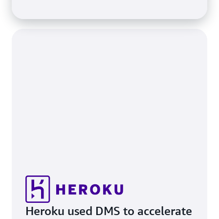
Heroku used DMS to accelerate