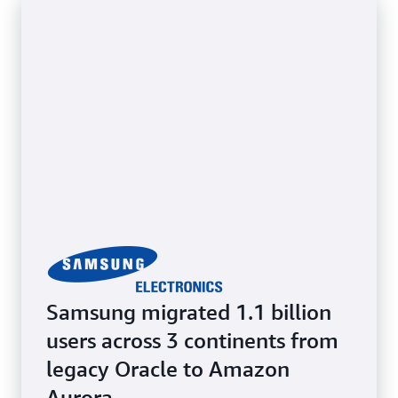
while benefiting from cloud scalability and
flexibility. Retain full access to the underlying OS.
Samsung migrated 1.1 billion
users across 3 continents from
legacy Oracle to Amazon
Aurora