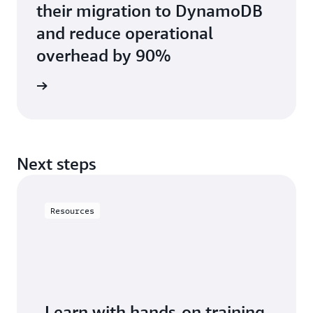
their migration to DynamoDB
and reduce operational
overhead by 90%
e study
Next steps
Resources
Learn with hands-on training