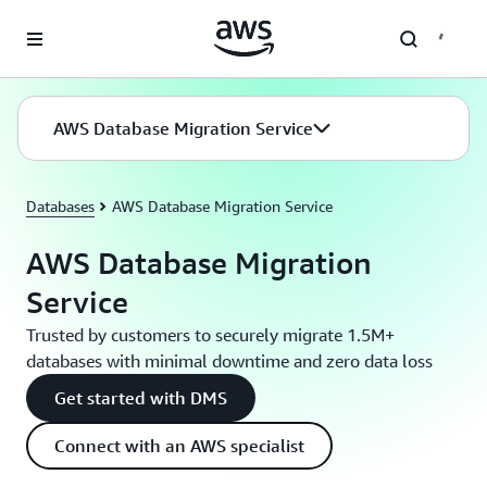
Skip to main content
AWS Database Migration Service
Databases
AWS Database Migration Service
AWS Database Migration
Service
Trusted by customers to securely migrate 1.5M+
databases with minimal downtime and zero data loss
Get started with DMS
Connect with an AWS specialist