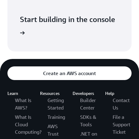
Start building in the console
Sign in
Create an AWS account
Learn
Resources
Developers
Help
What Is
Getting
Builder
Contact
AWS?
Started
Center
Us
What Is
Training
SDKs &
File a
Cloud
Tools
Support
AWS
Computing?
Ticket
Trust
.NET on