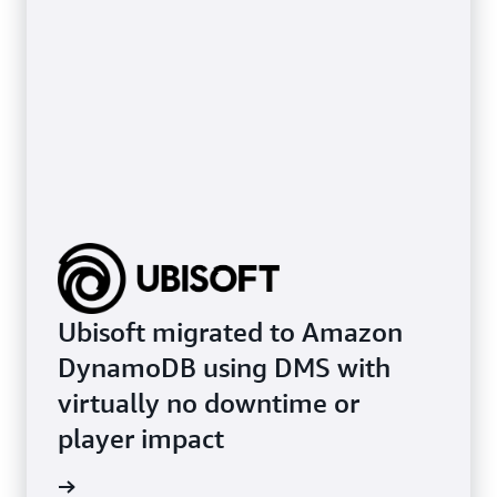
Ubisoft migrated to Amazon
DynamoDB using DMS with
virtually no downtime or
player impact
e study