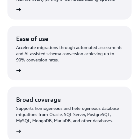
rn more
Ease of use
Accelerate migrations through automated assessments
and AI-assisted schema conversion achieving up to
90% conversion rates.
rn More
Broad coverage
Supports homogeneous and heterogeneous database
migrations from Oracle, SQL Server, PostgreSQL,
MySQL, MongoDB, MariaDB, and other databases.
rn more