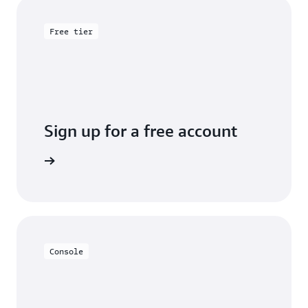
Free tier
Sign up for a free account
y for free
Console