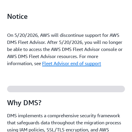
Notice
On 5/20/2026, AWS will discontinue support for AWS
DMS Fleet Advisor. After 5/20/2026, you will no longer
be able to access the AWS DMS Fleet Advisor console or
AWS DMS Fleet Advisor resources. For more
information, see
Fleet Advisor end of support
Why DMS?
DMS implements a comprehensive security framework
that safeguards data throughout the migration process
using IAM policies, SSL/TLS encryption, and AWS