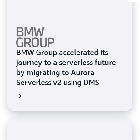
BMW Group accelerated its
journey to a serverless future
by migrating to Aurora
Serverless v2 using DMS
e study