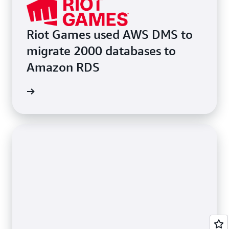
Riot Games used AWS DMS to
migrate 2000 databases to
Amazon RDS