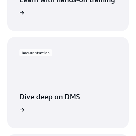
 with DMS
Documentation
Dive deep on DMS
entation