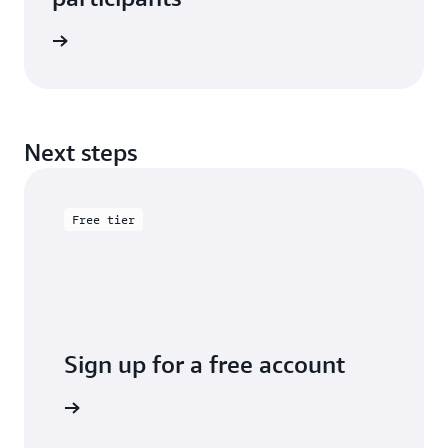
e study
Next steps
Free tier
Sign up for a free account
y for free