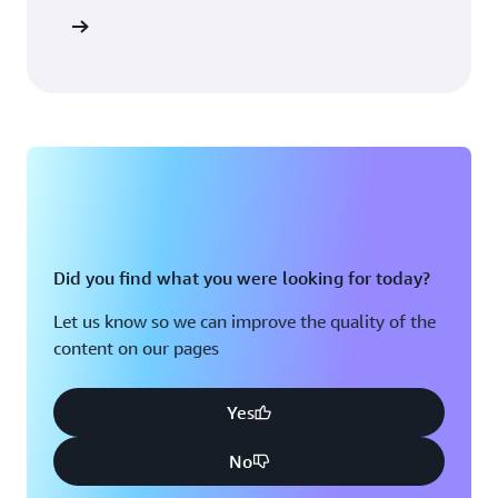
Sign in
Did you find what you were looking for today?
Let us know so we can improve the quality of the
content on our pages
Yes
No