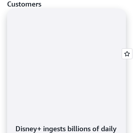
cases.
Customers
Disney+ ingests billions of daily