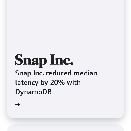
Snap Inc. reduced median
latency by 20% with
DynamoDB
e study