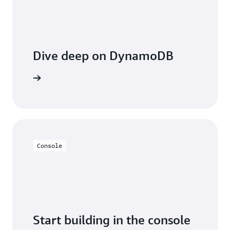
Dive deep on DynamoDB
entation
Console
Start building in the console