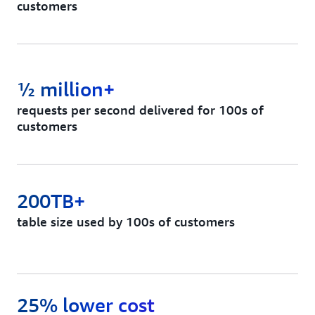
customers
½ million+
requests per second delivered for 100s of
customers
200TB+
table size used by 100s of customers
25% lower cost