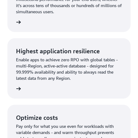
it's across tens of thousands or hundreds of millions of
simultaneous users.
rn more
Highest application resilience
Enable apps to achieve zero RPO with global tables -
multi-Region, active-active database - designed for
99.999% availability and ability to always read the
latest data from any Region.
rn more
Optimize costs
Pay only for what you use even for workloads with
variable demands - and warm throughput prevents