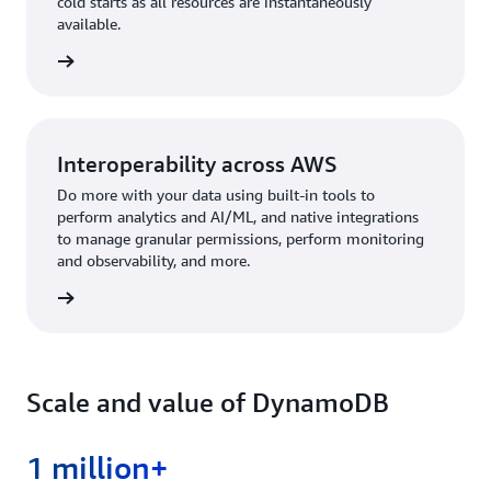
cold starts as all resources are instantaneously
available.
rn more
Interoperability across AWS
Do more with your data using built-in tools to
perform analytics and AI/ML, and native integrations
to manage granular permissions, perform monitoring
and observability, and more.
rn more
Scale and value of DynamoDB
1 million+