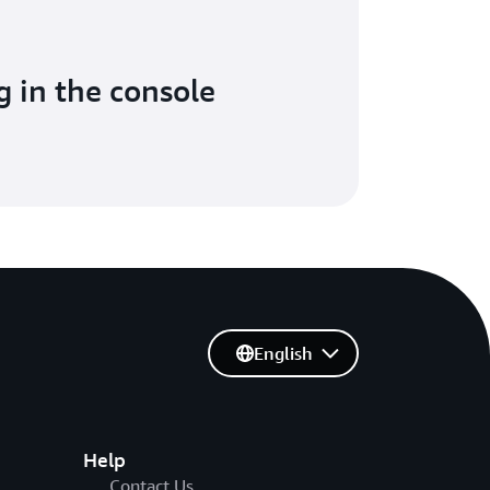
g in the console
English
Help
Contact Us