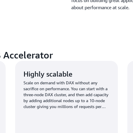
focus on building great appl
about performance at scale.
 Accelerator
Highly scalable
Scale on demand with DAX without any
sacrifice on performance. You can start with a
three-node DAX cluster, and then add capacity
by adding additional nodes up to a 10-node
cluster giving you millions of requests per
second.