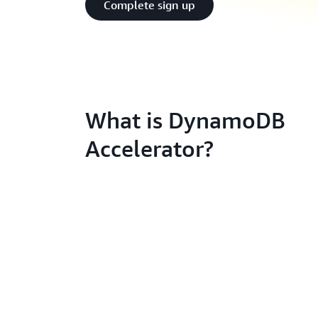
Complete sign up
What is DynamoDB
Accelerator?