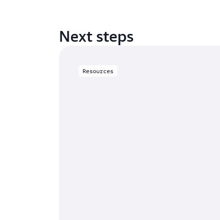
Next steps
Resources