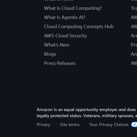
What Is Cloud Computing?
Tr
What Is Agentic AI?
AW
Cloud Computing Concepts Hub
AW
AWS Cloud Security
Ar
What's New
Pr
Blogs
An
Press Releases
AW
Amazon is an equal opportunity employer and does not
legally protected status. Veterans, military spouses,
Privacy
Site terms
Your Privacy Choices