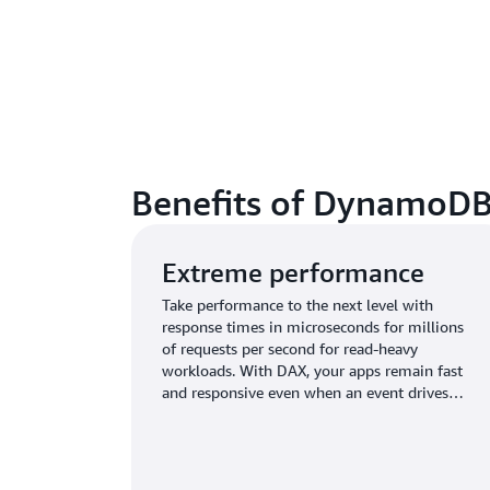
Benefits of DynamoDB
Extreme performance
Take performance to the next level with
response times in microseconds for millions
of requests per second for read-heavy
workloads. With DAX, your apps remain fast
and responsive even when an event drives
unprecedented request volumes.