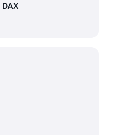
n DAX