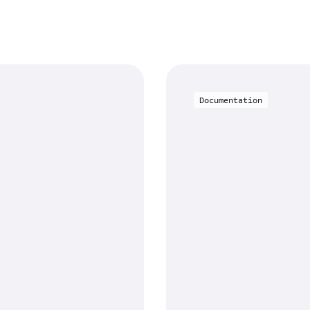
Documentation