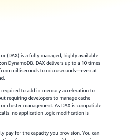
 (DAX) is a fully managed, highly available
azon DynamoDB. DAX delivers up to a 10 times
om milliseconds to microseconds—even at
nd.
g required to add in-memory acceleration to
ut requiring developers to manage cache
n, or cluster management. As DAX is compatible
lls, no application logic modification is
y pay for the capacity you provision. You can