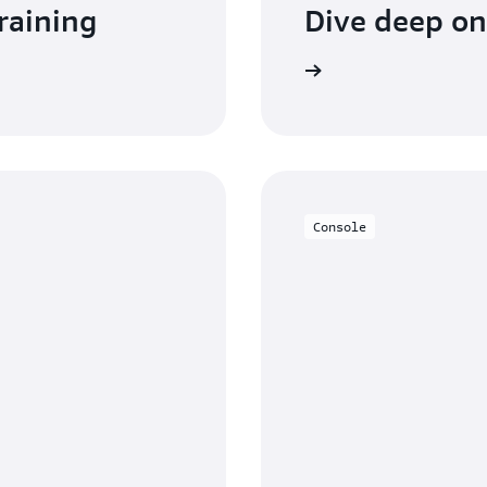
raining
Dive deep o
Read the documentation
Console