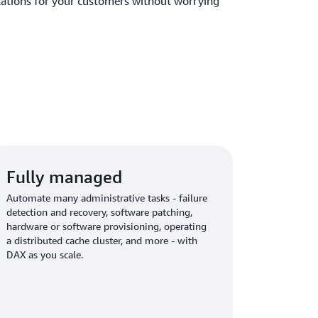
ications for your customers without worrying
Fully managed
Automate many administrative tasks - failure
detection and recovery, software patching,
hardware or software provisioning, operating
a distributed cache cluster, and more - with
DAX as you scale.