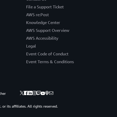
File a Support Ticket
AWS re:Post
Knowledge Center
AWS Support Overview
AWS Accessibility
Legal
Event Code of Conduct
Event Terms & Conditions
ther
 its affiliates. All rights reserved.