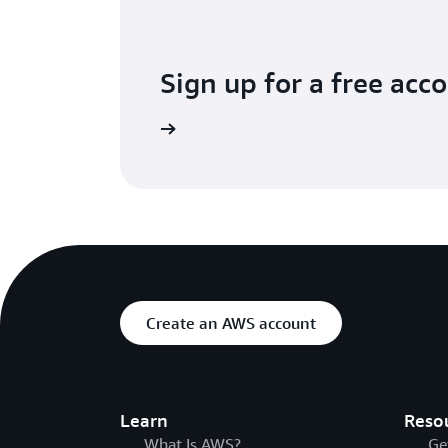
Sign up for a free acc
Try for free
Create an AWS account
Learn
Reso
What Is AWS?
Ge