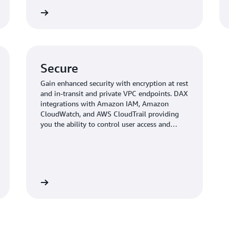
Read more
Read mo
Secure
Gain enhanced security with encryption at rest
and in-transit and private VPC endpoints. DAX
integrations with Amazon IAM, Amazon
CloudWatch, and AWS CloudTrail providing
you the ability to control user access and
observability.
Read more