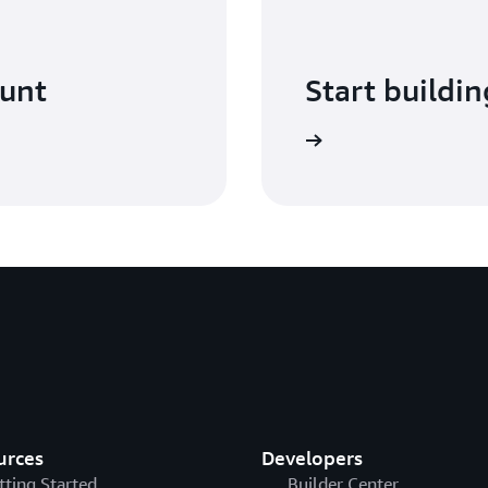
ount
Start buildin
Sign in
urces
Developers
tting Started
Builder Center