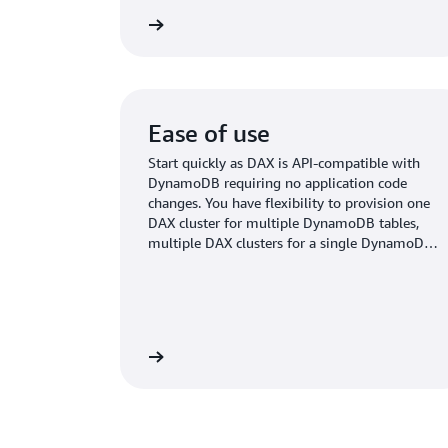
Read more
Ease of use
Start quickly as DAX is API-compatible with
DynamoDB requiring no application code
changes. You have flexibility to provision one
DAX cluster for multiple DynamoDB tables,
multiple DAX clusters for a single DynamoDB
table, and more.
Read more