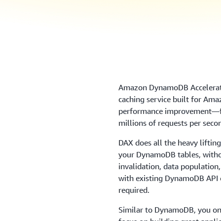
Amazon DynamoDB Accelerator
caching service built for Am
performance improvement—fr
millions of requests per seco
DAX does all the heavy liftin
your DynamoDB tables, witho
invalidation, data populatio
with existing DynamoDB API ca
required.
Similar to DynamoDB, you onl