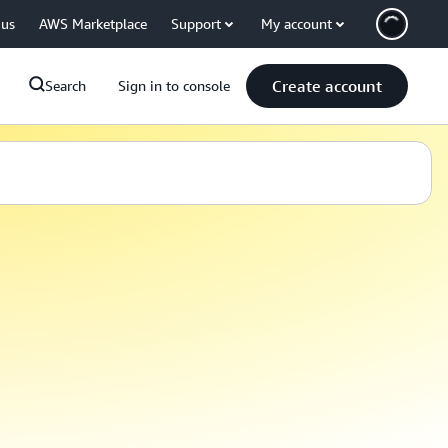
 us
AWS Marketplace
Support
My account
Create account
Search
Sign in to console