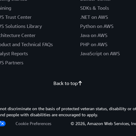
aining
SDKs & Tools
S Trust Center
.NET on AWS
S Solutions Library
Python on AWS
chitecture Center
Java on AWS
oduct and Technical FAQs
PHP on AWS
alyst Reports
JavaScript on AWS
S Partners
Back to top
 discriminate on the basis of protected veteran status, disability or o
 and people with disabilities are encouraged to apply.
Cookie Preferences
© 2026, Amazon Web Services, Inc. or