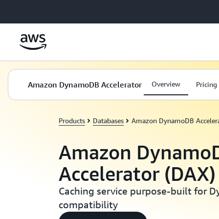
Skip to main content
Amazon DynamoDB Accelerator
Overview
Pricing
Products
Databases
Amazon DynamoDB Accelera
Amazon Dynamo
Accelerator (DAX)
Caching service purpose-built for
compatibility