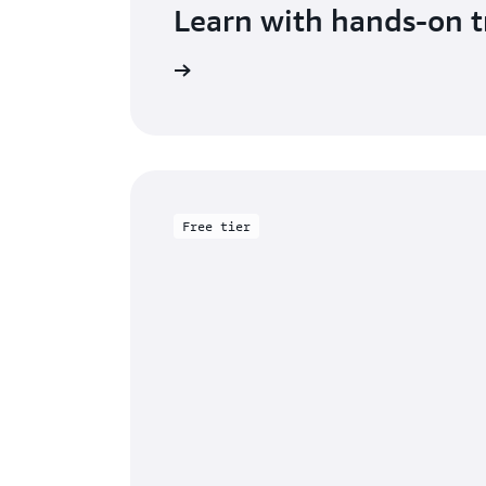
Learn with hands-on t
Get started with DAX
Free tier