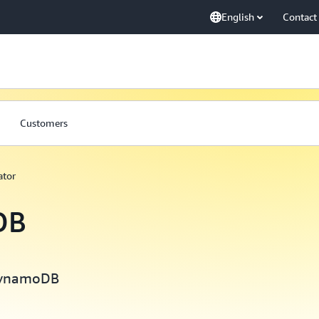
English
Contact
Customers
tor
DB
 DynamoDB