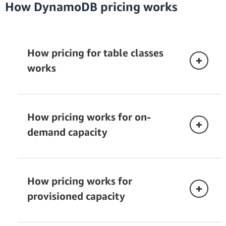
How DynamoDB pricing works
How pricing for table classes
works
How pricing works for on-
demand capacity
Standard
Read request unit (RRU):
API calls to read data
from your table are billed in read request
How pricing works for
Standard-Infrequent
units. RRUs are consumed in 4 KB increments.
Access
provisioned capacity
DynamoDB reads can be eventually consistent,
strongly consistent, or transactional.
DynamoDB
Eventually consistent reads
require one-
table classes