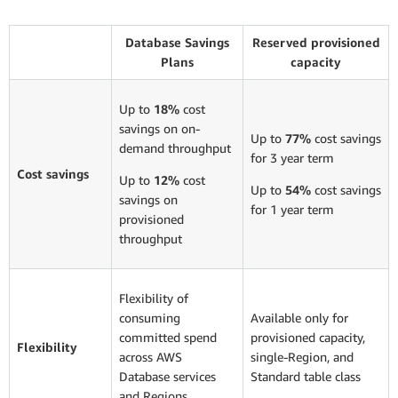
Database Savings
Reserved provisioned
Plans
capacity
Up to
18%
cost
savings on on-
Up to
77%
cost savings
demand throughput
for 3 year term
Cost savings
Up to
12%
cost
Up to
54%
cost savings
savings on
for 1 year term
provisioned
throughput
Flexibility of
consuming
Available only for
committed spend
provisioned capacity,
Flexibility
across AWS
single-Region, and
Database services
Standard table class
and Regions