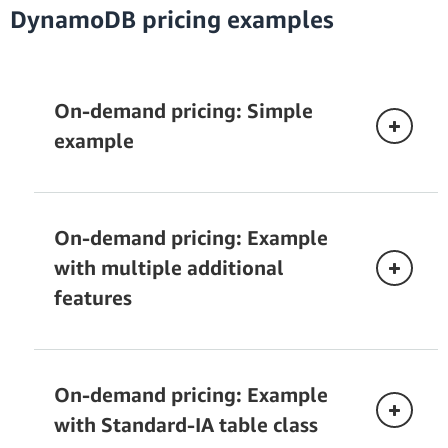
DynamoDB pricing examples
There are three pricing dimensions for vector
search:
Amazon Kinesis Data Streams pricing
On-demand pricing: Simple
Vector write request:
When should you purchase reserved
example
provisioned capacity
CDC with AWS Glue.
Vector search:
On-demand pricing: Example
with multiple additional
Understanding DynamoDB warm
features
throughput
AWS Glue pricing
Data export to Amazon Simple Storage
Storage:
Service (S3).
On-demand pricing: Example
with Standard-IA table class