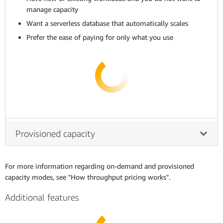
manage capacity
Want a serverless database that automatically scales
Prefer the ease of paying for only what you use
Provisioned capacity
For more information regarding on-demand and provisioned
capacity modes, see "How throughput pricing works".
Additional features