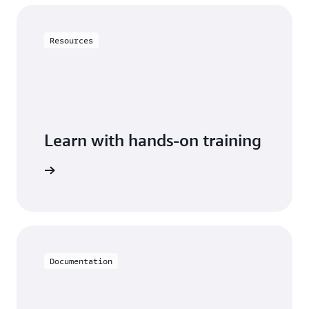
$26.36
Purchasable in increments of 100 read/write
$5.27 ($0.125
Resources
$293.75
(0.6250 per
capacity units.
per million
million
Monthly
reads x
writes x
bill
42.177
Provisioned capacity
42.177
million
million
reads)
writes)
Learn with hands-on training
$159.74.
Data storage:
DynamoDB
$63.18
Partial upfront payments.
Data storage:
$12.63
Documentation