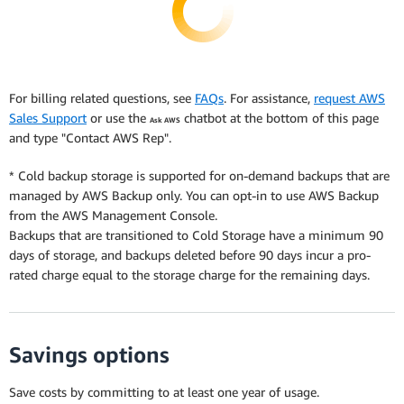
For billing related questions, see
FAQs
. For assistance,
request AWS
Sales Support
or use the
chatbot at the bottom of this page
Ask AWS
and type "Contact AWS Rep".
* Cold backup storage is supported for on-demand backups that are
managed by AWS Backup only. You can opt-in to use AWS Backup
from the AWS Management Console.
Backups that are transitioned to Cold Storage have a minimum 90
days of storage, and backups deleted before 90 days incur a pro-
rated charge equal to the storage charge for the remaining days.
Savings options
Save costs by committing to at least one year of usage.