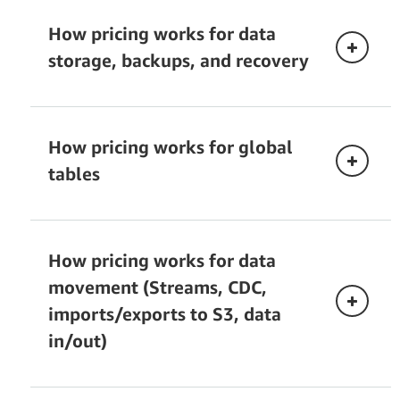
Read capacity unit (RCU):
half RRUs per 4 KB or part thereof.
'
How pricing works for data
Strongly consistent reads
one
storage, backups, and recovery
Transactional reads
two
Data storage.
Eventually consistent
How pricing works for global
Strongly consistent
tables
Read
Transactional
Consistency
Write request unit (WRU):
How pricing works for data
DynamoDB User Guide
movement (Streams, CDC,
imports/exports to S3, data
Read
Point in time recovery (PITR) backups.
in/out)
Consistency
Transactional
Write capacity unit (WCU):
PI calls to write