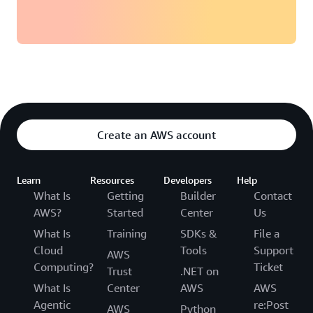
AWS
Management Console
Backup and restore:
Create an AWS account
Global tables
Learn
Resources
Developers
Help
What Is
Getting
Builder
Contact
AWS?
Started
Center
Us
What Is
Training
SDKs &
File a
Cloud
Tools
Support
AWS
Computing?
Ticket
Trust
.NET on
What Is
Center
AWS
AWS
Best Practices and
Agentic
re:Post
AWS
Python
Requirements for Managing Global Tables