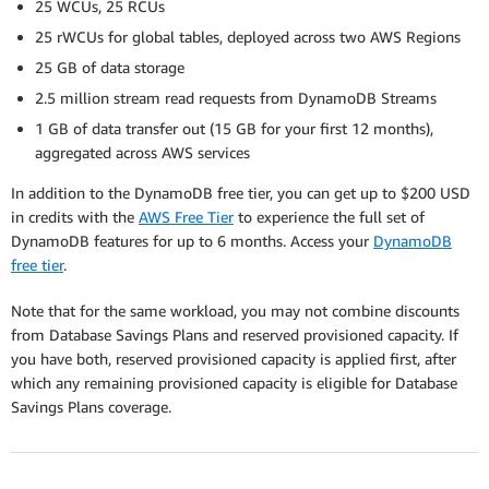
25 WCUs, 25 RCUs
25 rWCUs for global tables, deployed across two AWS Regions
25 GB of data storage
2.5 million stream read requests from DynamoDB Streams
1 GB of data transfer out (15 GB for your first 12 months),
aggregated across AWS services
In addition to the DynamoDB free tier, you can get up to $200 USD
in credits with the
AWS Free Tier
to experience the full set of
DynamoDB features for up to 6 months. Access your
DynamoDB
free tier
.
Note that for the same workload, you may not combine discounts
from Database Savings Plans and reserved provisioned capacity. If
you have both, reserved provisioned capacity is applied first, after
which any remaining provisioned capacity is eligible for Database
Savings Plans coverage.