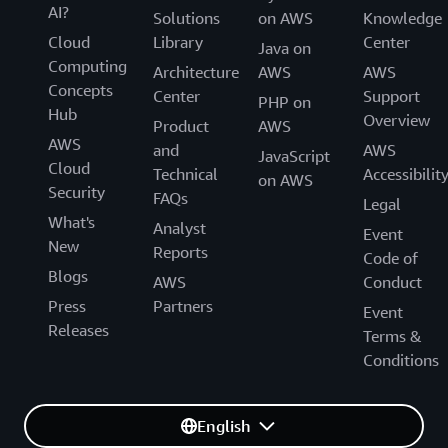
AI?
Solutions
on AWS
Knowledge
CDC for Kinesis Data Streams:
Cloud
Library
Center
Java on
Computing
Architecture
AWS
AWS
Concepts
Center
Support
PHP on
Hub
Overview
Product
AWS
AWS
and
AWS
JavaScript
Cloud
Technical
Accessibilit
on AWS
Security
FAQs
Legal
What's
Analyst
Event
New
Reports
Code of
DynamoDB Streams:
Blogs
AWS
Conduct
Press
Partners
Event
Data export to Amazon S3:
Releases
Terms &
Conditions
English
Integration with DynamoDB Accelerator