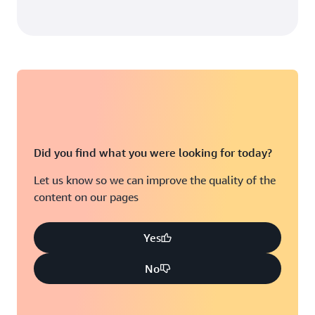
Provisioned capacity
$92.16
Reserved provisioned capacity billed
first
$18.43
Data export to Amazon S3:
Did you find what you were looking for today?
Provisioned capacity: $110.59
Let us know so we can improve the quality of the
Data storage: $120.00
content on our pages
Data storage:
Integration with DynamoDB Accelerator
$230.59
(DAX):
Yes
37.6%
No
$138.97
Monitoring