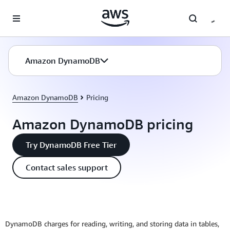
Skip to main content
Amazon DynamoDB
Amazon DynamoDB
Pricing
Amazon DynamoDB pricing
Try DynamoDB Free Tier
Contact sales support
DynamoDB charges for reading, writing, and storing data in tables,