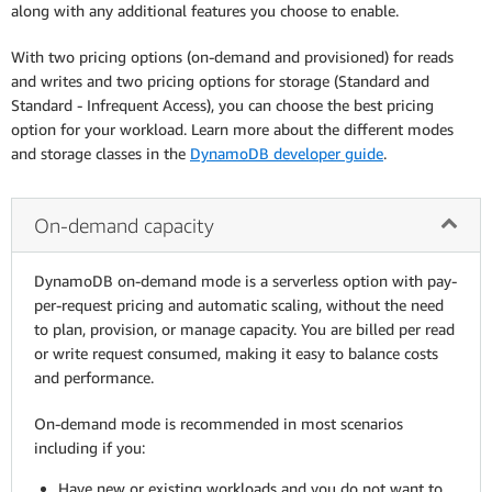
along with any additional features you choose to enable.
With two pricing options (on-demand and provisioned) for reads
and writes and two pricing options for storage (Standard and
Standard - Infrequent Access), you can choose the best pricing
option for your workload. Learn more about the different modes
and storage classes in the
DynamoDB developer guide
.
On-demand capacity
DynamoDB on-demand mode is a serverless option with pay-
per-request pricing and automatic scaling, without the need
to plan, provision, or manage capacity. You are billed per read
or write request consumed, making it easy to balance costs
and performance.
On-demand mode is recommended in most scenarios
including if you:
Have new or existing workloads and you do not want to