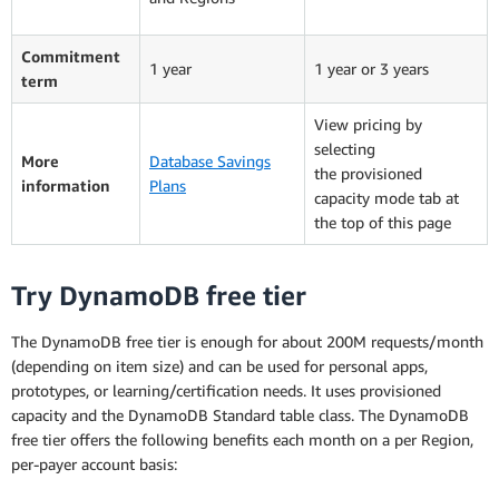
Commitment
1 year
1 year or 3 years
term
View pricing by
selecting
More
Database Savings
the provisioned
information
Plans
capacity mode tab at
the top of this page
Try DynamoDB free tier
The DynamoDB free tier is enough for about 200M requests/month
(depending on item size) and can be used for personal apps,
prototypes, or learning/certification needs. It uses provisioned
capacity and the DynamoDB Standard table class. The DynamoDB
free tier offers the following benefits each month on a per Region,
per-payer account basis: