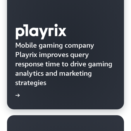
Mobile gaming company
Playrix improves query
response time to drive gaming
analytics and marketing
strategies
e study