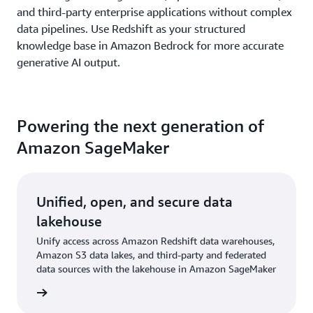
and third-party enterprise applications without complex
data pipelines. Use Redshift as your structured
knowledge base in Amazon Bedrock for more accurate
generative AI output.
Powering the next generation of
Amazon SageMaker
Unified, open, and secure data
lakehouse
Unify access across Amazon Redshift data warehouses,
Amazon S3 data lakes, and third-party and federated
data sources with the lakehouse in Amazon SageMaker
rn more