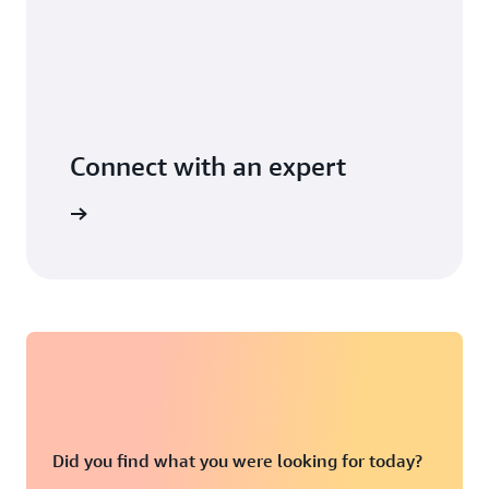
Connect with an expert
t options
Did you find what you were looking for today?