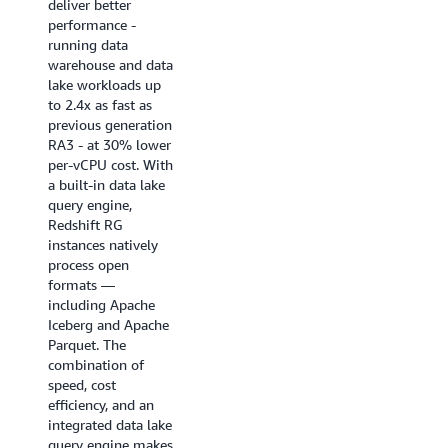
deliver better
near real-time
performance -
analytics
running data
applications, BI
warehouse and data
dashboards, ETL
lake workloads up
pipelines, and
to 2.4x as fast as
autonomous, goal-
previous generation
seeking AI agents.
RA3 - at 30% lower
Enhanced code
per-vCPU cost. With
generation produces
a built-in data lake
highly optimized,
query engine,
query-specific
Redshift RG
compiled code that
instances natively
ensures queries
process open
start fast and stay
formats —
fast.
including Apache
Iceberg and Apache
Try it now
Parquet. The
combination of
speed, cost
efficiency, and an
integrated data lake
query engine makes