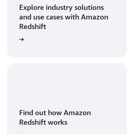
Explore industry solutions
and use cases with Amazon
Redshift
arn more
Find out how Amazon
Redshift works