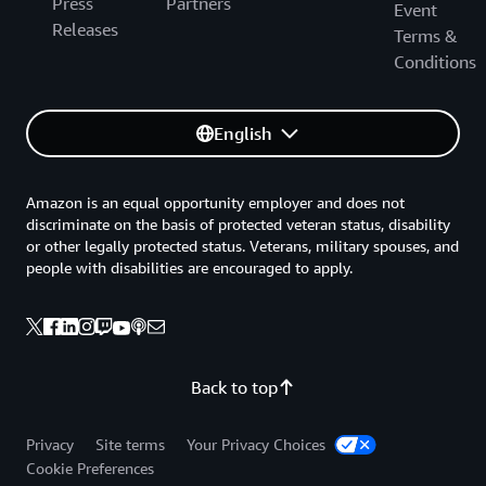
Press
Partners
Event
Releases
Terms &
Conditions
English
Amazon is an equal opportunity employer and does not
discriminate on the basis of protected veteran status, disability
or other legally protected status. Veterans, military spouses, and
people with disabilities are encouraged to apply.
Back to top
Privacy
Site terms
Your Privacy Choices
Cookie Preferences