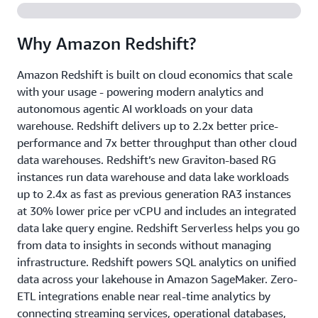
Why Amazon Redshift?
Amazon Redshift is built on cloud economics that scale
with your usage - powering modern analytics and
autonomous agentic AI workloads on your data
warehouse. Redshift delivers up to 2.2x better price-
performance and 7x better throughput than other cloud
data warehouses. Redshift’s new Graviton-based RG
instances run data warehouse and data lake workloads
up to 2.4x as fast as previous generation RA3 instances
at 30% lower price per vCPU and includes an integrated
data lake query engine. Redshift Serverless helps you go
from data to insights in seconds without managing
infrastructure. Redshift powers SQL analytics on unified
data across your lakehouse in Amazon SageMaker. Zero-
ETL integrations enable near real-time analytics by
connecting streaming services, operational databases,