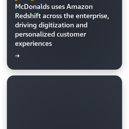
McDonalds uses Amazon
Redshift across the enterprise,
driving digitization and
personalized customer
experiences
h video