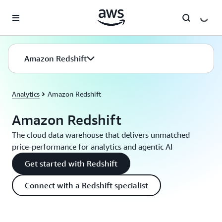
Skip to main content
Amazon Redshift
Analytics
Amazon Redshift
Amazon Redshift
The cloud data warehouse that delivers unmatched
price-performance for analytics and agentic AI
Get started with Redshift
Connect with a Redshift specialist