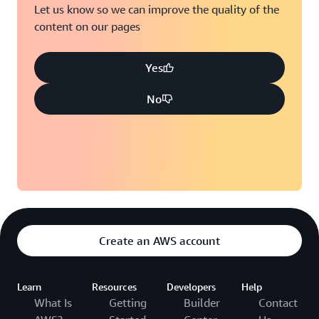
Let us know so we can improve the quality of the
content on our pages
Yes
No
Create an AWS account
Learn
Resources
Developers
Help
What Is
Getting
Builder
Contact