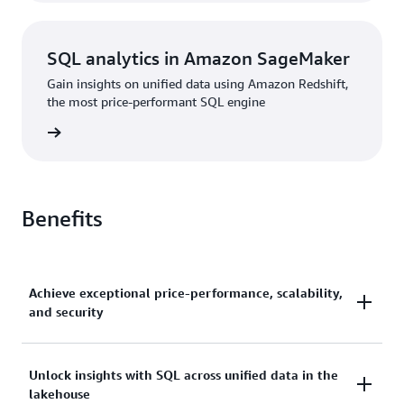
SQL analytics in Amazon SageMaker
Gain insights on unified data using Amazon Redshift,
the most price-performant SQL engine
rn more
Benefits
Achieve exceptional price-performance, scalability,
and security
Gain up to 2.2x better price-performance and 7x
Unlock insights with SQL across unified data in the
lakehouse
better throughput than other cloud data