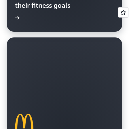
their fitness goals
e study