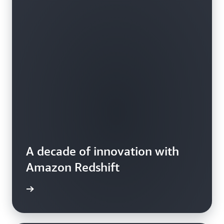
A decade of innovation with
Amazon Redshift
e video