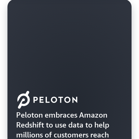
Peloton embraces Amazon
Redshift to use data to help
millions of customers reach