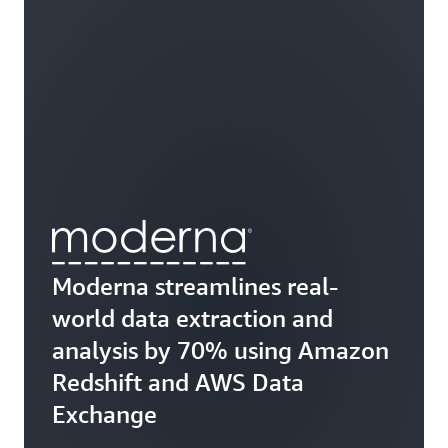
Moderna streamlines real-
world data extraction and
analysis by 70% using Amazon
Redshift and AWS Data
Exchange