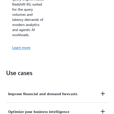
Redshift RG suited
for the query
volumes and
latency demands of
modern analytics
and agentic AI
workloads.
Learn more
Use cases
Improve financial and demand forecasts
Ingests hundreds of megabytes of data per second
Optimize your business intelligence