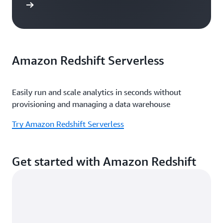
e study
Amazon Redshift Serverless
Easily run and scale analytics in seconds without
provisioning and managing a data warehouse
Try Amazon Redshift Serverless
Get started with Amazon Redshift