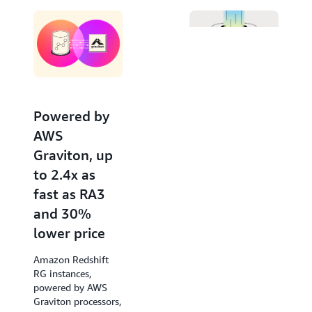
Editor. Invoke large language models from Amazon
Bedrock and SageMaker for advanced natural
language processing tasks like text summarization,
entity extraction, and sentiment analysis, to gain
deeper insights with your data using SQL.
Powered by
Increased
AWS
performance
Graviton, up
of new
to 2.4x as
queries by up
fast as RA3
to 7x
and 30%
Amazon Redshift
lower price
accelerates query
response times of
Amazon Redshift
low-latency SQL
RG instances,
queries from the
powered by AWS
very first run, such
Graviton processors,
as those used in