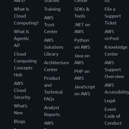
AWS?
Started
Center
Us
What Is
Training
SDKs &
File a
Cloud
Tools
Support
AWS
Computing?
Ticket
Trust
.NET on
What Is
Center
AWS
AWS
Agentic
re:Post
AWS
Python
AI?
Solutions
on AWS
Knowledge
Cloud
Library
Center
Java on
Computing
Architecture
AWS
AWS
Concepts
Center
Support
PHP on
Hub
Overview
Product
AWS
AWS
and
AWS
JavaScript
Cloud
Technical
Accessibilit
on AWS
Security
FAQs
Legal
What's
Analyst
Event
New
Reports
Code of
Blogs
AWS
Conduct