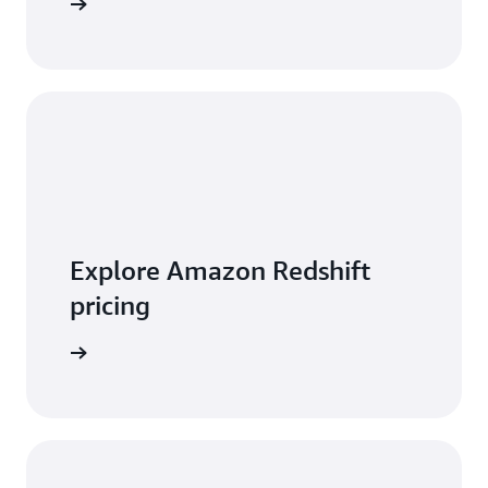
 features
Explore Amazon Redshift
pricing
t pricing