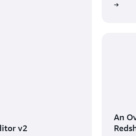
Watch demo video
An O
itor v2
Redsh