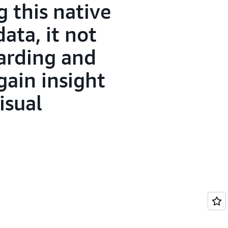
 this native
ata, it not
oarding and
gain insight
isual