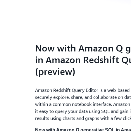
Now with Amazon Q g
in Amazon Redshift Qu
(preview)
Amazon Redshift Query Editor is a web-based 
securely explore, share, and collaborate on d
within a common notebook interface. Amazon 
it easy to query your data using SQL and gain i
results using charts and graphs with a few clic
Now with Amazon Q generative SQL in Amaz