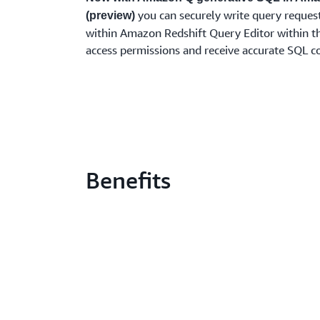
you can securely write query requests
(preview)
within Amazon Redshift Query Editor within th
access permissions and receive accurate SQL 
Benefits