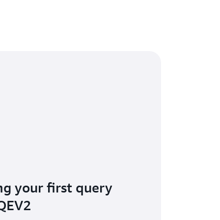
ng your first query
 QEV2