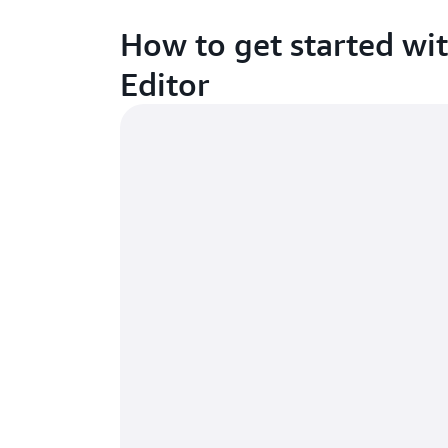
How to get started w
Editor