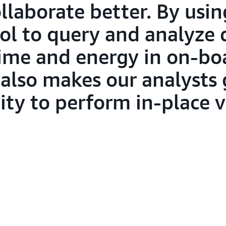
laborate better. By using
l to query and analyze d
 time and energy in on-b
 also makes our analysts 
lity to perform in-place v