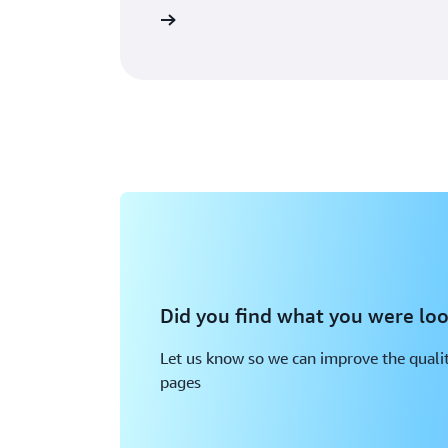
Read Documentation
Did you find what you were loo
Let us know so we can improve the qualit
pages