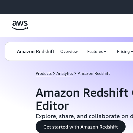
Skip to main content
Amazon Redshift
Overview
Features
Pricing
Products
Analytics
Amazon Redshift
Amazon Redshift
Editor
Explore, share, and collaborate on 
Get started with Amazon Redshift