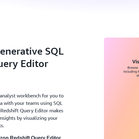
enerative SQL
ery Editor
analyst workbench for you to
ata with your teams using SQL
Redshift Query Editor makes
nsights by visualizing your
ks.
on Redshift Query Editor