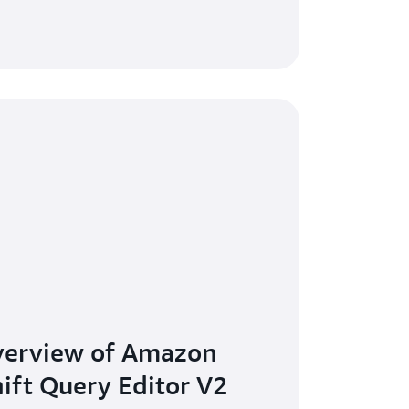
verview of Amazon
ift Query Editor V2