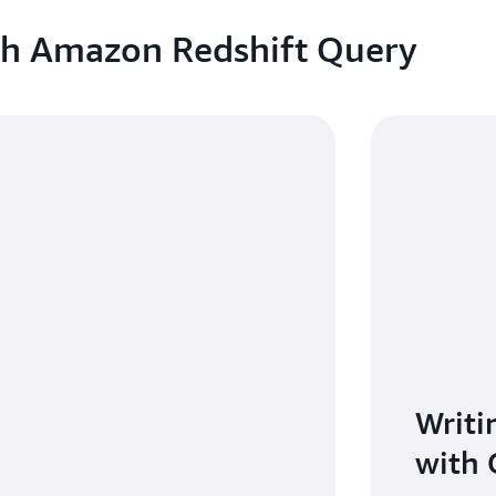
ith Amazon Redshift Query
Writi
with