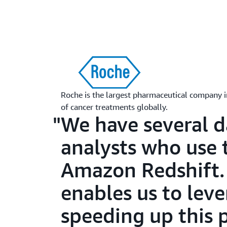
Roche is the largest pharmaceutical company i
of cancer treatments globally.
We have several d
analysts who use 
Amazon Redshift.
enables us to lev
speeding up this 