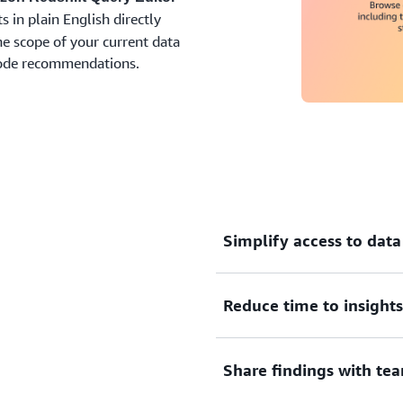
 in plain English directly
e scope of your current data
code recommendations.
Simplify access to data
Query and analyze your da
Reduce time to insights
Notebooks without requiri
Redshift console. Use Query
visual wizards to browse da
Accelerate query authoring
Share findings with t
and load.
language and receive cus
your organization’s schem