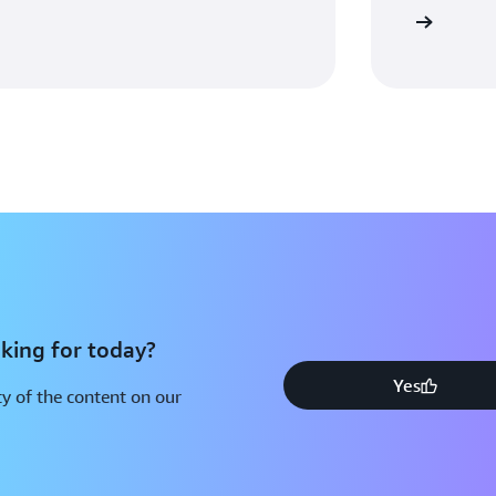
Watch video
king for today?
Yes
y of the content on our