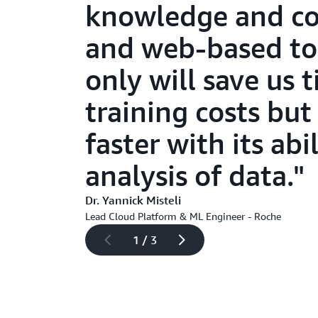
knowledge and col
and web-based too
only will save us
training costs but
faster with its abi
analysis of data.
Dr. Yannick Misteli
Lead Cloud Platform & ML Engineer - Roche
1 / 3