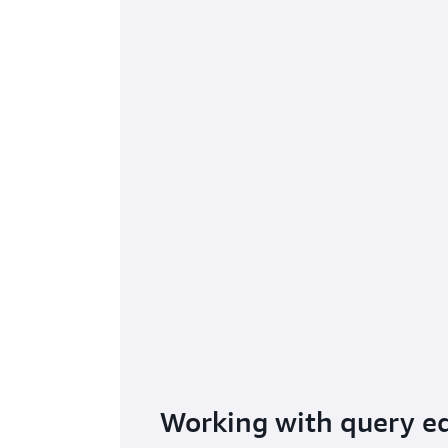
Working with query ed