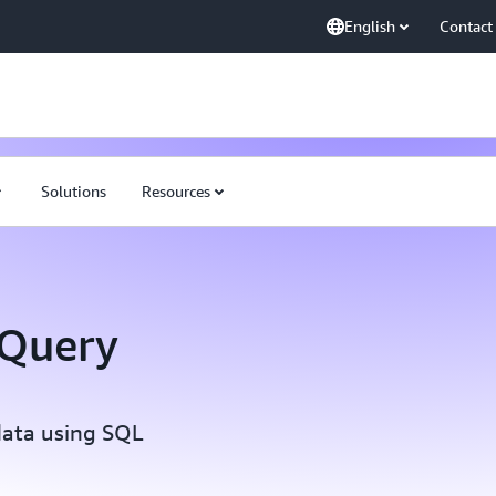
English
Contact
Solutions
Resources
 Query
data using SQL