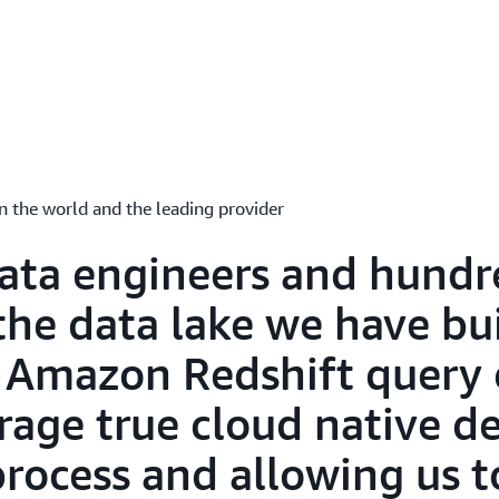
Amazon Redshift Query Edi
Collaborate and share differ
Query Editor analyzes user
for iteration and updates 
metadata to quickly genera
automatic version manage
Language Models (LLM) - ena
multiple queries, and exec
results with autocomplete
having to re-run queries, t
n the world and the leading provider
charts for visual analysis.
ata engineers and hundr
the data lake we have bui
 Amazon Redshift query 
erage true cloud native 
process and allowing us t