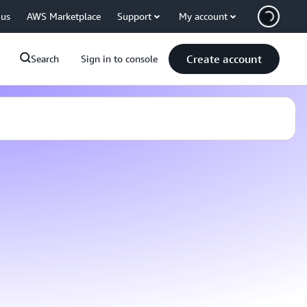
 us
AWS Marketplace
Support
My account
Create account
Search
Sign in to console