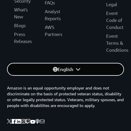
Security
FAQs
Legal
What's
Analyst
Event
New
Reports
Code of
Blogs
AWS
Conduct
Press
Partners
Event
Releases
Terms &
Conditions
English
Amazon is an equal opportunity employer and does not
discriminate on the basis of protected veteran status, disability
or other legally protected status. Veterans, military spouses, and
people with disabilities are encouraged to apply.