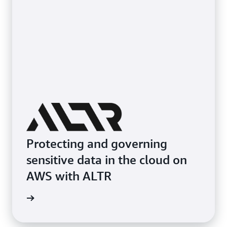
Protecting and governing
sensitive data in the cloud on
AWS with ALTR
e study