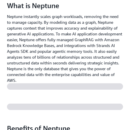
What is Neptune
Neptune instantly scales graph workloads, removing the need
to manage capacity. By modeling data as a graph, Neptune
captures context that improves accuracy and explainability of
generative AI applications. To make AI application development
easier, Neptune offers fully managed GraphRAG with Amazon
Bedrock Knowledge Bases, and integrations with Strands AI
Agents SDK and popular agentic memory tools. It also easily
analyzes tens of billions of relationships across structured and
unstructured data within seconds delivering strategic insights.
Neptune is the only database that gives you the power of
connected data with the enterprise capabilities and value of
AWS.
Benefits of Neptune