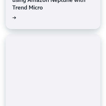
Trend Micro
e study