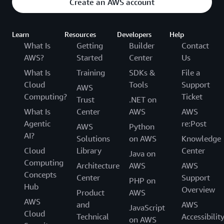
Create an AWS account
Learn
Resources
Developers
Help
What Is
Getting
Builder
Contact
AWS?
Started
Center
Us
What Is
Training
SDKs &
File a
Cloud
Tools
Support
AWS
Computing?
Ticket
Trust
.NET on
What Is
Center
AWS
AWS
Agentic
re:Post
AWS
Python
AI?
Solutions
on AWS
Knowledge
Cloud
Library
Center
Java on
Computing
Architecture
AWS
AWS
Concepts
Center
Support
PHP on
Hub
Overview
Product
AWS
AWS
and
AWS
JavaScript
Cloud
Technical
Accessibilit
on AWS