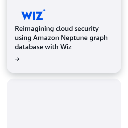
Reimagining cloud security
using Amazon Neptune graph
database with Wiz
e study