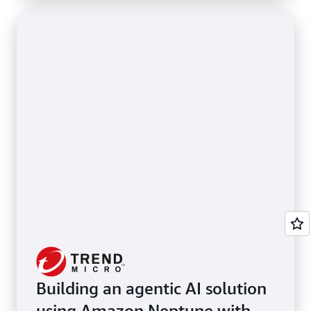
Building an agentic AI solution
using Amazon Neptune with