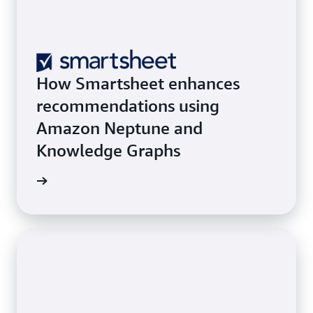
How Smartsheet enhances
recommendations using
Amazon Neptune and
Knowledge Graphs
he blog