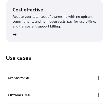
Cost effective
Reduce your total cost of ownership with no upfront
commitments and no hidden costs, pay-for-use billing,
and transparent support billing.
rn more
Use cases
Graphs for AI
Enhance the accuracy, comprehensiveness,
Customer 360
and explainability of AI applications by using graph
data in generative AI (GraphRAG) and feed graphs as