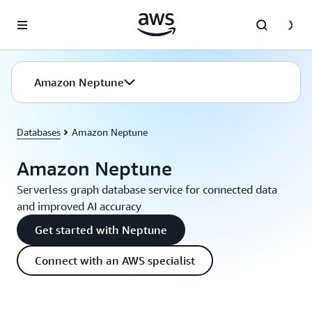
Skip to main content
Amazon Neptune
Databases
Amazon Neptune
Amazon Neptune
Serverless graph database service for connected data
and improved AI accuracy
Get started with Neptune
Connect with an AWS specialist