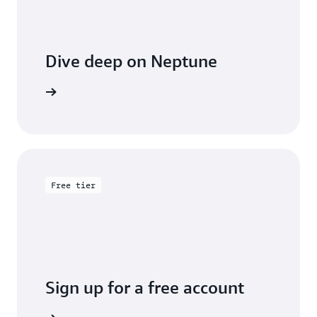
Dive deep on Neptune
entation
Free tier
Sign up for a free account