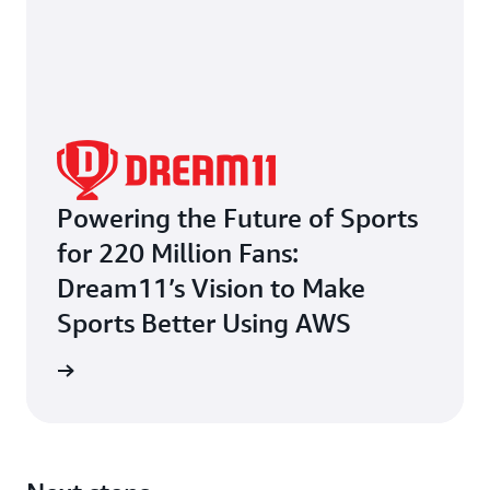
Powering the Future of Sports
for 220 Million Fans:
Dream11’s Vision to Make
Sports Better Using AWS
e study