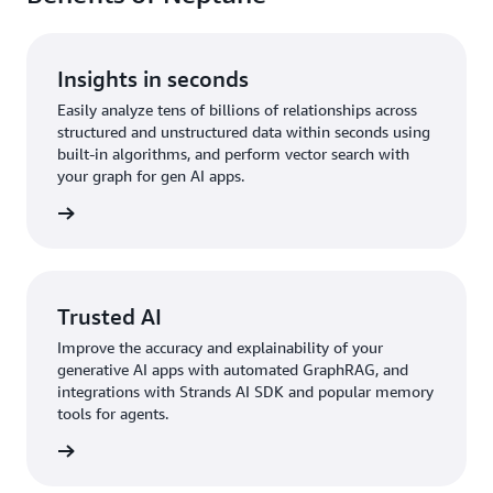
Insights in seconds
Easily analyze tens of billions of relationships across
structured and unstructured data within seconds using
built-in algorithms, and perform vector search with
your graph for gen AI apps.
rn more
Trusted AI
Improve the accuracy and explainability of your
generative AI apps with automated GraphRAG, and
integrations with Strands AI SDK and popular memory
tools for agents.
rn more