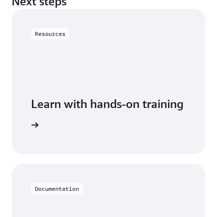
Next steps
Resources
Learn with hands-on training
h Neptune
Documentation