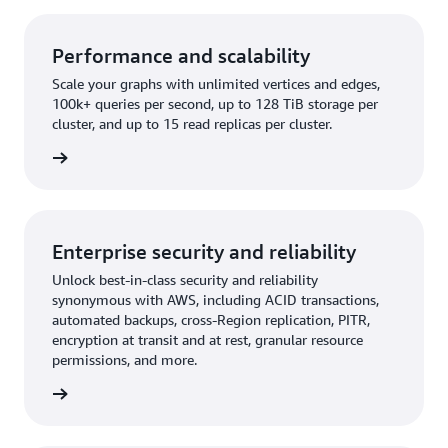
Performance and scalability
Scale your graphs with unlimited vertices and edges,
100k+ queries per second, up to 128 TiB storage per
cluster, and up to 15 read replicas per cluster.
rn more
Enterprise security and reliability
Unlock best-in-class security and reliability
synonymous with AWS, including ACID transactions,
automated backups, cross-Region replication, PITR,
encryption at transit and at rest, granular resource
permissions, and more.
rn more