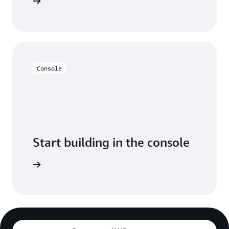
y for free
Console
Start building in the console
Sign in