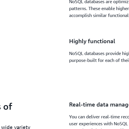
NoSQL databases are optimize
patterns. These enable higher
accomplish similar functional
Highly functional
NoSQL databases provide high
purpose-built for each of the
 of
Real-time data mana
You can deliver real-time re
user experiences with NoSQL
 wide variety