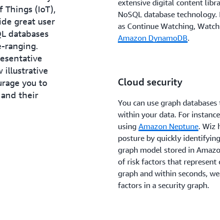
extensive digital content libr
 Things (IoT),
NoSQL database technology. It
ide great user
as Continue Watching, Watch
QL databases
Amazon DynamoDB
.
e-ranging.
resentative
 illustrative
Cloud security
urage you to
and their
You can use graph databases 
within your data. For instanc
using
Amazon Neptune
. Wiz 
posture by quickly identifying
graph model stored in Amazo
of risk factors that represent 
graph and within seconds, wea
factors in a security graph.