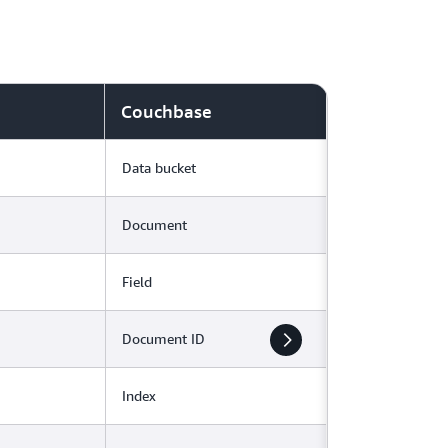
Couchbase
Data bucket
Document
Field
Document ID
Index