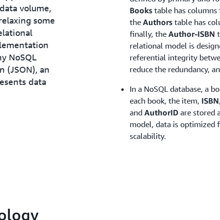
 data volume,
Books
table has columns 
 relaxing some
the
Authors
table has co
elational
finally, the
Author-ISBN
t
plementation
relational model is desig
any NoSQL
referential integrity betw
on (JSON), an
reduce the redundancy, an
esents data
In a NoSQL database, a bo
each book, the item,
ISBN
and
AuthorID
are stored a
model, data is optimized 
scalability.
ology