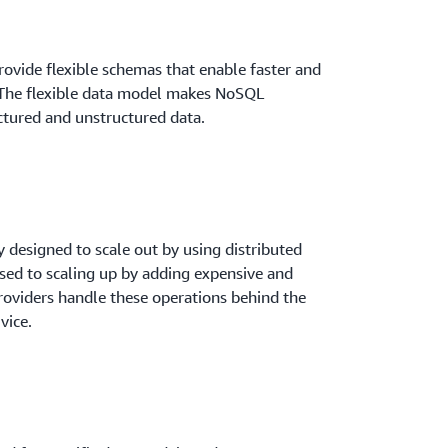
rovide flexible schemas that enable faster and
 The flexible data model makes NoSQL
ctured and unstructured data.
 designed to scale out by using distributed
sed to scaling up by adding expensive and
roviders handle these operations behind the
vice.