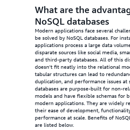
What are the advantag
NoSQL databases
Modern applications face several challe
be solved by NoSQL databases. For inst
applications process a large data volum
disparate sources like social media, sma
and third-party databases. All of this d
doesn't fit neatly into the relational mo
tabular structures can lead to redundan
duplication, and performance issues at
databases are purpose-built for non-rel
models and have flexible schemas for b
modern applications. They are widely r
their ease of development, functionalit
performance at scale. Benefits of NoSQ
are listed below.