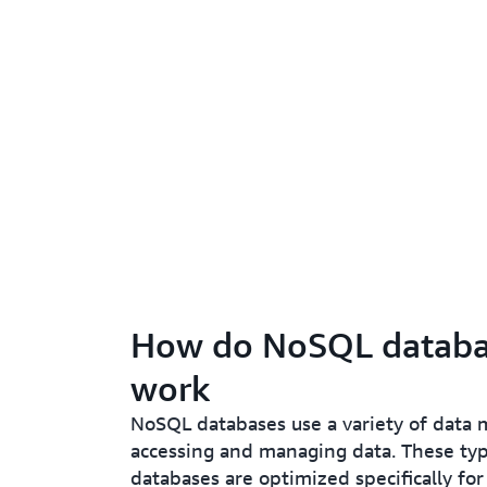
How do NoSQL databa
work
NoSQL databases use a variety of data 
accessing and managing data. These typ
databases are optimized specifically for