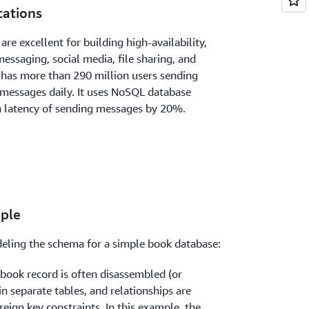
cations
re excellent for building high-availability,
essaging, social media, file sharing, and
has more than 290 million users sending
o messages daily. It uses NoSQL database
n latency of sending messages by 20%.
ple
eling the schema for a simple book database:
a book record is often disassembled (or
n separate tables, and relationships are
eign key constraints. In this example, the