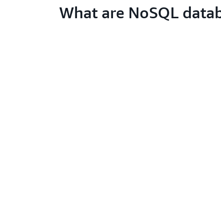
What are NoSQL data