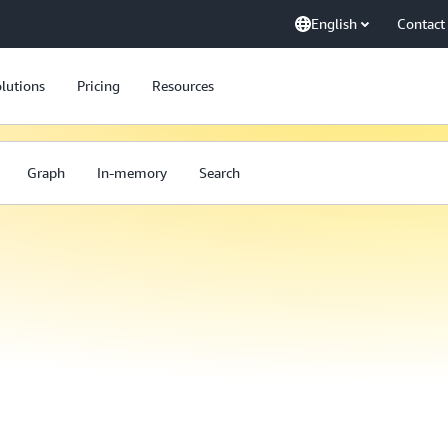
English
Contact
lutions
Pricing
Resources
Graph
In-memory
Search