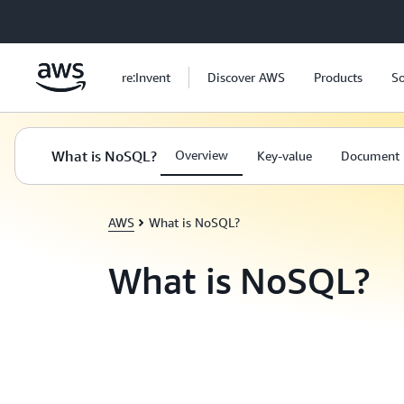
Skip to main content
re:Invent
Discover AWS
Products
So
What is NoSQL?
Overview
Key-value
Document
AWS
What is NoSQL?
What is NoSQL?