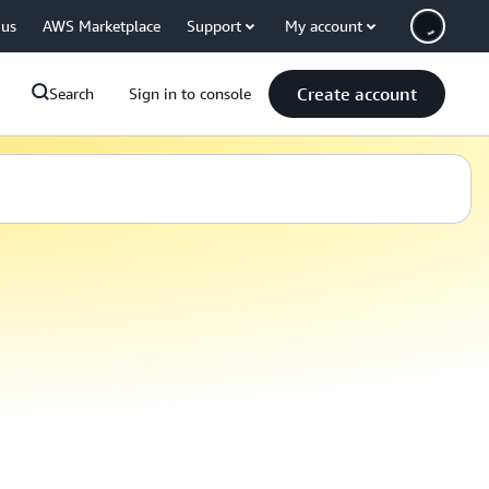
 us
AWS Marketplace
Support
My account
Create account
Search
Sign in to console