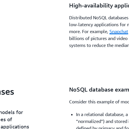
High-availability appli
Distributed NoSQL databases a
low-latency applications for m
more. For example,
Snapchat
billions of pictures and vide
systems to reduce the media
ses
NoSQL database exam
Consider this example of mod
models for
In a relational database, 
es of
“normalized”) and stored i
 applications
defined by primary and for