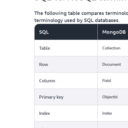
The following table compares terminol
terminology used by SQL databases.
SQL
MongoDB
Table
Collection
Row
Document
Column
Field
Primary key
ObjectId
Index
Index