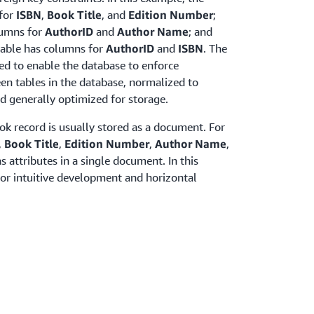
for
ISBN
,
Book Title
, and
Edition Number
;
lumns for
AuthorID
and
Author Name
; and
able has columns for
AuthorID
and
ISBN
. The
ned to enable the database to enforce
een tables in the database, normalized to
d generally optimized for storage.
ok record is usually stored as a document. For
,
Book Title
,
Edition Number
,
Author Name
,
s attributes in a single document. In this
for intuitive development and horizontal