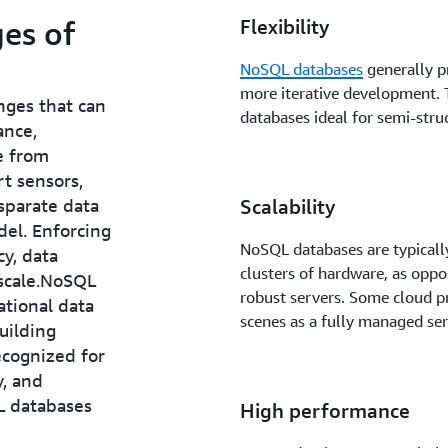
es of
Flexibility
NoSQL databases
generally p
more iterative development.
nges that can
databases ideal for semi-stru
ance,
e from
rt sensors,
isparate data
Scalability
del. Enforcing
NoSQL databases are typically
cy, data
clusters of hardware, as oppo
 scale.NoSQL
robust servers. Some cloud p
ational data
scenes as a fully managed ser
uilding
ecognized for
y, and
L databases
High performance