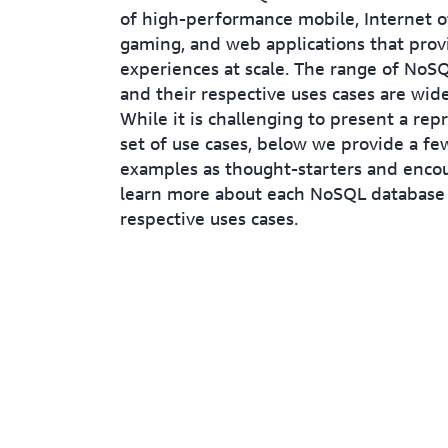
of high-performance mobile, Internet of
gaming, and web applications that prov
experiences at scale. The range of NoS
and their respective uses cases are wid
While it is challenging to present a rep
set of use cases, below we provide a few
examples as thought-starters and enco
learn more about each NoSQL database 
respective uses cases.