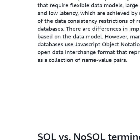
that require flexible data models, large
and low latency, which are achieved by
of the data consistency restrictions of r
databases. There are differences in im
based on the data model. However, m
databases use Javascript Object Notati
open data interchange format that repr
as a collection of name-value pairs.
SQL vs. NoSQL termin