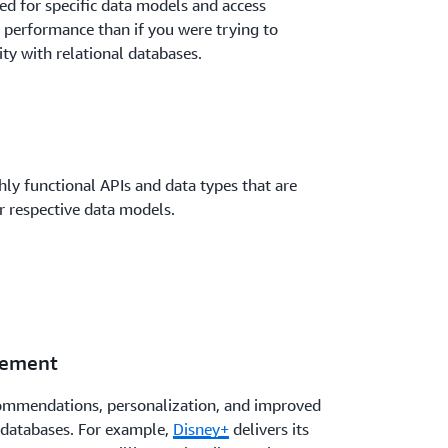
d for specific data models and access
 performance than if you were trying to
ity with relational databases.
ly functional APIs and data types that are
ir respective data models.
gement
commendations, personalization, and improved
 databases. For example,
Disney+
delivers its