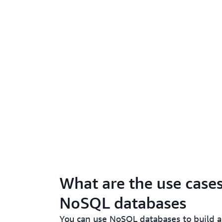
What are the use cases
NoSQL databases
You can use NoSQL databases to build a