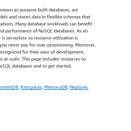
nown as purpose-built databases, are
dels and stores data in flexible schemas that
ications. Many database workloads can benefit
and performance of NoSQL databases. As an
serverless so resource utilization is
you never pay for over-provisioning. Moreover,
ecognized for their ease of development,
e at scale. This page includes resources to
oSQL databases and to get started.
umentDB
,
Keyspaces
,
MemoryDB
,
Neptune
,