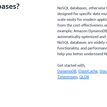
bases?
NoSQL databases, otherwise k
designed for specific data mo
scale easily for modern appl
from the cost-effectiveness 
example, Amazon DynamoDB is 
automatically optimized and 
NoSQL databases are widely r
functionality, and performanc
help you better understand N
Get started with,
DynamoDB
,
ElastiCache
,
Doc
Timestream
,
QLDB