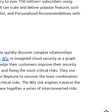
ary to over 150 million+ subscribers using
 can scale and deliver popular features such
list, and Personalized Recommendations with
to quickly discover complex relationships
e,
Wiz
re-imagined cloud security as a graph
helps their customers improve their security
 and fixing the most critical risks. They use
n Neptune to uncover the toxic combination
critical risks. The Wiz risk engines traverse the
ve together a series of interconnected risks