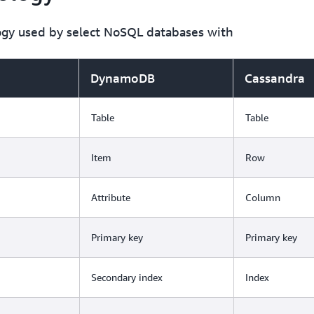
ogy used by select NoSQL databases with
DynamoDB
Cassandra
Table
Table
Item
Row
Attribute
Column
Primary key
Primary key
Secondary index
Index