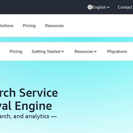
English
Contact
lutions
Pricing
Resources
Pricing
Getting Started
Resources
Migrations
ch Service
val Engine
earch, and analytics —