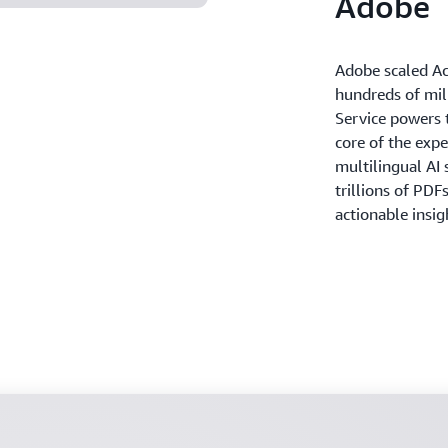
Adobe
Adobe scaled Ac
hundreds of mi
Service powers t
core of the exp
multilingual AI 
trillions of PDF
actionable insi