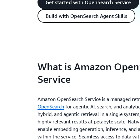
Get started with OpenSearch Service
Build with OpenSearch Agent Skills
What is Amazon Open
Service
Amazon OpenSearch Service is a managed retri
OpenSearch
for agentic AI, search, and analytic
hybrid, and agentic retrieval in a single system
highly relevant results at petabyte scale. Nativ
enable embedding generation, inference, and a
within the service. Seamless access to data wi