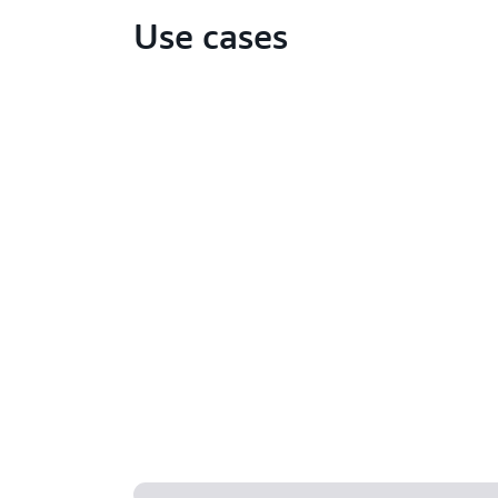
Use cases