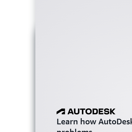
Learn how AutoDesk
problems