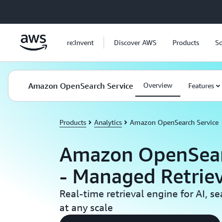
Skip to main content
re:Invent
Discover AWS
Products
So
Amazon OpenSearch Service
Overview
Features
Products
Analytics
Amazon OpenSearch Service
Amazon OpenSear
- Managed Retrie
Real-time retrieval engine for AI, s
at any scale