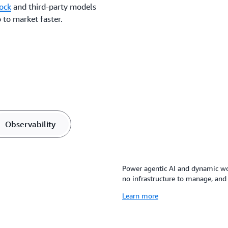
ock
and third-party models
 to market faster.
Observability
Power agentic AI and dynamic wor
no infrastructure to manage, and 
Learn more