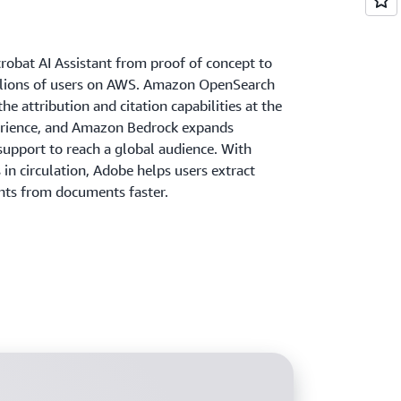
robat AI Assistant from proof of concept to
llions of users on AWS. Amazon OpenSearch
he attribution and citation capabilities at the
erience, and Amazon Bedrock expands
support to reach a global audience. With
s in circulation, Adobe helps users extract
ghts from documents faster.