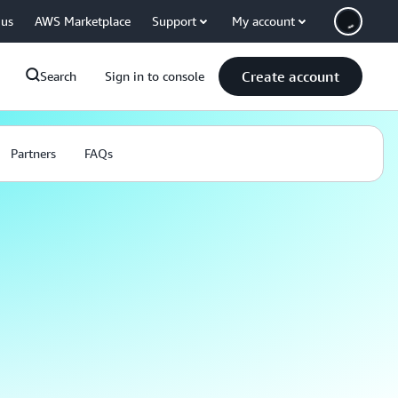
 us
AWS Marketplace
Support
My account
Create account
Search
Sign in to console
Partners
FAQs