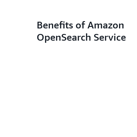
Benefits of Amazon
OpenSearch Service