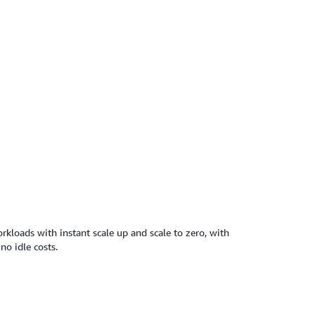
kloads with instant scale up and scale to zero, with
no idle costs.