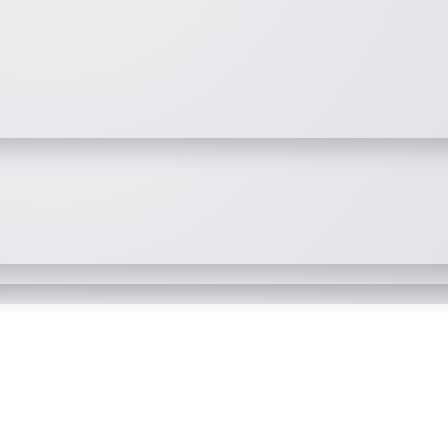
simplified and modernized
security events and behavior
bservability solution to monitor an
 data