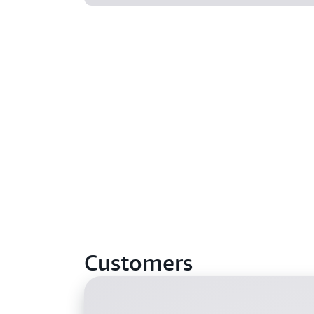
Customers