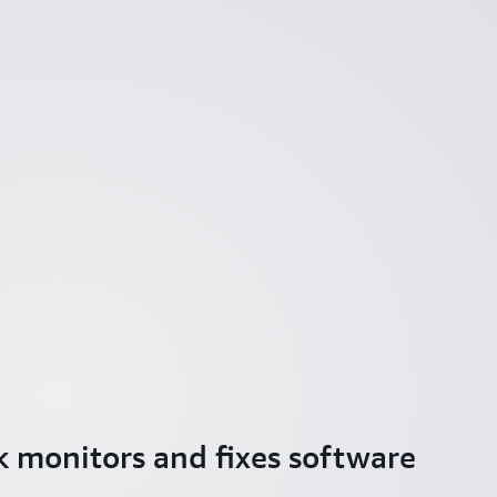
 monitors and fixes software