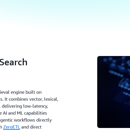
Search
eval engine built on
s. It combines vector, lexical,
, delivering low-latency,
e AI and ML capabilities
gentic workflows directly
th
ZeroETL
and direct