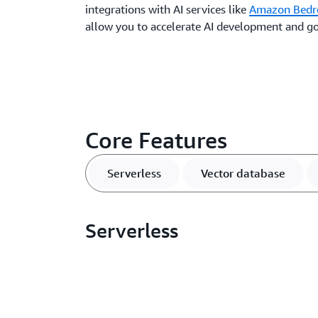
integrations with AI services like
Amazon Bedr
allow you to accelerate AI development and go
Core Features
Serverless
Vector database
Serverless