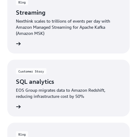
Blog
Streaming
Nexthink scales to trillions of events per day with
Amazon Managed Streaming for Apache Kafka
(Amazon MSK)
rn more
Customer Story
SQL analytics
EOS Group migrates data to Amazon Redshift,
reducing infrastructure cost by 50%
rn more
Blog