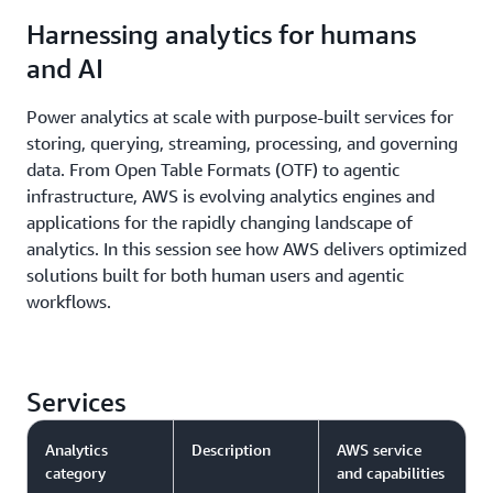
unified access to data lakes and data warehouses on
to ingest and replicate data from third-party
Harnessing analytics for humans
AWS as well as federated data sources like Google
applications like Salesforce, SAP, Facebook Ads, and
and AI
BigQuery and Snowflake. This lakehouse
Instagram Ads directly into your AWS lakehouses,
architecture is fully compatible with Apache Iceberg,
data lakes, and data warehouses. AWS Glue also
Power analytics at scale with purpose-built services for
giving you flexibility to access and query data in-
offers data interoperability through support for
storing, querying, streaming, processing, and governing
place using any Iceberg-compatible tools and
open standards like Apache Hive, Apache Parquet,
data. From Open Table Formats (OTF) to agentic
engines.
and Apache Iceberg.
infrastructure, AWS is evolving analytics engines and
applications for the rapidly changing landscape of
analytics. In this session see how AWS delivers optimized
solutions built for both human users and agentic
workflows.
Services
Analytics
Description
AWS service
category
and capabilities