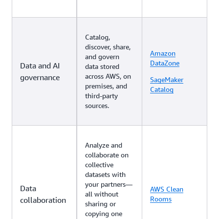
Catalog,
discover, share,
Amazon
and govern
DataZone
Data and AI
data stored
across AWS, on
governance
SageMaker
premises, and
Catalog
third-party
sources.
Analyze and
collaborate on
collective
datasets with
your partners—
Data
AWS Clean
all without
Rooms
collaboration
sharing or
copying one