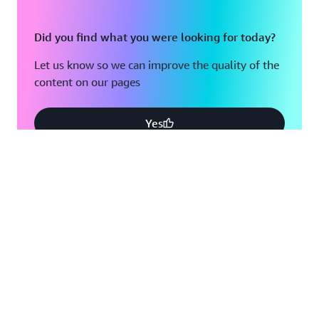
Did you find what you were looking for today?
Let us know so we can improve the quality of the
content on our pages
Yes
No
Create an AWS account