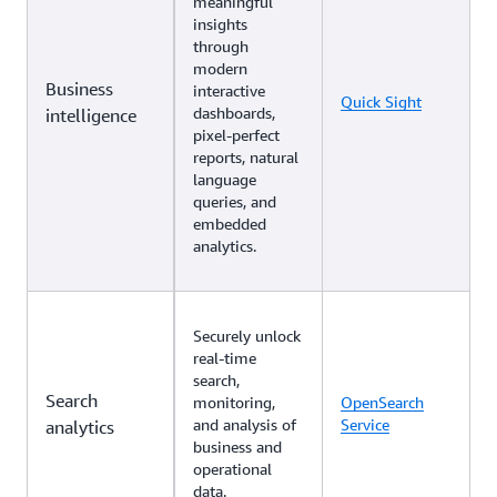
meaningful
insights
through
modern
Business
interactive
Quick Sight
dashboards,
intelligence
pixel-perfect
reports, natural
language
queries, and
embedded
analytics.
Securely unlock
real-time
search,
Search
monitoring,
OpenSearch
and analysis of
Service
analytics
business and
operational
data.