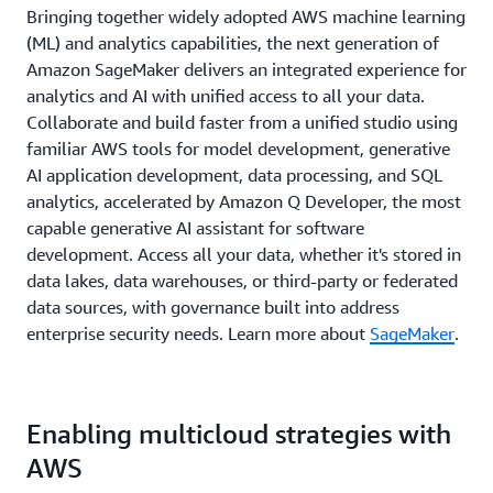
Bringing together widely adopted AWS machine learning
(ML) and analytics capabilities, the next generation of
Amazon SageMaker delivers an integrated experience for
analytics and AI with unified access to all your data.
Collaborate and build faster from a unified studio using
familiar AWS tools for model development, generative
AI application development, data processing, and SQL
analytics, accelerated by Amazon Q Developer, the most
capable generative AI assistant for software
development. Access all your data, whether it's stored in
data lakes, data warehouses, or third-party or federated
data sources, with governance built into address
enterprise security needs. Learn more about
SageMaker
.
Enabling multicloud strategies with
AWS