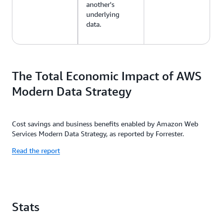
another's
underlying
data.
The Total Economic Impact of AWS
Modern Data Strategy
Cost savings and business benefits enabled by Amazon Web
Services Modern Data Strategy, as reported by Forrester.
Read the report
Stats