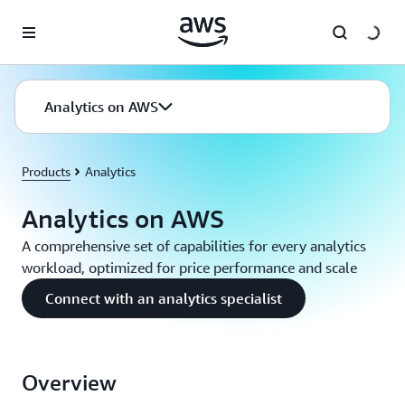
Skip to main content
Analytics on AWS
Products
Analytics
Analytics on AWS
A comprehensive set of capabilities for every analytics
workload, optimized for price performance and scale
Connect with an analytics specialist
Overview