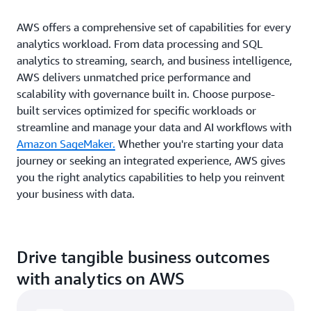
AWS offers a comprehensive set of capabilities for every
analytics workload. From data processing and SQL
analytics to streaming, search, and business intelligence,
AWS delivers unmatched price performance and
scalability with governance built in. Choose purpose-
built services optimized for specific workloads or
streamline and manage your data and AI workflows with
Amazon SageMaker.
Whether you're starting your data
journey or seeking an integrated experience, AWS gives
you the right analytics capabilities to help you reinvent
your business with data.
Drive tangible business outcomes
with analytics on AWS