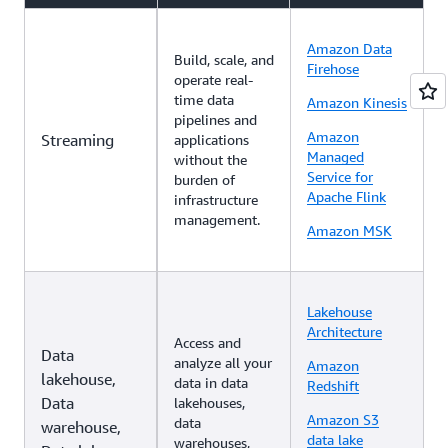
Amazon Data
Build, scale, and
Firehose
operate real-
time data
Amazon Kinesis
pipelines and
Amazon
Streaming
applications
Managed
without the
Service for
burden of
Apache Flink
infrastructure
management.
Amazon MSK
Lakehouse
Architecture
Access and
Data
analyze all your
Amazon
lakehouse,
data in data
Redshift
Data
lakehouses,
Amazon S3
data
warehouse,
data lake
warehouses,