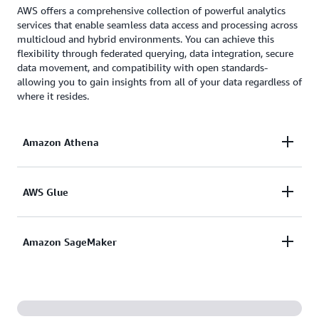
AWS offers a comprehensive collection of powerful analytics
services that enable seamless data access and processing across
multicloud and hybrid environments. You can achieve this
flexibility through federated querying, data integration, secure
data movement, and compatibility with open standards-
allowing you to gain insights from all of your data regardless of
where it resides.
Amazon Athena
Amazon Athena
allows you to query and gain
AWS Glue
insights from data stored in a
variety of external
data sources
, including Azure Data Lake Storage,
AWS Glue
simplifies the discovery, preparation, and
Amazon SageMaker
Google Cloud Storage, Microsoft SQL Server, and
integration of all your data at any scale, with
many others - without the need to copy or
connectors for over 100 different data sources
transform the data.
The next generation of
Amazon SageMaker
is built
spanning cloud storage, databases, and analytics
on an open data lakehouse architecture, providing
services. Glue's
zero-ETL integrations
make it easy