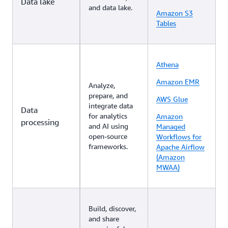
Data lake
and data lake.
Amazon S3
Tables
Athena
Amazon EMR
Analyze,
prepare, and
AWS Glue
integrate data
Data
for analytics
Amazon
processing
and AI using
Managed
open-source
Workflows for
frameworks.
Apache Airflow
(Amazon
MWAA)
Build, discover,
and share