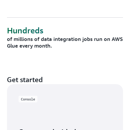
Hundreds
of millions of data integration jobs run on AWS
Glue every month.
Get started
Console