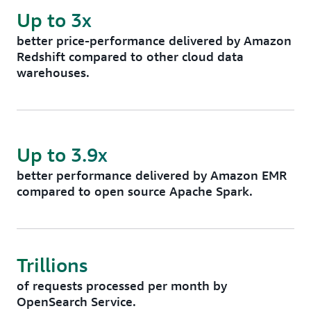
Up to 3x
better price-performance delivered by Amazon
Redshift compared to other cloud data
warehouses.
Up to 3.9x
better performance delivered by Amazon EMR
compared to open source Apache Spark.
Trillions
of requests processed per month by
OpenSearch Service.