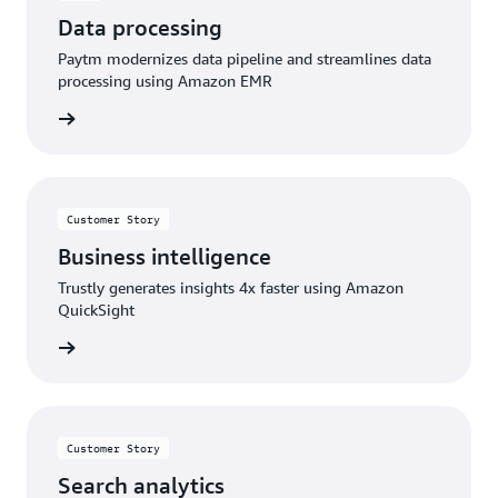
Data processing
Paytm modernizes data pipeline and streamlines data
processing using Amazon EMR
rn more
Customer Story
Business intelligence
Trustly generates insights 4x faster using Amazon
QuickSight
rn more
Customer Story
Search analytics