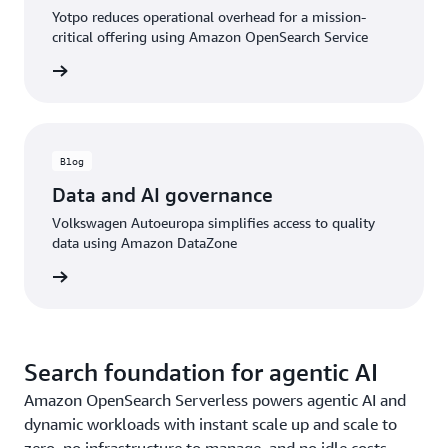
Yotpo reduces operational overhead for a mission-
critical offering using Amazon OpenSearch Service
rn more
Blog
Data and AI governance
Volkswagen Autoeuropa simplifies access to quality
data using Amazon DataZone
rn more
Search foundation for agentic AI
Amazon OpenSearch Serverless powers agentic AI and
dynamic workloads with instant scale up and scale to