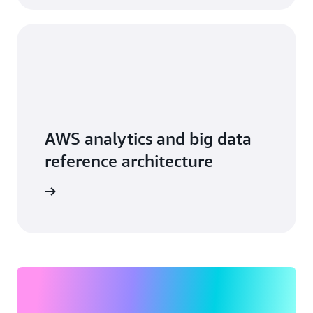
AWS analytics and big data
reference architecture
arn more