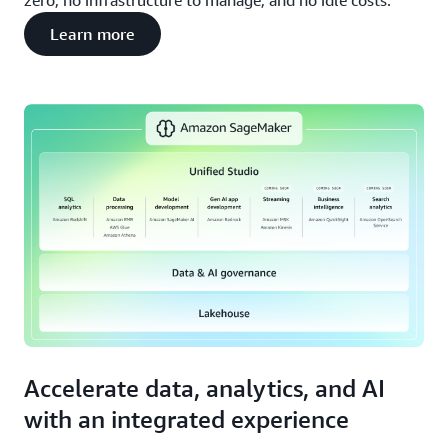
zero, no infrastructure to manage, and no idle costs.
Learn more
Accelerate data, analytics, and AI
with an integrated experience