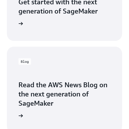
Get started with the next
generation of SageMaker
t started
Blog
Read the AWS News Blog on
the next generation of
SageMaker
the blog