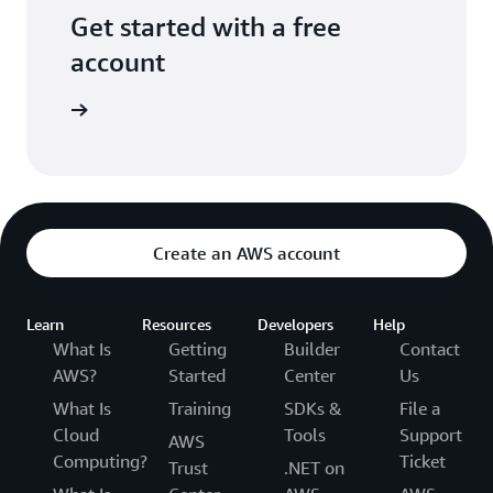
Get started with a free
account
Sign up
Create an AWS account
Learn
Resources
Developers
Help
What Is
Getting
Builder
Contact
AWS?
Started
Center
Us
What Is
Training
SDKs &
File a
Cloud
Tools
Support
AWS
Computing?
Ticket
Trust
.NET on