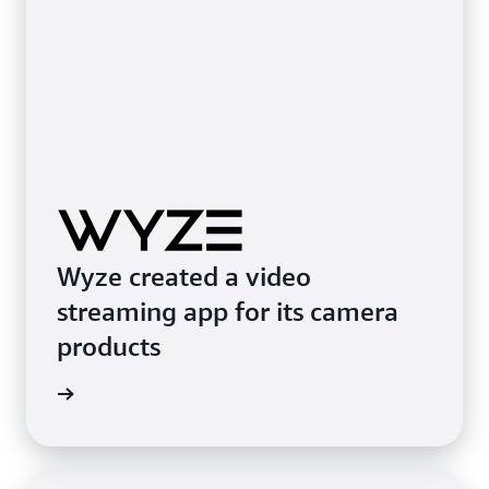
Wyze created a video
streaming app for its camera
products
e study