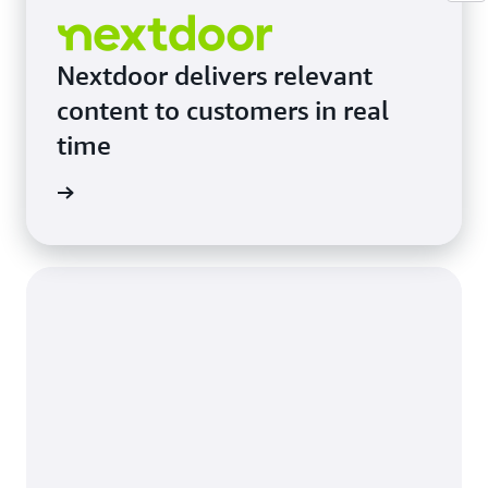
Nextdoor delivers relevant
content to customers in real
time
e study