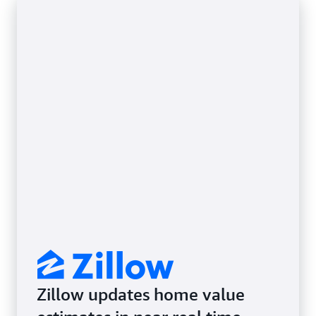
Zillow updates home value