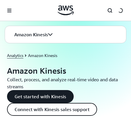
Skip to main content
Amazon Kinesis
Analytics
Amazon Kinesis
Amazon Kinesis
Collect, process, and analyze real-time video and data
streams
Get started with Kinesis
Connect with Kinesis sales support