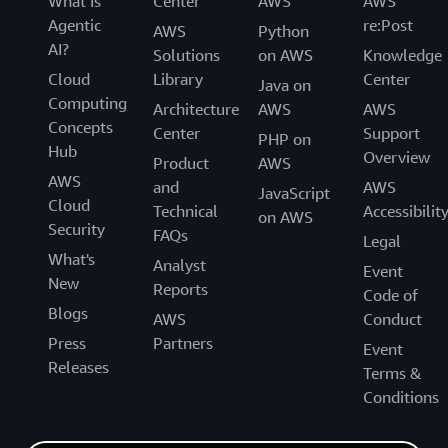
What Is
Center
AWS
AWS
Agentic
re:Post
AWS
Python
AI?
Solutions
on AWS
Knowledge
Cloud
Library
Center
Java on
Computing
Architecture
AWS
AWS
Concepts
Center
Support
PHP on
Hub
Overview
Product
AWS
AWS
and
AWS
JavaScript
Cloud
Technical
Accessibilit
on AWS
Security
FAQs
Legal
What's
Analyst
Event
New
Reports
Code of
Blogs
AWS
Conduct
Press
Partners
Event
Releases
Terms &
Conditions