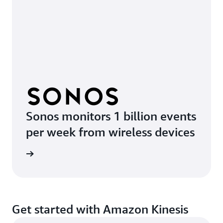
Sonos monitors 1 billion events
per week from wireless devices
e video
Get started with Amazon Kinesis