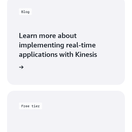
Blog
Learn more about
implementing real-time
applications with Kinesis
the blog
Free tier