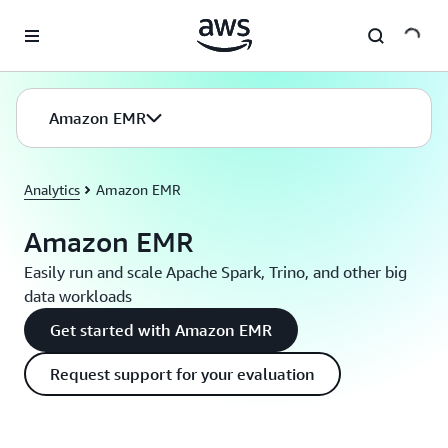
Skip to main content
Amazon EMR
Analytics
Amazon EMR
Amazon EMR
Easily run and scale Apache Spark, Trino, and other big
data workloads
Get started with Amazon EMR
Request support for your evaluation