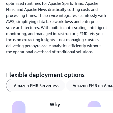
optimized runtimes for Apache Spark, Trino, Apache
Flink, and Apache Hive, drastically cutting costs and
processing times. The service integrates seamlessly with
AWS, simplifying data lake workflows and enterprise-
scale architectures. With built-in auto-scaling, intelligent
monitoring, and managed infrastructure, EMR lets you
focus on extracting insights—not managing clusters—
delivering petabyte-scale analytics efficiently without
the operational overhead of traditional solutions.
Flexible deployment options
Amazon EMR Serverless
Amazon EMR on Ama
Why
Amazon