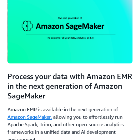
Instances
makes it
a cost-
effective
solution
for
organizations
requiring
granular
control
over
their big
Process your data with Amazon EMR
data
in the next generation of Amazon
operations.
SageMaker
Amazon EMR is available in the next generation of
Amazon SageMaker,
allowing you to effortlessly run
Apache Spark, Trino, and other open-source analytics
frameworks in a unified data and AI development
environment.