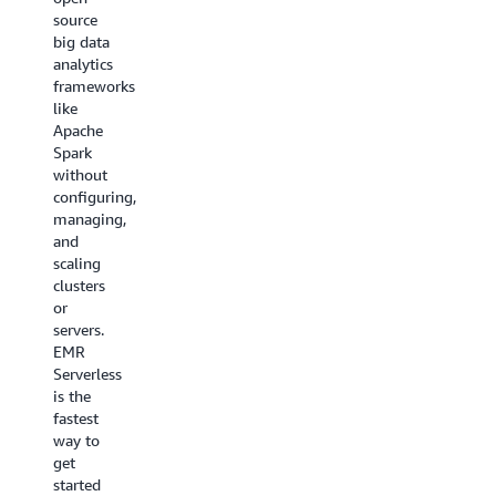
(EKS)
making
source
enables
it
big data
you to
perfect
analytics
submit
for
frameworks
Apache
continuous
like
Spark
data
Apache
jobs on
processing
Spark
demand
tasks
without
on EKS
that
configuring,
without
require
managing,
provisioning
specific
and
EMR
hardware
scaling
clusters.
setups.
clusters
With
You can
or
EMR on
install
servers.
EKS,
custom
EMR
you can
applications
Serverless
run your
alongside
is the
analytical
popular
fastest
workloads
frameworks
way to
on the
like
get
same
Apache
started
Amazon