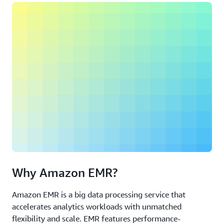
Why Amazon EMR?
Amazon EMR is a big data processing service that
accelerates analytics workloads with unmatched
flexibility and scale. EMR features performance-