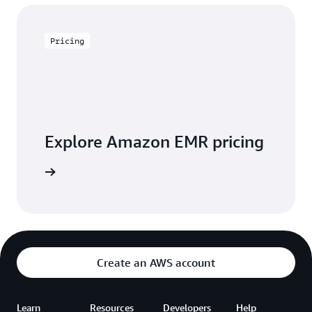
Pricing
Explore Amazon EMR pricing
 pricing
Create an AWS account
Learn
Resources
Developers
Help