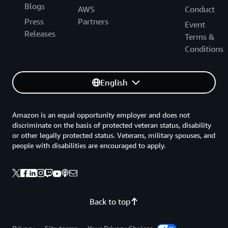
Blogs
AWS
Conduct
Press
Partners
Event
Releases
Terms &
Conditions
English
Amazon is an equal opportunity employer and does not
discriminate on the basis of protected veteran status, disability
or other legally protected status. Veterans, military spouses, and
people with disabilities are encouraged to apply.
Back to top