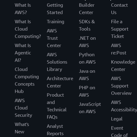
What Is
Getting
Builder
Contact
AWS?
Started
Center
Us
What Is
Training
SDKs &
File a
Cloud
Tools
Support
AWS
Computing?
Ticket
Trust
.NET on
What Is
Center
AWS
AWS
Agentic
re:Post
AWS
Python
AI?
Solutions
on AWS
Knowledge
Cloud
Library
Center
Java on
Computing
Architecture
AWS
AWS
Concepts
Center
Support
PHP on
Hub
Overview
Product
AWS
AWS
and
AWS
JavaScript
Cloud
Technical
Accessibilit
on AWS
Security
FAQs
Legal
What's
Analyst
Event
New
Reports
Code of