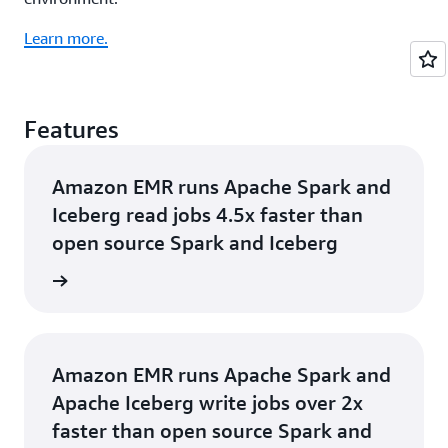
Learn more.
Features
Amazon EMR runs Apache Spark and
Iceberg read jobs 4.5x faster than
open source Spark and Iceberg
rn more
Amazon EMR runs Apache Spark and
Apache Iceberg write jobs over 2x
faster than open source Spark and