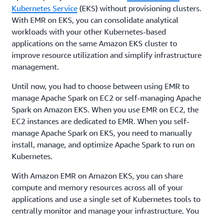
Kubernetes Service
(EKS) without provisioning clusters.
With EMR on EKS, you can consolidate analytical
workloads with your other Kubernetes-based
applications on the same Amazon EKS cluster to
improve resource utilization and simplify infrastructure
management.
Until now, you had to choose between using EMR to
manage Apache Spark on EC2 or self-managing Apache
Spark on Amazon EKS. When you use EMR on EC2, the
EC2 instances are dedicated to EMR. When you self-
manage Apache Spark on EKS, you need to manually
install, manage, and optimize Apache Spark to run on
Kubernetes.
With Amazon EMR on Amazon EKS, you can share
compute and memory resources across all of your
applications and use a single set of Kubernetes tools to
centrally monitor and manage your infrastructure. You