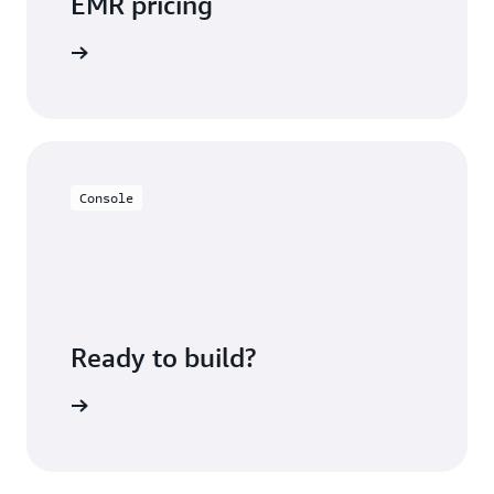
EMR pricing
icing page
Console
Ready to build?
azon EMR