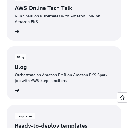
resources.
AWS Online Tech Talk
Run Spark on Kubernetes with Amazon EMR on
Amazon EKS.
e Video
Blog
Blog
Orchestrate an Amazon EMR on Amazon EKS Spark
job with AWS Step Functions.
he blog
Templates
Ready-to-deploy templates