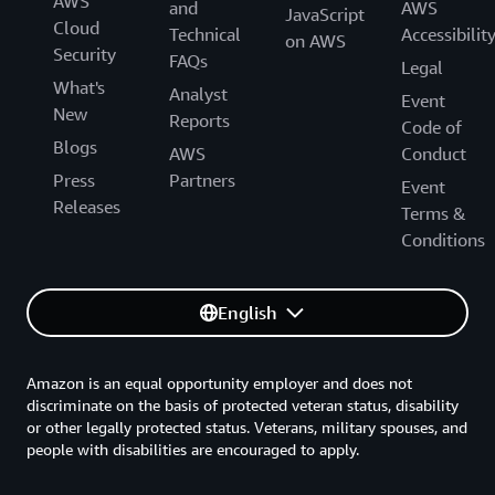
AWS
and
AWS
JavaScript
Cloud
Technical
Accessibilit
on AWS
Security
FAQs
Legal
What's
Analyst
Event
New
Reports
Code of
Blogs
AWS
Conduct
Press
Partners
Event
Releases
Terms &
Conditions
English
Amazon is an equal opportunity employer and does not
discriminate on the basis of protected veteran status, disability
or other legally protected status. Veterans, military spouses, and
people with disabilities are encouraged to apply.