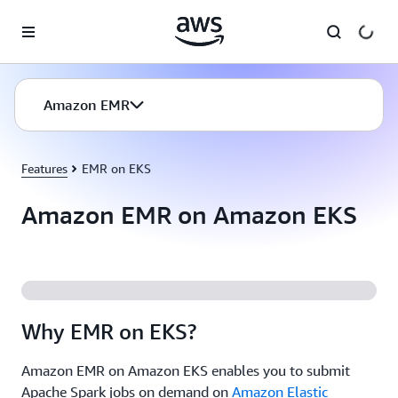
Skip to main content
Amazon EMR
Features
EMR on EKS
Amazon EMR on Amazon EKS
Why EMR on EKS?
Amazon EMR on Amazon EKS enables you to submit
Apache Spark jobs on demand on
Amazon Elastic