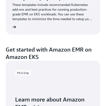
These templates include recommended Kubernetes
add-ons and best practices for running production-
grade EMR on EKS workloads. You can use these
templates to minimize the time needed to setup your
production stacks or Proof-of-Concepts.
mplates
Get started with Amazon EMR on
Amazon EKS
Pricing
Learn more about Amazon