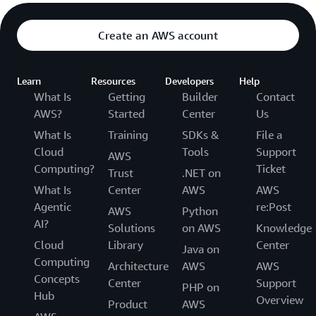
Create an AWS account
Learn
Resources
Developers
Help
What Is
Getting
Builder
Contact
AWS?
Started
Center
Us
What Is
Training
SDKs &
File a
Cloud
Tools
Support
AWS
Computing?
Ticket
Trust
.NET on
What Is
Center
AWS
AWS
Agentic
re:Post
AWS
Python
AI?
Solutions
on AWS
Knowledge
Cloud
Library
Center
Java on
Computing
Architecture
AWS
AWS
Concepts
Center
Support
PHP on
Hub
Overview
Product
AWS