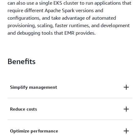
can also use a single EKS cluster to run applications that
require different Apache Spark versions and
configurations, and take advantage of automated
provisioning, scaling, faster runtimes, and development
and debugging tools that EMR provides.
Benefits
Simplify management
You get the same EMR benefits for Apache Spark on
Reduce costs
EKS that you get on EC2 today. This includes fully
managed versions of Apache Spark 2.4 and 3.0,
With EMR on EKS, your compute resources can be
automatic provisioning, scaling, performance
Optimize performance
shared between your Apache Spark applications and
optimized runtime, and tools like EMR Studiofor