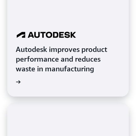
Autodesk improves product
performance and reduces
waste in manufacturing
imonial