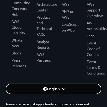
Computing
Architecture
AWS
AWS
Concepts
Center
Support
PHP on
Hub
Overview
Product
AWS
AWS
and
AWS
JavaScript
Cloud
Technical
Accessibilit
on AWS
Security
FAQs
Legal
What's
Analyst
Event
New
Reports
Code of
Blogs
AWS
Conduct
Press
Partners
Event
Releases
Terms &
Conditions
English
Amazon is an equal opportunity employer and does not