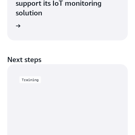
support its IoT monitoring
solution
imonial
Next steps
Training