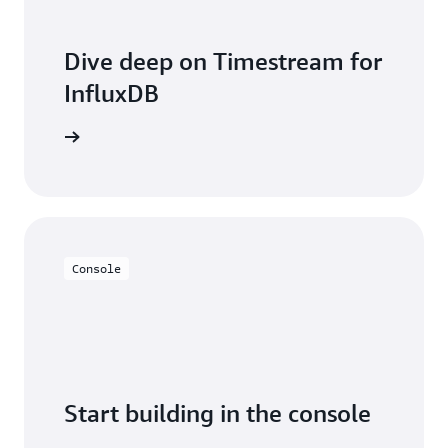
Dive deep on Timestream for
InfluxDB
entation
Console
Start building in the console