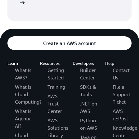
Sign in
Create an AWS account
Learn
Resources
Developers
Help
What Is
Getting
Builder
Contact
AWS?
Started
Center
Us
What Is
Training
SDKs &
File a
Cloud
Tools
Support
AWS
Computing?
Ticket
Trust
.NET on
What Is
Center
AWS
AWS
Agentic
re:Post
AWS
Python
AI?
Solutions
on AWS
Knowledge
Cloud
Library
Center
Java on