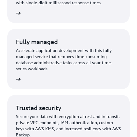
with single-digit millisecond response times.
rn more
Fully managed
Accelerate application development with this fully
managed service that removes time-consuming
database administrative tasks across all your time-
series workloads.
rn more
Trusted security
Secure your data with encryption at rest and in transit,
private VPC endpoints, IAM authentication, custom
keys with AWS KMS, and increased resiliency with AWS
Backup.