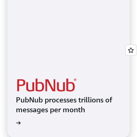
PubNub processes trillions of
messages per month
imonial