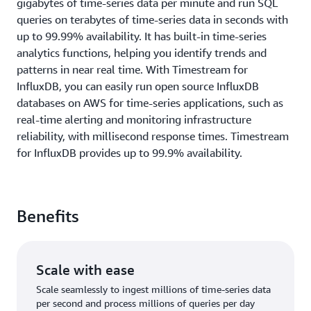
gigabytes of time-series data per minute and run SQL
queries on terabytes of time-series data in seconds with
up to 99.99% availability. It has built-in time-series
analytics functions, helping you identify trends and
patterns in near real time. With Timestream for
InfluxDB, you can easily run open source InfluxDB
databases on AWS for time-series applications, such as
real-time alerting and monitoring infrastructure
reliability, with millisecond response times. Timestream
for InfluxDB provides up to 99.9% availability.
Benefits
Scale with ease
Scale seamlessly to ingest millions of time-series data
per second and process millions of queries per day