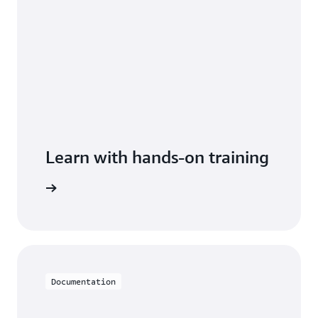
Learn with hands-on training
imestream
Documentation