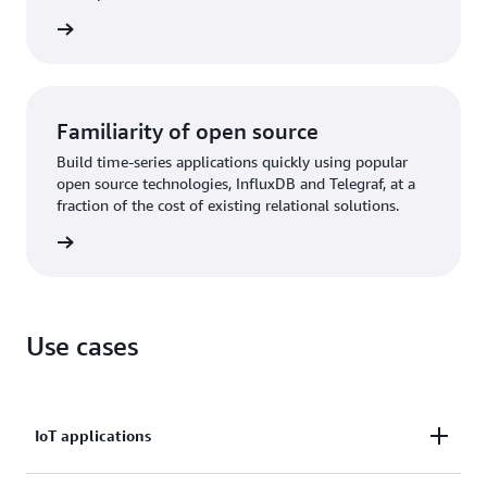
rn more
Familiarity of open source
Build time-series applications quickly using popular
open source technologies, InfluxDB and Telegraf, at a
fraction of the cost of existing relational solutions.
rn more
Use cases
IoT applications