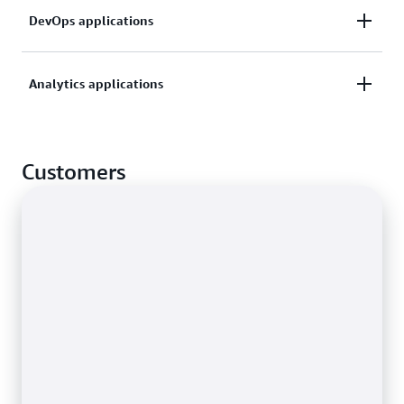
Quickly analyze time-series data generated by IoT
DevOps applications
applications using built-in analytic functions to help
you identify trends and patterns.
Collect and analyze operational metrics to monitor
Analytics applications
health and usage, and analyze data in real time to
improve performance and availability.
Store and process incoming and outgoing web
traffic data for your applications, with additional
Customers
aggregate functions for analysis and insights.