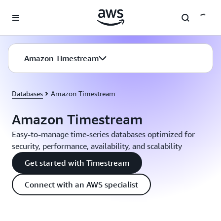
Skip to main content
Amazon Timestream
Databases
Amazon Timestream
Amazon Timestream
Easy-to-manage time-series databases optimized for
security, performance, availability, and scalability
Get started with Timestream
Connect with an AWS specialist