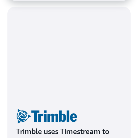
Trimble uses Timestream to