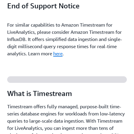
End of Support Notice
For similar capabilities to Amazon Timestream for
LiveAnalytics, please consider Amazon Timestream for
InfluxDB. It offers simplified data ingestion and single-
digit millisecond query response times for real-time
analytics. Learn more
here
.
What is Timestream
Timestream offers fully managed, purpose-built time-
series database engines for workloads from low-latency
queries to large-scale data ingestion. With Timestream
for LiveAnalytics, you can ingest more than tens of