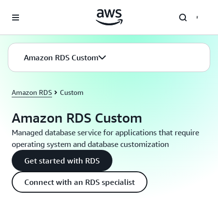
Skip to main content
Amazon RDS Custom
Amazon RDS
Custom
Amazon RDS Custom
Managed database service for applications that require
operating system and database customization
Get started with RDS
Connect with an RDS specialist