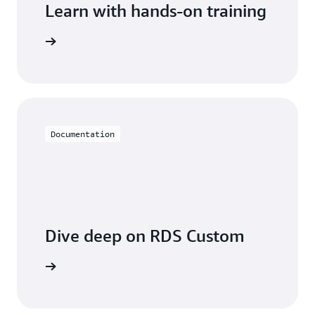
Learn with hands-on training
 with RDS
Documentation
Dive deep on RDS Custom
entation