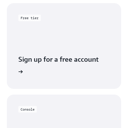
Free tier
Sign up for a free account
y for free
Console