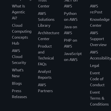
Trust
.NET on
What Is
Center
AWS
AWS
Agentic
re:Post
AWS
Python
AI?
Solutions
on AWS
Knowledge
Cloud
Library
Center
Java on
Computing
Architecture
AWS
AWS
Concepts
Center
Support
PHP on
Hub
Overview
Product
AWS
AWS
and
AWS
JavaScript
Cloud
Technical
Accessibilit
on AWS
Security
FAQs
Legal
What's
Analyst
Event
New
Reports
Code of
Blogs
AWS
Conduct
Press
Partners
Event
Releases
Terms &
Conditions