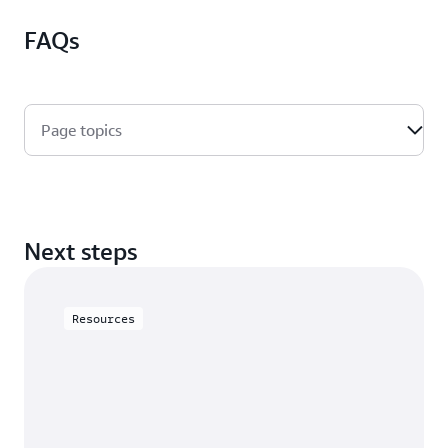
FAQs
Page topics
Next steps
Resources