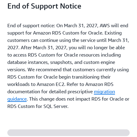
End of Support Notice
End of support notice: On March 31, 2027, AWS will end
support for Amazon RDS Custom for Oracle. Existing
customers can continue using the service until March 31,
2027. After March 31, 2027, you will no longer be able
to access RDS Custom for Oracle resources including
database instances, snapshots, and custom engine
versions. We recommend that customers currently using
RDS Custom for Oracle begin transitioning their
workloads to Amazon EC2. Refer to Amazon RDS
documentation for detailed prescriptive
migration
guidance
. This change does not impact RDS for Oracle or
RDS Custom for SQL Server.