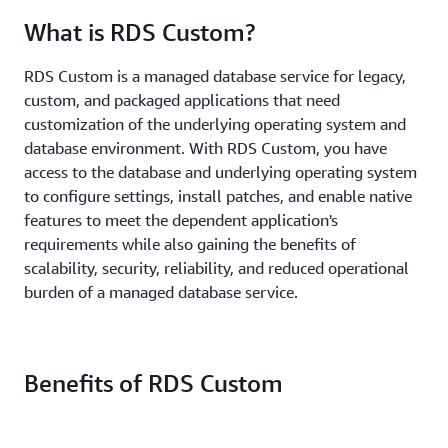
What is RDS Custom?
RDS Custom is a managed database service for legacy,
custom, and packaged applications that need
customization of the underlying operating system and
database environment. With RDS Custom, you have
access to the database and underlying operating system
to configure settings, install patches, and enable native
features to meet the dependent application's
requirements while also gaining the benefits of
scalability, security, reliability, and reduced operational
burden of a managed database service.
Benefits of RDS Custom