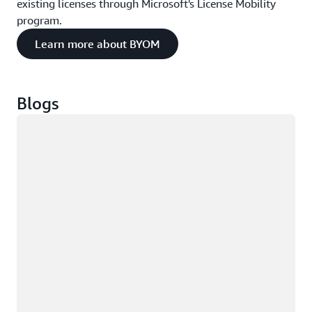
existing licenses through Microsoft's License Mobility
program.
Learn more about BYOM
Blogs
Loading