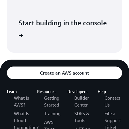
Start building in the console
Sign in
Create an AWS account
Learn
Resources
Developers
Help
What Is
Getting
Builder
Contact
AWS?
Started
Center
Us
What Is
Training
SDKs &
File a
Cloud
Tools
Support
AWS
Computing?
Ticket