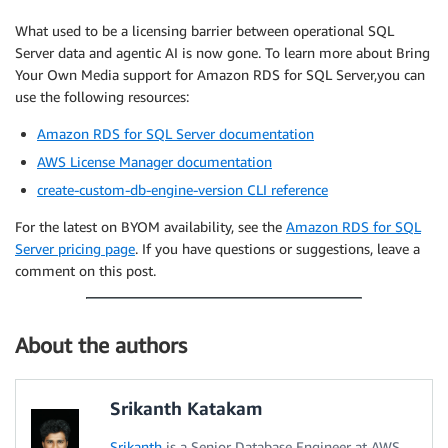
What used to be a licensing barrier between operational SQL
Server data and agentic AI is now gone. To learn more about Bring
Your Own Media support for Amazon RDS for SQL Server,you can
use the following resources:
Amazon RDS for SQL Server documentation
AWS License Manager documentation
create-custom-db-engine-version CLI reference
For the latest on BYOM availability, see the
Amazon RDS for SQL
Server pricing page
. If you have questions or suggestions, leave a
comment on this post.
About the authors
Srikanth Katakam
Srikanth
is a Senior Database Engineer at AWS