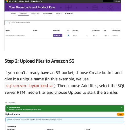
Step 2: Upload files to Amazon S3
If you don’t already have an S3 bucket, choose Create bucket and
give it a unique name (in this example, we use
). Then choose Add files, select the SQL
sqlserver-byom-media
Server RTM media file, and choose Upload to start the transfer.