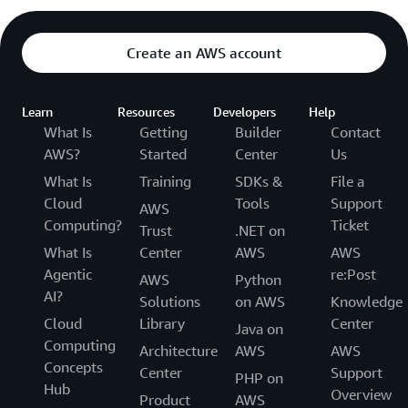
Create an AWS account
Learn
Resources
Developers
Help
What Is
Getting
Builder
Contact
AWS?
Started
Center
Us
What Is
Training
SDKs &
File a
Cloud
Tools
Support
AWS
Computing?
Ticket
Trust
.NET on
What Is
Center
AWS
AWS
Agentic
re:Post
AWS
Python
AI?
Solutions
on AWS
Knowledge
Cloud
Library
Center
Java on
Computing
Architecture
AWS
AWS
Concepts
Center
Support
PHP on
Hub
Overview
Product
AWS