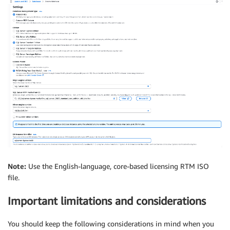
Note:
Use the English-language, core-based licensing RTM ISO
file.
Important limitations and considerations
You should keep the following considerations in mind when you