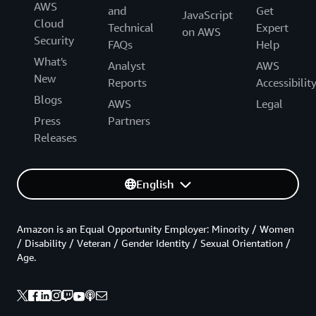
AWS
and
Get
JavaScript
Cloud
Technical
Expert
on AWS
Security
FAQs
Help
What's
Analyst
AWS
New
Reports
Accessibilit
Blogs
AWS
Legal
Press
Partners
Releases
English
Amazon is an Equal Opportunity Employer: Minority / Women
/ Disability / Veteran / Gender Identity / Sexual Orientation /
Age.