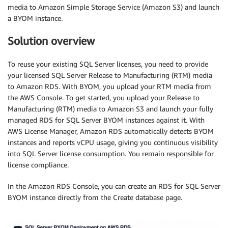
media to Amazon Simple Storage Service (Amazon S3) and launch
a BYOM instance.
Solution overview
To reuse your existing SQL Server licenses, you need to provide
your licensed SQL Server Release to Manufacturing (RTM) media
to Amazon RDS. With BYOM, you upload your RTM media from
the AWS Console. To get started, you upload your Release to
Manufacturing (RTM) media to Amazon S3 and launch your fully
managed RDS for SQL Server BYOM instances against it. With
AWS License Manager, Amazon RDS automatically detects BYOM
instances and reports vCPU usage, giving you continuous visibility
into SQL Server license consumption. You remain responsible for
license compliance.
In the Amazon RDS Console, you can create an RDS for SQL Server
BYOM instance directly from the Create database page.