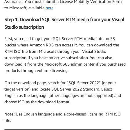
Assurance. You must submit a License Mobility Verification Form
to Microsoft, available
here
.
Step 1: Download SQL Server RTM media from your Visual
Studio subscription
First, you need to get your SQL Server RTM media into an S3
bucket where Amazon RDS can access it. You can download the
RTM ISO file from Microsoft through your Visual Studio
subscription if you have an active subscription. You can also
download it from the Microsoft 365 admin center if you purchased
products through volume licensing.
On the download page, search for “SQL Server 2022” (or your
target version) and locate SQL Server 2022 Standard. Select
English as the language (other languages are not supported) and
choose ISO as the download format.
Note
: Use English language and a core-based licensing RTM ISO
file.