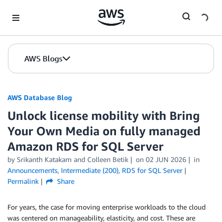
Skip to Main Content
AWS Blogs
AWS Database Blog
Unlock license mobility with Bring
Your Own Media on fully managed
Amazon RDS for SQL Server
by
Srikanth Katakam
and
Colleen Betik
on
02 JUN 2026
in
Announcements
,
Intermediate (200)
,
RDS for SQL Server
Permalink
Share
For years, the case for moving enterprise workloads to the cloud
was centered on manageability, elasticity, and cost. These are