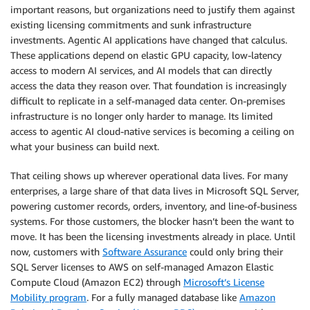
important reasons, but organizations need to justify them against
existing licensing commitments and sunk infrastructure
investments. Agentic AI applications have changed that calculus.
These applications depend on elastic GPU capacity, low-latency
access to modern AI services, and AI models that can directly
access the data they reason over. That foundation is increasingly
difficult to replicate in a self-managed data center. On-premises
infrastructure is no longer only harder to manage. Its limited
access to agentic AI cloud-native services is becoming a ceiling on
what your business can build next.
That ceiling shows up wherever operational data lives. For many
enterprises, a large share of that data lives in Microsoft SQL Server,
powering customer records, orders, inventory, and line-of-business
systems. For those customers, the blocker hasn’t been the want to
move. It has been the licensing investments already in place. Until
now, customers with
Software Assurance
could only bring their
SQL Server licenses to AWS on self-managed Amazon Elastic
Compute Cloud (Amazon EC2) through
Microsoft’s License
Mobility program
. For a fully managed database like
Amazon