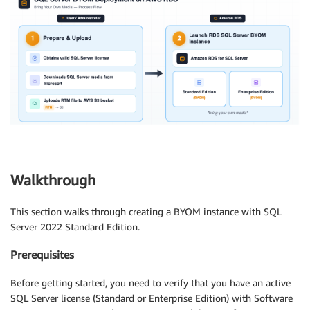
Walkthrough
This section walks through creating a BYOM instance with SQL
Server 2022 Standard Edition.
Prerequisites
Before getting started, you need to verify that you have an active
SQL Server license (Standard or Enterprise Edition) with Software