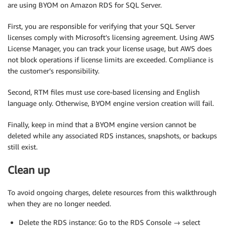
are using BYOM on Amazon RDS for SQL Server.
First, you are responsible for verifying that your SQL Server
licenses comply with Microsoft’s licensing agreement. Using AWS
License Manager, you can track your license usage, but AWS does
not block operations if license limits are exceeded. Compliance is
the customer’s responsibility.
Second, RTM files must use core-based licensing and English
language only. Otherwise, BYOM engine version creation will fail.
Finally, keep in mind that a BYOM engine version cannot be
deleted while any associated RDS instances, snapshots, or backups
still exist.
Clean up
To avoid ongoing charges, delete resources from this walkthrough
when they are no longer needed.
Delete the RDS instance: Go to the RDS Console → select