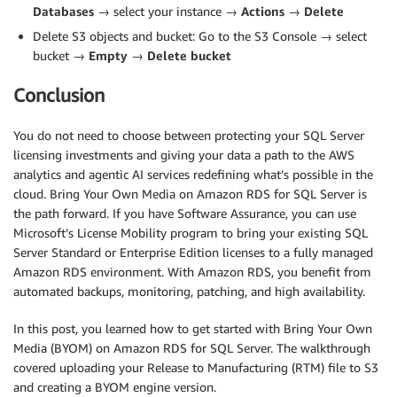
Databases
→ select your instance →
Actions
→
Delete
Delete S3 objects and bucket: Go to the S3 Console → select
bucket →
Empty
→
Delete bucket
Conclusion
You do not need to choose between protecting your SQL Server
licensing investments and giving your data a path to the AWS
analytics and agentic AI services redefining what’s possible in the
cloud. Bring Your Own Media on Amazon RDS for SQL Server is
the path forward. If you have Software Assurance, you can use
Microsoft’s License Mobility program to bring your existing SQL
Server Standard or Enterprise Edition licenses to a fully managed
Amazon RDS environment. With Amazon RDS, you benefit from
automated backups, monitoring, patching, and high availability.
In this post, you learned how to get started with Bring Your Own
Media (BYOM) on Amazon RDS for SQL Server. The walkthrough
covered uploading your Release to Manufacturing (RTM) file to S3
and creating a BYOM engine version.