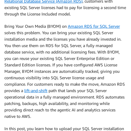
Relational Database Service (Amazon RDS)
, customers with
existing SQL Server licenses had to pay for licensing a second time
through the License Included model.
Bring Your Own Media (BYOM) on
Amazon RDS for SQL Server
solves this problem. You can bring your existing SQL Server
installation media and the licenses you have already invested in.
You then use them on RDS for SQL Server, a fully managed
database service, with no additional licensing fees. With BYOM,
you can reuse your existing SQL Server Enterprise Edition or
Standard Edition licenses. If you have configured AWS License
Manager, BYOM instances are automatically tracked, giving you
continuous visibility into SQL Server license usage and
compliance. For customers ready to make the move, Amazon RDS
provides a
lift-and-shift
path that lands your SQL Server
operational data in a fully managed environment. RDS automates
patching, backups, high availability, and monitoring while
providing direct reach to the agentic AI and analytics services
native to AWS.
In this post, you learn how to upload your SQL Server installation