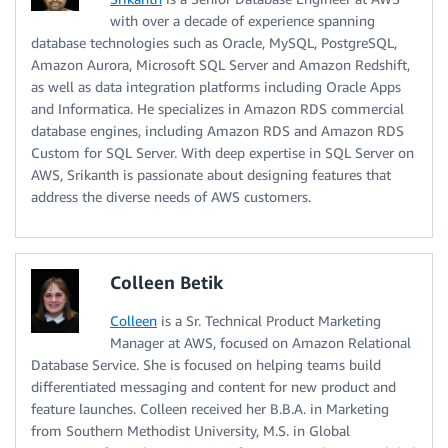
with over a decade of experience spanning
database technologies such as Oracle, MySQL, PostgreSQL,
Amazon Aurora, Microsoft SQL Server and Amazon Redshift,
as well as data integration platforms including Oracle Apps
and Informatica. He specializes in Amazon RDS commercial
database engines, including Amazon RDS and Amazon RDS
Custom for SQL Server. With deep expertise in SQL Server on
AWS, Srikanth is passionate about designing features that
address the diverse needs of AWS customers.
Colleen Betik
Colleen
is a Sr. Technical Product Marketing
Manager at AWS, focused on Amazon Relational
Database Service. She is focused on helping teams build
differentiated messaging and content for new product and
feature launches. Colleen received her B.B.A. in Marketing
from Southern Methodist University, M.S. in Global