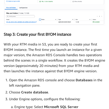
Step 3: Create your first BYOM instance
With your RTM media in S3, you are ready to create your first
BYOM instance. The first time you launch an instance for a given
major version, the Amazon RDS Console handles two operations
behind the scenes in a single workflow. It creates the BYOM engine
version (approximately 20 minutes) from your RTM media and
then launches the instance against that BYOM engine version.
Open the Amazon RDS console and choose
Databases
in the
left navigation pane.
Choose
Create database
.
Under Engine options, configure the following:
Engine type: Select
Microsoft SQL Server