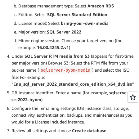
Database management type: Select
Amazon RDS
Edition: Select
SQL Server Standard Edition
License model: Select
bring-your-own-media
Major version:
SQL Server 2022
Minor engine version: Choose your target version (for
example,
16.00.4245.2.v1
)
Under
SQL Server RTM media from S3
(appears for first-time
per major version) Browse S3: Select the RTM file from your
bucket name (
) and select the ISO
sqlserver-byom-media
file: For example:
“
Enu_sql_server_2022_standard_core_edition_x64_dvd.iso
”
DB instance identifier: Enter a name (for example,
sqlserver-
se-2022-byom
)
Configure the remaining settings (DB instance class, storage,
connectivity, authentication, backups, and maintenance) as you
would for a License Included instance.
Review all settings and choose
Create database
.