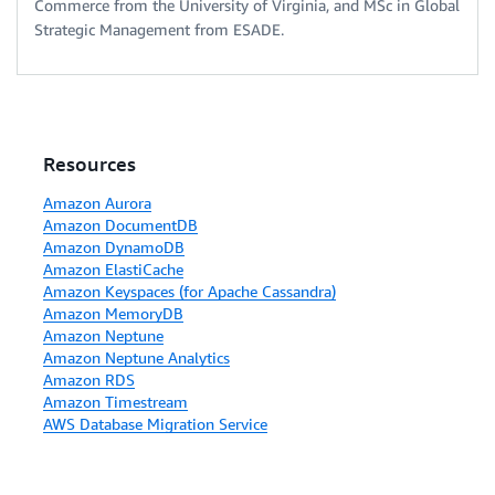
Commerce from the University of Virginia, and MSc in Global
Strategic Management from ESADE.
Resources
Amazon Aurora
Amazon DocumentDB
Amazon DynamoDB
Amazon ElastiCache
Amazon Keyspaces (for Apache Cassandra)
Amazon MemoryDB
Amazon Neptune
Amazon Neptune Analytics
Amazon RDS
Amazon Timestream
AWS Database Migration Service