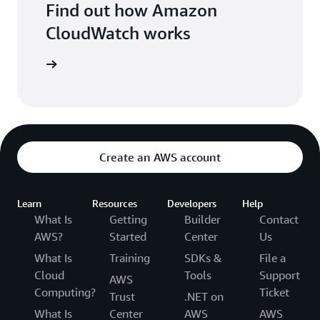
Find out how Amazon
CloudWatch works
oudWatch
Create an AWS account
Learn
Resources
Developers
Help
What Is
Getting
Builder
Contact
AWS?
Started
Center
Us
What Is
Training
SDKs &
File a
Cloud
Tools
Support
AWS
Computing?
Ticket
Trust
.NET on
What Is
Center
AWS
AWS