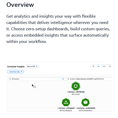
Overview
Get analytics and insights your way with flexible
capabilities that deliver intelligence wherever you need
it. Choose zero-setup dashboards, build custom queries,
or access embedded insights that surface automatically
within your workflow.