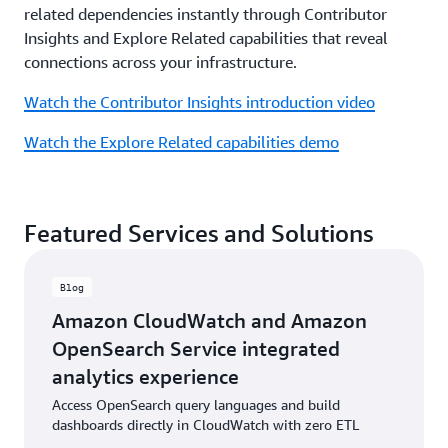
related dependencies instantly through Contributor
Insights and Explore Related capabilities that reveal
connections across your infrastructure.
Watch the Contributor Insights introduction video
Watch the Explore Related capabilities demo
Featured Services and Solutions
Blog
Amazon CloudWatch and Amazon
OpenSearch Service integrated
analytics experience
Access OpenSearch query languages and build
dashboards directly in CloudWatch with zero ETL