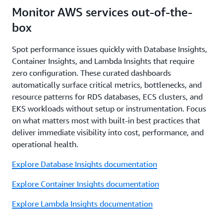
Monitor AWS services out-of-the-
box
Spot performance issues quickly with Database Insights,
Container Insights, and Lambda Insights that require
zero configuration. These curated dashboards
automatically surface critical metrics, bottlenecks, and
resource patterns for RDS databases, ECS clusters, and
EKS workloads without setup or instrumentation. Focus
on what matters most with built-in best practices that
deliver immediate visibility into cost, performance, and
operational health.
Explore Database Insights documentation
Explore Container Insights documentation
Explore Lambda Insights documentation