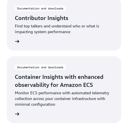
Documentation and downloads
Contributor Insights
Find top talkers and understand who or what is
impacting system performance
rn more
Documentation and downloads
Container Insights with enhanced
observability for Amazon ECS
Monitor ECS performance with automated telemetry
collection across your container infrastructure with
minimal configuration
rn more