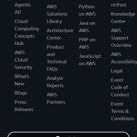
Agentic
re:Post
AWS
Python
AI?
Solutions
on AWS
Knowledge
Cloud
Library
Center
Java on
Computing
Architecture
AWS
AWS
Concepts
Center
Support
PHP on
Hub
Overview
Product
AWS
AWS
and
AWS
JavaScript
Cloud
Technical
Accessibilit
on AWS
Security
FAQs
Legal
What's
Analyst
Event
New
Reports
Code of
Blogs
AWS
Conduct
Press
Partners
Event
Releases
Terms &
Conditions