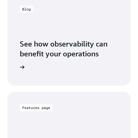
Blog
See how observability can
benefit your operations
the blog
Features page