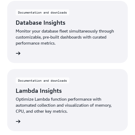
Documentation and downloads
Database Insights
Monitor your database fleet simultaneously through
customizable, pre-built dashboards with curated
performance metrics.
rn more
Documentation and downloads
Lambda Insights
Optimize Lambda function performance with
automated collection and visualization of memory,
CPU, and other key metrics.
rn more