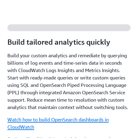
Build tailored analytics quickly
Build your custom analytics and remediate by querying
billions of log events and time-series data in seconds
with CloudWatch Logs Insights and Metrics Insights.
Start with ready-made queries or write custom queries
using SQL and OpenSearch Piped Processing Language
(PPL) through integrated Amazon OpenSearch Service
support. Reduce mean time to resolution with custom
analytics that maintain context without switching tools.
Watch how to build OpenSearch dashboards in
CloudWatch