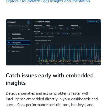
Explore CloudWatch Logs Insights documentation
Catch issues early with embedded
insights
Detect anomalies and act on problems faster with
intelligence embedded directly in your dashboards and
alerts. Spot performance contributors, hot keys, and