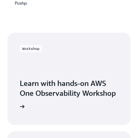
Center
Pushpay
and
of
optimize
Excellence
our
JPMorgan
resources
Chase
effectively."
&
Co
Mohammadreza
Ganji,
Workshop
Architect,
Solaris
SE
Learn with hands-on AWS
One Observability Workshop
Workshop