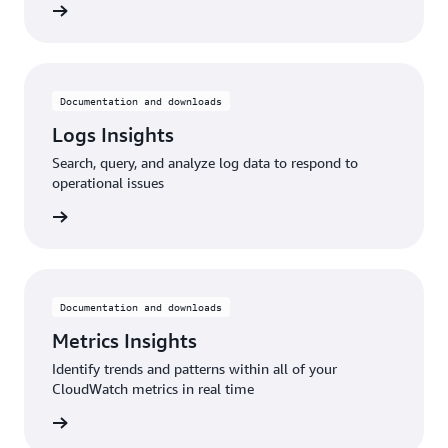
rn more
Documentation and downloads
Logs Insights
Search, query, and analyze log data to respond to
operational issues
rn more
Documentation and downloads
Metrics Insights
Identify trends and patterns within all of your
CloudWatch metrics in real time
rn more