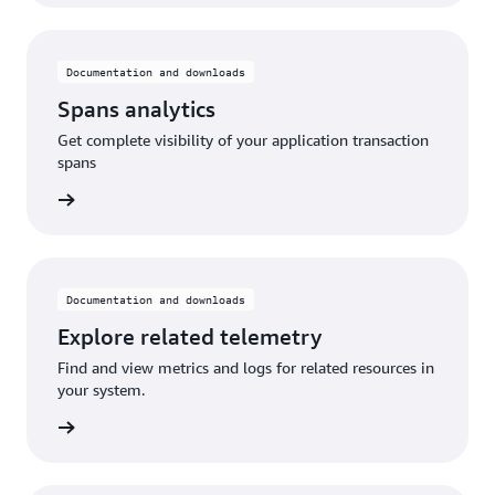
Documentation and downloads
Spans analytics
Get complete visibility of your application transaction
spans
rn more
Documentation and downloads
Explore related telemetry
Find and view metrics and logs for related resources in
your system.
rn more