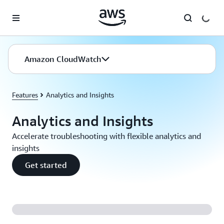
Skip to main content
Amazon CloudWatch
Features
Analytics and Insights
Analytics and Insights
Accelerate troubleshooting with flexible analytics and
insights
Get started