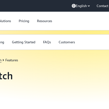
English
Contact
lutions
Pricing
Resources
ing
Getting Started
FAQs
Customers
h
Features
tch