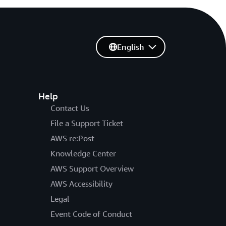
English
Help
Contact Us
File a Support Ticket
AWS re:Post
Knowledge Center
AWS Support Overview
AWS Accessibility
Legal
Event Code of Conduct