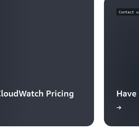
Contact u
loudWatch Pricing
Have 
Contact us