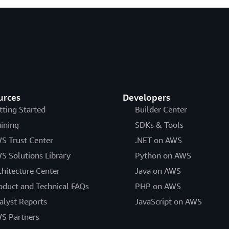
urces
Developers
tting Started
Builder Center
aining
SDKs & Tools
S Trust Center
.NET on AWS
S Solutions Library
Python on AWS
chitecture Center
Java on AWS
oduct and Technical FAQs
PHP on AWS
alyst Reports
JavaScript on AWS
S Partners