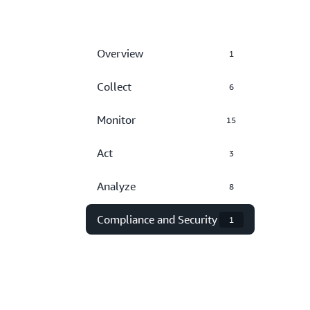
Overview
1
Collect
6
Monitor
15
Act
3
Analyze
8
Compliance and Security
1