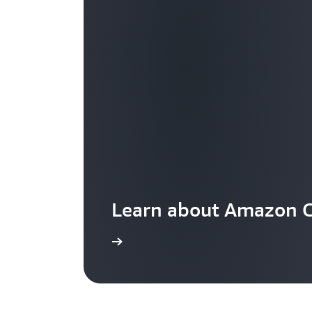
Learn about Amazon C
Visit the pricing page