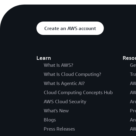
Create an AWS account
Learn
Reso
What Is AWS?
Ge
What Is Cloud Computing?
Tr
What Is Agentic AI?
AW
Cloud Computing Concepts Hub
AW
AWS Cloud Security
Ar
What's New
Pr
Blogs
An
Press Releases
AW