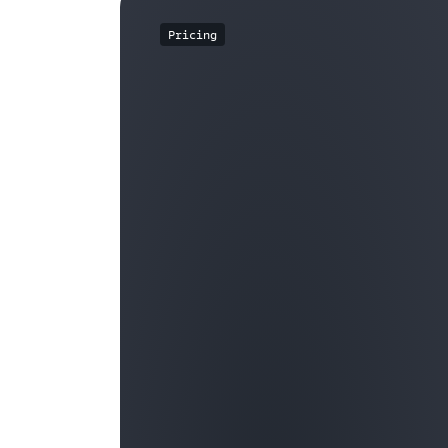
Pricing