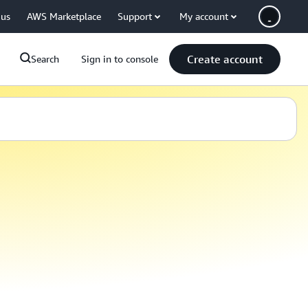
 us
AWS Marketplace
Support
My account
Create account
Search
Sign in to console