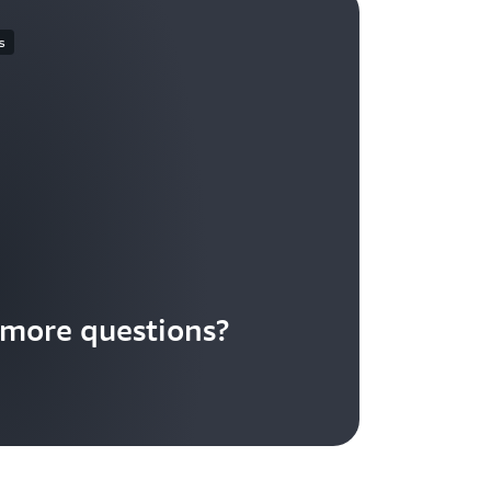
s
more questions?