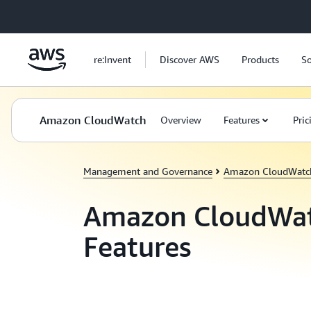
Skip to main content
re:Invent
Discover AWS
Products
So
Amazon CloudWatch
Overview
Features
Pric
Management and Governance
Amazon CloudWatc
Amazon CloudWa
Features