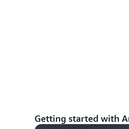
Getting started with