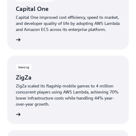
Capital One
Capital One improved cost efficiency, speed to market,
and developer quality of life by adopting AWS Lambda
and Amazon ECS across its enterprise platform.
e study
Gaming
ZigZa
ZigZa scaled its flagship mobile games to 4 million
concurrent players using AWS Lambda, achieving 70%
lower infrastructure costs while handling 44% year-
over-year growth.
e study