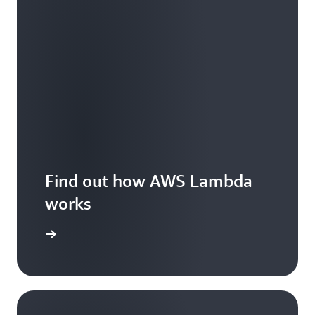
Find out how AWS Lambda
works
Features