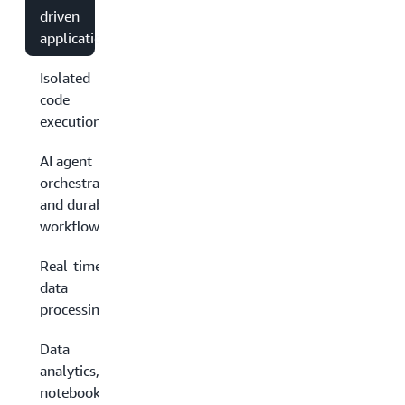
driven
applications
Isolated
code
execution
AI agent
orchestration
and durable
workflows
Real-time
data
processing
Data
analytics,
notebooks,