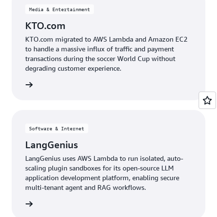
Media & Entertainment
KTO.com
KTO.com migrated to AWS Lambda and Amazon EC2
to handle a massive influx of traffic and payment
transactions during the soccer World Cup without
degrading customer experience.
e study
Software & Internet
LangGenius
LangGenius uses AWS Lambda to run isolated, auto-
scaling plugin sandboxes for its open-source LLM
application development platform, enabling secure
multi-tenant agent and RAG workflows.
e study