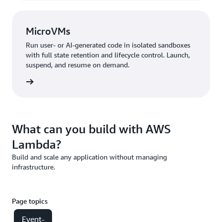
MicroVMs
Run user- or AI-generated code in isolated sandboxes
with full state retention and lifecycle control. Launch,
suspend, and resume on demand.
croVMs
What can you build with AWS
Lambda?
Build and scale any application without managing
infrastructure.
Page topics
Event-