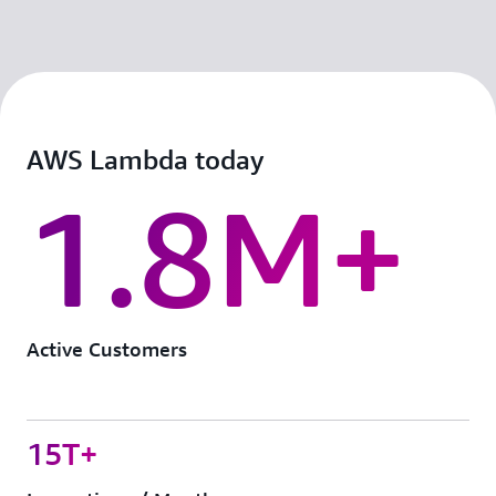
AWS Lambda today
1.8M+
Active Customers
15T+