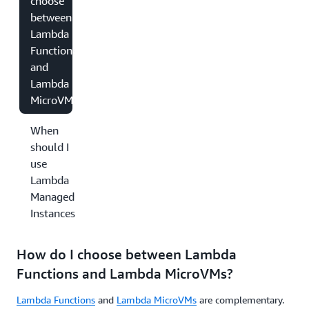
choose
between
Lambda
Functions
and
Lambda
MicroVMs?
When
should I
use
Lambda
Managed
Instances?
How do I choose between Lambda
Functions and Lambda MicroVMs?
Lambda Functions
and
Lambda MicroVMs
are complementary.