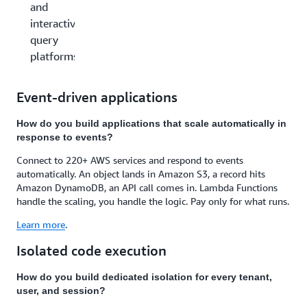
and
interactive
query
platforms
Event-driven applications
How do you build applications that scale automatically in
response to events?
Connect to 220+ AWS services and respond to events
automatically. An object lands in Amazon S3, a record hits
Amazon DynamoDB, an API call comes in. Lambda Functions
handle the scaling, you handle the logic. Pay only for what runs.
Learn more
.
Isolated code execution
How do you build dedicated isolation for every tenant,
user, and session?