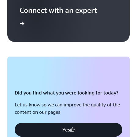
Connect with an expert
t options
Did you find what you were looking for today?
Let us know so we can improve the quality of the
content on our pages
Yes