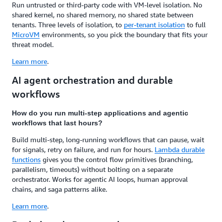
Run untrusted or third-party code with VM-level isolation. No
shared kernel, no shared memory, no shared state between
tenants. Three levels of isolation, to
per-tenant isolation
to full
MicroVM
environments, so you pick the boundary that fits your
threat model.
Learn more
.
AI agent orchestration and durable
workflows
How do you run multi-step applications and agentic
workflows that last hours?
Build multi-step, long-running workflows that can pause, wait
for signals, retry on failure, and run for hours.
Lambda durable
functions
gives you the control flow primitives (branching,
parallelism, timeouts) without bolting on a separate
orchestrator. Works for agentic AI loops, human approval
chains, and saga patterns alike.
Learn more
.