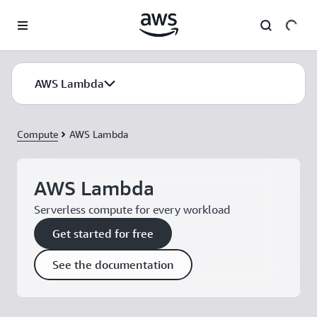
Skip to main content
AWS Lambda
Compute
AWS Lambda
AWS Lambda
Serverless compute for every workload
Get started for free
See the documentation