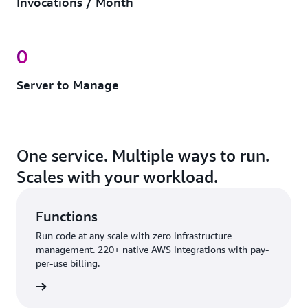
Invocations / Month
0
Server to Manage
One service. Multiple ways to run.
Scales with your workload.
Functions
Run code at any scale with zero infrastructure
management. 220+ native AWS integrations with pay-
per-use billing.
nctions