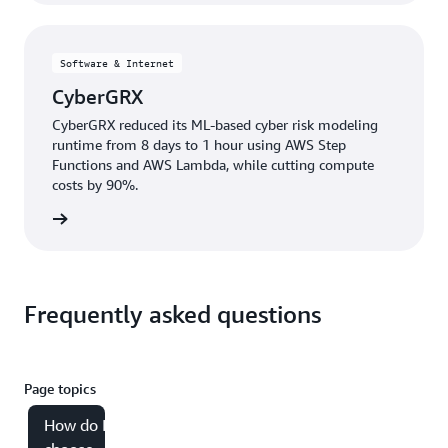
Software & Internet
CyberGRX
CyberGRX reduced its ML-based cyber risk modeling
runtime from 8 days to 1 hour using AWS Step
Functions and AWS Lambda, while cutting compute
costs by 90%.
e study
Frequently asked questions
Page topics
How do I