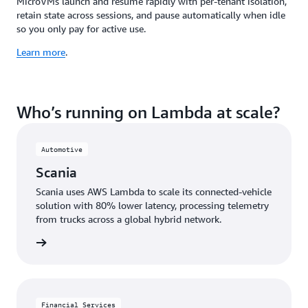
MicroVMs launch and resume rapidly with per-tenant isolation,
retain state across sessions, and pause automatically when idle
so you only pay for active use.
Learn more
.
Who’s running on Lambda at scale?
Automotive
Scania
Scania uses AWS Lambda to scale its connected-vehicle
solution with 80% lower latency, processing telemetry
from trucks across a global hybrid network.
e study
Financial Services