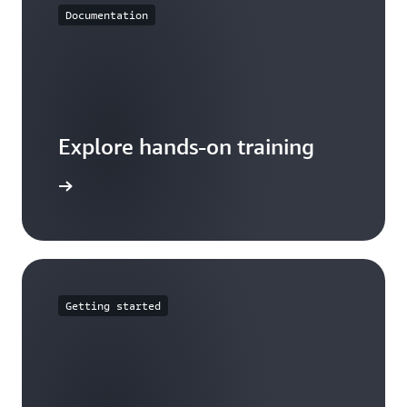
Documentation
Explore hands-on training
tutorials
Getting started