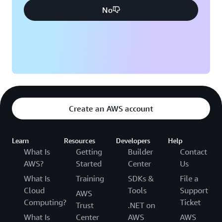
No
Create an AWS account
Learn
Resources
Developers
Help
What Is
Getting
Builder
Contact
AWS?
Started
Center
Us
What Is
Training
SDKs &
File a
Cloud
Tools
Support
AWS
Computing?
Ticket
Trust
.NET on
What Is
Center
AWS
AWS