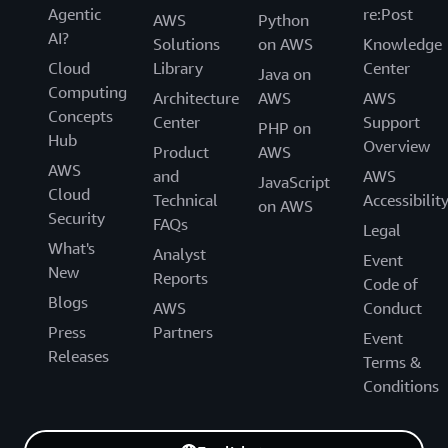
Agentic
re:Post
AWS
Python
AI?
Solutions
on AWS
Knowledge
Cloud
Library
Center
Java on
Computing
Architecture
AWS
AWS
Concepts
Center
Support
PHP on
Hub
Overview
Product
AWS
AWS
and
AWS
JavaScript
Cloud
Technical
Accessibilit
on AWS
Security
FAQs
Legal
What's
Analyst
Event
New
Reports
Code of
Blogs
AWS
Conduct
Press
Partners
Event
Releases
Terms &
Conditions