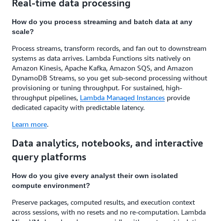
Real-time data processing
How do you process streaming and batch data at any
scale?
Process streams, transform records, and fan out to downstream
systems as data arrives. Lambda Functions sits natively on
Amazon Kinesis, Apache Kafka, Amazon SQS, and Amazon
DynamoDB Streams, so you get sub-second processing without
provisioning or tuning throughput. For sustained, high-
throughput pipelines,
Lambda Managed Instances
provide
dedicated capacity with predictable latency.
Learn more
.
Data analytics, notebooks, and interactive
query platforms
How do you give every analyst their own isolated
compute environment?
Preserve packages, computed results, and execution context
across sessions, with no resets and no re-computation. Lambda