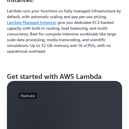
Lambda runs your functions on fully managed infrastructure by
default, with automatic scaling and pay-per-use pricing.
Lambda Managed Instances
give you dedicated EC2-backed
capacity with built-in routing, load balancing, and multi-
concurrency. Best for compute-intensive workloads like large-
scale data processing, media transcoding, and scientific
simulations. Up to 32 GB memory and 16 vCPUs, with no
operational overhead.
Get started with AWS Lambda
Feature