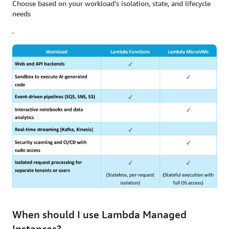
Choose based on your workload's isolation, state, and lifecycle
needs
.
When should I use Lambda Managed
Instances?