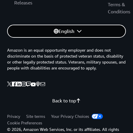
Releases
Terms &
Conditions
English
Amazon is an equal opportunity employer and does not
discriminate on the basis of protected veteran status, disability
or other legally protected status. Veterans, military spouses, and
people with disabilities are encouraged to apply.
Back to top
Privacy
Site terms
Your Privacy Choices
Cookie Preferences
© 2026, Amazon Web Services, Inc. or its affiliates. All rights