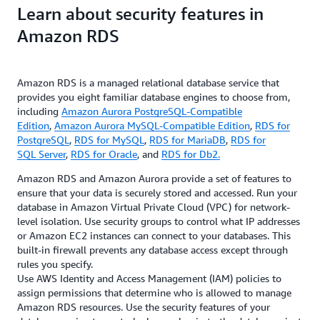
Learn about security features in
Amazon RDS
Amazon RDS is a managed relational database service that
provides you eight familiar database engines to choose from,
including
Amazon Aurora PostgreSQL-Compatible
Edition
,
Amazon Aurora MySQL-Compatible Edition
,
RDS for
PostgreSQL
,
RDS for MySQL
,
RDS for MariaDB
,
RDS for
SQL Server
,
RDS for Oracle
, and
RDS for Db2.
Amazon RDS and Amazon Aurora provide a set of features to
ensure that your data is securely stored and accessed. Run your
database in Amazon Virtual Private Cloud (VPC) for network-
level isolation. Use security groups to control what IP addresses
or Amazon EC2 instances can connect to your databases. This
built-in firewall prevents any database access except through
rules you specify.
Use AWS Identity and Access Management (IAM) policies to
assign permissions that determine who is allowed to manage
Amazon RDS resources. Use the security features of your