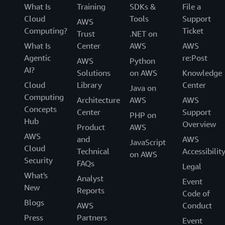
What Is
Training
SDKs &
File a
Cloud
Tools
Support
AWS
Computing?
Ticket
Trust
.NET on
What Is
Center
AWS
AWS
Agentic
re:Post
AWS
Python
AI?
Solutions
on AWS
Knowledge
Cloud
Library
Center
Java on
Computing
Architecture
AWS
AWS
Concepts
Center
Support
PHP on
Hub
Overview
Product
AWS
AWS
and
AWS
JavaScript
Cloud
Technical
Accessibilit
on AWS
Security
FAQs
Legal
What's
Analyst
Event
New
Reports
Code of
Blogs
AWS
Conduct
Press
Partners
Event