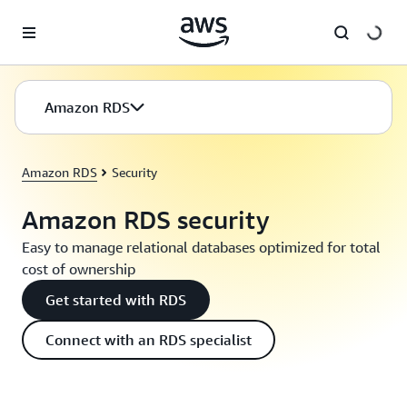
Skip to main content
Amazon RDS
Amazon RDS
Security
Amazon RDS security
Easy to manage relational databases optimized for total
cost of ownership
Get started with RDS
Connect with an RDS specialist