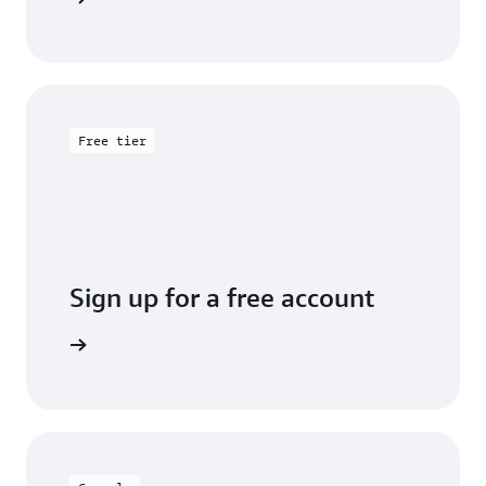
Free tier
Sign up for a free account
y for free