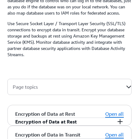
database engine to control who can log in to the databases, just
as you do if the database was on your local network. You can
also map database users to IAM roles for federated access.
Use Secure Socket Layer / Transport Layer Security (SSL/TLS)
connections to encrypt data in transit. Encrypt your database
storage and backups at rest using Amazon Key Management
Service (KMS). Monitor database activity and integrate with
partner database security applications with Database Activity
Streams.
Page topics
Encryption of Data at Rest
Open all
Encryption of Data at Rest
Amazon RDS encrypts your databases using keys
Encryption of Data in Transit
Open all