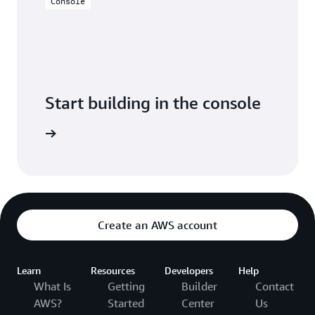
Console
Start building in the console
Sign in
Create an AWS account
Learn
Resources
Developers
Help
What Is
Getting
Builder
Contact
AWS?
Started
Center
Us