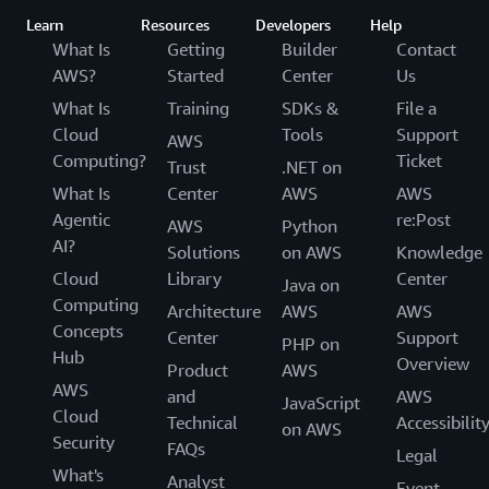
Learn
Resources
Developers
Help
What Is
Getting
Builder
Contact
AWS?
Started
Center
Us
What Is
Training
SDKs &
File a
Cloud
Tools
Support
AWS
Computing?
Ticket
Trust
.NET on
What Is
Center
AWS
AWS
Agentic
re:Post
AWS
Python
AI?
Solutions
on AWS
Knowledge
Cloud
Library
Center
Java on
Computing
Architecture
AWS
AWS
Concepts
Center
Support
PHP on
Hub
Overview
Product
AWS
AWS
and
AWS
JavaScript
Cloud
Technical
Accessibilit
on AWS
Security
FAQs
Legal
What's
Analyst
Event