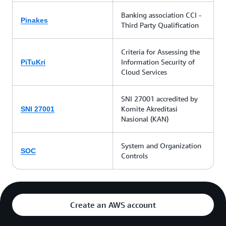
Banking association CCI -
Pinakes
Third Party Qualification
Criteria for Assessing the
Information Security of
PiTuKri
Cloud Services
SNI 27001 accredited by
Komite Akreditasi
SNI 27001
Nasional (KAN)
System and Organization
SOC
Controls
Create an AWS account