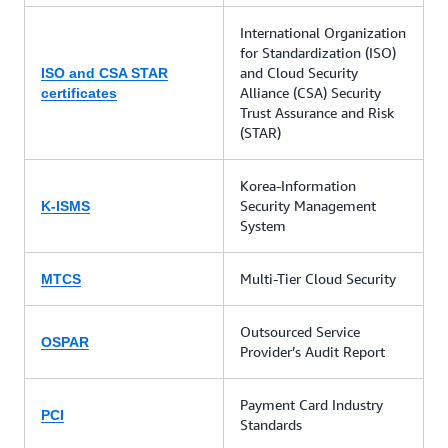
International Organization
for Standardization (ISO)
and Cloud Security
ISO and CSA STAR
Alliance (CSA) Security
certificates
Trust Assurance and Risk
(STAR)
Korea-Information
Security Management
K-ISMS
System
Multi-Tier Cloud Security
MTCS
Outsourced Service
OSPAR
Provider’s Audit Report
Payment Card Industry
PCI
Standards