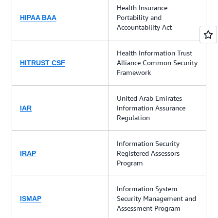
Health Insurance
Portability and
HIPAA BAA
Accountability Act
Health Information Trust
Alliance Common Security
HITRUST CSF
Framework
United Arab Emirates
Information Assurance
IAR
Regulation
Information Security
Registered Assessors
IRAP
Program
Information System
Security Management and
ISMAP
Assessment Program