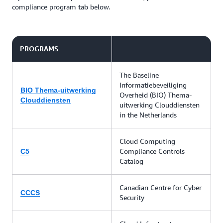
compliance program tab below.
PROGRAMS
The Baseline
Informatiebeveiliging
BIO Thema-uitwerking
Overheid (BIO) Thema-
Clouddiensten
uitwerking Clouddiensten
in the Netherlands
Cloud Computing
Compliance Controls
C5
Catalog
Canadian Centre for Cyber
CCCS
Security