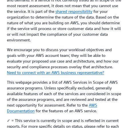
most recent assessment, it does not mean that you cannot use
the service. It is part of the
shared responsibility
for your
organization to determine the nature of the data. Based on the
nature of what you are building on AWS, you should determine
if the service will process or store customer data and how it will
or will not impact the compliance of your customer data
environment.
We encourage you to discuss your workload objectives and
goals with your AWS account team; they will be able to
evaluate your proposed use case and architecture, and how our
security and compliance processes overlay that architecture.
Need to connect with an AWS business representative?
This webpage provides a list of AWS Services in Scope of AWS
assurance programs. Unless specifically excluded, generally
available features of each of the services are considered in scope
of the assurance programs, and are reviewed and tested at the
next opportunity for assessment. Refer to the
AWS
Documentation
for the features of an AWS service.
✓ = This service is currently in scope and is reflected in current
reports. For more specific details on status, please refer to each