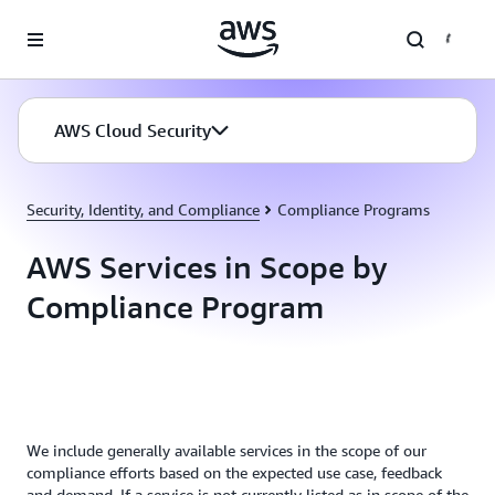
Skip to main content
AWS Cloud Security
Security, Identity, and Compliance
Compliance Programs
AWS Services in Scope by
Compliance Program
We include generally available services in the scope of our
compliance efforts based on the expected use case, feedback
and demand. If a service is not currently listed as in scope of the