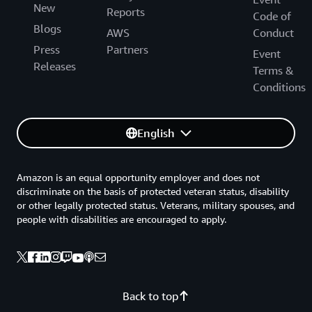
New
Reports
Code of
Blogs
AWS
Conduct
Press
Partners
Event
Releases
Terms &
Conditions
English
Amazon is an equal opportunity employer and does not
discriminate on the basis of protected veteran status, disability
or other legally protected status. Veterans, military spouses, and
people with disabilities are encouraged to apply.
Back to top