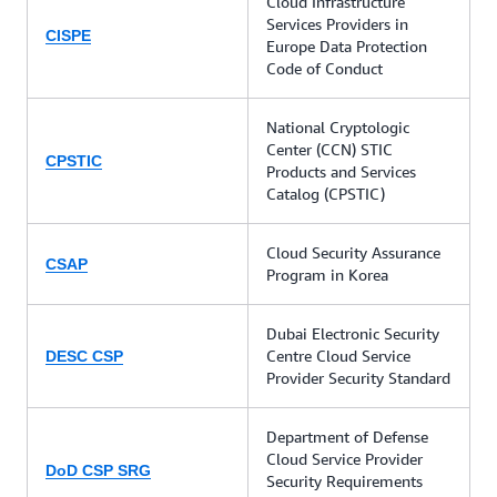
Cloud Infrastructure
Services Providers in
CISPE
Europe Data Protection
Code of Conduct
National Cryptologic
Center (CCN) STIC
CPSTIC
Products and Services
Catalog (CPSTIC)
Cloud Security Assurance
CSAP
Program in Korea
Dubai Electronic Security
Centre Cloud Service
DESC CSP
Provider Security Standard
Department of Defense
Cloud Service Provider
DoD CSP SRG
Security Requirements