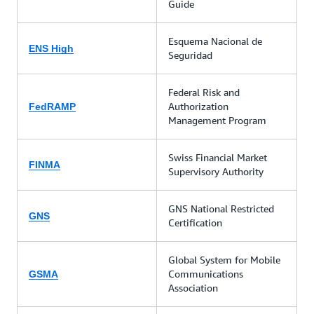
Guide
Esquema Nacional de
ENS High
Seguridad
Federal Risk and
Authorization
FedRAMP
Management Program
Swiss Financial Market
FINMA
Supervisory Authority
GNS National Restricted
GNS
Certification
Global System for Mobile
Communications
GSMA
Association