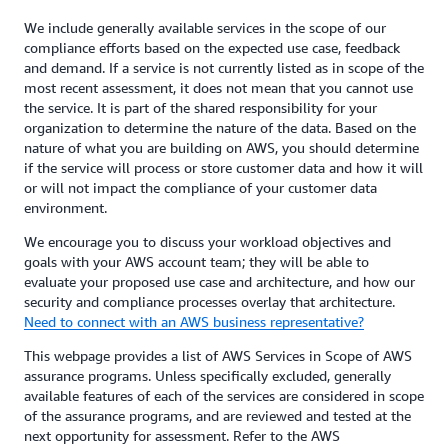
We include generally available services in the scope of our
compliance efforts based on the expected use case, feedback
and demand. If a service is not currently listed as in scope of the
most recent assessment, it does not mean that you cannot use
the service. It is part of the shared responsibility for your
organization to determine the nature of the data. Based on the
nature of what you are building on AWS, you should determine
if the service will process or store customer data and how it will
or will not impact the compliance of your customer data
environment.
We encourage you to discuss your workload objectives and
goals with your AWS account team; they will be able to
evaluate your proposed use case and architecture, and how our
security and compliance processes overlay that architecture.
Need to connect with an AWS business representative?
This webpage provides a list of AWS Services in Scope of AWS
assurance programs. Unless specifically excluded, generally
available features of each of the services are considered in scope
of the assurance programs, and are reviewed and tested at the
next opportunity for assessment. Refer to the AWS