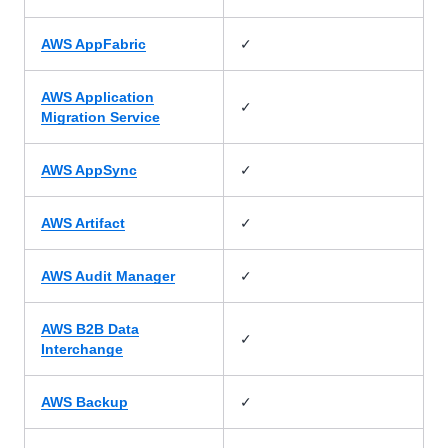
✓
AWS AppFabric
AWS Application
✓
Migration Service
✓
AWS AppSync
✓
AWS Artifact
✓
AWS Audit Manager
AWS B2B Data
✓
Interchange
✓
AWS Backup