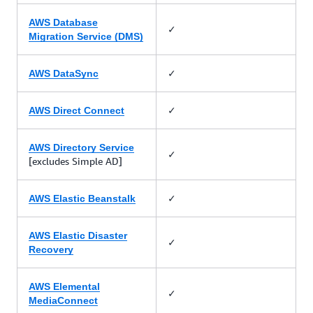
AWS Database
✓
Migration Service (DMS)
✓
AWS DataSync
✓
AWS Direct Connect
AWS Directory Service
✓
[excludes Simple AD]
✓
AWS Elastic Beanstalk
AWS Elastic Disaster
✓
Recovery
AWS Elemental
✓
MediaConnect