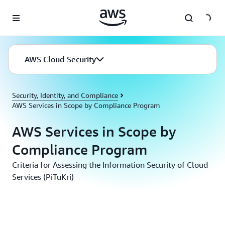
Skip to main content
AWS Cloud Security
Security, Identity, and Compliance
AWS Services in Scope by Compliance Program
AWS Services in Scope by
Compliance Program
Criteria for Assessing the Information Security of Cloud
Services (PiTuKri)