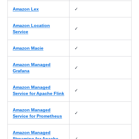
✓
Amazon Lex
Amazon Location
✓
Service
✓
Amazon Macie
Amazon Managed
✓
Grafana
Amazon Managed
✓
Service for Apache Flink
Amazon Managed
✓
Service for Prometheus
Amazon Managed
✓
Streaming for Apache