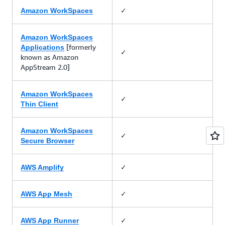
✓
Amazon WorkSpaces
Amazon WorkSpaces
[formerly
Applications
✓
known as Amazon
AppStream 2.0]
Amazon WorkSpaces
✓
Thin Client
Amazon WorkSpaces
✓
Secure Browser
✓
AWS Amplify
✓
AWS App Mesh
✓
AWS App Runner