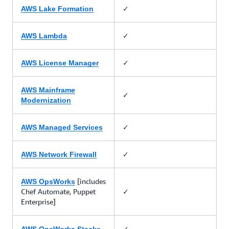
✓
AWS Lake Formation
✓
AWS Lambda
✓
AWS License Manager
AWS Mainframe
✓
Modernization
✓
AWS Managed Services
✓
AWS Network Firewall
[includes
AWS OpsWorks
Chef Automate, Puppet
✓
Enterprise]
✓