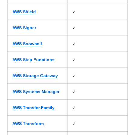
✓
AWS Shield
✓
AWS Signer
✓
AWS Snowball
✓
AWS Step Functions
✓
AWS Storage Gateway
✓
AWS Systems Manager
✓
AWS Transfer Family
✓
AWS Transform