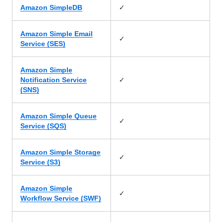
✓
Amazon SimpleDB
Amazon Simple Email
✓
Service (SES)
Amazon Simple
✓
Notification Service
(SNS)
Amazon Simple Queue
✓
Service (SQS)
Amazon Simple Storage
✓
Service (S3)
Amazon Simple
✓
Workflow Service (SWF)