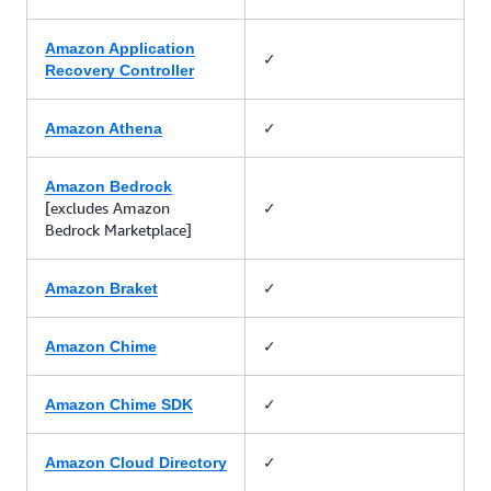
Amazon Application
✓
Recovery Controller
✓
Amazon Athena
Amazon Bedrock
[excludes Amazon
✓
Bedrock Marketplace]
✓
Amazon Braket
✓
Amazon Chime
✓
Amazon Chime SDK
✓
Amazon Cloud Directory