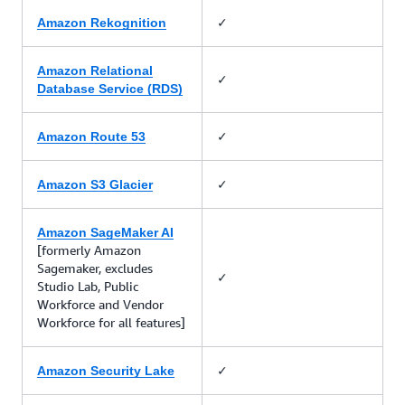
✓
Amazon Rekognition
Amazon Relational
✓
Database Service (RDS)
✓
Amazon Route 53
✓
Amazon S3 Glacier
Amazon SageMaker AI
[formerly Amazon
Sagemaker, excludes
✓
Studio Lab, Public
Workforce and Vendor
Workforce for all features]
✓
Amazon Security Lake