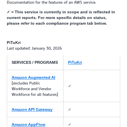
Documentation for the features of an AWS service.
✓ = This service is currently in scope and is reflected in
current reports. For more specific details on status,
please refer to each compliance program tab below.
PiTuKri
Last updated: January 30, 2026
SERVICES / PROGRAMS
PiTuKri
Amazon Augmented AI
[excludes Public
✓
Workforce and Vendor
Workforce for all features]
✓
Amazon API Gateway
✓
Amazon AppFlow