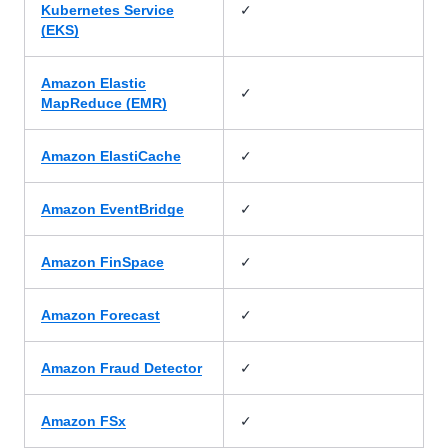
✓
Kubernetes Service
(EKS)
Amazon Elastic
✓
MapReduce (EMR)
✓
Amazon ElastiCache
✓
Amazon EventBridge
✓
Amazon FinSpace
✓
Amazon Forecast
✓
Amazon Fraud Detector
✓
Amazon FSx