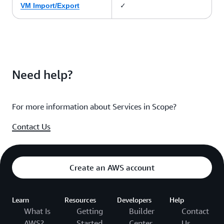
✓
VM Import/Export
Need help?
For more information about Services in Scope?
Contact Us
Create an AWS account
Learn
Resources
Developers
Help
What Is
Getting
Builder
Contact
AWS?
Started
Center
Us