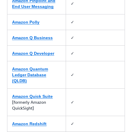
Amazon Pinpoint and
✓
End User Messaging
✓
Amazon Polly
✓
Amazon Q Business
✓
Amazon Q Developer
Amazon Quantum
✓
Ledger Database
(QLDB)
Amazon Quick Suite
[formerly Amazon
✓
QuickSight]
✓
Amazon Redshift