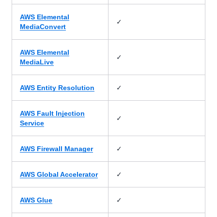
AWS Elemental
✓
MediaConvert
AWS Elemental
✓
MediaLive
✓
AWS Entity Resolution
AWS Fault Injection
✓
Service
✓
AWS Firewall Manager
✓
AWS Global Accelerator
✓
AWS Glue