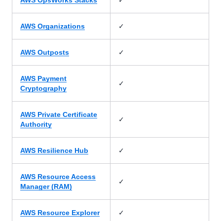
AWS OpsWorks Stacks
✓
AWS Organizations
✓
AWS Outposts
AWS Payment
✓
Cryptography
AWS Private Certificate
✓
Authority
✓
AWS Resilience Hub
AWS Resource Access
✓
Manager (RAM)
✓
AWS Resource Explorer