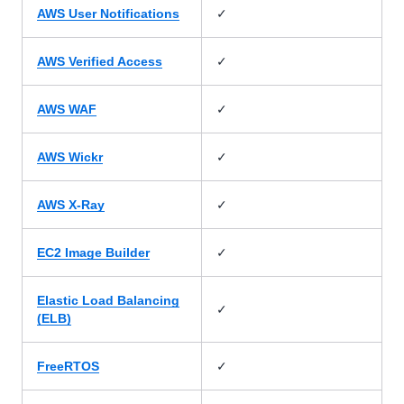
✓
AWS User Notifications
✓
AWS Verified Access
✓
AWS WAF
✓
AWS Wickr
✓
AWS X-Ray
✓
EC2 Image Builder
Elastic Load Balancing
✓
(ELB)
✓
FreeRTOS