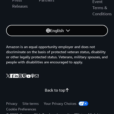
Press
Partners
Event
Releases
Terms &
Conditions
English
Amazon is an equal opportunity employer and does not
discriminate on the basis of protected veteran status, disability
or other legally protected status. Veterans, military spouses, and
people with disabilities are encouraged to apply.
Back to top
Privacy
Site terms
Your Privacy Choices
Cookie Preferences