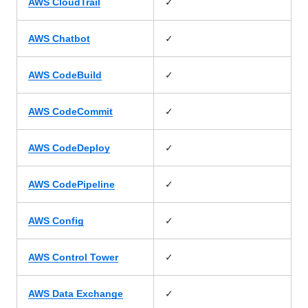
✓
AWS CloudTrail
✓
AWS Chatbot
✓
AWS CodeBuild
✓
AWS CodeCommit
✓
AWS CodeDeploy
✓
AWS CodePipeline
✓
AWS Config
✓
AWS Control Tower
✓
AWS Data Exchange