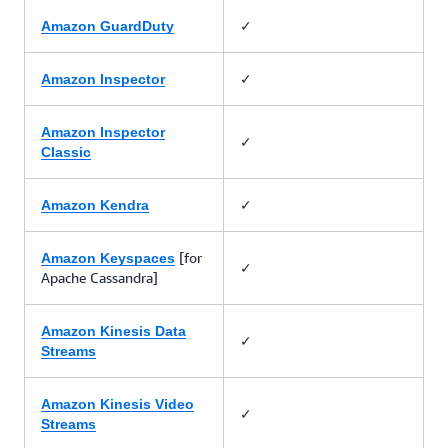
✓
Amazon GuardDuty
✓
Amazon Inspector
Amazon Inspector
✓
Classic
✓
Amazon Kendra
[for
Amazon Keyspaces
✓
Apache Cassandra]
Amazon Kinesis Data
✓
Streams
Amazon Kinesis Video
✓
Streams