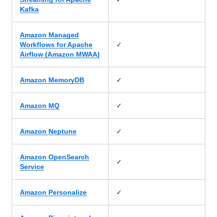
Kafka
Amazon Managed
✓
Workflows for Apache
Airflow (Amazon MWAA)
✓
Amazon MemoryDB
✓
Amazon MQ
✓
Amazon Neptune
Amazon OpenSearch
✓
Service
✓
Amazon Personalize