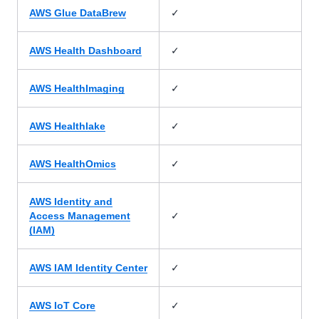
✓
AWS Glue DataBrew
✓
AWS Health Dashboard
✓
AWS HealthImaging
✓
AWS Healthlake
✓
AWS HealthOmics
AWS Identity and
✓
Access Management
(IAM)
✓
AWS IAM Identity Center
✓
AWS IoT Core