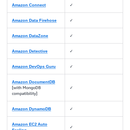
✓
Amazon Connect
✓
Amazon Data Firehose
✓
Amazon DataZone
✓
Amazon Detective
✓
Amazon DevOps Guru
Amazon DocumentDB
[with MongoDB
✓
compatibility]
✓
Amazon DynamoDB
Amazon EC2 Auto
✓