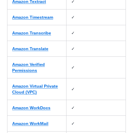
✓
Amazon Textract
✓
Amazon Timestream
✓
Amazon Transcribe
✓
Amazon Translate
Amazon Verified
✓
Permissions
Amazon Virtual Private
✓
Cloud (VPC)
✓
Amazon WorkDocs
✓
Amazon WorkMail