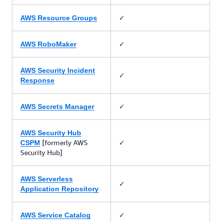
✓
AWS Resource Groups
✓
AWS RoboMaker
AWS Security Incident
✓
Response
✓
AWS Secrets Manager
AWS Security Hub
[formerly AWS
✓
CSPM
Security Hub]
AWS Serverless
✓
Application Repository
✓
AWS Service Catalog