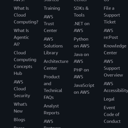
What Is
Training
SDKs &
File a
Cloud
Tools
Support
AWS
Computing?
Ticket
Trust
.NET on
What Is
Center
AWS
AWS
Agentic
re:Post
AWS
Python
AI?
Solutions
on AWS
Knowledge
Cloud
Library
Center
Java on
Computing
Architecture
AWS
AWS
Concepts
Center
Support
PHP on
Hub
Overview
Product
AWS
AWS
and
AWS
JavaScript
Cloud
Technical
Accessibilit
on AWS
Security
FAQs
Legal
What's
Analyst
Event
New
Reports
Code of
Blogs
AWS
Conduct