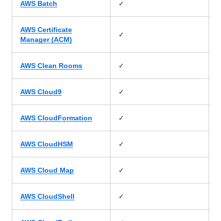
✓
AWS Batch
AWS Certificate
✓
Manager (ACM)
✓
AWS Clean Rooms
✓
AWS Cloud9
✓
AWS CloudFormation
✓
AWS CloudHSM
✓
AWS Cloud Map
✓
AWS CloudShell