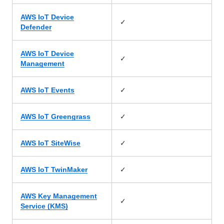
AWS IoT Device
✓
Defender
AWS IoT Device
✓
Management
✓
AWS IoT Events
✓
AWS IoT Greengrass
✓
AWS IoT SiteWise
✓
AWS IoT TwinMaker
AWS Key Management
✓
Service (KMS)