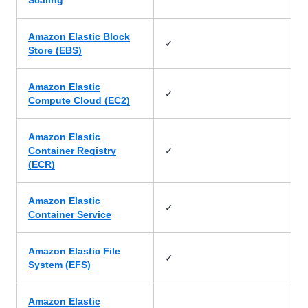
Scaling
Amazon Elastic Block
✓
Store (EBS)
Amazon Elastic
✓
Compute Cloud (EC2)
Amazon Elastic
✓
Container Registry
(ECR)
Amazon Elastic
✓
Container Service
Amazon Elastic File
✓
System (EFS)
Amazon Elastic