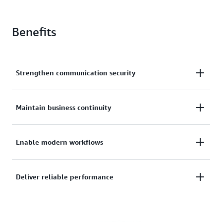
Benefits
Strengthen communication security
Protect your organization with advanced encryption
Maintain business continuity
validated by the highest security certifications
including FedRAMP High and DoD IL4/5. Safeguard
Deploy rapidly for crisis response and maintain
Enable modern workflows
sensitive content across devices while meeting
communication during critical events. Quick
stringent compliance requirements for regulated
onboarding and intuitive controls help teams stay
industries.
Support your team's needs with familiar messaging
Deliver reliable performance
connected when traditional channels are
features including voice, video, and file sharing.
compromised or unavailable.
Work seamlessly across mobile and desktop devices
Ensure consistent communication in challenging
while maintaining enterprise-grade security and