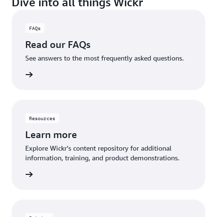
Dive into all things Wickr
with external stakeholders while maintaining full
control over your data and communications.
FAQs
Read our FAQs
See answers to the most frequently asked questions.
rn more
Resources
Learn more
Explore Wickr's content repository for additional
information, training, and product demonstrations.
rn more