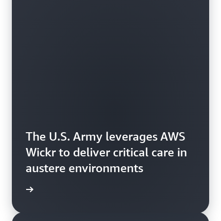
The U.S. Army leverages AWS
Wickr to deliver critical care in
austere environments
e study