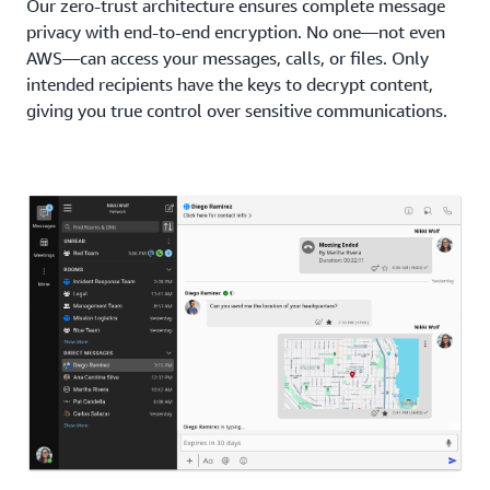
Our zero-trust architecture ensures complete message
privacy with end-to-end encryption. No one—not even
AWS—can access your messages, calls, or files. Only
intended recipients have the keys to decrypt content,
giving you true control over sensitive communications.