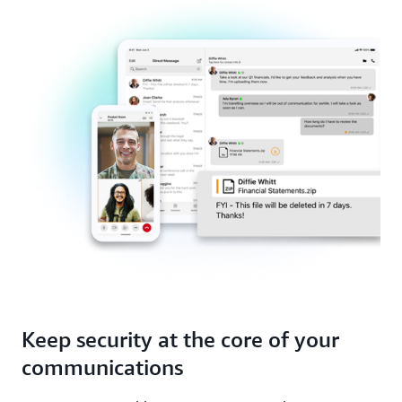
environments with offline message access and low-
control.
bandwidth support. Built on AWS infrastructure,
maintain connectivity across all devices and
networks with little-to-no downtime.
Keep security at the core of your
communications