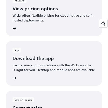
Pricing
View pricing options
Wickr offers flexible pricing for cloud-native and self-
hosted deployments.
rn more
App
Download the app
Secure your communications with the Wickr app that
is right for you. Desktop and mobile apps are available.
rn more
Get in touch
Contact sales