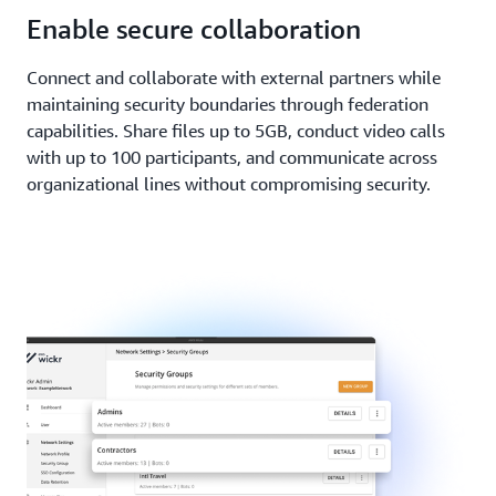
Enable secure collaboration
Connect and collaborate with external partners while
maintaining security boundaries through federation
capabilities. Share files up to 5GB, conduct video calls
with up to 100 participants, and communicate across
organizational lines without compromising security.