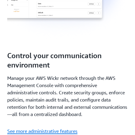
Control your communication
environment
Manage your AWS Wickr network through the AWS
Management Console with comprehensive
administrative controls. Create security groups, enforce
policies, maintain audit trails, and configure data
retention for both internal and external communications
—all from a centralized dashboard.
See more administrative features