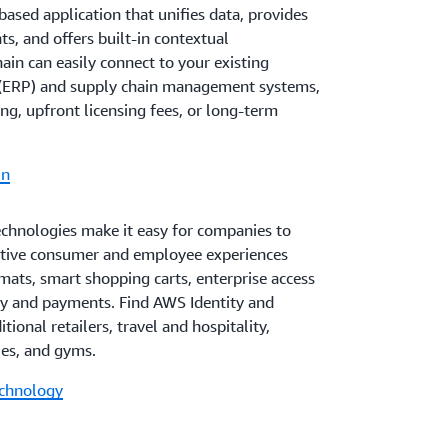
ased application that unifies data, provides
s, and offers built-in contextual
in can easily connect to your existing
g (ERP) and supply chain management systems,
ng, upfront licensing fees, or long-term
in
chnologies make it easy for companies to
tive consumer and employee experiences
rmats, smart shopping carts, enterprise access
ty and payments. Find AWS Identity and
tional retailers, travel and hospitality,
ies, and gyms.
echnology