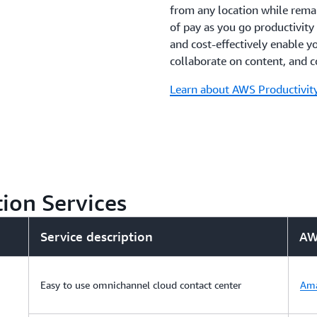
from any location while rema
of pay as you go productivity 
and cost-effectively enable y
collaborate on content, and 
Learn about AWS Productivity
ion Services
Service description
AW
Easy to use omnichannel cloud contact center
Ama