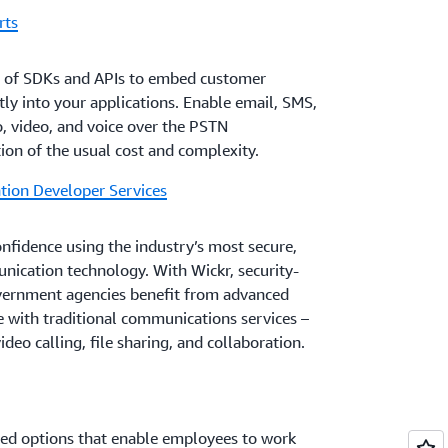
rts
t of SDKs and APIs to embed customer
ly into your applications. Enable email, SMS,
o, video, and voice over the PSTN
tion of the usual cost and complexity.
ion Developer Services
fidence using the industry’s most secure,
ication technology. With Wickr, security-
vernment agencies benefit from advanced
le with traditional communications services –
deo calling, file sharing, and collaboration.
eed options that enable employees to work