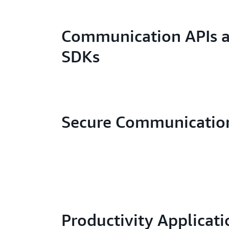
Communication APIs 
SDKs
Secure Communicatio
Productivity Applicati