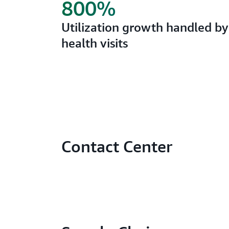
800%
Utilization growth handled by 
health visits
Contact Center