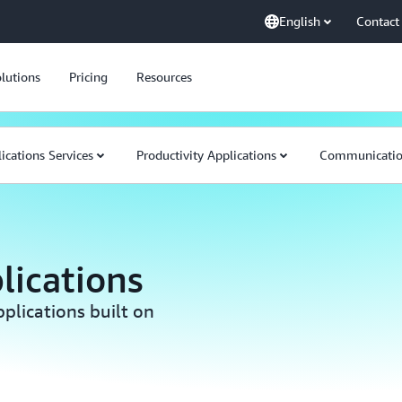
English
Contact
lutions
Pricing
Resources
ications Services
Productivity Applications
Communication
lications
plications built on