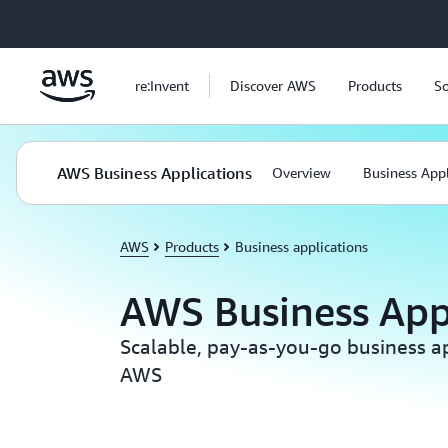
Skip to main content
re:Invent
Discover AWS
Products
So
AWS Business Applications
Overview
Business Appl
AWS
Products
Business applications
AWS Business App
Scalable, pay-as-you-go business ap
AWS