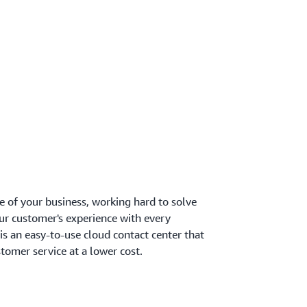
re of your business, working hard to solve
our customer's experience with every
s an easy-to-use cloud contact center that
tomer service at a lower cost.