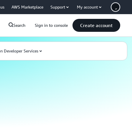
 us
AWS Marketplace
Support
My account
Create account
Search
Sign in to console
 Developer Services