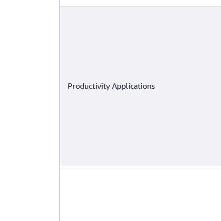
Productivity Applications