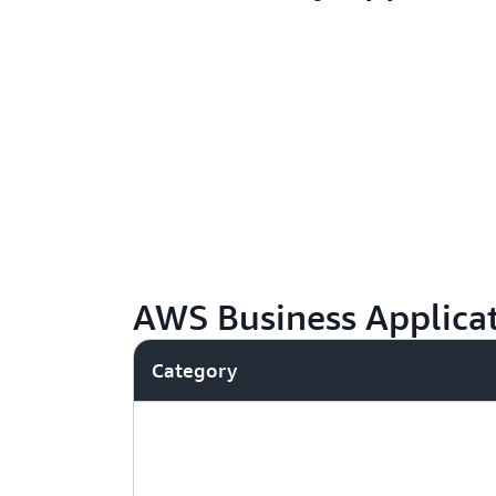
AWS Business Applicat
Category