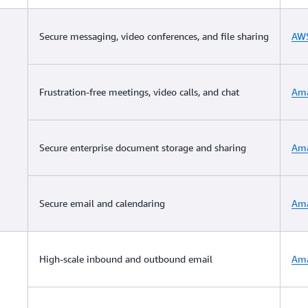
Secure messaging, video conferences, and file sharing
AWS
Frustration-free meetings, video calls, and chat
Am
Secure enterprise document storage and sharing
Ama
Secure email and calendaring
Ama
High-scale inbound and outbound email
Ama