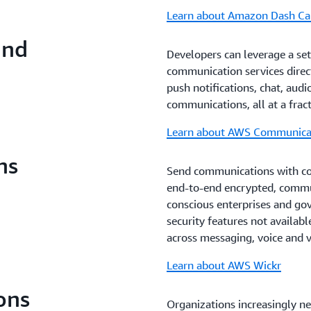
Learn about Amazon Dash Ca
and
Developers can leverage a se
communication services direct
push notifications, chat, audi
communications, all at a frac
Learn about AWS Communicat
ns
Send communications with con
end-to-end encrypted, commun
conscious enterprises and go
security features not availab
across messaging, voice and vi
Learn about AWS Wickr
ons
Organizations increasingly n