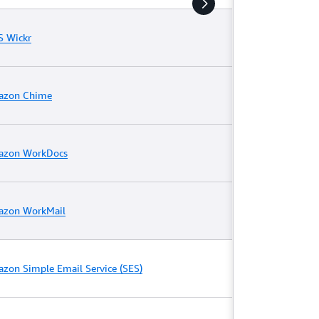
 Wickr
azon Chime
zon WorkDocs
zon WorkMail
zon Simple Email Service (SES)