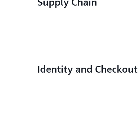
Supply Chain
Identity and Checkout