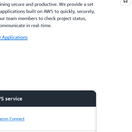
ining secure and productive. We provide a set
applications built on AWS to quickly, securely,
our team members to check project status,
communicate in real-time.
 Applications
S service
zon Connect