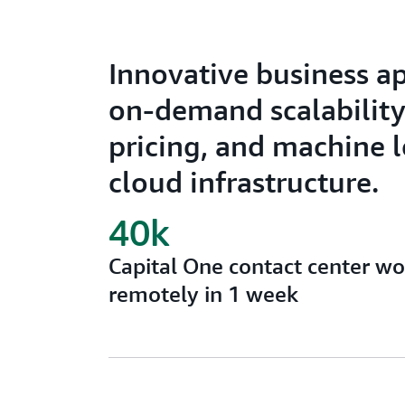
Innovative business a
on-demand scalability,
pricing, and machine 
cloud infrastructure.
40k
Capital One contact center w
remotely in 1 week