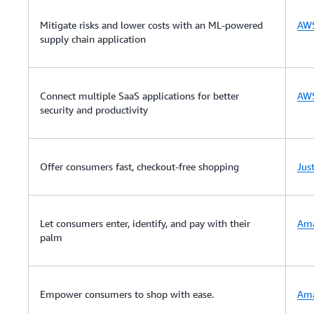
Mitigate risks and lower costs with an ML-powered
AWS
supply chain application
Connect multiple SaaS applications for better
AWS
security and productivity
Offer consumers fast, checkout-free shopping
Jus
Let consumers enter, identify, and pay with their
Am
palm
Empower consumers to shop with ease.
Ama