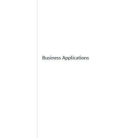
Business Applications