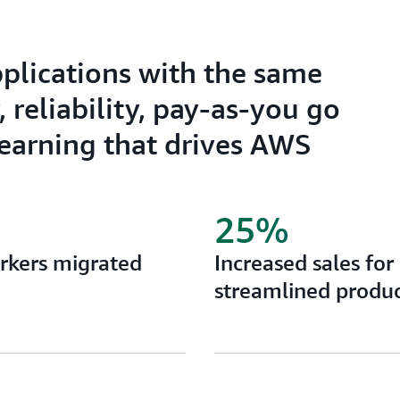
pplications with the same
 reliability, pay-as-you go
learning that drives AWS
25%
orkers migrated
Increased sales for
streamlined produc