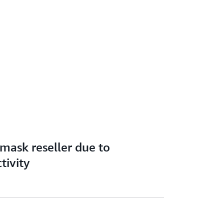
 mask reseller due to
tivity