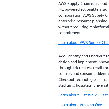
AWS Supply Chain is a cloud-b
ML-powered actionable insight
collaboration. AWS Supply Cha
enterprise resource plannin
without requiring replatformi
commitments.
Learn about AWS Supply Cha
AWS Identity and Checkout te
design and implement innova
through frictionless retail fo
control, and consumer identi
Checkout technologies in tradi
stadiums, hospitals, universit
Learn about Just Walk Out t
Learn about Amazon One