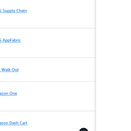
 Supply Chain
 AppFabric
t Walk Out
azon One
zon Dash Cart