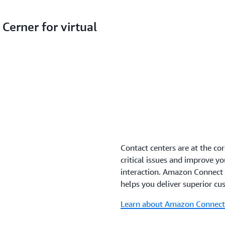
Cerner for virtual
Contact centers are at the co
critical issues and improve y
interaction. Amazon Connect i
helps you deliver superior cus
Learn about Amazon Connect