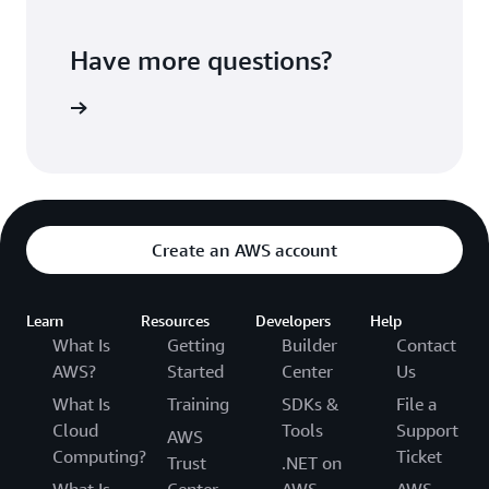
Have more questions?
ontact us
Create an AWS account
Learn
Resources
Developers
Help
What Is
Getting
Builder
Contact
AWS?
Started
Center
Us
What Is
Training
SDKs &
File a
Cloud
Tools
Support
AWS
Computing?
Ticket
Trust
.NET on