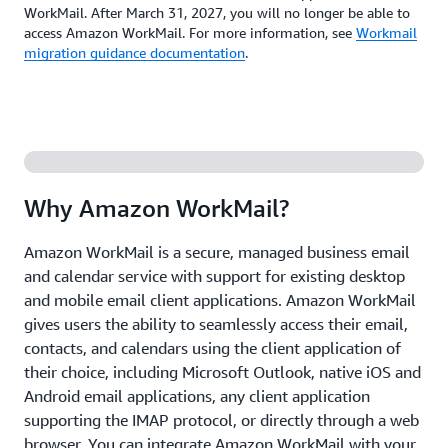
WorkMail. After March 31, 2027, you will no longer be able to
access Amazon WorkMail. For more information, see
Workmail
migration guidance documentation
.
Why Amazon WorkMail?
Amazon WorkMail is a secure, managed business email
and calendar service with support for existing desktop
and mobile email client applications. Amazon WorkMail
gives users the ability to seamlessly access their email,
contacts, and calendars using the client application of
their choice, including Microsoft Outlook, native iOS and
Android email applications, any client application
supporting the IMAP protocol, or directly through a web
browser. You can integrate Amazon WorkMail with your