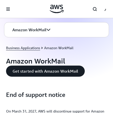
Skip to main content
Amazon WorkMail
Business Applications
Amazon WorkMail
Amazon WorkMail
Get started with Amazon WorkMail
End of support notice
On March 31, 2027, AWS will discontinue support for Amazon