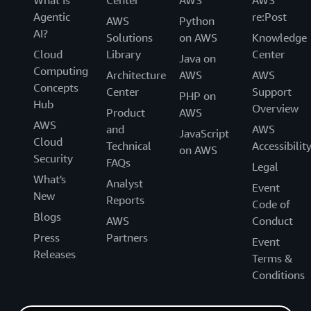
What Is
Center
AWS
AWS
Agentic
re:Post
AWS
Python
AI?
Solutions
on AWS
Knowledge
Cloud
Library
Center
Java on
Computing
Architecture
AWS
AWS
Concepts
Center
Support
PHP on
Hub
Overview
Product
AWS
AWS
and
AWS
JavaScript
Cloud
Technical
Accessibilit
on AWS
Security
FAQs
Legal
What's
Analyst
Event
New
Reports
Code of
Blogs
AWS
Conduct
Press
Partners
Event
Releases
Terms &
Conditions