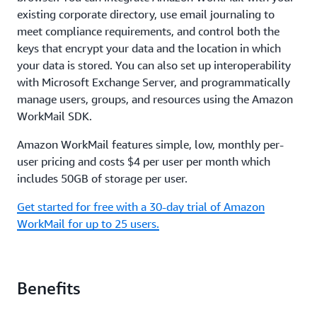
existing corporate directory, use email journaling to
meet compliance requirements, and control both the
keys that encrypt your data and the location in which
your data is stored. You can also set up interoperability
with Microsoft Exchange Server, and programmatically
manage users, groups, and resources using the Amazon
WorkMail SDK.
Amazon WorkMail features simple, low, monthly per-
user pricing and costs $4 per user per month which
includes 50GB of storage per user.
Get started for free with a 30-day trial of Amazon
WorkMail for up to 25 users.
Benefits