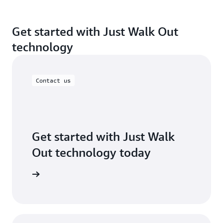
Get started with Just Walk Out
technology
Contact us
Get started with Just Walk
Out technology today
ontact us