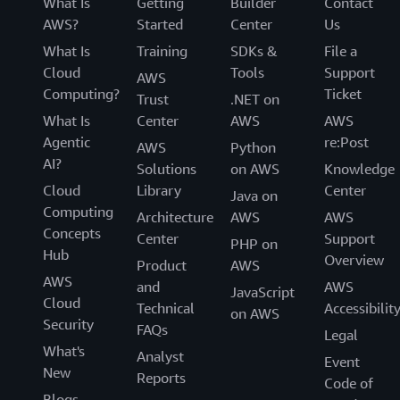
What Is
Getting
Builder
Contact
AWS?
Started
Center
Us
What Is
Training
SDKs &
File a
Cloud
Tools
Support
AWS
Computing?
Ticket
Trust
.NET on
What Is
Center
AWS
AWS
Agentic
re:Post
AWS
Python
AI?
Solutions
on AWS
Knowledge
Cloud
Library
Center
Java on
Computing
Architecture
AWS
AWS
Concepts
Center
Support
PHP on
Hub
Overview
Product
AWS
AWS
and
AWS
JavaScript
Cloud
Technical
Accessibilit
on AWS
Security
FAQs
Legal
What's
Analyst
Event
New
Reports
Code of
Blogs