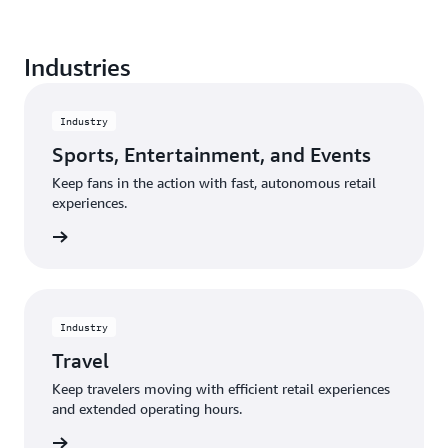
Create a seamless shopping experience from entry
Industries
to exit, and eliminate the frustration of waiting in a
traditional checkout line.
Industry
Sports, Entertainment, and Events
Keep fans in the action with fast, autonomous retail
experiences.
rn more
Industry
Travel
Keep travelers moving with efficient retail experiences
and extended operating hours.
rn more