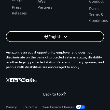
AWS
Conduct
Press
Partners
Event
Releases
Terms &
Conditions
English
Amazon is an equal opportunity employer and does not
discriminate on the basis of protected veteran status, disability
or other legally protected status. Veterans, military spouses, and
people with disabilities are encouraged to apply.
Back to top
Privacy
Site terms
Your Privacy Choices