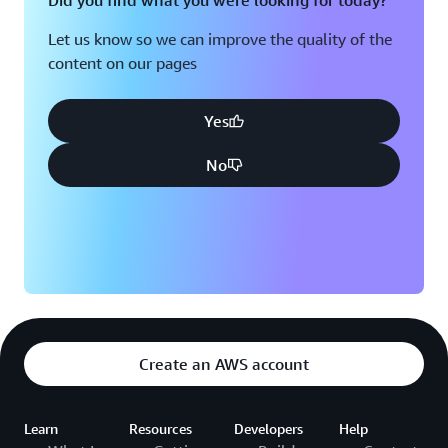
Did you find what you were looking for today?
Let us know so we can improve the quality of the
content on our pages
Yes
No
Create an AWS account
Learn
Resources
Developers
Help