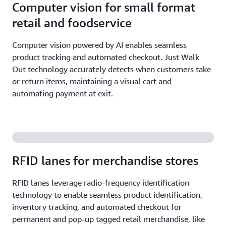
Computer vision for small format
retail and foodservice
Computer vision powered by AI enables seamless
product tracking and automated checkout. Just Walk
Out technology accurately detects when customers take
or return items, maintaining a visual cart and
automating payment at exit.
RFID lanes for merchandise stores
RFID lanes leverage radio-frequency identification
technology to enable seamless product identification,
inventory tracking, and automated checkout for
permanent and pop-up tagged retail merchandise, like