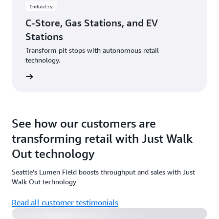
Industry
C-Store, Gas Stations, and EV
Stations
Transform pit stops with autonomous retail
technology.
rn more
See how our customers are
transforming retail with Just Walk
Out technology
Seattle’s Lumen Field boosts throughput and sales with Just
Watch the video
Walk Out technology
Read all customer testimonials