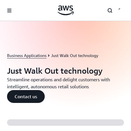
Skip to main content
Business Applications
Just Walk Out technology
Just Walk Out technology
Streamline operations and delight customers with
intelligent, autonomous retail solutions
Contact us