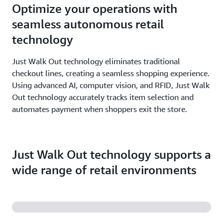
Optimize your operations with
seamless autonomous retail
technology
Just Walk Out technology eliminates traditional
checkout lines, creating a seamless shopping experience.
Using advanced AI, computer vision, and RFID, Just Walk
Out technology accurately tracks item selection and
automates payment when shoppers exit the store.
Just Walk Out technology supports a
wide range of retail environments