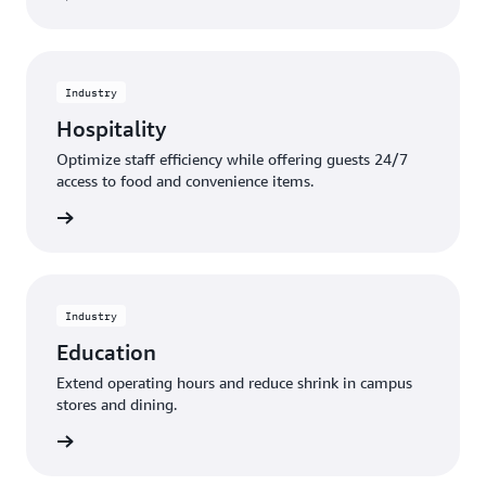
Industry
Hospitality
Optimize staff efficiency while offering guests 24/7
access to food and convenience items.
rn more
Industry
Education
Extend operating hours and reduce shrink in campus
stores and dining.
rn more