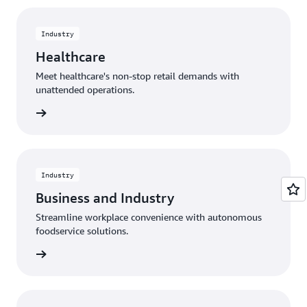
Industry
Healthcare
Meet healthcare's non-stop retail demands with
unattended operations.
rn more
Industry
Business and Industry
Streamline workplace convenience with autonomous
foodservice solutions.
rn more