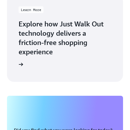
Learn More
Explore how Just Walk Out
technology delivers a
friction-free shopping
experience
arn more